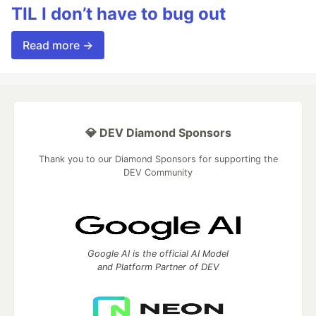
TIL I don’t have to bug out
Read more →
💎 DEV Diamond Sponsors
Thank you to our Diamond Sponsors for supporting the
DEV Community
Google AI is the official AI Model
and Platform Partner of DEV