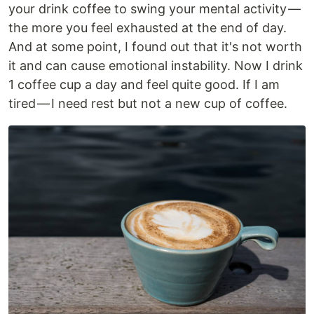
your drink coffee to swing your mental activity —
the more you feel exhausted at the end of day.
And at some point, I found out that it's not worth
it and can cause emotional instability. Now I drink
1 coffee cup a day and feel quite good. If I am
tired — I need rest but not a new cup of coffee.