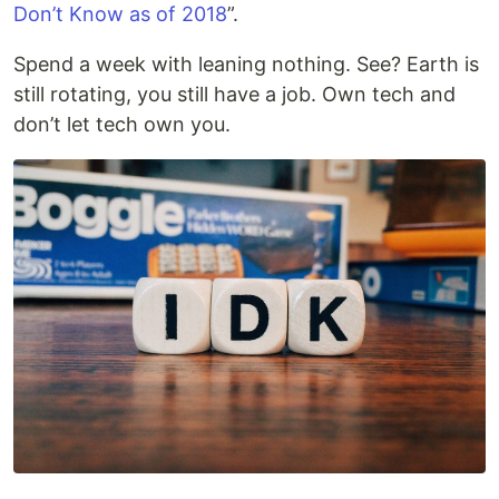
Don’t Know as of 2018
”.
Spend a week with leaning nothing. See? Earth is
still rotating, you still have a job. Own tech and
don’t let tech own you.