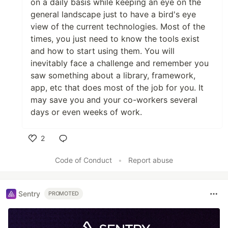
on a daily basis while keeping an eye on the
general landscape just to have a bird's eye
view of the current technologies. Most of the
times, you just need to know the tools exist
and how to start using them. You will
inevitably face a challenge and remember you
saw something about a library, framework,
app, etc that does most of the job for you. It
may save you and your co-workers several
days or even weeks of work.
2
Like
Code of Conduct
•
Report abuse
Sentry
PROMOTED