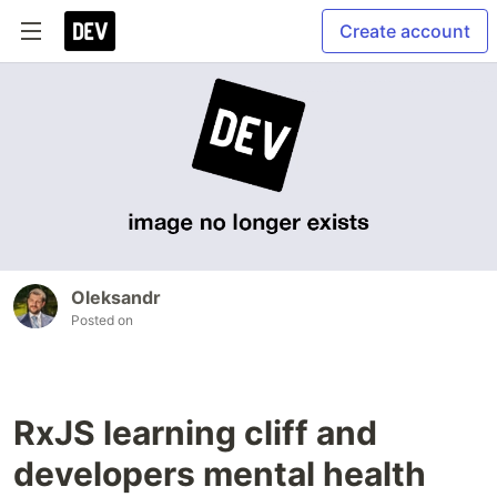
Create account
Oleksandr
Posted on
RxJS learning cliff and
developers mental health