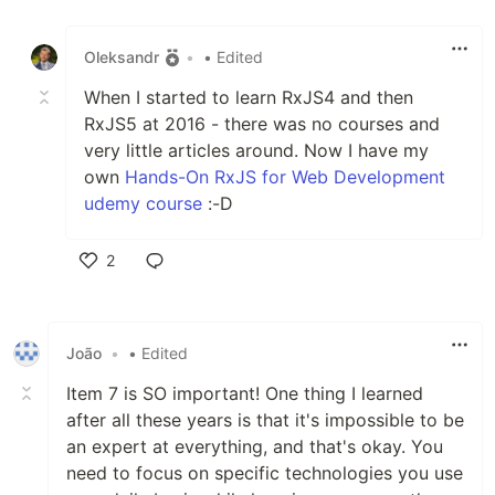
Like
Oleksandr
•
• Edited
When I started to learn RxJS4 and then
RxJS5 at 2016 - there was no courses and
very little articles around. Now I have my
own
Hands-On RxJS for Web Development
udemy course
:-D
2
Like
João
•
• Edited
Item 7 is SO important! One thing I learned
after all these years is that it's impossible to be
an expert at everything, and that's okay. You
need to focus on specific technologies you use