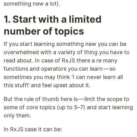
something new a lot).
1. Start with a limited
number of topics
If you start learning something new you can be
overwhelmed with a variety of thing you have to
read about. In case of RxJS there a re many
functions and operators you can learn — so
sometimes you may think ‘I can never learn all
this stuff!’ and feel upset about it.
But the rule of thumb here is — limit the scope to
some of core topics (up to 5–7) and start learning
only them.
In RxJS case it can be: