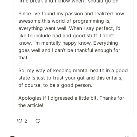
little break and I know when I should go on.
Since I’ve found my passion and realized how
awesome this world of programming is,
everything went well. When I say perfect, I’d
like to include bad and good stuff. I don’t
know, I’m mentally happy know. Everything
goes well and I can’t be thankful enough for
that.
So, my way of keeping mental health in a good
state is just to trust your gut and this entails,
of course, to be a good person.
Apologies if I digressed a little bit. Thanks for
the article!
2
Like