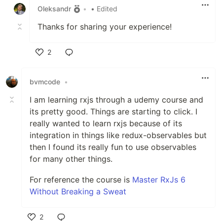
Oleksandr
•
• Edited
Thanks for sharing your experience!
2
Like
bvmcode
•
I am learning rxjs through a udemy course and
its pretty good. Things are starting to click. I
really wanted to learn rxjs because of its
integration in things like redux-observables but
then I found its really fun to use observables
for many other things.
For reference the course is
Master RxJs 6
Without Breaking a Sweat
2