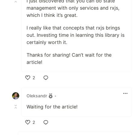
I just discovered that you can do state
management with only services and rxjs,
which I think it’s great.
I really like that concepts that rxjs brings
out. Investing time in learning this library is
certainly worth it.
Thanks for sharing! Can’t wait for the
article!
2
Like
Oleksandr
•
Waiting for the article!
2
Like