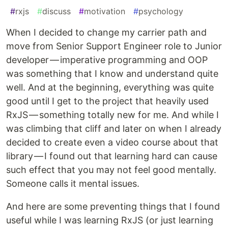
#
rxjs
#
discuss
#
motivation
#
psychology
When I decided to change my carrier path and
move from Senior Support Engineer role to Junior
developer — imperative programming and OOP
was something that I know and understand quite
well. And at the beginning, everything was quite
good until I get to the project that heavily used
RxJS — something totally new for me. And while I
was climbing that cliff and later on when I already
decided to create even a video course about that
library — I found out that learning hard can cause
such effect that you may not feel good mentally.
Someone calls it mental issues.
And here are some preventing things that I found
useful while I was learning RxJS (or just learning