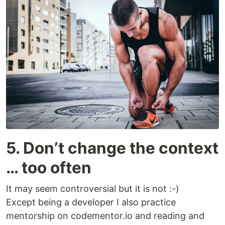
5. Don’t change the context
… too often
It may seem controversial but it is not :-)
Except being a developer I also practice
mentorship on codementor.io and reading and