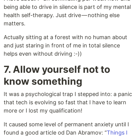
being able to drive in silence is part of my mental
health self-therapy. Just drive — nothing else
matters.
Actually sitting at a forest with no human about
and just staring in front of me in total silence
helps even without driving :-))
7. Allow yourself not to
know something
It was a psychological trap I stepped into: a panic
that tech is evolving so fast that I have to learn
more or I lost my qualification!
It caused some level of permanent anxiety until I
found a good article od Dan Abramov: “
Things I