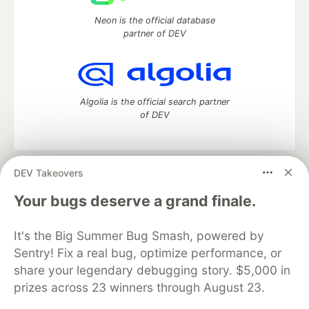
Neon is the official database
partner of DEV
Algolia is the official search partner
of DEV
DEV Takeovers
DEV Community
— A space to discuss and keep up software
development and manage your software career
Your bugs deserve a grand finale.
Home
DEV Challenges
DEV++
Videos
DEV Education Tracks
DEV Help
Advertise on DEV
It's the Big Summer Bug Smash, powered by
Organization Accounts
DEV Showcase
About
Contact
Sentry! Fix a real bug, optimize performance, or
Free Postgres Database
DEV Shop
MLH
Code of Conduct
Privacy Policy
Terms of Use
share your legendary debugging story. $5,000 in
Built on
Forem
— the
open source
software that powers
DEV
prizes across 23 winners through August 23.
and other inclusive communities.