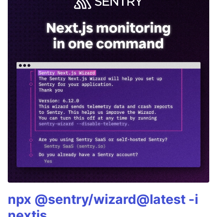
npx @sentry/wizard@latest -i
nextjs