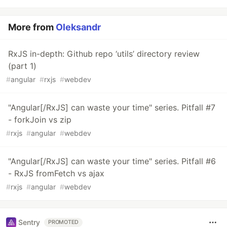
More from
Oleksandr
RxJS in-depth: Github repo ‘utils’ directory review
(part 1)
#
angular
#
rxjs
#
webdev
"Angular[/RxJS] can waste your time" series. Pitfall #7
- forkJoin vs zip
#
rxjs
#
angular
#
webdev
"Angular[/RxJS] can waste your time" series. Pitfall #6
- RxJS fromFetch vs ajax
#
rxjs
#
angular
#
webdev
Sentry
PROMOTED