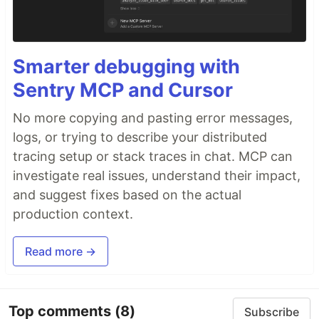
Smarter debugging with
Sentry MCP and Cursor
No more copying and pasting error messages,
logs, or trying to describe your distributed
tracing setup or stack traces in chat. MCP can
investigate real issues, understand their impact,
and suggest fixes based on the actual
production context.
Read more →
Top comments
(8)
Subscribe