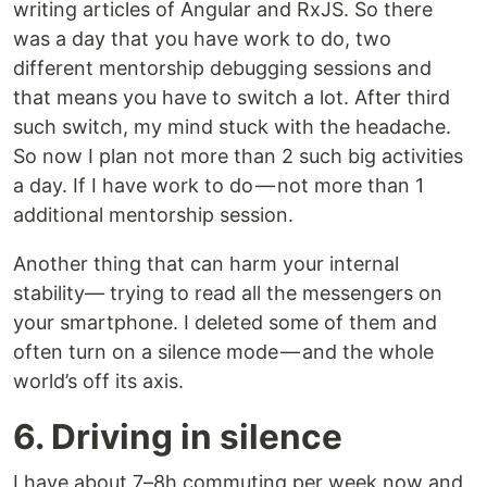
writing articles of Angular and RxJS. So there
was a day that you have work to do, two
different mentorship debugging sessions and
that means you have to switch a lot. After third
such switch, my mind stuck with the headache.
So now I plan not more than 2 such big activities
a day. If I have work to do — not more than 1
additional mentorship session.
Another thing that can harm your internal
stability— trying to read all the messengers on
your smartphone. I deleted some of them and
often turn on a silence mode — and the whole
world’s off its axis.
6. Driving in silence
I have about 7–8h commuting per week now and