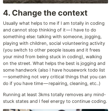
4. Change the context
Usually what helps to me if I am totally in coding
and cannot stop thinking of it — I have to do
something else: talking with someone, jogging,
playing with children, social volunteering activity
(you switch to other people issues and it frees
your mind from being stuck in coding), walking
on the street. What helps the best is jogging and
some handwork (also I have housework todo list
— something not very critical things that you can
do if you have time — repairing, cleaning, etc..)
Running at least 3kms totally removes any mind-
stuck states and I feel energy to continue coding.