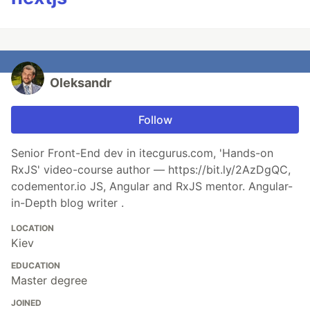
Oleksandr
Follow
Senior Front-End dev in itecgurus.com, 'Hands-on
RxJS' video-course author — https://bit.ly/2AzDgQC,
codementor.io JS, Angular and RxJS mentor. Angular-
in-Depth blog writer .
LOCATION
Kiev
EDUCATION
Master degree
JOINED