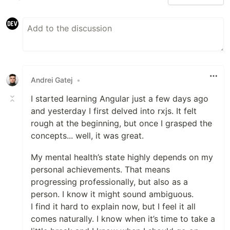
Andrei Gatej
•
I started learning Angular just a few days ago
and yesterday I first delved into rxjs. It felt
rough at the beginning, but once I grasped the
concepts... well, it was great.
My mental health’s state highly depends on my
personal achievements. That means
progressing professionally, but also as a
person. I know it might sound ambiguous.
I find it hard to explain now, but I feel it all
comes naturally. I know when it’s time to take a