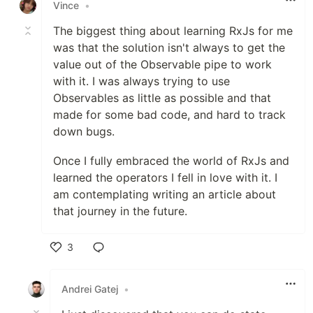
Vince
•
The biggest thing about learning RxJs for me
was that the solution isn't always to get the
value out of the Observable pipe to work
with it. I was always trying to use
Observables as little as possible and that
made for some bad code, and hard to track
down bugs.
Once I fully embraced the world of RxJs and
learned the operators I fell in love with it. I
am contemplating writing an article about
that journey in the future.
3
Like
Andrei Gatej
•