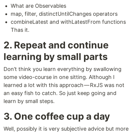
What are Observables
map, filter, distinctUntilChanges operators
combineLatest and withLatestFrom functions
Thas it.
2. Repeat and continue
learning by small parts
Don’t think you learn everything by swallowing
some video-course in one sitting. Although I
learned a lot with this approach — RxJS was not
an easy fish to catch. So just keep going and
learn by small steps.
3. One coffee cup a day
Well, possibly it is very subjective advice but more