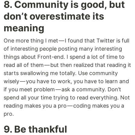
8. Community is good, but
don’t overestimate its
meaning
One more thing I met — I found that Twitter is full
of interesting people posting many interesting
things about Front-end. I spend a lot of time to
read all of them — but then realized that reading it
starts swallowing me totally. Use community
wisely — you have to work, you have to learn and
if you meet problem — ask a community. Don’t
spend all your time trying to read everything. Not
reading makes you a pro — coding makes you a
pro.
9. Be thankful