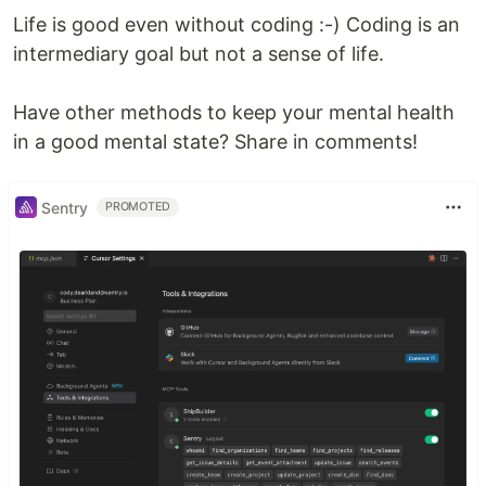
Life is good even without coding :-) Coding is an
intermediary goal but not a sense of life.
Have other methods to keep your mental health
in a good mental state? Share in comments!
Sentry
PROMOTED