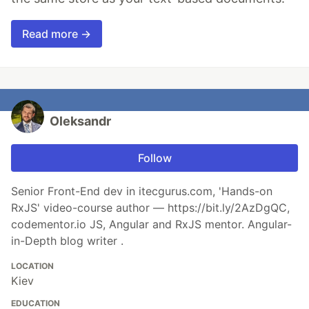
Read more →
Oleksandr
Follow
Senior Front-End dev in itecgurus.com, 'Hands-on
RxJS' video-course author — https://bit.ly/2AzDgQC,
codementor.io JS, Angular and RxJS mentor. Angular-
in-Depth blog writer .
LOCATION
Kiev
EDUCATION