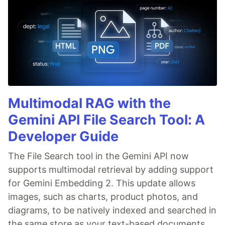
Multimodal RAG with the
Gemini API File Search Tool: A
Developer Guide
The File Search tool in the Gemini API now
supports multimodal retrieval by adding support
for Gemini Embedding 2. This update allows
images, such as charts, product photos, and
diagrams, to be natively indexed and searched in
the same store as your text-based documents.