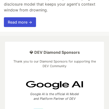
disclosure model that keeps your agent's context
window from drowning.
Read more →
💎 DEV Diamond Sponsors
Thank you to our Diamond Sponsors for supporting the
DEV Community
Google AI is the official AI Model
and Platform Partner of DEV