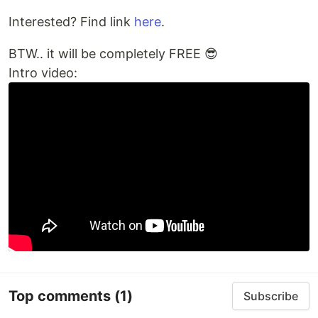
Interested? Find link
here
.
BTW.. it will be completely FREE 😎
Intro video:
Top comments
(1)
Subscribe