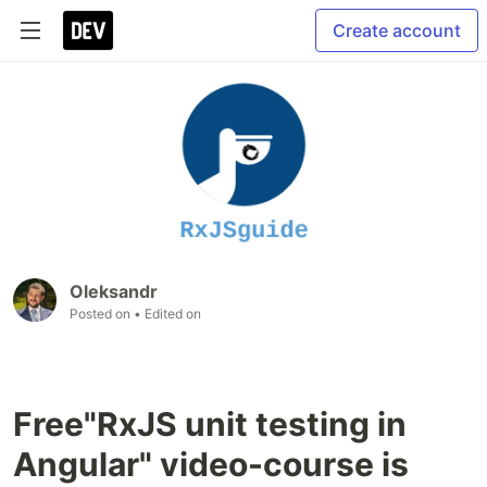
Create account
Oleksandr
Posted on
• Edited on
Free"RxJS unit testing in
Angular" video-course is