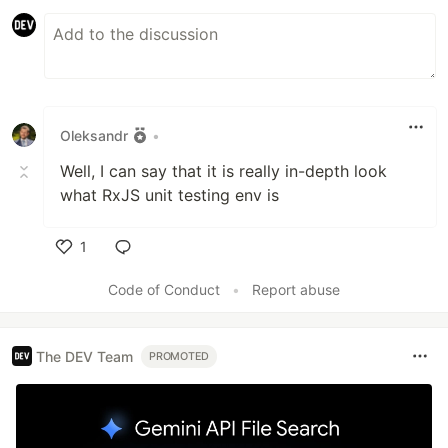
Oleksandr
•
Well, I can say that it is really in-depth look
what RxJS unit testing env is
1
Like
Code of Conduct
•
Report abuse
The DEV Team
PROMOTED