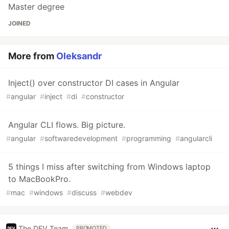
Master degree
JOINED
More from
Oleksandr
Inject() over constructor DI cases in Angular
#
angular
#
inject
#
di
#
constructor
Angular CLI flows. Big picture.
#
angular
#
softwaredevelopment
#
programming
#
angularcli
5 things I miss after switching from Windows laptop
to MacBookPro.
#
mac
#
windows
#
discuss
#
webdev
The DEV Team
PROMOTED