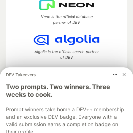
Neon is the official database
partner of DEV
Algolia is the official search partner
of DEV
DEV Takeovers
DEV Community
— A space to discuss and keep up software
Two prompts. Two winners. Three
development and manage your software career
weeks to cook.
Home
DEV Challenges
DEV++
Videos
DEV Education Tracks
DEV Help
Advertise on DEV
Prompt winners take home a DEV++ membership
Organization Accounts
DEV Showcase
About
Contact
and an exclusive DEV badge. Everyone with a
Free Postgres Database
DEV Shop
MLH
Code of Conduct
Privacy Policy
Terms of Use
valid submission earns a completion badge on
Built on
Forem
— the
open source
software that powers
DEV
their profile.