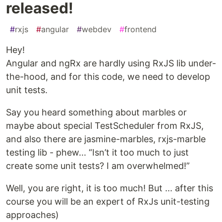
released!
#
rxjs
#
angular
#
webdev
#
frontend
Hey!
Angular and ngRx are hardly using RxJS lib under-
the-hood, and for this code, we need to develop
unit tests.
Say you heard something about marbles or
maybe about special TestScheduler from RxJS,
and also there are jasmine-marbles, rxjs-marble
testing lib - phew... “Isn’t it too much to just
create some unit tests? I am overwhelmed!”
Well, you are right, it is too much! But ... after this
course you will be an expert of RxJs unit-testing
approaches)