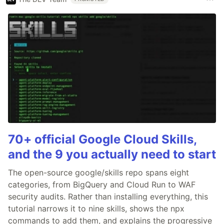
70+ official Google Cloud Skills,
and the 9 you actually need to start
The open-source google/skills repo spans eight
categories, from BigQuery and Cloud Run to WAF
security audits. Rather than installing everything, this
tutorial narrows it to nine skills, shows the npx
commands to add them, and explains the progressive