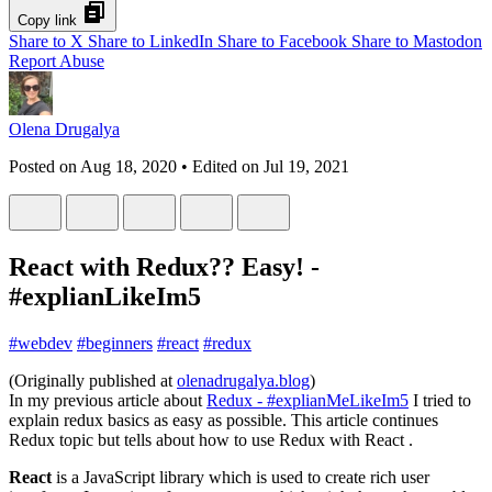
Copy link
Share to X
Share to LinkedIn
Share to Facebook
Share to Mastodon
Report Abuse
Olena Drugalya
Posted on
Aug 18, 2020
• Edited on
Jul 19, 2021
React with Redux?? Easy! -
#explianLikeIm5
#
webdev
#
beginners
#
react
#
redux
(Originally published at
olenadrugalya.blog
)
In my previous article about
Redux - #explianMeLikeIm5
I tried to
explain redux basics as easy as possible. This article continues
Redux topic but tells about how to use Redux with React .
React
is a JavaScript library which is used to create rich user