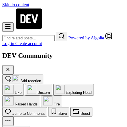
Skip to content
Powered by Algolia
Log in
Create account
DEV Community
Add reaction
Like
Unicorn
Exploding Head
Raised Hands
Fire
Jump to Comments
Save
Boost