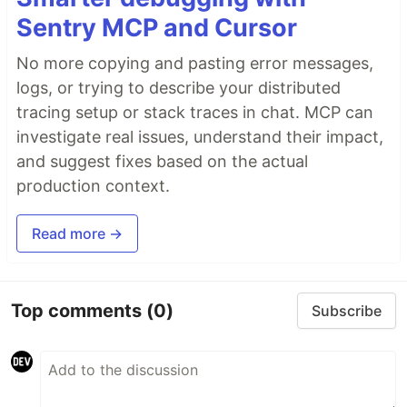
Sentry MCP and Cursor
No more copying and pasting error messages,
logs, or trying to describe your distributed
tracing setup or stack traces in chat. MCP can
investigate real issues, understand their impact,
and suggest fixes based on the actual
production context.
Read more →
Top comments
(0)
Subscribe