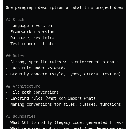
One-paragraph description of what this project does an
## Stack
-
-
-
-
 Test runner + linter

## Rules
-
-
-
 Group by concern (style, types, errors, testing)

## Architecture
-
-
-
 Naming conventions for files, classes, functions

## Boundaries
-
-