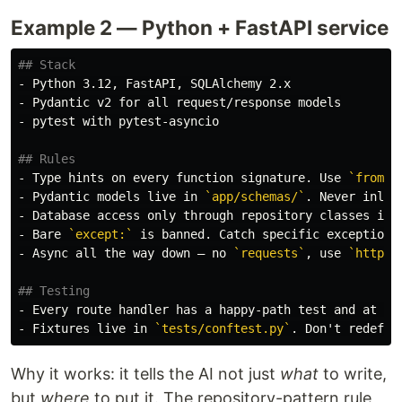
Example 2 — Python + FastAPI service
## Stack
-
-
-
 pytest with pytest-asyncio

## Rules
-
 Type hints on every function signature. Use 
`from _
-
 Pydantic models live in 
`app/schemas/`
-
 Database access only through repository classes in 
-
 Bare 
`except:`
 is banned. Catch specific exceptions
-
 Async all the way down — no 
`requests`
, use 
`httpx.
## Testing
-
-
 Fixtures live in 
`tests/conftest.py`
Why it works: it tells the AI not just
what
to write,
but
where
to put it. The repository-pattern rule