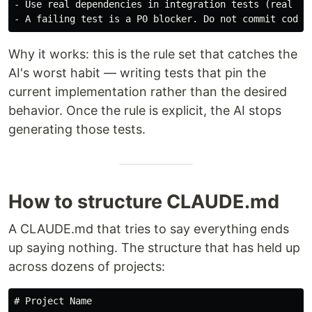
-
-
Why it works: this is the rule set that catches the
AI's worst habit — writing tests that pin the
current implementation rather than the desired
behavior. Once the rule is explicit, the AI stops
generating those tests.
How to structure CLAUDE.md
A CLAUDE.md that tries to say everything ends
up saying nothing. The structure that has held up
across dozens of projects:
# Project Name