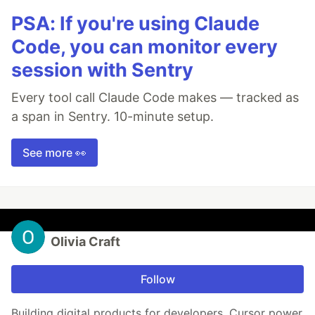
PSA: If you're using Claude
Code, you can monitor every
session with Sentry
Every tool call Claude Code makes — tracked as
a span in Sentry. 10-minute setup.
See more 👀
Olivia Craft
Follow
Building digital products for developers. Cursor power