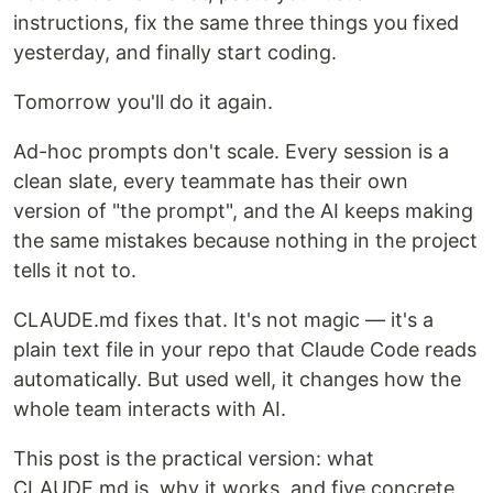
instructions, fix the same three things you fixed
yesterday, and finally start coding.
Tomorrow you'll do it again.
Ad-hoc prompts don't scale. Every session is a
clean slate, every teammate has their own
version of "the prompt", and the AI keeps making
the same mistakes because nothing in the project
tells it not to.
CLAUDE.md fixes that. It's not magic — it's a
plain text file in your repo that Claude Code reads
automatically. But used well, it changes how the
whole team interacts with AI.
This post is the practical version: what
CLAUDE.md is, why it works, and five concrete