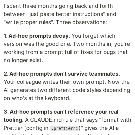
I spent three months going back and forth
between "just paste better instructions" and
"write proper rules". Three observations:
1. Ad-hoc prompts decay.
You forget which
version was the good one. Two months in, you're
working from a prompt full of fixes for bugs that
no longer exist.
2. Ad-hoc prompts don't survive teammates.
Your colleague writes their own prompt. Now the
AI generates two different code styles depending
on who's at the keyboard.
3. Ad-hoc prompts can't reference your real
tooling.
A CLAUDE.md rule that says "format with
Prettier (config in
)" gives the AI a
.prettierrc