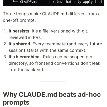
Three things make CLAUDE.md different from a
one-off prompt:
It persists.
It's a file, versioned with git,
reviewed in PRs.
It's shared.
Every teammate (and every future
session) starts with the same context.
It's hierarchical.
Rules can be scoped per
directory, so frontend conventions don't leak
into the backend.
Why CLAUDE.md beats ad-hoc
prompts