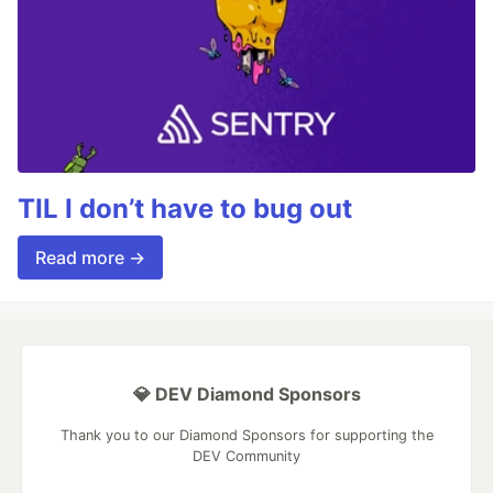
TIL I don’t have to bug out
Read more →
💎 DEV Diamond Sponsors
Thank you to our Diamond Sponsors for supporting the
DEV Community