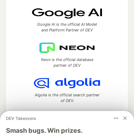
Google AI is the official AI Model
and Platform Partner of DEV
Neon is the official database
partner of DEV
Algolia is the official search partner
of DEV
DEV Takeovers
DEV Community
— A space to discuss and keep up software
Smash bugs. Win prizes.