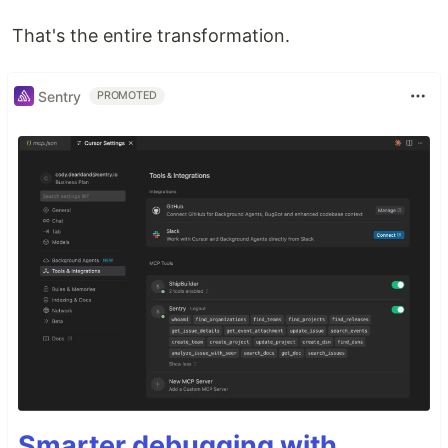
That's the entire transformation.
Sentry
PROMOTED
Smarter debugging with