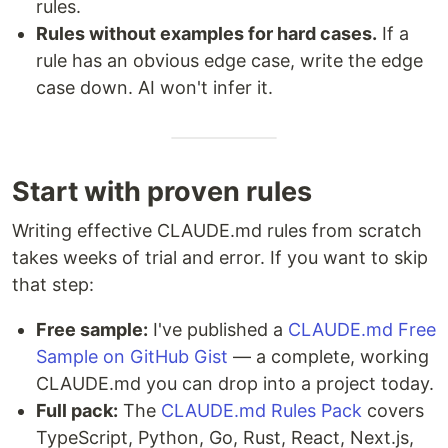
rules.
Rules without examples for hard cases.
If a
rule has an obvious edge case, write the edge
case down. AI won't infer it.
Start with proven rules
Writing effective CLAUDE.md rules from scratch
takes weeks of trial and error. If you want to skip
that step:
Free sample:
I've published a
CLAUDE.md Free
Sample on GitHub Gist
— a complete, working
CLAUDE.md you can drop into a project today.
Full pack:
The
CLAUDE.md Rules Pack
covers
TypeScript, Python, Go, Rust, React, Next.js,