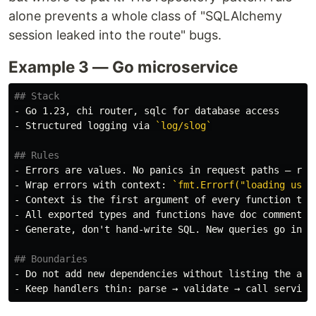
alone prevents a whole class of "SQLAlchemy
session leaked into the route" bugs.
Example 3 — Go microservice
## Stack
-
-
 Structured logging via 
`log/slog`
## Rules
-
-
 Wrap errors with context: 
`fmt.Errorf("loading user
-
 Context is the first argument of every function tha
-
-
 Generate, don't hand-write SQL. New queries go in 
`
## Boundaries
-
-
 Keep handlers thin: parse → validate → call service