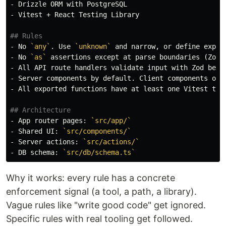
-
-
 Vitest + React Testing Library

## Rules
-
 No 
`any`
. Use 
`unknown`
-
 No 
`as`
-
-
-
 All exported functions have at least one Vitest tes
## Architecture
-
 App router pages: 
`src/app/`
-
 Shared UI: 
`src/components/`
-
 Server actions: 
`src/actions/`
-
 DB schema: 
`src/db/schema.ts`
Why it works: every rule has a concrete
enforcement signal (a tool, a path, a library).
Vague rules like "write good code" get ignored.
Specific rules with real tooling get followed.