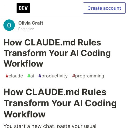
Create account
Olivia Craft
Posted on
How CLAUDE.md Rules
Transform Your AI Coding
Workflow
#
claude
#
ai
#
productivity
#
programming
How CLAUDE.md Rules
Transform Your AI Coding
Workflow
You start a new chat, paste your usual