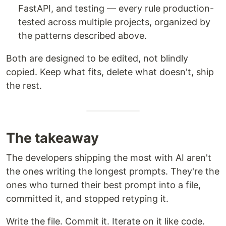
FastAPI, and testing — every rule production-
tested across multiple projects, organized by
the patterns described above.
Both are designed to be edited, not blindly
copied. Keep what fits, delete what doesn't, ship
the rest.
The takeaway
The developers shipping the most with AI aren't
the ones writing the longest prompts. They're the
ones who turned their best prompt into a file,
committed it, and stopped retyping it.
Write the file. Commit it. Iterate on it like code.