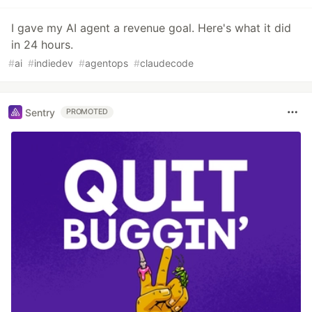
I gave my AI agent a revenue goal. Here's what it did
in 24 hours.
#
ai
#
indiedev
#
agentops
#
claudecode
Sentry
PROMOTED