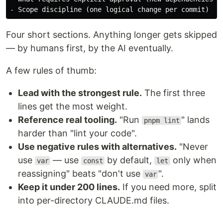
-
Four short sections. Anything longer gets skipped
— by humans first, by the AI eventually.
A few rules of thumb:
Lead with the strongest rule.
The first three
lines get the most weight.
Reference real tooling.
"Run
" lands
pnpm lint
harder than "lint your code".
Use negative rules with alternatives.
"Never
use
— use
by default,
only when
var
const
let
reassigning" beats "don't use
".
var
Keep it under 200 lines.
If you need more, split
into per-directory CLAUDE.md files.