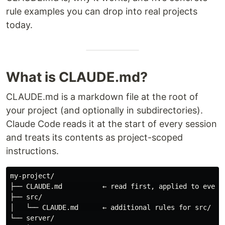
rule examples you can drop into real projects
today.
What is CLAUDE.md?
CLAUDE.md is a markdown file at the root of
your project (and optionally in subdirectories).
Claude Code reads it at the start of every session
and treats its contents as project-scoped
instructions.
my-project/

├── CLAUDE.md          ← read first, applied to every 
├── src/

│   └── CLAUDE.md      ← additional rules for src/

└── server/
