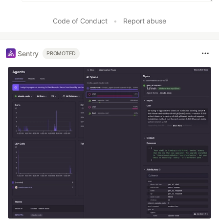
Code of Conduct
•
Report abuse
Sentry
PROMOTED