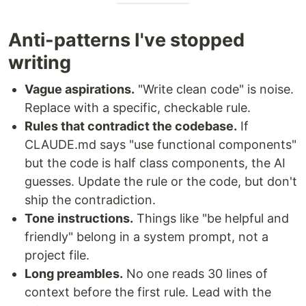
Anti-patterns I've stopped
writing
Vague aspirations.
"Write clean code" is noise.
Replace with a specific, checkable rule.
Rules that contradict the codebase.
If
CLAUDE.md says "use functional components"
but the code is half class components, the AI
guesses. Update the rule or the code, but don't
ship the contradiction.
Tone instructions.
Things like "be helpful and
friendly" belong in a system prompt, not a
project file.
Long preambles.
No one reads 30 lines of
context before the first rule. Lead with the