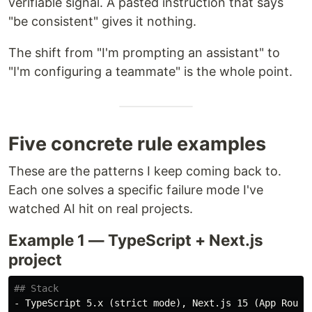
verifiable signal. A pasted instruction that says
"be consistent" gives it nothing.
The shift from "I'm prompting an assistant" to
"I'm configuring a teammate" is the whole point.
Five concrete rule examples
These are the patterns I keep coming back to.
Each one solves a specific failure mode I've
watched AI hit on real projects.
Example 1 — TypeScript + Next.js
project
## Stack
-