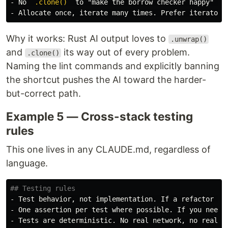
-
 No 
`.clone()`
-
 Allocate once, iterate many times. Prefer iterator 
Why it works: Rust AI output loves to
.unwrap()
and
its way out of every problem.
.clone()
Naming the lint commands and explicitly banning
the shortcut pushes the AI toward the harder-
but-correct path.
Example 5 — Cross-stack testing
rules
This one lives in any CLAUDE.md, regardless of
language.
## Testing rules
-
-
-