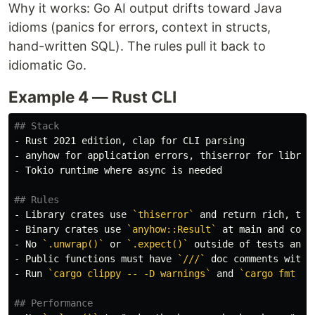
Why it works: Go AI output drifts toward Java
idioms (panics for errors, context in structs,
hand-written SQL). The rules pull it back to
idiomatic Go.
Example 4 — Rust CLI
## Stack
-
-
-
 Tokio runtime where async is needed

## Rules
-
 Library crates use 
`thiserror`
-
 Binary crates use 
`anyhow::Result`
-
 No 
`.unwrap()`
 or 
`.expect()`
 outside of tests and 
-
 Public functions must have 
`///`
 doc comments with 
-
 Run 
`cargo clippy -- -D warnings`
 and 
`cargo fmt --
## Performance