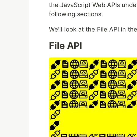
the JavaScript Web APIs under
following sections.
We'll look at the File API in th
File API