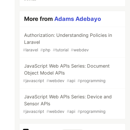
More from
Adams Adebayo
Authorization: Understanding Policies in
Laravel
#
laravel
#
php
#
tutorial
#
webdev
JavaScript Web APIs Series: Document
Object Model APIs
#
javascript
#
webdev
#
api
#
programming
JavaScript Web APIs Series: Device and
Sensor APIs
#
javascript
#
webdev
#
api
#
programming