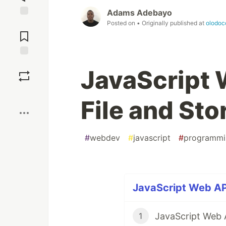
Adams Adebayo
Posted on
• Originally published at
olodoc
Jump to
Comments
Save
JavaScript 
Boost
File and Sto
#
webdev
#
javascript
#
programmi
JavaScript Web API
JavaScript Web A
1