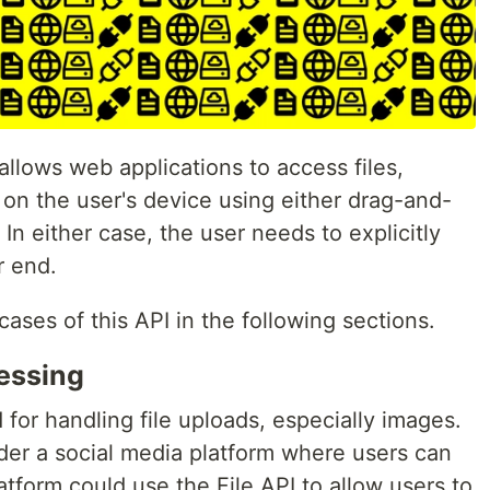
allows web applications to access files,
s on the user's device using either drag-and-
In either case, the user needs to explicitly
r end.
ases of this API in the following sections.
essing
for handling file uploads, especially images.
ider a social media platform where users can
atform could use the File API to allow users to