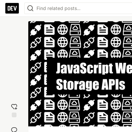
Add
reaction