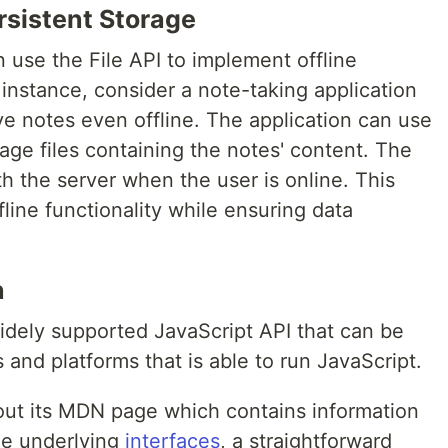
rsistent Storage
 use the File API to implement offline
 instance, consider a note-taking application
ve notes even offline. The application can use
age files containing the notes' content. The
h the server when the user is online. This
ine functionality while ensuring data
n
widely supported JavaScript API that can be
 and platforms that is able to run JavaScript.
out its MDN page which contains information
he underlying
interfaces
, a straightforward