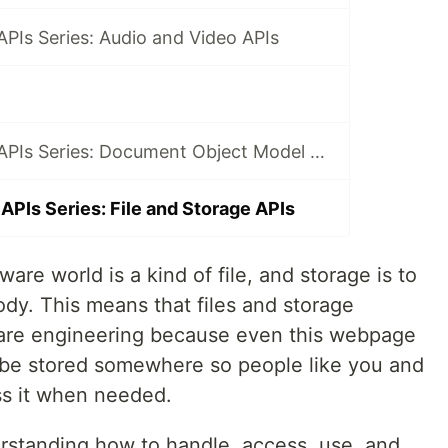
PIs Series: Audio and Video APIs
JavaScript Web APIs Series: Document Object Model APIs
APIs Series: File and Storage APIs
ware world is a kind of file, and storage is to
body. This means that files and storage
ware engineering because even this webpage
to be stored somewhere so people like you and
ss it when needed.
rstanding how to handle, access, use, and