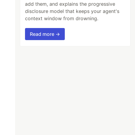
add them, and explains the progressive
disclosure model that keeps your agent's
context window from drowning.
Read more →