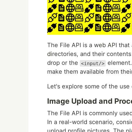
The File API is a web API that 
directories, and their content
drop or the
element. 
<input/>
make them available from thei
Let's explore some of the use c
Image Upload and Proc
The File API is commonly used 
In a real-world scenario, cons
upload profile pictures. The pl