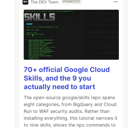
The DEV Team
PROMOTED
70+ official Google Cloud
Skills, and the 9 you
actually need to start
The open-source google/skills repo spans
eight categories, from BigQuery and Cloud
Run to WAF security audits. Rather than
installing everything, this tutorial narrows it
to nine skills, shows the npx commands to