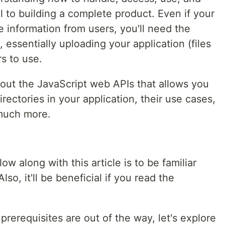
ial to building a complete product. Even if your
le information from users, you'll need the
ssentially uploading your application (files
rs to use.
 about the JavaScript web APIs that allows you
irectories in your application, their use cases,
much more.
ow along with this article is to be familiar
lso, it'll be beneficial if you read the
prerequisites are out of the way, let's explore