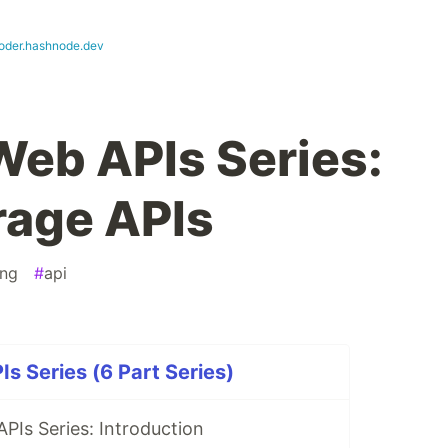
oder.hashnode.dev
Web APIs Series:
rage APIs
ng
#
api
s Series (6 Part Series)
PIs Series: Introduction