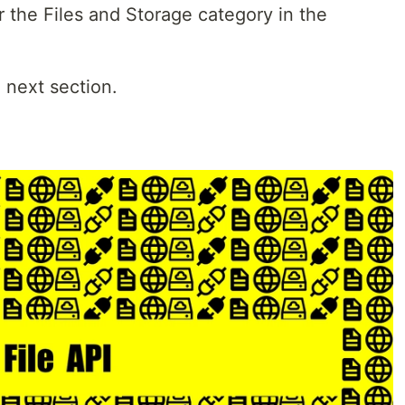
 the Files and Storage category in the
e next section.