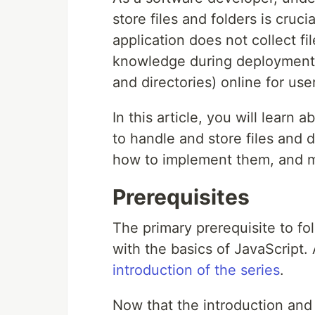
store files and folders is cruc
application does not collect fi
knowledge during deployment, e
and directories) online for use
In this article, you will learn
to handle and store files and d
how to implement them, and 
Prerequisites
The primary prerequisite to foll
with the basics of JavaScript. A
introduction of the series
.
Now that the introduction and 