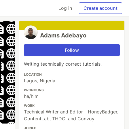
Log in
Create account
Adams Adebayo
Follow
Writing technically correct tutorials.
LOCATION
Lagos, Nigeria
PRONOUNS
he/him
WORK
Technical Writer and Editor - HoneyBadger,
ContentLab, THDC, and Convoy
JOINED