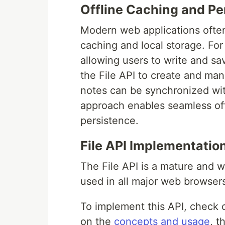
Offline Caching and Pe
Modern web applications often
caching and local storage. For
allowing users to write and sa
the File API to create and man
notes can be synchronized wit
approach enables seamless offl
persistence.
File API Implementatio
The File API is a mature and 
used in all major web browsers
To implement this API, check 
on the
concepts and usage
, t