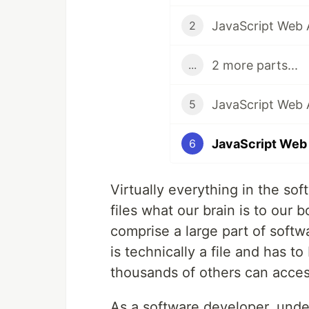
JavaScript Web A
2
2 more parts...
...
5
JavaScript Web 
6
Virtually everything in the soft
files what our brain is to our 
comprise a large part of soft
is technically a file and has 
thousands of others can acce
As a software developer, unde