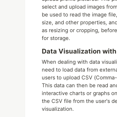
select and upload images from
be used to read the image file,
size, and other properties, an
as resizing or cropping, befo
for storage.
Data Visualization with
When dealing with data visualiz
need to load data from externa
users to upload CSV (Comma-Se
This data can then be read an
interactive charts or graphs on
the CSV file from the user's d
visualization.