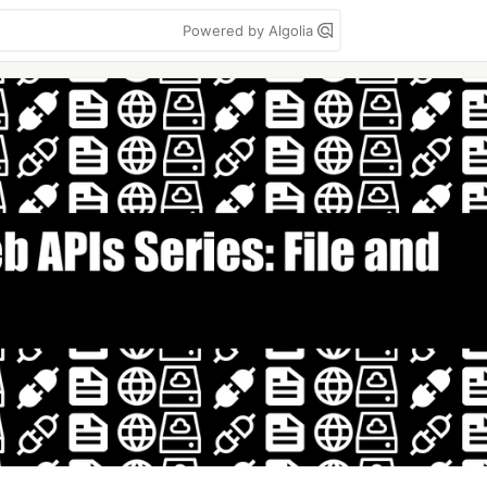
Powered by Algolia