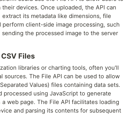
 their devices. Once uploaded, the API can
 extract its metadata like dimensions, file
d perform client-side image processing, such
re sending the processed image to the server
 CSV Files
ation libraries or charting tools, often you'll
l sources. The File API can be used to allow
parated Values) files containing data sets.
d processed using JavaScript to generate
 a web page. The File API facilitates loading
evice and parsing its contents for subsequent