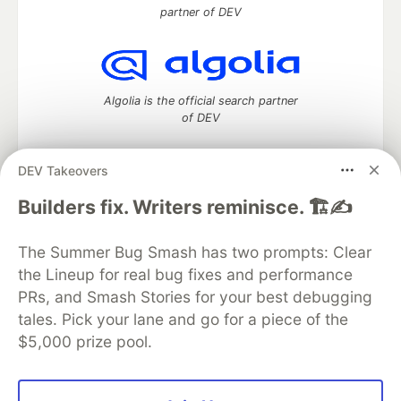
partner of DEV
Algolia is the official search partner
of DEV
DEV Takeovers
DEV Community
— A space to discuss and keep up software
Builders fix. Writers reminisce. 🏗️✍️
development and manage your software career
Home
DEV Challenges
DEV++
Videos
The Summer Bug Smash has two prompts: Clear
DEV Education Tracks
DEV Help
Advertise on DEV
the Lineup for real bug fixes and performance
Organization Accounts
DEV Showcase
About
Contact
PRs, and Smash Stories for your best debugging
Free Postgres Database
DEV Shop
MLH
Code of Conduct
Privacy Policy
Terms of Use
tales. Pick your lane and go for a piece of the
Built on
Forem
— the
open source
software that powers
DEV
$5,000 prize pool.
and other inclusive communities.
Made with love and
Ruby on Rails
. DEV Community
©
2016 -
2026.