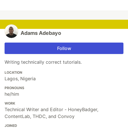
Adams Adebayo
Follow
Writing technically correct tutorials.
LOCATION
Lagos, Nigeria
PRONOUNS
he/him
WORK
Technical Writer and Editor - HoneyBadger,
ContentLab, THDC, and Convoy
JOINED