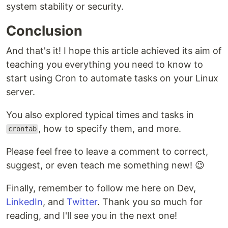
system stability or security.
Conclusion
And that's it! I hope this article achieved its aim of
teaching you everything you need to know to
start using Cron to automate tasks on your Linux
server.
You also explored typical times and tasks in
, how to specify them, and more.
crontab
Please feel free to leave a comment to correct,
suggest, or even teach me something new! 😉
Finally, remember to follow me here on Dev,
LinkedIn
, and
Twitter
. Thank you so much for
reading, and I'll see you in the next one!