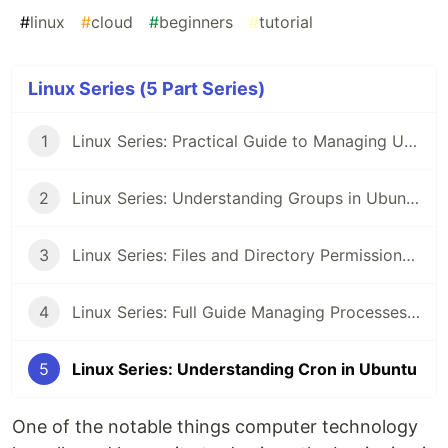
#
linux
#
cloud
#
beginners
#
tutorial
Linux Series (5 Part Series)
1
Linux Series: Practical Guide to Managing Users in Ubuntu
2
Linux Series: Understanding Groups in Ubuntu
3
Linux Series: Files and Directory Permissions in Ubuntu
4
Linux Series: Full Guide Managing Processes in Ubuntu
5
Linux Series: Understanding Cron in Ubuntu
One of the notable things computer technology