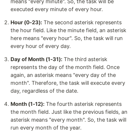
means "every minute". So, the task will be
executed every minute of every hour.
Hour (0-23):
The second asterisk represents
the hour field. Like the minute field, an asterisk
here means "every hour". So, the task will run
every hour of every day.
Day of Month (1-31):
The third asterisk
represents the day of the month field. Once
again, an asterisk means "every day of the
month". Therefore, the task will execute every
day, regardless of the date.
Month (1-12):
The fourth asterisk represents
the month field. Just like the previous fields, an
asterisk means "every month". So, the task will
run every month of the year.