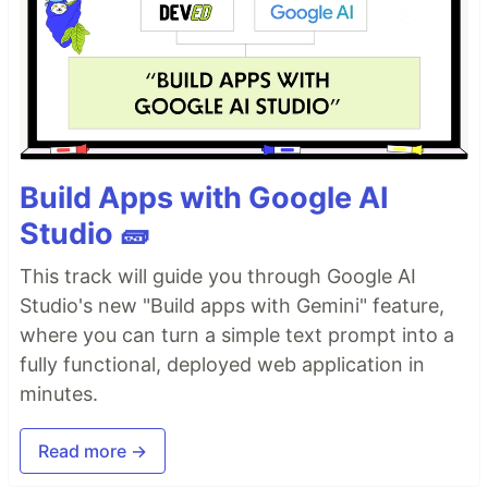
Build Apps with Google AI
Studio 🧱
This track will guide you through Google AI
Studio's new "Build apps with Gemini" feature,
where you can turn a simple text prompt into a
fully functional, deployed web application in
minutes.
Read more →