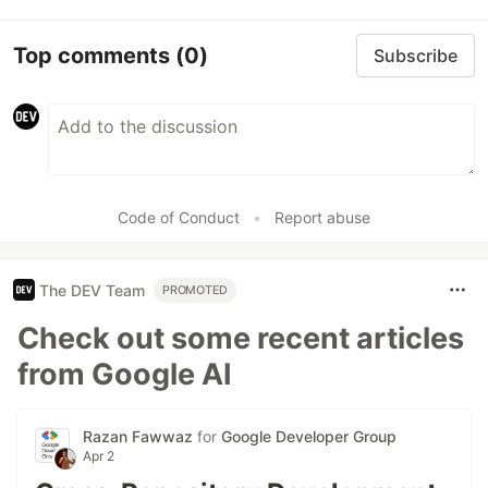
Top comments
(0)
Subscribe
Code of Conduct
•
Report abuse
The DEV Team
PROMOTED
Check out some recent articles
from Google AI
Razan Fawwaz
for
Google Developer Group
Apr 2