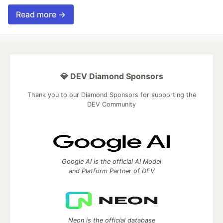
Read more →
💎 DEV Diamond Sponsors
Thank you to our Diamond Sponsors for supporting the
DEV Community
Google AI is the official AI Model
and Platform Partner of DEV
Neon is the official database