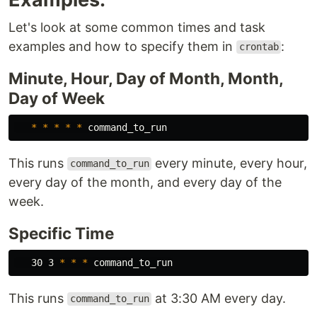
Let's look at some common times and task
examples and how to specify them in
:
crontab
Minute, Hour, Day of Month, Month,
Day of Week
*
*
*
*
*
This runs
every minute, every hour,
command_to_run
every day of the month, and every day of the
week.
Specific Time
   30 3 
*
*
*
This runs
at 3:30 AM every day.
command_to_run