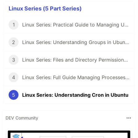
Linux Series (5 Part Series)
1
Linux Series: Practical Guide to Managing Users in Ubuntu
2
Linux Series: Understanding Groups in Ubuntu
3
Linux Series: Files and Directory Permissions in Ubuntu
4
Linux Series: Full Guide Managing Processes in Ubuntu
5
Linux Series: Understanding Cron in Ubuntu
DEV Community