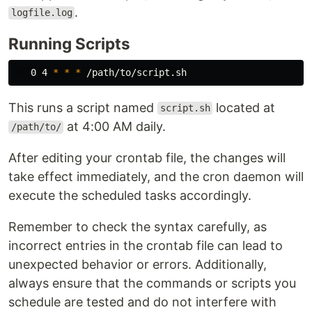
.
logfile.log
Running Scripts
   0 4 
*
*
*
This runs a script named
located at
script.sh
at 4:00 AM daily.
/path/to/
After editing your crontab file, the changes will
take effect immediately, and the cron daemon will
execute the scheduled tasks accordingly.
Remember to check the syntax carefully, as
incorrect entries in the crontab file can lead to
unexpected behavior or errors. Additionally,
always ensure that the commands or scripts you
schedule are tested and do not interfere with