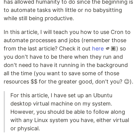
has allowed humanity to do since the beginning is
to automate tasks with little or no babysitting
while still being productive.
In this article, I will teach you how to use Cron to
automate processes and jobs (remember those
from the last article? Check it out
here
🫵🏾) so
you don't have to be there when they run and
don't need to have it running in the background
all the time (you want to save some of those
resources $$ for the greater good, don't you? 😉).
For this article, I have set up an Ubuntu
desktop virtual machine on my system.
However, you should be able to follow along
with any Linux system you have, either virtual
or physical.