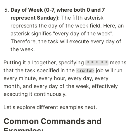
Day of Week (0-7, where both 0 and 7
represent Sunday):
The fifth asterisk
represents the day of the week field. Here, an
asterisk signifies "every day of the week".
Therefore, the task will execute every day of
the week.
Putting it all together, specifying
means
* * * * *
that the task specified in the
job will run
crontab
every minute, every hour, every day, every
month, and every day of the week, effectively
executing it continuously.
Let's explore different examples next.
Common Commands and
Examples: