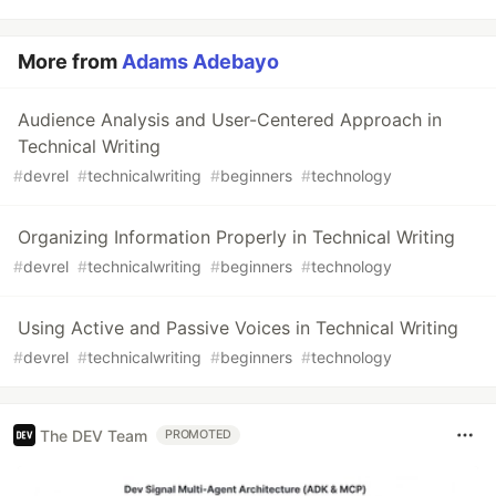
More from
Adams Adebayo
Audience Analysis and User-Centered Approach in
Technical Writing
#
devrel
#
technicalwriting
#
beginners
#
technology
Organizing Information Properly in Technical Writing
#
devrel
#
technicalwriting
#
beginners
#
technology
Using Active and Passive Voices in Technical Writing
#
devrel
#
technicalwriting
#
beginners
#
technology
The DEV Team
PROMOTED