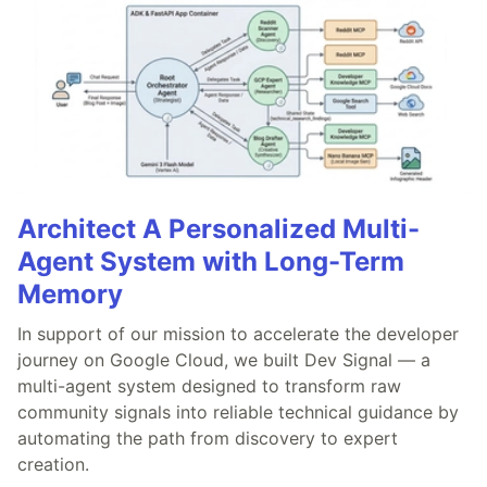
Architect A Personalized Multi-
Agent System with Long-Term
Memory
In support of our mission to accelerate the developer
journey on Google Cloud, we built Dev Signal — a
multi-agent system designed to transform raw
community signals into reliable technical guidance by
automating the path from discovery to expert
creation.