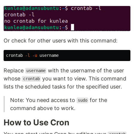
Or check for other users with this command:
crontab 
-l
-u
Replace
with the username of the user
username
whose
you want to view. This command
crontab
lists the scheduled tasks for the specified user.
Note: You need access to
for the
sudo
command above to work.
How to Use Cron