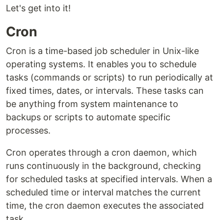
Let's get into it!
Cron
Cron is a time-based job scheduler in Unix-like
operating systems. It enables you to schedule
tasks (commands or scripts) to run periodically at
fixed times, dates, or intervals. These tasks can
be anything from system maintenance to
backups or scripts to automate specific
processes.
Cron operates through a cron daemon, which
runs continuously in the background, checking
for scheduled tasks at specified intervals. When a
scheduled time or interval matches the current
time, the cron daemon executes the associated
task.