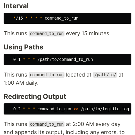
Interval
*
/15 
*
*
*
*
This runs
every 15 minutes.
command_to_run
Using Paths
   0 1 
*
*
*
This runs
located at
at
command_to_run
/path/to/
1:00 AM daily.
Redirecting Output
   0 2 
*
*
*
 command_to_run 
>>
This runs
at 2:00 AM every day
command_to_run
and appends its output, including any errors, to