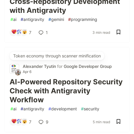
Cross-Repository Development
with Antigravity
#
ai
#
antigravity
#
gemini
#
programming
7
1
3 min read
Token economy through scanner minification
Alexander Tyutin
for
Google Developer Group
Apr 6
AI-Powered Repository Security
Check with Antigravity
Workflow
#
ai
#
antigravity
#
development
#
security
7
9
5 min read