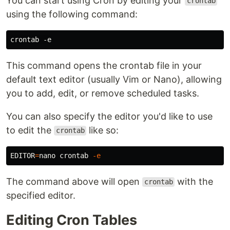
You can start using Cron by editing your
crontab
using the following command:
This command opens the crontab file in your
default text editor (usually Vim or Nano), allowing
you to add, edit, or remove scheduled tasks.
You can also specify the editor you'd like to use
to edit the
like so:
crontab
EDITOR
=
nano crontab 
-e
The command above will open
with the
crontab
specified editor.
Editing Cron Tables