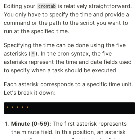
Editing your
is relatively straightforward.
crontab
You only have to specify the time and provide a
command or the path to the script you want to
run at the specified time.
Specifying the time can be done using the five
asterisks (
). In the cron syntax, the five
*
asterisks represent the time and date fields used
to specify when a task should be executed.
Each asterisk corresponds to a specific time unit.
Let's break it down:
*
*
*
*
*
Minute (0-59):
The first asterisk represents
the minute field. In this position, an asterisk