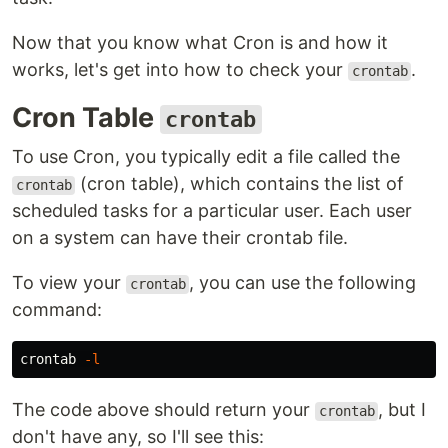
Now that you know what Cron is and how it
works, let's get into how to check your
.
crontab
Cron Table
crontab
To use Cron, you typically edit a file called the
(cron table), which contains the list of
crontab
scheduled tasks for a particular user. Each user
on a system can have their crontab file.
To view your
, you can use the following
crontab
command:
crontab 
-l
The code above should return your
, but I
crontab
don't have any, so I'll see this: