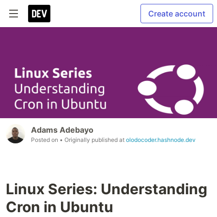
Create account
Adams Adebayo
Posted on
• Originally published at
olodocoder.hashnode.dev
Linux Series: Understanding
Cron in Ubuntu