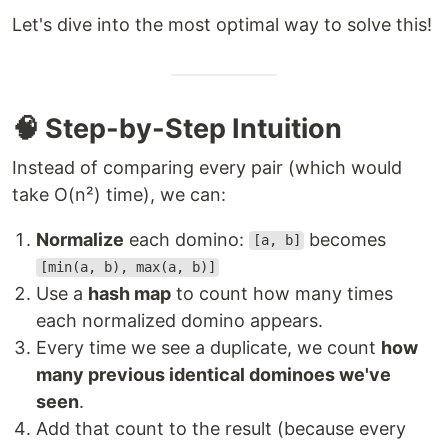
Let's dive into the most optimal way to solve this!
🧠 Step-by-Step Intuition
Instead of comparing every pair (which would
take O(n²) time), we can:
Normalize
each domino:
becomes
[a, b]
[min(a, b), max(a, b)]
Use a
hash map
to count how many times
each normalized domino appears.
Every time we see a duplicate, we count
how
many previous identical dominoes we've
seen
.
Add that count to the result (because every