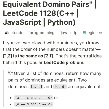
Equivalent Domino Pairs" |
LeetCode 1128(C++ |
JavaScript | Python)
#
leetcode
#
programming
#
javascript
#
beginners
If you’ve ever played with dominoes, you know
that the order of the numbers doesn’t matter—
[1,2] is the same as [2,1]
. That's the central idea
behind this popular
LeetCode problem:
💡 Given a list of dominoes, return how many
pairs of dominoes are equivalent. Two
dominoes
and
are equivalent if:
[a, b]
[c, d]
or
(a == c and b == d)
(a == d and b == c)