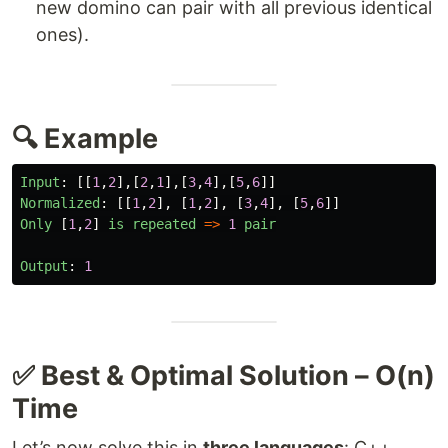
new domino can pair with all previous identical
ones).
🔍 Example
Input
:
[[
1
,
2
],[
2
,
1
],[
3
,
4
],[
5
,
6
]]
Normalized
:
[[
1
,
2
],
[
1
,
2
],
[
3
,
4
],
[
5
,
6
]]
Only
[
1
,
2
]
is
repeated
=>
1
pair
Output
:
1
✅ Best & Optimal Solution – O(n)
Time
Let’s now solve this in
three languages
: C++,