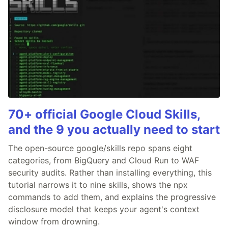
70+ official Google Cloud Skills,
and the 9 you actually need to start
The open-source google/skills repo spans eight
categories, from BigQuery and Cloud Run to WAF
security audits. Rather than installing everything, this
tutorial narrows it to nine skills, shows the npx
commands to add them, and explains the progressive
disclosure model that keeps your agent's context
window from drowning.