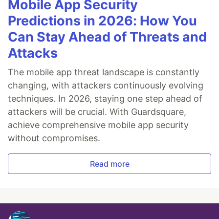
Mobile App Security
Predictions in 2026: How You
Can Stay Ahead of Threats and
Attacks
The mobile app threat landscape is constantly
changing, with attackers continuously evolving
techniques. In 2026, staying one step ahead of
attackers will be crucial. With Guardsquare,
achieve comprehensive mobile app security
without compromises.
Read more