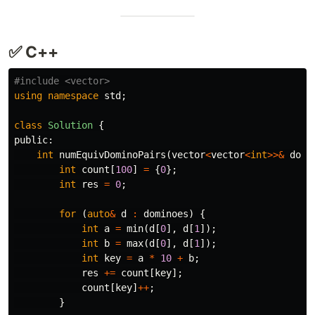
✅ C++
#include
<vector>
using
namespace
std
;
class
Solution
{
public:
int
numEquivDominoPairs
(
vector
<
vector
<
int
>>&
domi
int
count
[
100
]
=
{
0
};
int
res
=
0
;
for
(
auto
&
d
:
dominoes
)
{
int
a
=
min
(
d
[
0
],
d
[
1
]);
int
b
=
max
(
d
[
0
],
d
[
1
]);
int
key
=
a
*
10
+
b
;
res
+=
count
[
key
];
count
[
key
]
++
;
}