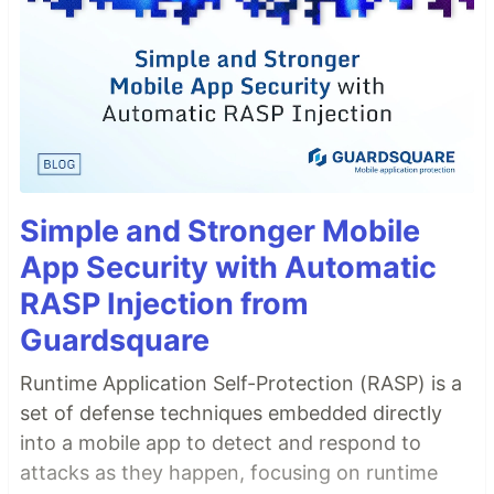
Simple and Stronger Mobile
App Security with Automatic
RASP Injection from
Guardsquare
Runtime Application Self-Protection (RASP) is a
set of defense techniques embedded directly
into a mobile app to detect and respond to
attacks as they happen, focusing on runtime