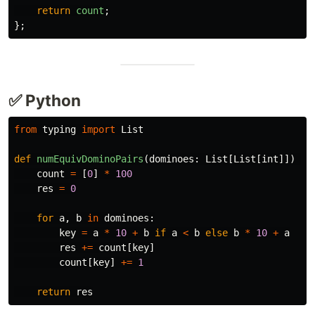
return
count
;
};
✅ Python
from
typing
import
List
def
numEquivDominoPairs
(
dominoes
:
List
[
List
[
int
]])
->
count
=
[
0
]
*
100
res
=
0
for
a
,
b
in
dominoes
:
key
=
a
*
10
+
b
if
a
<
b
else
b
*
10
+
a
res
+=
count
[
key
]
count
[
key
]
+=
1
return
res