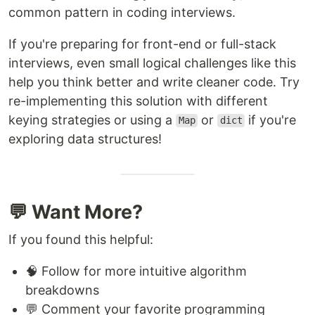
common pattern in coding interviews.
If you're preparing for front-end or full-stack
interviews, even small logical challenges like this
help you think better and write cleaner code. Try
re-implementing this solution with different
keying strategies or using a
or
if you're
Map
dict
exploring data structures!
💬 Want More?
If you found this helpful:
🧠 Follow for more intuitive algorithm
breakdowns
💬 Comment your favorite programming