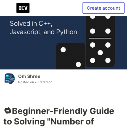
Create account
Om Shree
Posted on
• Edited on
🔁Beginner-Friendly Guide
to Solving "Number of