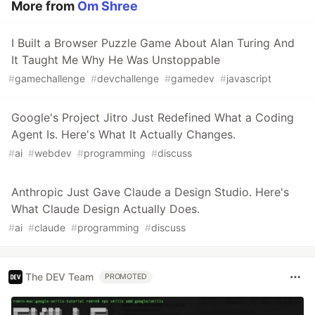
More from
Om Shree
I Built a Browser Puzzle Game About Alan Turing And
It Taught Me Why He Was Unstoppable
#
gamechallenge
#
devchallenge
#
gamedev
#
javascript
Google's Project Jitro Just Redefined What a Coding
Agent Is. Here's What It Actually Changes.
#
ai
#
webdev
#
programming
#
discuss
Anthropic Just Gave Claude a Design Studio. Here's
What Claude Design Actually Does.
#
ai
#
claude
#
programming
#
discuss
The DEV Team
PROMOTED