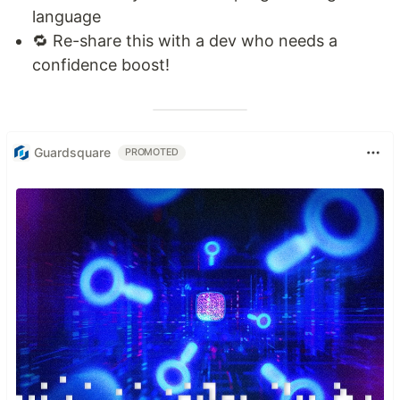
language
🔁 Re-share this with a dev who needs a
confidence boost!
Guardsquare
PROMOTED