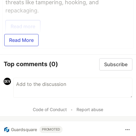
threats like tampering, hooking, and
repackaging.
Read more
Read More
Top comments
(0)
Subscribe
Code of Conduct
•
Report abuse
Guardsquare
PROMOTED