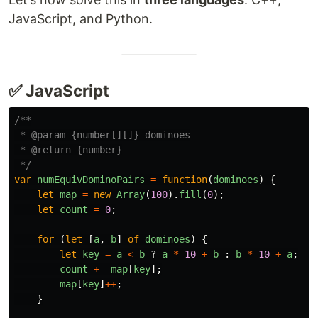
JavaScript, and Python.
✅ JavaScript
/**

 * @param {number[][]} dominoes

 * @return {number}

 */
var
numEquivDominoPairs
=
function
(
dominoes
)
{
let
map
=
new
Array
(
100
).
fill
(
0
);
let
count
=
0
;
for 
(
let
[
a
,
b
]
of
dominoes
)
{
let
key
=
a
<
b
?
a
*
10
+
b
:
b
*
10
+
a
;
count
+=
map
[
key
];
map
[
key
]
++
;
}