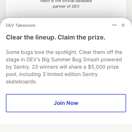
Neon is the official database
partner of DEV
DEV Takeovers
Clear the lineup. Claim the prize.
Algolia is the official search partner
of DEV
Some bugs love the spotlight. Clear them off the
stage in DEV's Big Summer Bug Smash powered
by Sentry. 23 winners will share a $5,000 prize
DEV Community
— A space to discuss and keep up software
pool, including 3 limited edition Sentry
development and manage your software career
skateboards.
Home
DEV Challenges
DEV++
Videos
DEV Education Tracks
DEV Help
Advertise on DEV
Organization Accounts
DEV Showcase
About
Contact
Free Postgres Database
DEV Shop
MLH
Join Now
Code of Conduct
Privacy Policy
Terms of Use
Built on
Forem
— the
open source
software that powers
DEV
and other inclusive communities.
Made with love and
Ruby on Rails
. DEV Community
©
2016 -
2026.