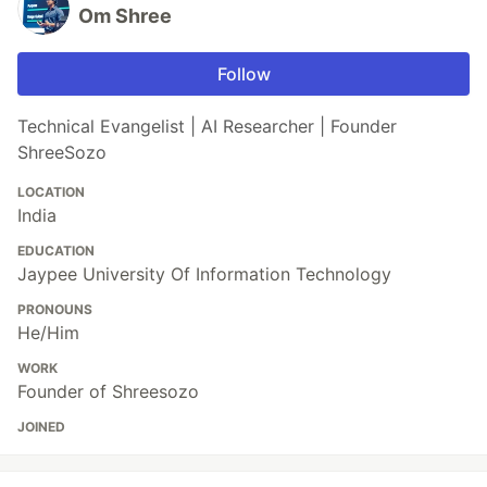
Om Shree
Follow
Technical Evangelist | AI Researcher | Founder
ShreeSozo
LOCATION
India
EDUCATION
Jaypee University Of Information Technology
PRONOUNS
He/Him
WORK
Founder of Shreesozo
JOINED