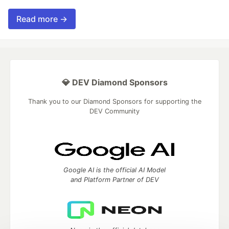
Read more →
💎 DEV Diamond Sponsors
Thank you to our Diamond Sponsors for supporting the
DEV Community
Google AI is the official AI Model
and Platform Partner of DEV