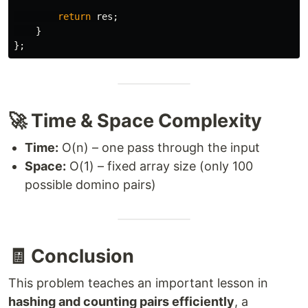
return
res
;
}
};
🚀 Time & Space Complexity
Time:
O(n) – one pass through the input
Space:
O(1) – fixed array size (only 100
possible domino pairs)
🧾 Conclusion
This problem teaches an important lesson in
hashing and counting pairs efficiently
, a