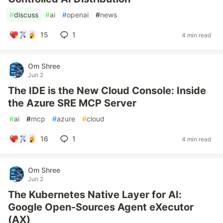
#
discuss
#
ai
#
openai
#
news
15
1
4 min read
Om Shree
Jun 2
The IDE is the New Cloud Console: Inside
the Azure SRE MCP Server
#
ai
#
mcp
#
azure
#
cloud
16
1
4 min read
Om Shree
Jun 2
The Kubernetes Native Layer for AI:
Google Open-Sources Agent eXecutor
(AX)