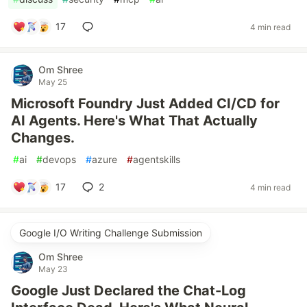
17
4 min read
Om Shree
May 25
Microsoft Foundry Just Added CI/CD for
AI Agents. Here's What That Actually
Changes.
#
ai
#
devops
#
azure
#
agentskills
17
2
4 min read
Google I/O Writing Challenge Submission
Om Shree
May 23
Google Just Declared the Chat-Log