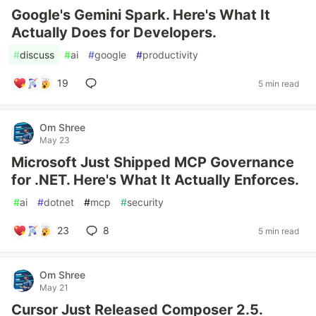
Google's Gemini Spark. Here's What It
Actually Does for Developers.
#
discuss
#
ai
#
google
#
productivity
19
5 min read
Om Shree
May 23
Microsoft Just Shipped MCP Governance
for .NET. Here's What It Actually Enforces.
#
ai
#
dotnet
#
mcp
#
security
23
8
5 min read
Om Shree
May 21
Cursor Just Released Composer 2.5.