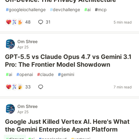
#
googleiochallenge
#
devchallenge
#
ai
#
mcp
48
31
5 min read
Om Shree
Apr 25
GPT-5.5 vs Claude Opus 4.7 vs Gemini 3.1
Pro: The Frontier Model Showdown
#
ai
#
openai
#
claude
#
gemini
33
7 min read
Om Shree
Apr 25
Google Just Killed Vertex AI. Here's What
the Gemini Enterprise Agent Platform