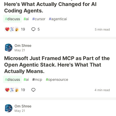
Here's What Actually Changed for AI
Coding Agents.
#
discuss
#
ai
#
cursor
#
agenticai
19
5
5 min read
Om Shree
May 21
Microsoft Just Framed MCP as Part of the
Open Agentic Stack. Here's What That
Actually Means.
#
discuss
#
ai
#
mcp
#
opensource
19
4 min read
Om Shree
May 21