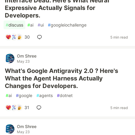
Interface Dead. Here's What Neural
Expressive Actually Signals for
Developers.
#
discuss
#
ai
#
ui
#
googleiochallenge
30
5 min read
Om Shree
May 23
What's Google Antigravity 2.0 ? Here's
What the Agent Harness Actually
Changes for Developers.
#
ai
#
google
#
agents
#
dotnet
31
5 min read
Om Shree
May 23