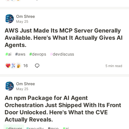
Om Shree
May 25
AWS Just Made Its MCP Server Generally
Available. Here's What It Actually Gives AI
Agents.
#
ai
#
aws
#
devops
#
devdiscuss
16
5 min read
Om Shree
May 25
An npm Package for AI Agent
Orchestration Just Shipped With Its Front
Door Unlocked. Here's What the CVE
Actually Reveals.
#
discuss
#
security
#
mcp
#
ai