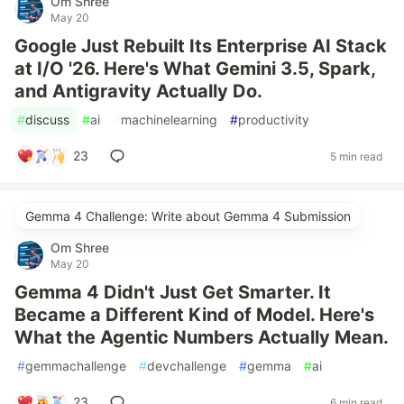
Om Shree
May 20
Google Just Rebuilt Its Enterprise AI Stack
at I/O '26. Here's What Gemini 3.5, Spark,
and Antigravity Actually Do.
#
discuss
#
ai
#
machinelearning
#
productivity
23
5 min read
Gemma 4 Challenge: Write about Gemma 4 Submission
Om Shree
May 20
Gemma 4 Didn't Just Get Smarter. It
Became a Different Kind of Model. Here's
What the Agentic Numbers Actually Mean.
#
gemmachallenge
#
devchallenge
#
gemma
#
ai
23
6 min read