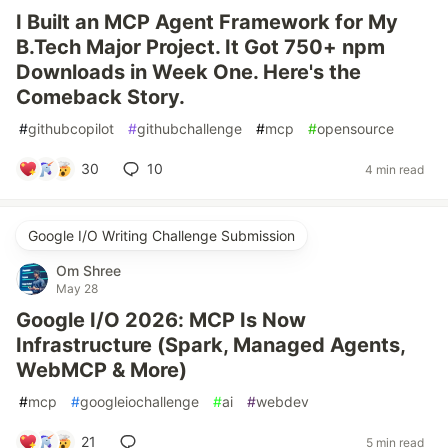
I Built an MCP Agent Framework for My
B.Tech Major Project. It Got 750+ npm
Downloads in Week One. Here's the
Comeback Story.
#
githubcopilot
#
githubchallenge
#
mcp
#
opensource
30
10
4 min read
Google I/O Writing Challenge Submission
Om Shree
May 28
Google I/O 2026: MCP Is Now
Infrastructure (Spark, Managed Agents,
WebMCP & More)
#
mcp
#
googleiochallenge
#
ai
#
webdev
21
5 min read