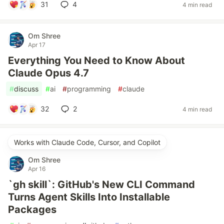
31
4
4 min read
Om Shree
Apr 17
Everything You Need to Know About
Claude Opus 4.7
#
discuss
#
ai
#
programming
#
claude
32
2
4 min read
Works with Claude Code, Cursor, and Copilot
Om Shree
Apr 16
`gh skill`: GitHub's New CLI Command
Turns Agent Skills Into Installable
Packages