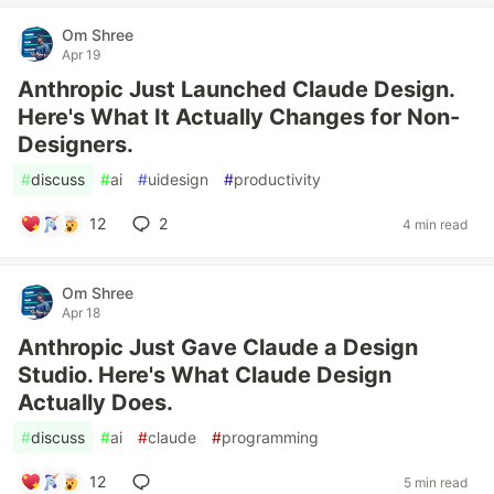
Om Shree
Apr 19
Anthropic Just Launched Claude Design.
Here's What It Actually Changes for Non-
Designers.
#
discuss
#
ai
#
uidesign
#
productivity
12
2
4 min read
Om Shree
Apr 18
Anthropic Just Gave Claude a Design
Studio. Here's What Claude Design
Actually Does.
#
discuss
#
ai
#
claude
#
programming
12
5 min read