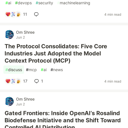
#
ai
#
devops
#
security
#
machinelearning
11
4 min read
Om Shree
Jun 2
The Protocol Consolidates: Five Core
Industries Just Adopted the Model
Context Protocol (MCP)
#
discuss
#
mcp
#
ai
#
news
17
1
4 min read
Om Shree
Jun 2
Gated Frontiers: Inside OpenAI’s Rosalind
Biodefense Initiative and the Shift Toward
Controlled AI Distribution