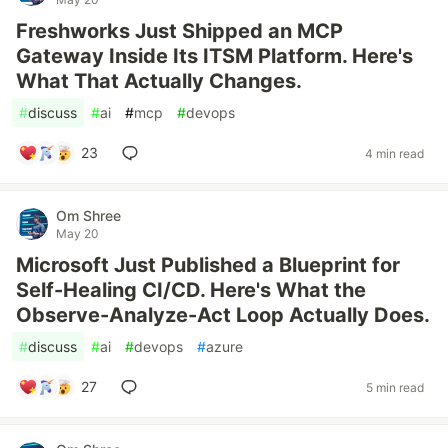
Freshworks Just Shipped an MCP
Gateway Inside Its ITSM Platform. Here's
What That Actually Changes.
#
discuss
#
ai
#
mcp
#
devops
23
4 min read
Om Shree
May 20
Microsoft Just Published a Blueprint for
Self-Healing CI/CD. Here's What the
Observe-Analyze-Act Loop Actually Does.
#
discuss
#
ai
#
devops
#
azure
27
5 min read