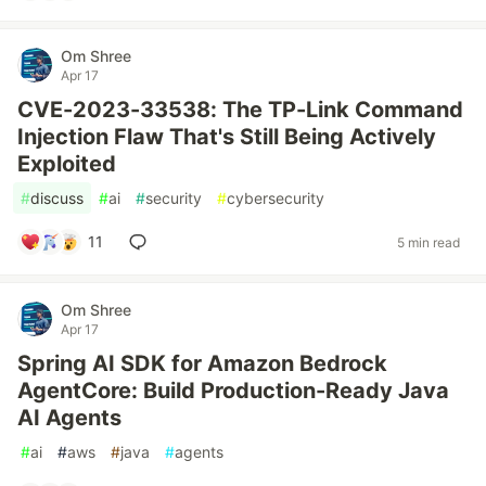
Om Shree
Apr 17
CVE-2023-33538: The TP-Link Command
Injection Flaw That's Still Being Actively
Exploited
#
discuss
#
ai
#
security
#
cybersecurity
11
5 min read
Om Shree
Apr 17
Spring AI SDK for Amazon Bedrock
AgentCore: Build Production-Ready Java
AI Agents
#
ai
#
aws
#
java
#
agents