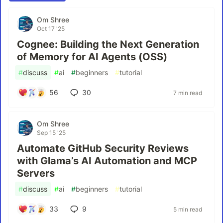
Om Shree
Oct 17 '25
Cognee: Building the Next Generation
of Memory for AI Agents (OSS)
#
discuss
#
ai
#
beginners
#
tutorial
56
30
7 min read
Om Shree
Sep 15 '25
Automate GitHub Security Reviews
with Glama’s AI Automation and MCP
Servers
#
discuss
#
ai
#
beginners
#
tutorial
33
9
5 min read