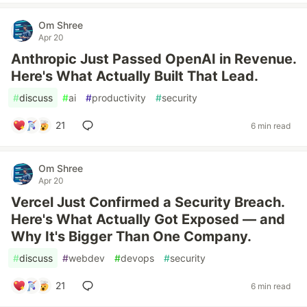
Om Shree
Apr 20
Anthropic Just Passed OpenAI in Revenue.
Here's What Actually Built That Lead.
#
discuss
#
ai
#
productivity
#
security
21
6 min read
Om Shree
Apr 20
Vercel Just Confirmed a Security Breach.
Here's What Actually Got Exposed — and
Why It's Bigger Than One Company.
#
discuss
#
webdev
#
devops
#
security
21
6 min read