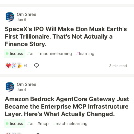
Om Shree
Jun 6
SpaceX's IPO Will Make Elon Musk Earth's
First Trillionaire. That's Not Actually a
Finance Story.
#
discuss
#
ai
#
machinelearning
#
learning
6
3 min read
Om Shree
Jun 4
Amazon Bedrock AgentCore Gateway Just
Became the Enterprise MCP Infrastructure
Layer. Here's What Actually Changed.
#
discuss
#
ai
#
mcp
#
machinelearning