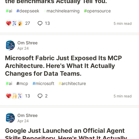
the Benchmarks Actually Tell You.
#
ai
#
deepseek
#
machinelearning
#
opensource
27
13
5 min read
Om Shree
Apr 24
Microsoft Fabric Just Exposed Its MCP
Architecture. Here's What It Actually
Changes for Data Teams.
#
ai
#
mcp
#
microsoft
#
architecture
13
2
5 min read
Om Shree
Apr 24
Google Just Launched an Official Agent
Skills Repository. Here's What It Actually