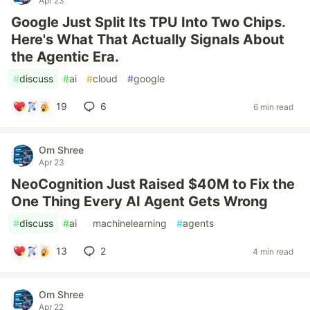
Apr 23
Google Just Split Its TPU Into Two Chips.
Here's What That Actually Signals About
the Agentic Era.
#
discuss
#
ai
#
cloud
#
google
19
6
6 min read
Om Shree
Apr 23
NeoCognition Just Raised $40M to Fix the
One Thing Every AI Agent Gets Wrong
#
discuss
#
ai
#
machinelearning
#
agents
13
2
4 min read
Om Shree
Apr 22