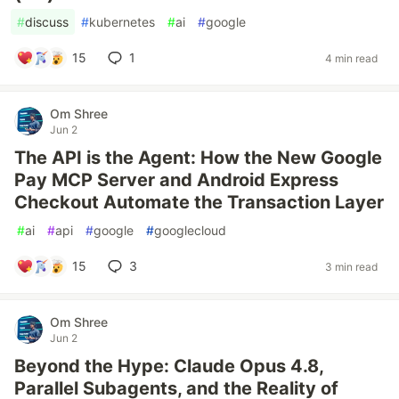
#
discuss
#
kubernetes
#
ai
#
google
15
1
4 min read
Om Shree
Jun 2
The API is the Agent: How the New Google
Pay MCP Server and Android Express
Checkout Automate the Transaction Layer
#
ai
#
api
#
google
#
googlecloud
15
3
3 min read
Om Shree
Jun 2
Beyond the Hype: Claude Opus 4.8,
Parallel Subagents, and the Reality of