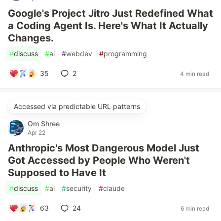
Google's Project Jitro Just Redefined What
a Coding Agent Is. Here's What It Actually
Changes.
#
discuss
#
ai
#
webdev
#
programming
35
2
4 min read
Accessed via predictable URL patterns
Om Shree
Apr 22
Anthropic's Most Dangerous Model Just
Got Accessed by People Who Weren't
Supposed to Have It
#
discuss
#
ai
#
security
#
claude
63
24
6 min read