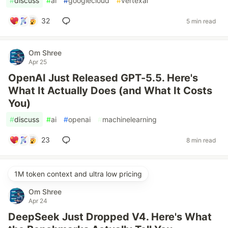
#
discuss
#
ai
#
googlecloud
#
vertexai
32
5 min read
Om Shree
Apr 25
OpenAI Just Released GPT-5.5. Here's
What It Actually Does (and What It Costs
You)
#
discuss
#
ai
#
openai
#
machinelearning
23
8 min read
1M token context and ultra low pricing
Om Shree
Apr 24
DeepSeek Just Dropped V4. Here's What