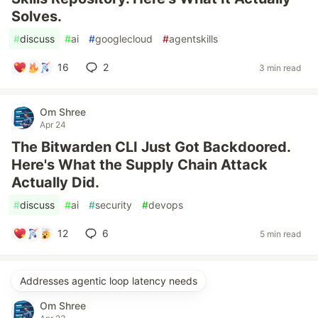
Solves.
#
discuss
#
ai
#
googlecloud
#
agentskills
16
2
3 min read
Om Shree
Apr 24
The Bitwarden CLI Just Got Backdoored.
Here's What the Supply Chain Attack
Actually Did.
#
discuss
#
ai
#
security
#
devops
12
6
5 min read
Addresses agentic loop latency needs
Om Shree