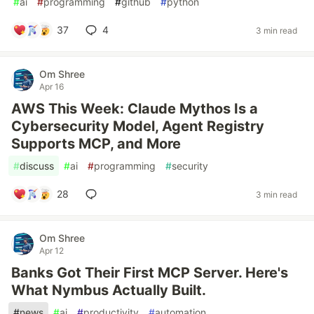
#
ai
#
programming
#
github
#
python
37
4
3 min read
Om Shree
Apr 16
AWS This Week: Claude Mythos Is a
Cybersecurity Model, Agent Registry
Supports MCP, and More
#
discuss
#
ai
#
programming
#
security
28
3 min read
Om Shree
Apr 12
Banks Got Their First MCP Server. Here's
What Nymbus Actually Built.
#
news
#
ai
#
productivity
#
automation