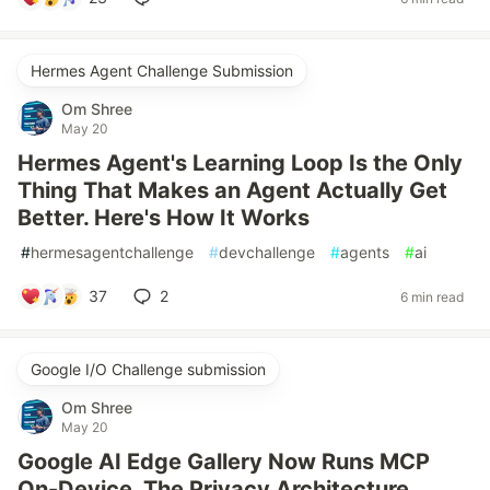
Hermes Agent Challenge Submission
Om Shree
May 20
Hermes Agent's Learning Loop Is the Only
Thing That Makes an Agent Actually Get
Better. Here's How It Works
#
hermesagentchallenge
#
devchallenge
#
agents
#
ai
37
2
6 min read
Google I/O Challenge submission
Om Shree
May 20
Google AI Edge Gallery Now Runs MCP
On-Device. The Privacy Architecture