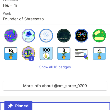
He/Him
Work
Founder of Shreesozo
2
Show all 16 badges
More info about @om_shree_0709
Pinned