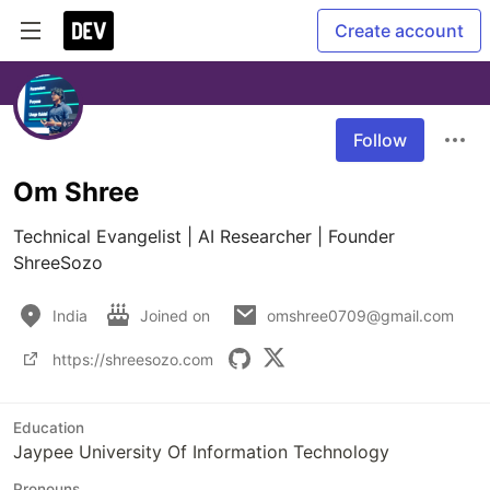
Create account
Follow
Om Shree
Technical Evangelist | AI Researcher | Founder 
ShreeSozo
India
Joined on
omshree0709@gmail.com
https://shreesozo.com
Education
Jaypee University Of Information Technology
Pronouns