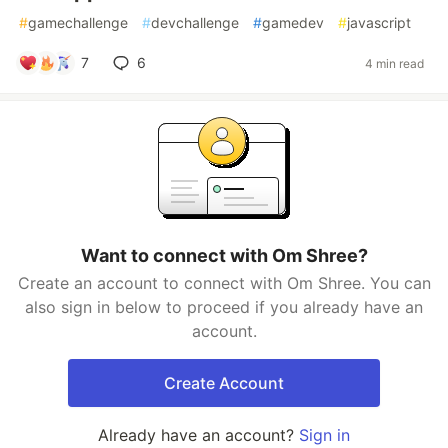
#
gamechallenge
#
devchallenge
#
gamedev
#
javascript
7
6
4 min read
Want to connect with Om Shree?
Create an account to connect with Om Shree. You can
also sign in below to proceed if you already have an
account.
Create Account
Already have an account?
Sign in