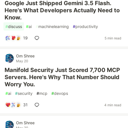
Google Just Shipped Gemini 3.5 Flash.
Here's What Developers Actually Need to
Know.
#
discuss
#
ai
#
machinelearning
#
productivity
19
5 min read
Om Shree
May 20
Manifold Security Just Scored 7,700 MCP
Servers. Here's Why That Number Should
Worry You.
#
ai
#
security
#
mcp
#
devops
31
4 min read
Om Shree
May 20