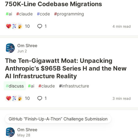
750K-Line Codebase Migrations
#
ai
#
claude
#
code
#
programming
10
1
4 min read
Om Shree
Jun 2
The Ten-Gigawatt Moat: Unpacking
Anthropic’s $965B Series H and the New
AI Infrastructure Reality
#
discuss
#
ai
#
claude
#
infrastructure
10
1
3 min read
GitHub “Finish-Up-A-Thon” Challenge Submission
Om Shree
May 28