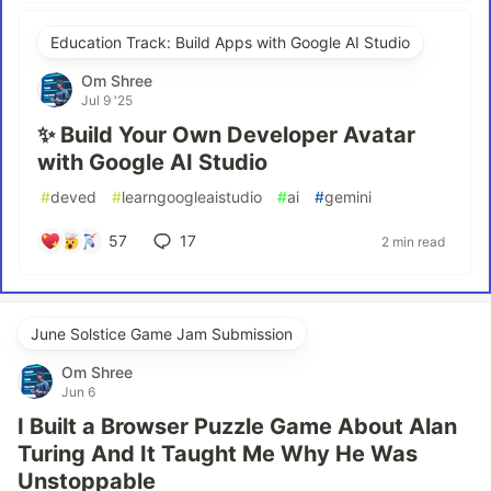
Education Track: Build Apps with Google AI Studio
Om Shree
Jul 9 '25
✨ Build Your Own Developer Avatar
with Google AI Studio
#
deved
#
learngoogleaistudio
#
ai
#
gemini
57
17
2 min read
June Solstice Game Jam Submission
Om Shree
Jun 6
I Built a Browser Puzzle Game About Alan
Turing And It Taught Me Why He Was
Unstoppable