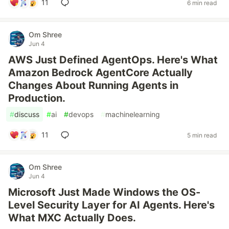
11
6 min read
Om Shree
Jun 4
AWS Just Defined AgentOps. Here's What
Amazon Bedrock AgentCore Actually
Changes About Running Agents in
Production.
#
discuss
#
ai
#
devops
#
machinelearning
11
5 min read
Om Shree
Jun 4
Microsoft Just Made Windows the OS-
Level Security Layer for AI Agents. Here's
What MXC Actually Does.