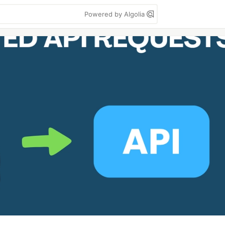
Powered by Algolia