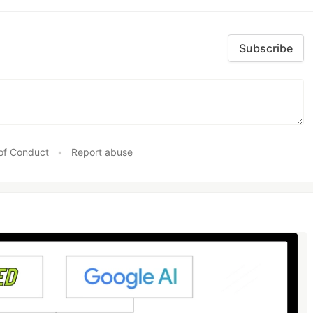
Subscribe
of Conduct
•
Report abuse