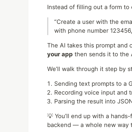
Instead of filling out a form to
“Create a user with the ema
with phone number 123456
The AI takes this prompt and 
your app
then sends it to the A
We’ll walk through it step by s
Sending text prompts to a 
Recording voice input and tr
Parsing the result into JS
💡 You’ll end up with a hands-
backend — a whole new way to