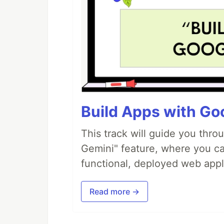
Build Apps with Goo
This track will guide you thro
Gemini" feature, where you can
functional, deployed web appl
Read more →