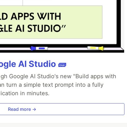
gle AI Studio 🧱
ough Google AI Studio's new "Build apps with
 turn a simple text prompt into a fully
ication in minutes.
Read more →