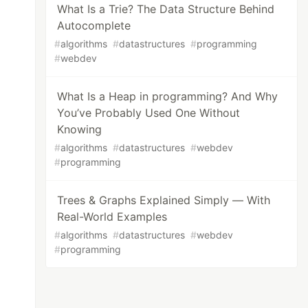
What Is a Trie? The Data Structure Behind
Autocomplete
#
algorithms
#
datastructures
#
programming
#
webdev
What Is a Heap in programming? And Why
You’ve Probably Used One Without
Knowing
#
algorithms
#
datastructures
#
webdev
#
programming
Trees & Graphs Explained Simply — With
Real-World Examples
#
algorithms
#
datastructures
#
webdev
#
programming