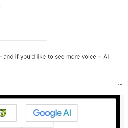
:
and if you'd like to see more voice + AI