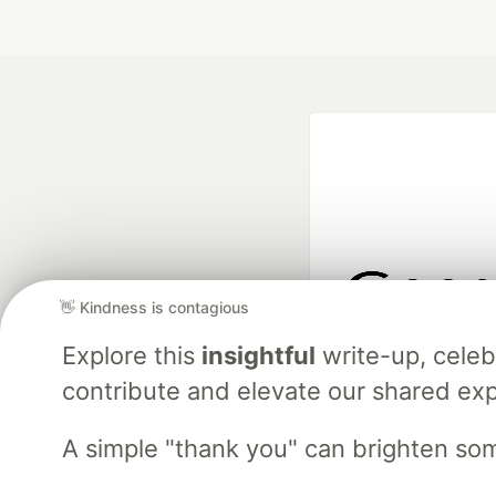
👋 Kindness is contagious
Google AI is the of
Explore this
insightful
write-up, cele
and Platform Pa
contribute and elevate our shared exp
A simple "thank you" can brighten so
DEV Community
— A
Home
DEV Challenges
DEV++
Videos
DEV Educatio