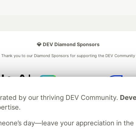
💎 DEV Diamond Sponsors
Thank you to our Diamond Sponsors for supporting the DEV Community
ficial AI Model
Neon is the official database
Algolia is the o
brated by our thriving DEV Community.
Deve
rtner of DEV
partner of DEV
ertise.
meone’s day—leave your appreciation in th
 space to discuss and keep up software development and manage y
n Tracks
DEV Help
Advertise on DEV
Organization Accounts
DEV