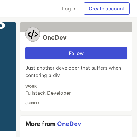
Log in
Create account
OneDev
Follow
Just another developer that suffers when
centering a div
WORK
Fullstack Developer
JOINED
More from
OneDev