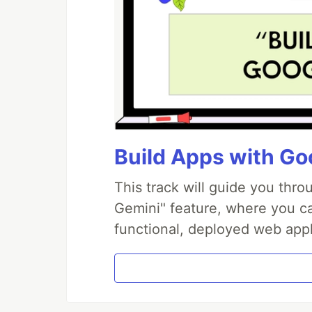
Build Apps with Goo
This track will guide you thr
Gemini" feature, where you can
functional, deployed web appl