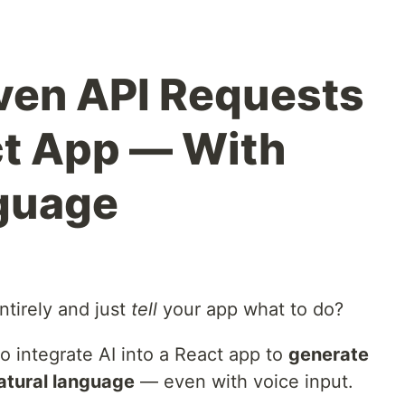
iven API Requests
ct App — With
nguage
ntirely and just
tell
your app what to do?
o integrate AI into a React app to
generate
atural language
— even with voice input.