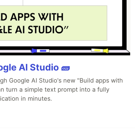
gle AI Studio 🧱
ugh Google AI Studio's new "Build apps with
 turn a simple text prompt into a fully
ication in minutes.