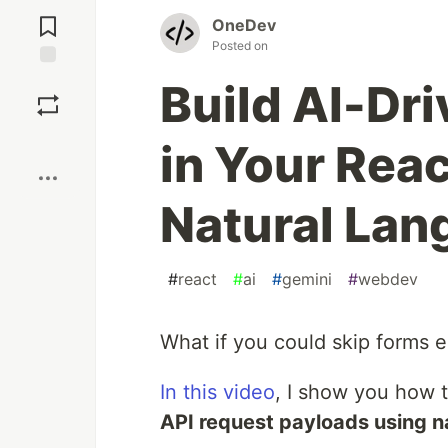
Jump to
Comments
OneDev
Posted on
Save
Build AI-Dr
Boost
in Your Rea
Natural La
#
react
#
ai
#
gemini
#
webdev
What if you could skip forms e
In this video
, I show you how t
API request payloads using n