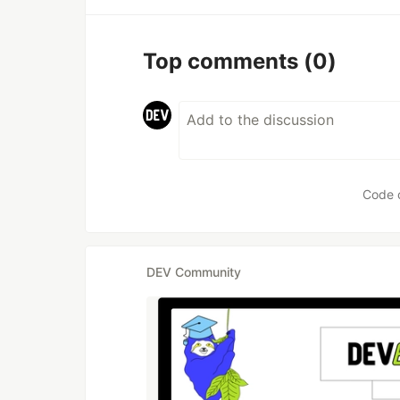
Top comments
(0)
Code 
DEV Community