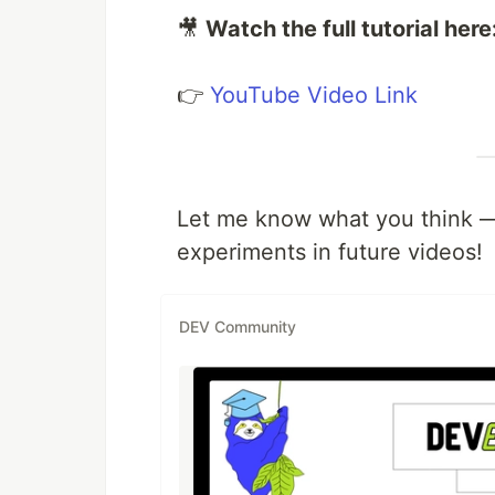
🎥
Watch the full tutorial here
👉
YouTube Video Link
Let me know what you think — 
experiments in future videos!
DEV Community