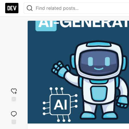
Add
reaction