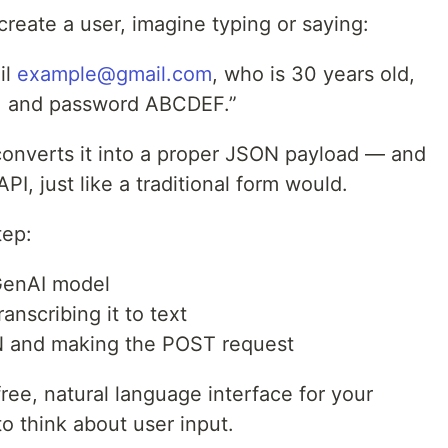
 create a user, imagine typing or saying:
il
example@gmail.com
, who is 30 years old,
, and password ABCDEF.”
converts it into a proper JSON payload — and
PI, just like a traditional form would.
tep:
GenAI model
anscribing it to text
ON and making the POST request
free, natural language interface for your
 think about user input.