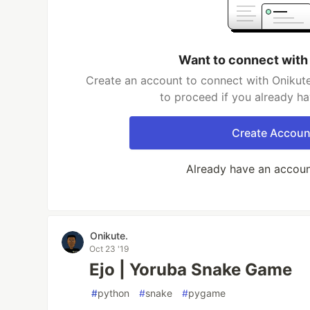
Want to connect with
Create an account to connect with Onikute
to proceed if you already h
Create Accoun
Already have an accou
Onikute.
Oct 23 '19
Ejo | Yoruba Snake Game
#
python
#
snake
#
pygame