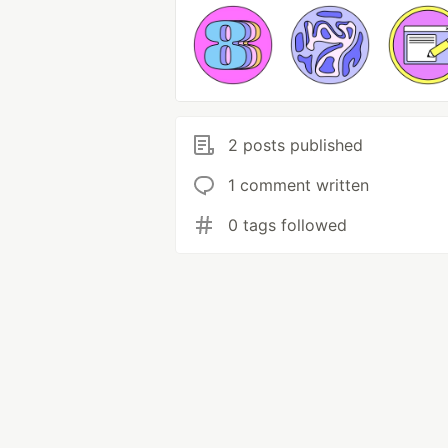
2 posts published
1 comment written
0 tags followed