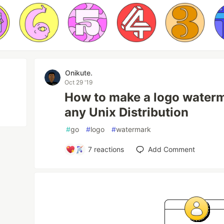
Onikute.
Oct 29 '19
How to make a logo waterm
any Unix Distribution
#
go
#
logo
#
watermark
7
reactions
Add Comment