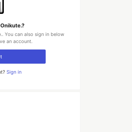
 Onikute.?
.. You can also sign in below
ave an account.
t
nt?
Sign in