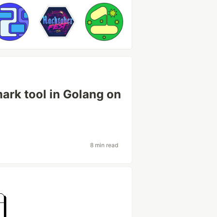
ark tool in Golang on
8 min read