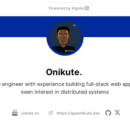
Powered by Algolia
Onikute.
 engineer with experience building full-stack web app
keen interest in distributed systems

Joined on
https://opeonikute.dev