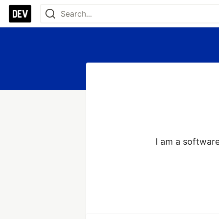
I am a software