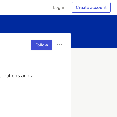
Log in
Create account
Follow
lications and a 