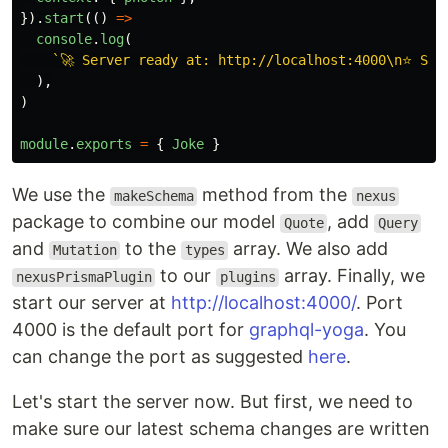
}).
start
(()
=>
console
.
log
(
`🚀 Server ready at: http://localhost:4000\n⭐️ Se
),
)
module
.
exports
=
{
Joke
}
We use the
method from the
makeSchema
nexus
package to combine our model
, add
Quote
Query
and
to the
array. We also add
Mutation
types
to our
array. Finally, we
nexusPrismaPlugin
plugins
start our server at
http://localhost:4000/
. Port
4000 is the default port for
graphql-yoga
. You
can change the port as suggested
here
.
Let's start the server now. But first, we need to
make sure our latest schema changes are written