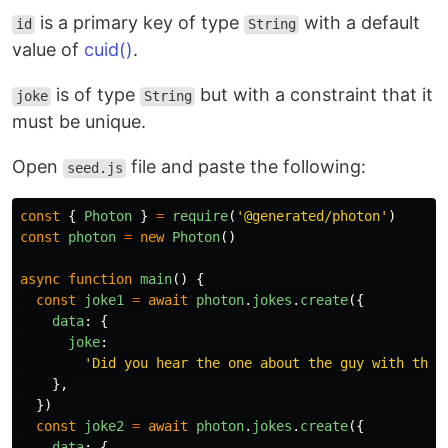
is a primary key of type
with a default
id
String
value of
cuid()
.
is of type
but with a constraint that it
joke
String
must be unique.
Open
file and paste the following:
seed.js
const
{
Photon
}
=
require
(
'
@generated/photon
'
)
const
photon
=
new
Photon
()
async
function
main
()
{
const
joke1
=
await
photon
.
jokes
.
create
({
data
:
{
joke
:
'
Did you hear the one about the guy with the 
},
})
const
joke2
=
await
photon
.
jokes
.
create
({
data
:
{