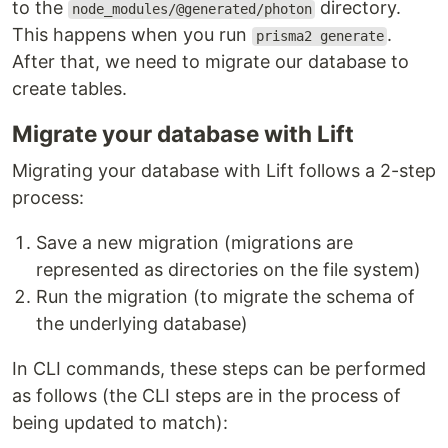
to the
directory.
node_modules/@generated/photon
This happens when you run
.
prisma2 generate
After that, we need to migrate our database to
create tables.
Migrate your database with Lift
Migrating your database with Lift follows a 2-step
process:
Save a new migration (migrations are
represented as directories on the file system)
Run the migration (to migrate the schema of
the underlying database)
In CLI commands, these steps can be performed
as follows (the CLI steps are in the process of
being updated to match):