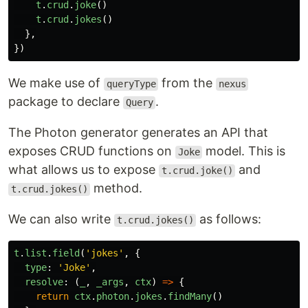
t
.
crud
.
joke
()
t
.
crud
.
jokes
()
},
})
We make use of
from the
queryType
nexus
package to declare
.
Query
The Photon generator generates an API that
exposes CRUD functions on
model. This is
Joke
what allows us to expose
and
t.crud.joke()
method.
t.crud.jokes()
We can also write
as follows:
t.crud.jokes()
t
.
list
.
field
(
'
jokes
'
,
{
type
:
'
Joke
'
,
resolve
:
(
_
,
_args
,
ctx
)
=>
{
return
ctx
.
photon
.
jokes
.
findMany
()