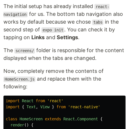
The initial setup has already installed
react-
for us. The bottom tab navigation also
navigation
works by default because we chose
in the
tabs
second step of
. You can check it by
expo init
tapping on
Links
and
Settings
.
The
folder is responsible for the content
screens/
displayed when the tabs are changed.
Now, completely remove the contents of
and replace them with the
HomeScreen.js
following:
import
React
from
'
react
'
import
{
Text
,
View
}
from
'
react-native
'
class
HomeScreen
extends
React
.
Component
{
render
()
{