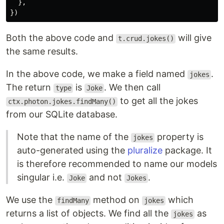
},
})
Both the above code and
will give
t.crud.jokes()
the same results.
In the above code, we make a field named
.
jokes
The return
is
. We then call
type
Joke
to get all the jokes
ctx.photon.jokes.findMany()
from our SQLite database.
Note that the name of the
property is
jokes
auto-generated using the
pluralize
package. It
is therefore recommended to name our models
singular i.e.
and not
.
Joke
Jokes
We use the
method on
which
findMany
jokes
returns a list of objects. We find all the
as
jokes