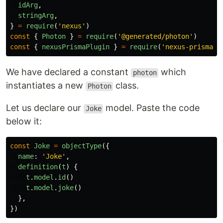
idArg
,
stringArg
,
}
=
require
(
'
nexus
'
)
const
{
Photon
}
=
require
(
'
@generated/photon
'
)
const
{
nexusPrismaPlugin
}
=
require
(
'
nexus-prisma
'
)
We have declared a constant
which
photon
instantiates a new
class.
Photon
Let us declare our
model. Paste the code
Joke
below it:
const
Joke
=
objectType
({
name
:
'
Joke
'
,
definition
(
t
)
{
t
.
model
.
id
()
t
.
model
.
joke
()
},
})