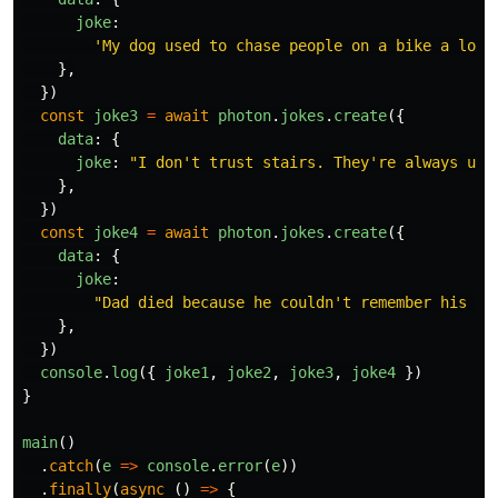
joke
:
'
My dog used to chase people on a bike a lot.
},
})
const
joke3
=
await
photon
.
jokes
.
create
({
data
:
{
joke
:
"
I don't trust stairs. They're always up 
},
})
const
joke4
=
await
photon
.
jokes
.
create
({
data
:
{
joke
:
"
Dad died because he couldn't remember his bl
},
})
console
.
log
({
joke1
,
joke2
,
joke3
,
joke4
})
}
main
()
.
catch
(
e
=>
console
.
error
(
e
))
.
finally
(
async 
()
=>
{