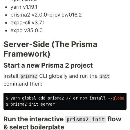
yarn v1.19.1
prisma2 v2.0.0-preview016.2
expo-cli v3.7.1
expo v35.0.0
Server-Side (The Prisma
Framework)
Start a new Prisma 2 project
Install
CLI globally and run the
prisma2
init
command then:
$ 
yarn global add prisma2 // or npm 
install
--global
$ 
Run the interactive
flow
prisma2 init
& select boilerplate