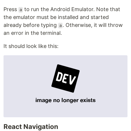
Press
to run the Android Emulator. Note that
a
the emulator must be installed and started
already before typing
. Otherwise, it will throw
a
an error in the terminal.
It should look like this:
React Navigation