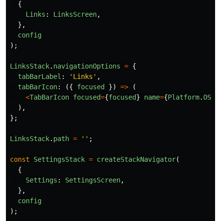
{
Links
:
LinksScreen
,
},
config
);
LinksStack
.
navigationOptions
=
{
tabBarLabel
:
'
Links
'
,
tabBarIcon
:
({
focused
})
=>
(
<
TabBarIcon
focused
=
{
focused
}
name
=
{
Platform
.
OS
=
),
};
LinksStack
.
path
=
''
;
const
SettingsStack
=
createStackNavigator
(
{
Settings
:
SettingsScreen
,
},
config
);