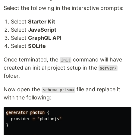
Select the following in the interactive prompts:
Select
Starter Kit
Select
JavaScript
Select
GraphQL API
Select
SQLite
Once terminated, the
command will have
init
created an initial project setup in the
server/
folder.
Now open the
file and replace it
schema.prisma
with the following:
generator
photon
{
provider
=
"
photonjs
"
}