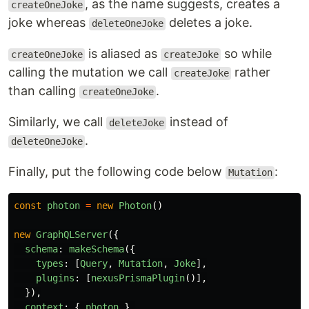
, as the name suggests, creates a
createOneJoke
joke whereas
deletes a joke.
deleteOneJoke
is aliased as
so while
createOneJoke
createJoke
calling the mutation we call
rather
createJoke
than calling
.
createOneJoke
Similarly, we call
instead of
deleteJoke
.
deleteOneJoke
Finally, put the following code below
:
Mutation
const
photon
=
new
Photon
()
new
GraphQLServer
({
schema
:
makeSchema
({
types
:
[
Query
,
Mutation
,
Joke
],
plugins
:
[
nexusPrismaPlugin
()],
}),
context
:
{
photon
},