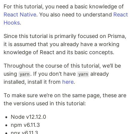
For this tutorial, you need a basic knowledge of
React Native
. You also need to understand
React
Hooks
.
Since this tutorial is primarily focused on Prisma,
it is assumed that you already have a working
knowledge of React and its basic concepts.
Throughout the course of this tutorial, we’ll be
using
. If you don’t have
already
yarn
yarn
installed, install it from
here
.
To make sure we’re on the same page, these are
the versions used in this tutorial:
Node v12.12.0
npm v6.11.3
npx v6.11.3