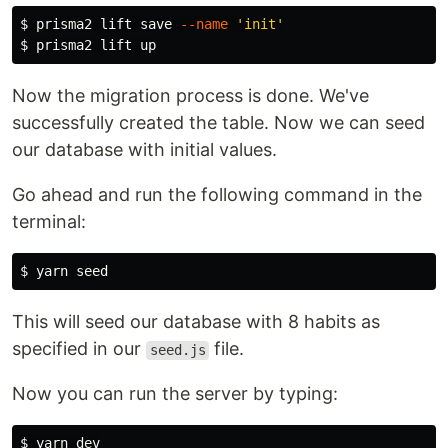
$ 
prisma2 lift save 
--name
'init'
$ 
Now the migration process is done. We've
successfully created the table. Now we can seed
our database with initial values.
Go ahead and run the following command in the
terminal:
$ 
This will seed our database with 8 habits as
specified in our
file.
seed.js
Now you can run the server by typing:
$ 