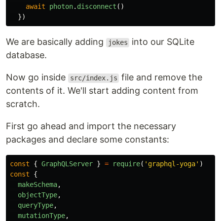
await
photon
.
disconnect
()
})
We are basically adding
into our SQLite
jokes
database.
Now go inside
file and remove the
src/index.js
contents of it. We'll start adding content from
scratch.
First go ahead and import the necessary
packages and declare some constants:
const
{
GraphQLServer
}
=
require
(
'
graphql-yoga
'
)
const
{
makeSchema
,
objectType
,
queryType
,
mutationType
,