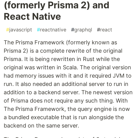
(formerly Prisma 2) and
React Native
#
javascript
#
reactnative
#
graphql
#
react
The Prisma Framework (formerly known as
Prisma 2) is a complete rewrite of the original
Prisma. It is being rewritten in Rust while the
original was written in Scala. The original version
had memory issues with it and it required JVM to
run. It also needed an additional server to run in
addition to a backend server. The newest version
of Prisma does not require any such thing. With
The Prisma Framework, the query engine is now
a bundled executable that is run alongside the
backend on the same server.