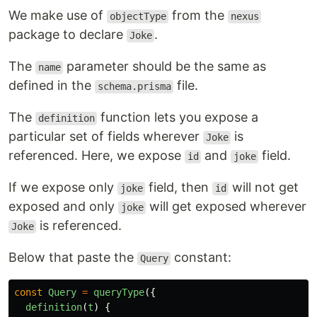
We make use of
from the
objectType
nexus
package to declare
.
Joke
The
parameter should be the same as
name
defined in the
file.
schema.prisma
The
function lets you expose a
definition
particular set of fields wherever
is
Joke
referenced. Here, we expose
and
field.
id
joke
If we expose only
field, then
will not get
joke
id
exposed and only
will get exposed wherever
joke
is referenced.
Joke
Below that paste the
constant:
Query
const
Query
=
queryType
({
definition
(
t
)
{