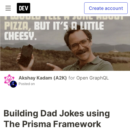
Create account
Akshay Kadam (A2K)
for
Open GraphQL
Posted on
Building Dad Jokes using
The Prisma Framework