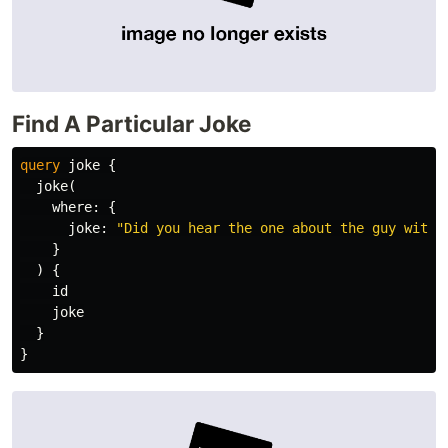
Find A Particular Joke
query
joke
{
joke
(
where
:
{
joke
:
"Did you hear the one about the guy with 
}
)
{
id
joke
}
}