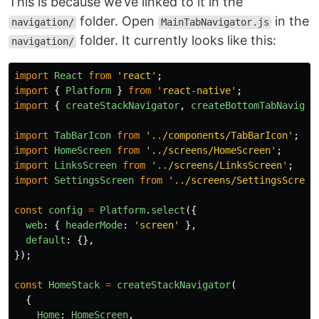
This is because we’ve linked to it in the
folder. Open
in the
navigation/
MainTabNavigator.js
folder. It currently looks like this:
navigation/
import
React
from
'
react
'
;
import
{
Platform
}
from
'
react-native
'
;
import
{
createStackNavigator
,
createBottomTabNavigat
import
TabBarIcon
from
'
../components/TabBarIcon
'
;
import
HomeScreen
from
'
../screens/HomeScreen
'
;
import
LinksScreen
from
'
../screens/LinksScreen
'
;
import
SettingsScreen
from
'
../screens/SettingsScreen
const
config
=
Platform
.
select
({
web
:
{
headerMode
:
'
screen
'
},
default
:
{},
});
const
HomeStack
=
createStackNavigator
(
{
Home
:
HomeScreen
,