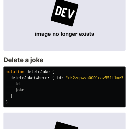
Delete a joke
mutation
deleteJoke
{
deleteJoke
(
where
:
{
id
:
"ck2zqhwvo0001cav551f1me34"
id
joke
}
}