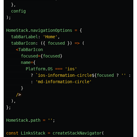
},
config
);
HomeStack
.
navigationOptions
=
{
tabBarLabel
:
'
Home
'
,
tabBarIcon
:
({
focused
})
=>
(
<
TabBarIcon
focused
=
{
focused
}
name
=
{
Platform
.
OS
===
'
ios
'
?
`ios-information-circle
${
focused
?
''
:
'
:
'
md-information-circle
'
}
/
),
};
HomeStack
.
path
=
''
;
const
LinksStack
=
createStackNavigator
(