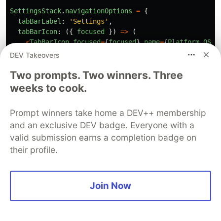
SettingsStack
.
navigationOptions
=
{
tabBarLabel
:
'
Settings
'
,
tabBarIcon
:
({
focused
})
=>
(
<
TabBarIcon
focused
=
{
focused
}
name
=
{
Platform
.
OS
=
),
DEV Takeovers
};
Two prompts. Two winners. Three
SettingsStack
.
path
=
''
;
weeks to cook.
const
tabNavigator
=
createBottomTabNavigator
({
Prompt winners take home a DEV++ membership
HomeStack
,
and an exclusive DEV badge. Everyone with a
LinksStack
,
SettingsStack
,
valid submission earns a completion badge on
});
their profile.
tabNavigator
.
path
=
''
;
Join Now
export
default
tabNavigator
;
Remove references to
and
LinksStack