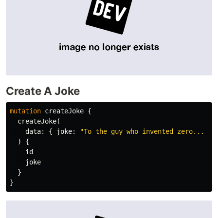
Create A Joke
mutation
createJoke
{
createJoke
(
data
:
{
joke
:
"To the guy who invented zero... th
)
{
id
joke
}
}