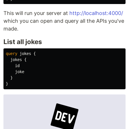
This will run your server at
http://localhost:4000/
which you can open and query all the APIs you've
made.
List all jokes
query
jokes
{
jokes
{
id
joke
}
}