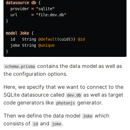
datasource
db
{
provider
=
"
sqlite
"
url
=
"
file
:
dev
.
db
"
}
model
Joke
{
id
String
@default
(
cuid
(
)
)
@id
joke
String
@unique
}
contains the data model as well as
schema.prisma
the configuration options.
Here, we specify that we want to connect to the
SQLite datasource called
as well as target
dev.db
code generators like
generator.
photonjs
Then we define the data model
which
Joke
consists of
and
.
id
joke