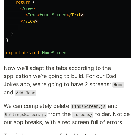
return 
(
<
View
>
<
Text
>
Home
Screen
<
/Text
<
/View
)
}
}
export
default
HomeScreen
Now we’ll adapt the tabs according to the
application we’re going to build. For our Dad
Jokes app, we’re going to have 2 screens:
Home
and
.
Add Joke
We can completely delete
and
LinksScreen.js
from the
folder. Notice
SettingsScreen.js
screens/
our app breaks, with a red screen full of errors.