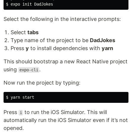
$ 
Select the following in the interactive prompts:
Select
tabs
Type name of the project to be
DadJokes
Press
y
to install dependencies with
yarn
This should bootstrap a new React Native project
using
.
expo-cli
Now run the project by typing:
$ 
Press
to run the iOS Simulator. This will
i
automatically run the iOS Simulator even if it’s not
opened.