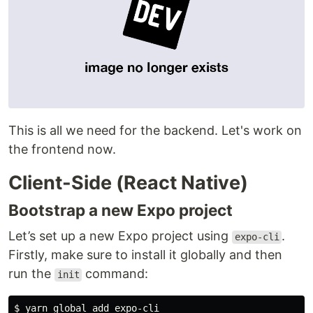
This is all we need for the backend. Let's work on
the frontend now.
Client-Side (React Native)
Bootstrap a new Expo project
Let’s set up a new Expo project using
.
expo-cli
Firstly, make sure to install it globally and then
run the
command:
init
$ 