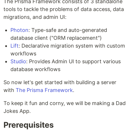
The Prisma Framework consists of 3 standalone
tools to tackle the problems of data access, data
migrations, and admin UI:
Photon
: Type-safe and auto-generated
database client ("ORM replacement")
Lift
: Declarative migration system with custom
workflows
Studio
: Provides Admin UI to support various
database workflows
So now let's get started with building a server
with
The Prisma Framework
.
To keep it fun and corny, we will be making a Dad
Jokes App.
Prerequisites