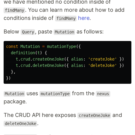
we have mentioned no condition inside of
. You can learn more about how to add
findMany
conditions inside of
here
.
findMany
Below
, paste
as follows:
Query
Mutation
const
Mutation
=
mutationType
({
definition
(
t
)
{
t
.
crud
.
createOneJoke
({
alias
:
'
createJoke
'
})
t
.
crud
.
deleteOneJoke
({
alias
:
'
deleteJoke
'
})
},
})
uses
from the
Mutation
mutationType
nexus
package.
The CRUD API here exposes
and
createOneJoke
.
deleteOneJoke