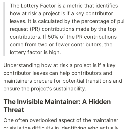
The Lottery Factor is a metric that identifies
how at risk a project is if a key contributor
leaves. It is calculated by the percentage of pull
request (PR) contributions made by the top
contributors. If 50% of the PR contributions
come from two or fewer contributors, the
lottery factor is high.
Understanding how at risk a project is if a key
contributor leaves can help contributors and
maintainers prepare for potential transitions and
ensure the project's sustainability.
The Invisible Maintainer: A Hidden
Threat
One often overlooked aspect of the maintainer
crisis is the difficulty in identifying who actually