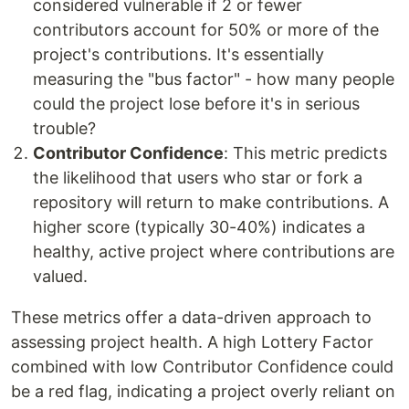
considered vulnerable if 2 or fewer
contributors account for 50% or more of the
project's contributions. It's essentially
measuring the "bus factor" - how many people
could the project lose before it's in serious
trouble?
Contributor Confidence
: This metric predicts
the likelihood that users who star or fork a
repository will return to make contributions. A
higher score (typically 30-40%) indicates a
healthy, active project where contributions are
valued.
These metrics offer a data-driven approach to
assessing project health. A high Lottery Factor
combined with low Contributor Confidence could
be a red flag, indicating a project overly reliant on