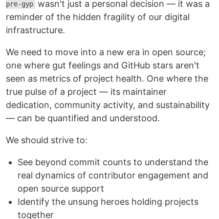
wasn't just a personal decision — it was a
pre-gyp
reminder of the hidden fragility of our digital
infrastructure.
We need to move into a new era in open source;
one where gut feelings and GitHub stars aren't
seen as metrics of project health. One where the
true pulse of a project — its maintainer
dedication, community activity, and sustainability
— can be quantified and understood.
We should strive to:
See beyond commit counts to understand the
real dynamics of contributor engagement and
open source support
Identify the unsung heroes holding projects
together