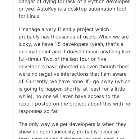
danger of dying for lack of a Python developer
or two. AutoKey is a desktop automation tool
for Linux.
I manage a very friendly project which
probably has thousands of users. When we are
lucky, we have 1.5 developers (yeah, that's a
decimal point and it doesn't mean anything like
full-time.) Two of the last four or five
developers have ghosted us even though there
were no negative interactions that I am aware
of. Currently, we have none. If I go away (which
is going to happen shortly, at least for a little
while), no one will even have access to the
repo. I posted on the project about this with no
responses so far.
The only way we get developers is when they
show up spontaneously, probably because
they want to use it themselves and want it to