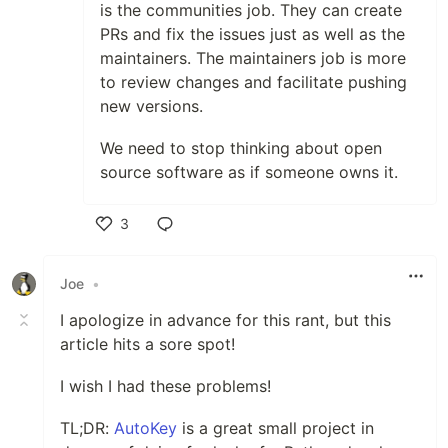
is the communities job. They can create
PRs and fix the issues just as well as the
maintainers. The maintainers job is more
to review changes and facilitate pushing
new versions.
We need to stop thinking about open
source software as if someone owns it.
3
Like
Joe
•
I apologize in advance for this rant, but this
article hits a sore spot!
I wish I had these problems!
TL;DR:
AutoKey
is a great small project in