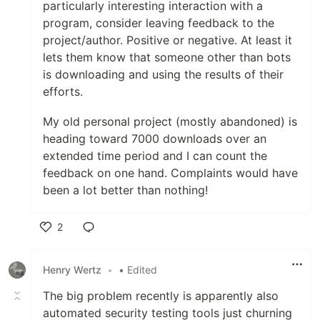
particularly interesting interaction with a
program, consider leaving feedback to the
project/author. Positive or negative. At least it
lets them know that someone other than bots
is downloading and using the results of their
efforts.
My old personal project (mostly abandoned) is
heading toward 7000 downloads over an
extended time period and I can count the
feedback on one hand. Complaints would have
been a lot better than nothing!
2
Like
Henry Wertz
•
• Edited
The big problem recently is apparently also
automated security testing tools just churning