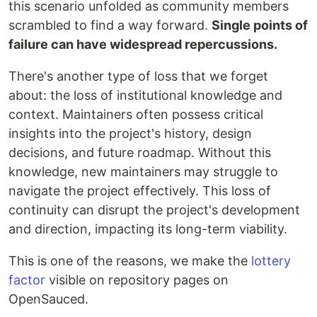
this scenario unfolded as community members
scrambled to find a way forward.
Single points of
failure can have widespread repercussions.
There's another type of loss that we forget
about: the loss of institutional knowledge and
context. Maintainers often possess critical
insights into the project's history, design
decisions, and future roadmap. Without this
knowledge, new maintainers may struggle to
navigate the project effectively. This loss of
continuity can disrupt the project's development
and direction, impacting its long-term viability.
This is one of the reasons, we make the
lottery
factor
visible on repository pages on
OpenSauced.