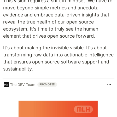
This vision requires a shift in mindset. We have to
move beyond simple metrics and anecdotal
evidence and embrace data-driven insights that
reveal the true health of our open source
ecosystem. It's time to truly see the human
element that drives open source forward.
It's about making the invisible visible. It's about
transforming raw data into actionable intelligence
that ensures open source software support and
sustainability.
The DEV Team
PROMOTED