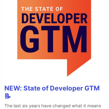
NEW: State of Developer GTM
📝
The last six years have changed what it means