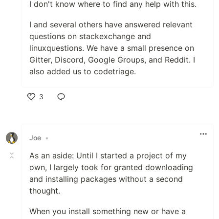
I don't know where to find any help with this.
I and several others have answered relevant
questions on stackexchange and
linuxquestions. We have a small presence on
Gitter, Discord, Google Groups, and Reddit. I
also added us to codetriage.
3
Like
Joe
•
As an aside: Until I started a project of my
own, I largely took for granted downloading
and installing packages without a second
thought.
When you install something new or have a