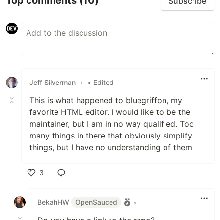
Top comments
(10)
Subscribe
Jeff Silverman
•
• Edited
This is what happened to bluegriffon, my
favorite HTML editor. I would like to be the
maintainer, but I am in no way qualified. Too
many things in there that obviously simplify
things, but I have no understanding of them.
3
Like
BekahHW
OpenSauced
•
Do you have a link to the repo?