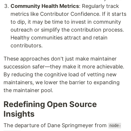
Community Health Metrics
: Regularly track
metrics like Contributor Confidence. If it starts
to dip, it may be time to invest in community
outreach or simplify the contribution process.
Healthy communities attract and retain
contributors.
These approaches don't just make maintainer
succession safer—they make it more achievable.
By reducing the cognitive load of vetting new
maintainers, we lower the barrier to expanding
the maintainer pool.
Redefining Open Source
Insights
The departure of Dane Springmeyer from
node-