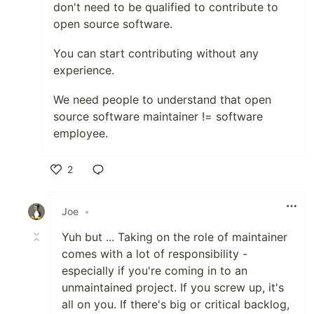
don't need to be qualified to contribute to
open source software.
You can start contributing without any
experience.
We need people to understand that open
source software maintainer != software
employee.
2
Like
Joe
•
Yuh but ... Taking on the role of maintainer
comes with a lot of responsibility -
especially if you're coming in to an
unmaintained project. If you screw up, it's
all on you. If there's big or critical backlog,