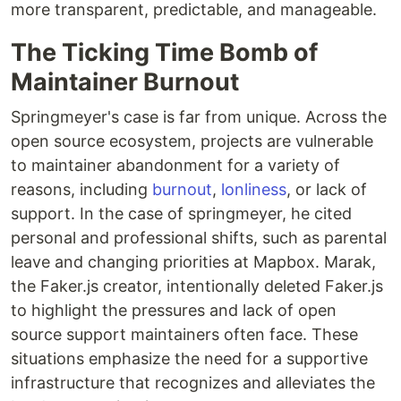
more transparent, predictable, and manageable.
The Ticking Time Bomb of
Maintainer Burnout
Springmeyer's case is far from unique. Across the
open source ecosystem, projects are vulnerable
to maintainer abandonment for a variety of
reasons, including
burnout
,
lonliness
, or lack of
support. In the case of springmeyer, he cited
personal and professional shifts, such as parental
leave and changing priorities at Mapbox. Marak,
the Faker.js creator, intentionally deleted Faker.js
to highlight the pressures and lack of open
source support maintainers often face. These
situations emphasize the need for a supportive
infrastructure that recognizes and alleviates the