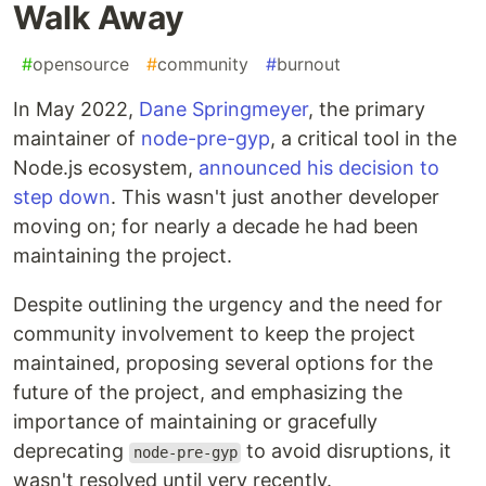
Walk Away
#
opensource
#
community
#
burnout
In May 2022,
Dane Springmeyer
, the primary
maintainer of
node-pre-gyp
, a critical tool in the
Node.js ecosystem,
announced his decision to
step down
. This wasn't just another developer
moving on; for nearly a decade he had been
maintaining the project.
Despite outlining the urgency and the need for
community involvement to keep the project
maintained, proposing several options for the
future of the project, and emphasizing the
importance of maintaining or gracefully
deprecating
to avoid disruptions, it
node-pre-gyp
wasn't resolved until very recently.