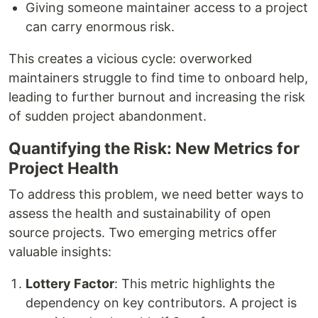
Giving someone maintainer access to a project
can carry enormous risk.
This creates a vicious cycle: overworked
maintainers struggle to find time to onboard help,
leading to further burnout and increasing the risk
of sudden project abandonment.
Quantifying the Risk: New Metrics for
Project Health
To address this problem, we need better ways to
assess the health and sustainability of open
source projects. Two emerging metrics offer
valuable insights:
Lottery Factor
: This metric highlights the
dependency on key contributors. A project is