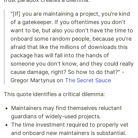
"[If] you are maintaining a project, you're kind
of a gatekeeper. If you oftentimes you don't
want to be, but also you don't have the time to
onboard some random people, because you're
afraid that like the millions of downloads this
package has will fall into the hands of
someone you don't know, and they could really
cause damage, right? So how to do that?" -
Gregor Martynus on
The Secret Sauce
This quote identifies a critical dilemma:
Maintainers may find themselves reluctant
guardians of widely-used projects.
The time investment required to properly vet
and onboard new maintainers is substantial.