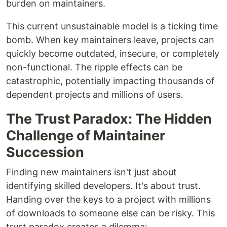
burden on maintainers.
This current unsustainable model is a ticking time
bomb. When key maintainers leave, projects can
quickly become outdated, insecure, or completely
non-functional. The ripple effects can be
catastrophic, potentially impacting thousands of
dependent projects and millions of users.
The Trust Paradox: The Hidden
Challenge of Maintainer
Succession
Finding new maintainers isn't just about
identifying skilled developers. It's about trust.
Handing over the keys to a project with millions
of downloads to someone else can be risky. This
trust paradox creates a dilemma: