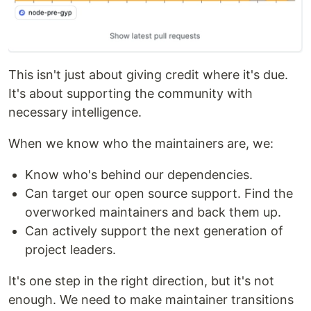
This isn't just about giving credit where it's due.
It's about supporting the community with
necessary intelligence.
When we know who the maintainers are, we:
Know who's behind our dependencies.
Can target our open source support. Find the
overworked maintainers and back them up.
Can actively support the next generation of
project leaders.
It's one step in the right direction, but it's not
enough. We need to make maintainer transitions