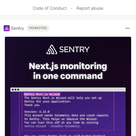
Like
Code of Conduct
•
Report abuse
Sentry
PROMOTED