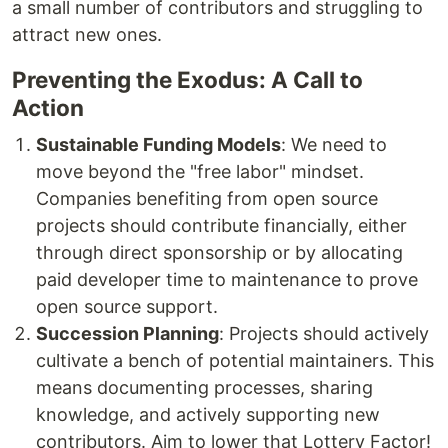
a small number of contributors and struggling to
attract new ones.
Preventing the Exodus: A Call to
Action
Sustainable Funding Models
: We need to
move beyond the "free labor" mindset.
Companies benefiting from open source
projects should contribute financially, either
through direct sponsorship or by allocating
paid developer time to maintenance to prove
open source support.
Succession Planning
: Projects should actively
cultivate a bench of potential maintainers. This
means documenting processes, sharing
knowledge, and actively supporting new
contributors. Aim to lower that Lottery Factor!