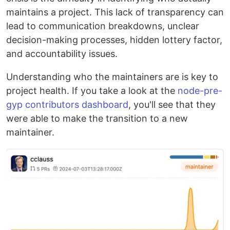
maintains a project. This lack of transparency can
lead to communication breakdowns, unclear
decision-making processes, hidden lottery factor,
and accountability issues.
Understanding who the maintainers are is key to
project health. If you take a look at the
node-pre-
gyp contributors dashboard
, you'll see that they
were able to make the transition to a new
maintainer.