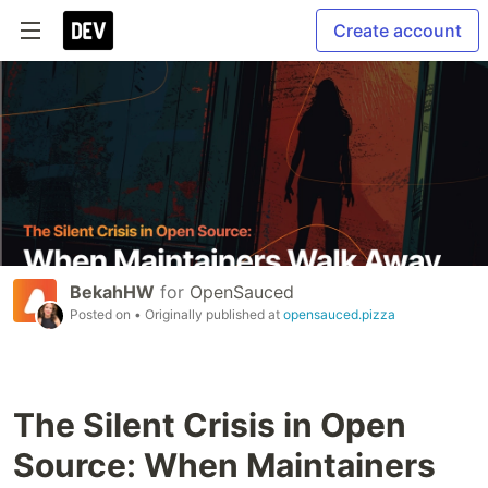
Create account
BekahHW
for
OpenSauced
Posted on
• Originally published at
opensauced.pizza
The Silent Crisis in Open
Source: When Maintainers