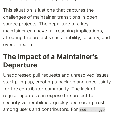
This situation is just one that captures the
challenges of maintainer transitions in open
source projects. The departure of a key
maintainer can have far-reaching implications,
affecting the project's sustainability, security, and
overall health.
The Impact of a Maintainer's
Departure
Unaddressed pull requests and unresolved issues
start piling up, creating a backlog and uncertainty
for the contributor community. The lack of
regular updates can expose the project to
security vulnerabilities, quickly decreasing trust
among users and contributors. For
,
node-pre-gyp