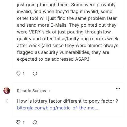
just going through them. Some were provably
invalid, and when they'd flag it invalid, some
other tool will just find the same problem later
and send more E-Mails. They pointed out they
were VERY sick of just pouring through low-
quality and often false/faulty bug repotrs week
after week (and since they were almost always
flagged as security vulnerabilities, they are
expected to be addressed ASAP.)
1
Like
Ricardo Sueiras
•
How is lottery factor different to pony factor ?
bitergia.com/blog/metric-of-the-mo...
1