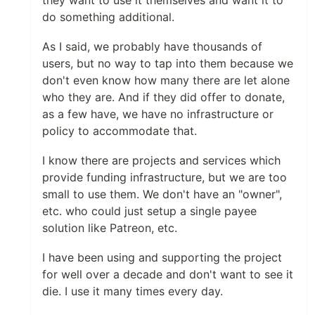
do something additional.
As I said, we probably have thousands of
users, but no way to tap into them because we
don't even know how many there are let alone
who they are. And if they did offer to donate,
as a few have, we have no infrastructure or
policy to accommodate that.
I know there are projects and services which
provide funding infrastructure, but we are too
small to use them. We don't have an "owner",
etc. who could just setup a single payee
solution like Patreon, etc.
I have been using and supporting the project
for well over a decade and don't want to see it
die. I use it many times every day.