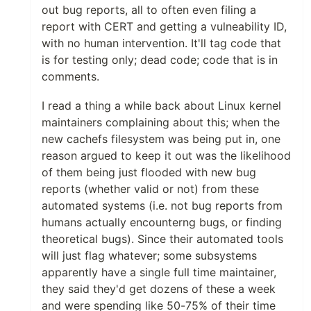
out bug reports, all to often even filing a
report with CERT and getting a vulneability ID,
with no human intervention. It'll tag code that
is for testing only; dead code; code that is in
comments.
I read a thing a while back about Linux kernel
maintainers complaining about this; when the
new cachefs filesystem was being put in, one
reason argued to keep it out was the likelihood
of them being just flooded with new bug
reports (whether valid or not) from these
automated systems (i.e. not bug reports from
humans actually encounterng bugs, or finding
theoretical bugs). Since their automated tools
will just flag whatever; some subsystems
apparently have a single full time maintainer,
they said they'd get dozens of these a week
and were spending like 50-75% of their time