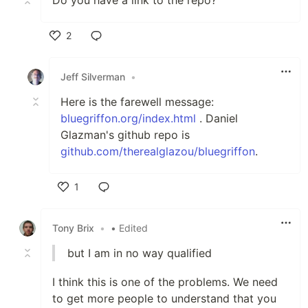
2
Like
Jeff Silverman
•
Here is the farewell message:
bluegriffon.org/index.html
. Daniel
Glazman's github repo is
github.com/therealglazou/bluegriffon
.
1
Like
Tony Brix
•
• Edited
but I am in no way qualified
I think this is one of the problems. We need
to get more people to understand that you