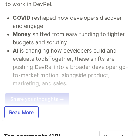
to work in DevRel.
COVID
reshaped how developers discover
and engage
Money
shifted from easy funding to tighter
budgets and scrutiny
AI
is changing how developers build and
evaluate toolsTogether, these shifts are
pushing DevRel into a broader developer go-
to-market motion, alongside product,
marketing, and sales.
Share your thoughts ➡️
Read More