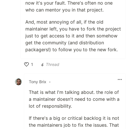
now it's your fault. There's often no one
who can mentor you in that project.
And, most annoying of all, if the old
maintainer left, you have to fork the project
just to get access to it and then somehow
get the community (and distribution
packagers!) to follow you to the new fork.
1
Thread
Like
Tony Brix
•
That is what I'm talking about. the role of
a maintainer doesn't need to come with a
lot of responsibility.
If there's a big or critical backlog it is not
the maintainers job to fix the issues. That