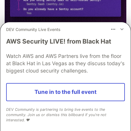
DEV Community Live Events
npx @sentry/wizard@latest -i
AWS Security LIVE! from Black Hat
nextjs
Watch AWS and AWS Partners live from the floor
at Black Hat in Las Vegas as they discuss today's
biggest cloud security challenges.
OpenSauced
Tune in to the full event
Follow
DEV Community is partnering to bring live events to the
The path to your next contribution.
community. Join us or dismiss this billboard if you're not
interested. ❤️
Start contributing to open-source today.