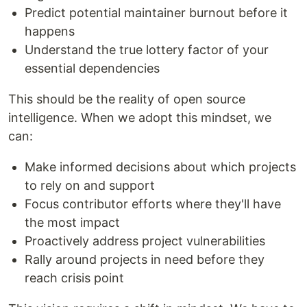
Predict potential maintainer burnout before it
happens
Understand the true lottery factor of your
essential dependencies
This should be the reality of open source
intelligence. When we adopt this mindset, we
can:
Make informed decisions about which projects
to rely on and support
Focus contributor efforts where they'll have
the most impact
Proactively address project vulnerabilities
Rally around projects in need before they
reach crisis point