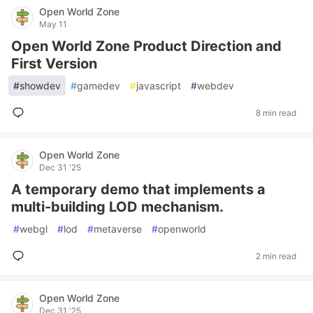
Open World Zone
May 11
Open World Zone Product Direction and
First Version
#
showdev
#
gamedev
#
javascript
#
webdev
8 min read
Open World Zone
Dec 31 '25
A temporary demo that implements a
multi-building LOD mechanism.
#
webgl
#
lod
#
metaverse
#
openworld
2 min read
Open World Zone
Dec 31 '25