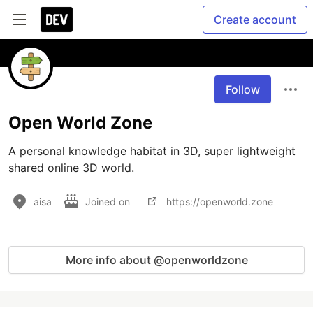
Create account
Follow
Open World Zone
A personal knowledge habitat in 3D, super lightweight 
shared online 3D world.
aisa
Joined on
https://openworld.zone
More info about @openworldzone