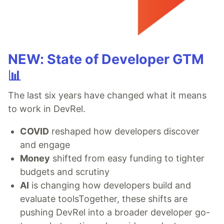
NEW: State of Developer GTM
📊
The last six years have changed what it means
to work in DevRel.
COVID
reshaped how developers discover
and engage
Money
shifted from easy funding to tighter
budgets and scrutiny
AI
is changing how developers build and
evaluate toolsTogether, these shifts are
pushing DevRel into a broader developer go-