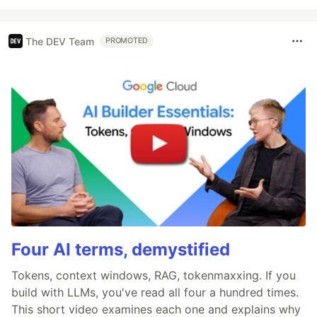
The DEV Team
PROMOTED
Four AI terms, demystified
Tokens, context windows, RAG, tokenmaxxing. If you
build with LLMs, you've read all four a hundred times.
This short video examines each one and explains why