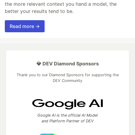
the more relevant context you hand a model, the
better your results tend to be.
Read more →
💎 DEV Diamond Sponsors
Thank you to our Diamond Sponsors for supporting the
DEV Community
Google AI is the official AI Model
and Platform Partner of DEV