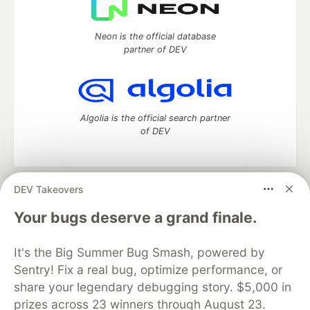
Neon is the official database
partner of DEV
Algolia is the official search partner
of DEV
DEV Takeovers
DEV Community
— A space to discuss and keep up software
development and manage your software career
Your bugs deserve a grand finale.
Home
DEV Challenges
DEV++
Videos
DEV Education Tracks
DEV Help
Advertise on DEV
It's the Big Summer Bug Smash, powered by
Organization Accounts
DEV Showcase
About
Contact
Sentry! Fix a real bug, optimize performance, or
Free Postgres Database
DEV Shop
MLH
Code of Conduct
Privacy Policy
Terms of Use
share your legendary debugging story. $5,000 in
Built on
Forem
— the
open source
software that powers
DEV
prizes across 23 winners through August 23.