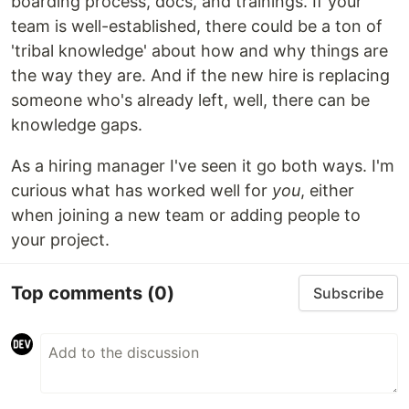
boarding process, docs, and trainings. If your
team is well-established, there could be a ton of
'tribal knowledge' about how and why things are
the way they are. And if the new hire is replacing
someone who's already left, well, there can be
knowledge gaps.
As a hiring manager I've seen it go both ways. I'm
curious what has worked well for
you
, either
when joining a new team or adding people to
your project.
Top comments
(0)
Subscribe