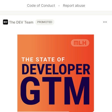
Code of Conduct
•
Report abuse
The DEV Team
PROMOTED