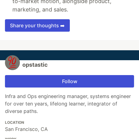
to-market motion, alongside product,
marketing, and sales.
Share your thoughts ➡️
opstastic
Follow
Infra and Ops engineering manager, systems engineer
for over ten years, lifelong learner, integrator of
diverse paths.
LOCATION
San Francisco, CA