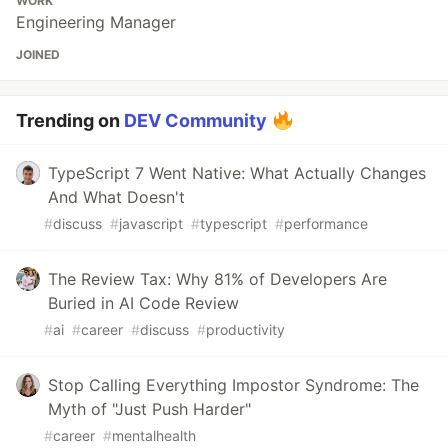
WORK
Engineering Manager
JOINED
Trending on
DEV Community
TypeScript 7 Went Native: What Actually Changes
And What Doesn't
#
discuss
#
javascript
#
typescript
#
performance
The Review Tax: Why 81% of Developers Are
Buried in AI Code Review
#
ai
#
career
#
discuss
#
productivity
Stop Calling Everything Impostor Syndrome: The
Myth of "Just Push Harder"
#
career
#
mentalhealth