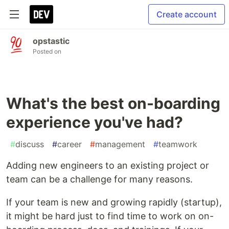
Create account
opstastic
Posted on
What's the best on-boarding
experience you've had?
#
discuss
#
career
#
management
#
teamwork
Adding new engineers to an existing project or
team can be a challenge for many reasons.
If your team is new and growing rapidly (startup),
it might be hard just to find time to work on on-