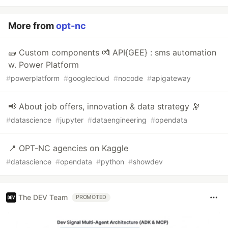
More from
opt-nc
🧱 Custom components 💏 API{GEE} : sms automation
w. Power Platform
#
powerplatform
#
googlecloud
#
nocode
#
apigateway
📢 About job offers, innovation & data strategy 🔭
#
datascience
#
jupyter
#
dataengineering
#
opendata
📍 OPT-NC agencies on Kaggle
#
datascience
#
opendata
#
python
#
showdev
The DEV Team
PROMOTED