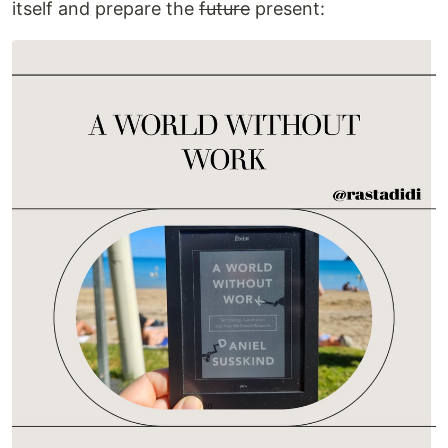
itself and prepare the
future
present: