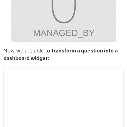
Now we are able to
transform a question into a
dashboard widget: