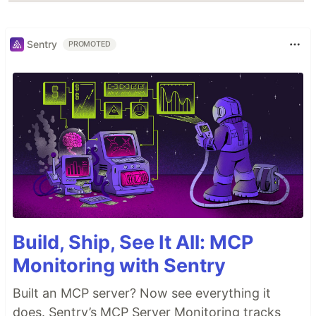
Sentry
PROMOTED
Build, Ship, See It All: MCP
Monitoring with Sentry
Built an MCP server? Now see everything it
does. Sentry’s MCP Server Monitoring tracks