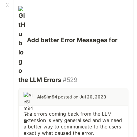
Add better Error Messages for
the LLM Errors
#529
AleSim94
posted on
Jul 20, 2023
The errors coming back from the LLM
extension is very generalised and we need
a better way to communicate to the users
exactly what caused the error.