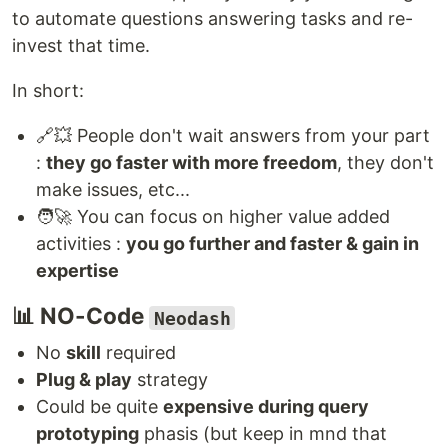
to automate questions answering tasks and re-
invest that time.
In short:
🔗‍💥 People don't wait answers from your part
:
they go faster with more freedom
, they don't
make issues, etc...
🧑‍🚀 You can focus on higher value added
activities :
you go further and faster & gain in
expertise
📊 NO-Code
Neodash
No
skill
required
Plug & play
strategy
Could be quite
expensive during query
prototyping
phasis (but keep in mnd that