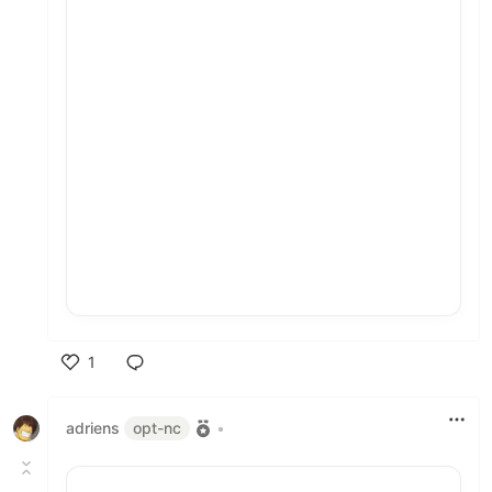
1
Like
adriens
opt-nc
•