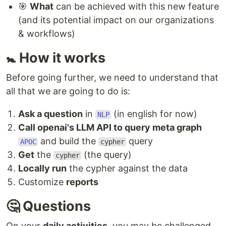
🎯
What
can be achieved with this new feature
(and its potential impact on our organizations
& workflows)
🚼 How it works
Before going further, we need to understand that
all that we are going to do is:
Ask a question
in
(in english for now)
NLP
Call openai's LLM API to query meta graph
and build the
query
APOC
cypher
Get
the
(the query)
cypher
Locally run
the cypher against the data
Customize
reports
🤔 Questions
On your
daily activities
, you may be challenged