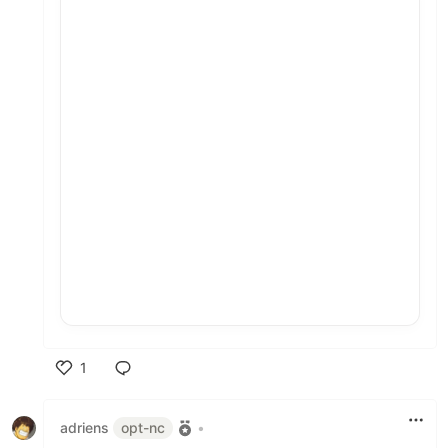
1
Like
adriens
opt-nc
•