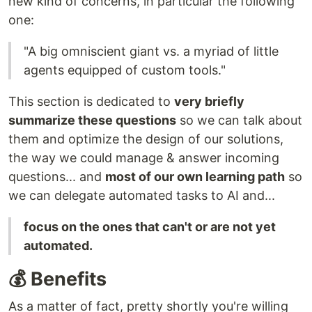
new kind of concerns, in particular the following
one:
"A big omniscient giant vs. a myriad of little
agents equipped of custom tools."
This section is dedicated to
very briefly
summarize these questions
so we can talk about
them and optimize the design of our solutions,
the way we could manage & answer incoming
questions... and
most of our own learning path
so
we can delegate automated tasks to AI and...
focus on the ones that can't or are not yet
automated.
💰 Benefits
As a matter of fact, pretty shortly you're willing