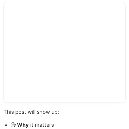
This post will show up:
🧐
Why
it matters