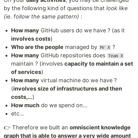
by the following kind of questions that
look like
(ie. follow the same pattern)
:
How many
GitHub users do we have ? (as it
involves costs
)
Who are the people
managed by
?
Mr X
How many
GitHub repositories does
Team X
maintain ? (involves
capacity to maintain a set
of services
)
How many
virtual machine do we have ?
(
involves size of infrastructures and then
costs,...
)
How much
do we spend on...
etc...
👉 Therefore we built an
omniscient knowledge
graph that is able to answer a very wide amount