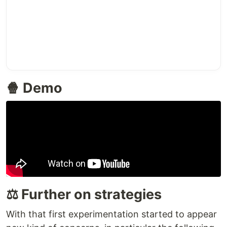
🍿 Demo
⚖️ Further on strategies
With that first experimentation started to appear