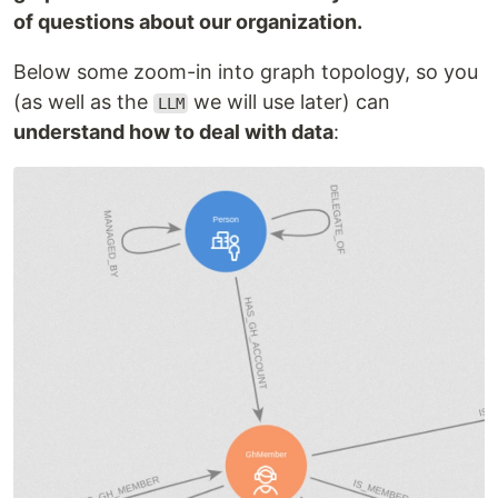
of questions about our organization.
Below some zoom-in into graph topology, so you
(as well as the
we will use later) can
LLM
understand how to deal with data
: