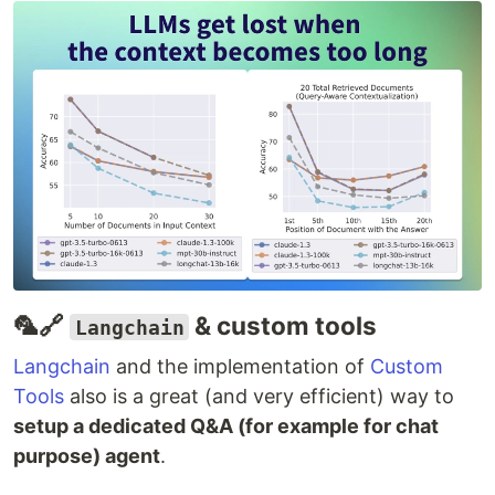
🦜🔗
& custom tools
Langchain
Langchain
and the implementation of
Custom
Tools
also is a great (and very efficient) way to
setup a dedicated Q&A (for example for chat
purpose) agent
.