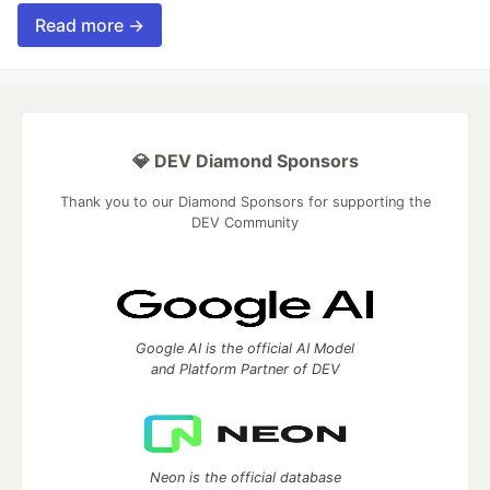
Read more →
💎 DEV Diamond Sponsors
Thank you to our Diamond Sponsors for supporting the
DEV Community
Google AI is the official AI Model
and Platform Partner of DEV
Neon is the official database