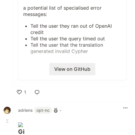
a potential list of specialised error
messages:
Tell the user they ran out of OpenAI
credit
Tell the user the query timed out
Tell the user that the translation
generated invalid Cypher
View on GitHub
1
Like
adriens
opt-nc
•