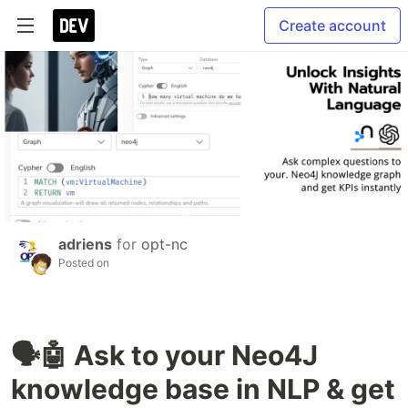
Create account
adriens
for
opt-nc
Posted on
🗣️🤖 Ask to your Neo4J
knowledge base in NLP & get