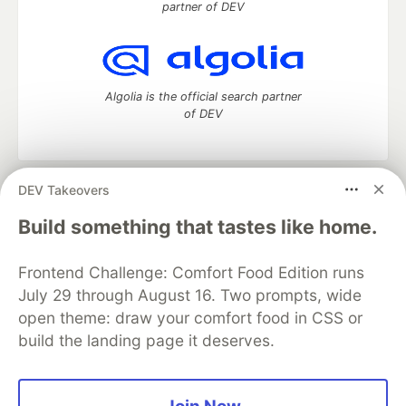
partner of DEV
Algolia is the official search partner
of DEV
DEV Takeovers
DEV Community
— A space to discuss and keep up software
development and manage your software career
Build something that tastes like home.
Home
DEV Challenges
DEV++
Videos
DEV Education Tracks
DEV Help
Advertise on DEV
Frontend Challenge: Comfort Food Edition runs
Organization Accounts
DEV Showcase
About
Contact
July 29 through August 16. Two prompts, wide
Free Postgres Database
DEV Shop
MLH
Code of Conduct
Privacy Policy
Terms of Use
open theme: draw your comfort food in CSS or
Built on
Forem
— the
open source
software that powers
DEV
build the landing page it deserves.
and other inclusive communities.
Made with love and
Ruby on Rails
. DEV Community
©
2016 -
2026.