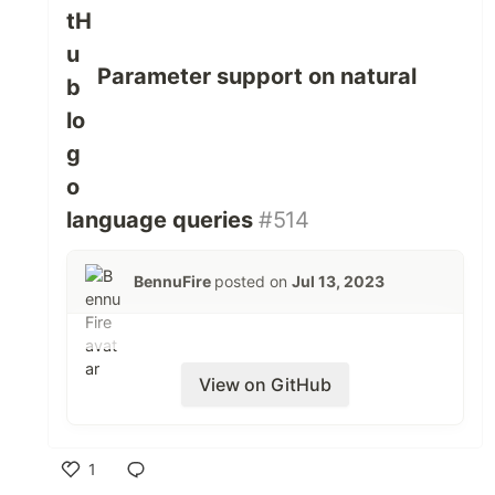
Parameter support on natural
language queries
#514
BennuFire
posted on
Jul 13, 2023
View on GitHub
1