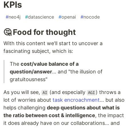
KPIs
#
neo4j
#
datascience
#
openai
#
nocode
🤔 Food for thought
With this content we'll start to uncover a
fascinating subject, which is:
The
cost/value balance of a
question/answer
... and "the illusion of
gratuitousness"
As you will see,
(and especially
) throws a
AI
AGI
lot of worries about
task encroachment
... but also
helps challenging
deep questions about what is
the ratio between cost & intelligence
, the impact
it does already have on our collaborations... and