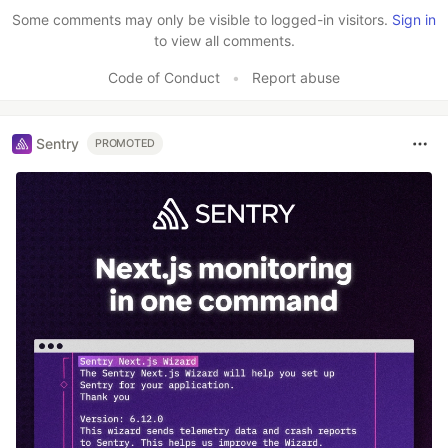
Like
Some comments may only be visible to logged-in visitors.
Sign in
to view all comments.
Code of Conduct
•
Report abuse
Sentry
PROMOTED