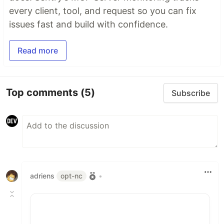
every client, tool, and request so you can fix
issues fast and build with confidence.
Read more
Top comments
(5)
Subscribe
adriens
opt-nc
•