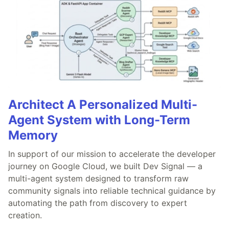
Architect A Personalized Multi-
Agent System with Long-Term
Memory
In support of our mission to accelerate the developer
journey on Google Cloud, we built Dev Signal — a
multi-agent system designed to transform raw
community signals into reliable technical guidance by
automating the path from discovery to expert
creation.