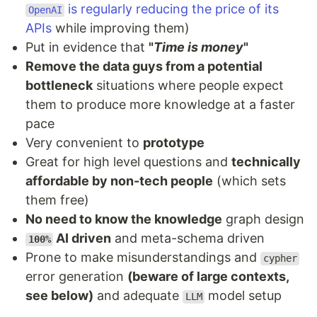
is regularly reducing the price of its
OpenAI
APIs
while improving them)
Put in evidence that
"
Time is money
"
Remove the data guys from a potential
bottleneck
situations where people expect
them to produce more knowledge at a faster
pace
Very convenient to
prototype
Great for high level questions and
technically
affordable by non-tech people
(which sets
them free)
No need to know the knowledge
graph design
AI driven
and meta-schema driven
100%
Prone to make misunderstandings and
cypher
error generation
(beware of large contexts,
see below)
and adequate
model setup
LLM