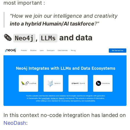
most important :
"How we join our intelligence and creativity
into a hybrid Humain/AI taskforce
?"
🗞️
,
and data
Neo4j
LLMs
In this context no-code integration has landed on
NeoDash
: