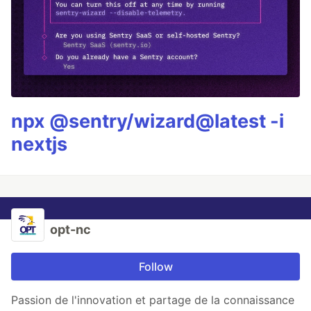
npx @sentry/wizard@latest -i
nextjs
opt-nc
Follow
Passion de l'innovation et partage de la connaissance