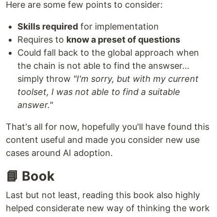
Here are some few points to consider:
Skills required
for implementation
Requires to
know a preset of questions
Could fall back to the global approach when
the chain is not able to find the answser...
simply throw
"I'm sorry, but with my current
toolset, I was not able to find a suitable
answer."
That's all for now, hopefully you'll have found this
content useful and made you consider new use
cases around AI adoption.
📘 Book
Last but not least, reading this book also highly
helped considerate new way of thinking the work