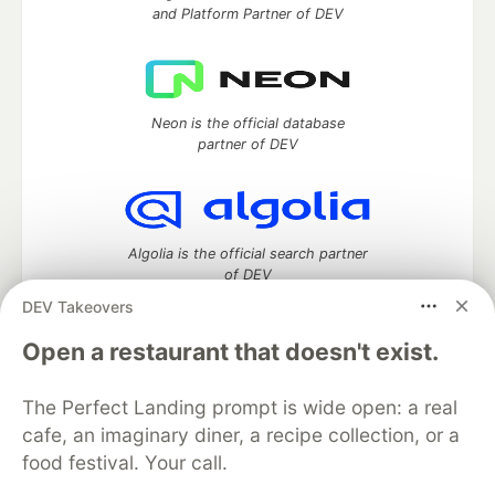
and Platform Partner of DEV
Neon is the official database
partner of DEV
Algolia is the official search partner
of DEV
DEV Takeovers
Open a restaurant that doesn't exist.
DEV Community
— A space to discuss and keep up software
development and manage your software career
The Perfect Landing prompt is wide open: a real
Home
DEV Challenges
DEV++
Videos
cafe, an imaginary diner, a recipe collection, or a
DEV Education Tracks
DEV Help
Advertise on DEV
food festival. Your call.
Organization Accounts
DEV Showcase
About
Contact
Free Postgres Database
DEV Shop
MLH