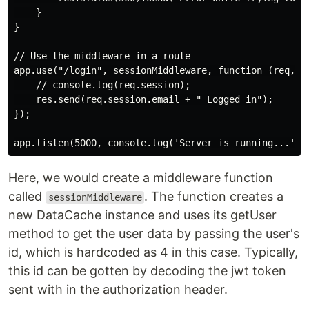
    }

}

// Use the middleware in a route

app.use("/login", sessionMiddleware, function (req, re
    // console.log(req.session);

    res.send(req.session.email + " Logged in");

});

Here, we would create a middleware function
called
. The function creates a
sessionMiddleware
new DataCache instance and uses its getUser
method to get the user data by passing the user's
id, which is hardcoded as 4 in this case. Typically,
this id can be gotten by decoding the jwt token
sent with in the authorization header.