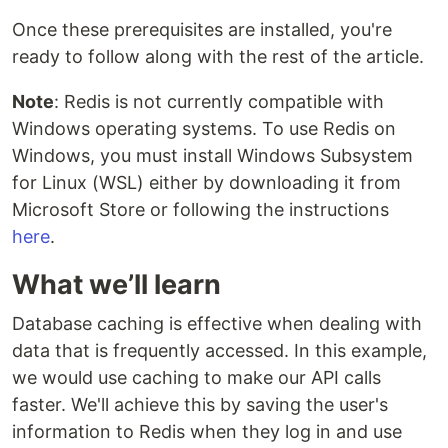
Once these prerequisites are installed, you're
ready to follow along with the rest of the article.
Note
: Redis is not currently compatible with
Windows operating systems. To use Redis on
Windows, you must install Windows Subsystem
for Linux (WSL) either by downloading it from
Microsoft Store or following the instructions
here
.
What we’ll learn
Database caching is effective when dealing with
data that is frequently accessed. In this example,
we would use caching to make our API calls
faster. We'll achieve this by saving the user's
information to Redis when they log in and use