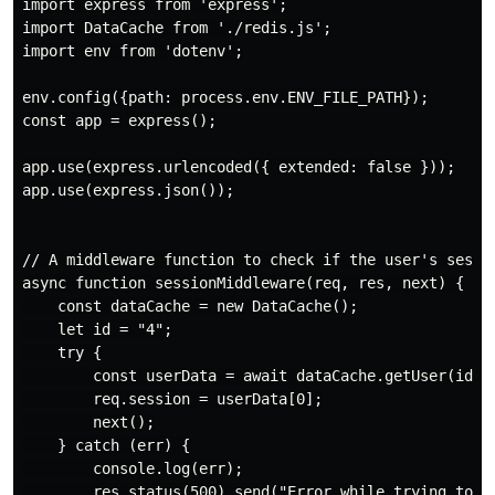
import express from 'express';

import DataCache from './redis.js';

import env from 'dotenv';

env.config({path: process.env.ENV_FILE_PATH});

const app = express();

app.use(express.urlencoded({ extended: false }));

app.use(express.json());

// A middleware function to check if the user's sessio
async function sessionMiddleware(req, res, next) {

    const dataCache = new DataCache();

    let id = "4";

    try {

        const userData = await dataCache.getUser(id);

        req.session = userData[0];

        next();

    } catch (err) {

        console.log(err);

        res.status(500).send("Error while trying to re