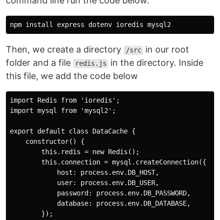
command line run the code below.
Then, we create a directory
in our root
/src
folder and a file
in the directory. Inside
redis.js
this file, we add the code below
import Redis from 'ioredis';

import mysql from 'mysql2';

export default class DataCache {

    constructor() {

        this.redis = new Redis();

        this.connection = mysql.createConnection({

            host: process.env.DB_HOST,

            user: process.env.DB_USER,

            password: process.env.DB_PASSWORD,

            database: process.env.DB_DATABASE,

        });
