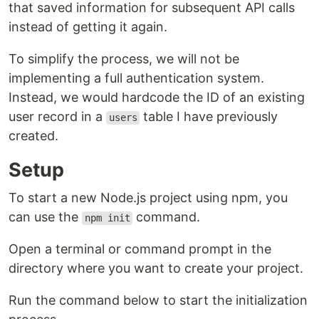
that saved information for subsequent API calls
instead of getting it again.
To simplify the process, we will not be
implementing a full authentication system.
Instead, we would hardcode the ID of an existing
user record in a
table I have previously
users
created.
Setup
To start a new Node.js project using npm, you
can use the
command.
npm init
Open a terminal or command prompt in the
directory where you want to create your project.
Run the command below to start the initialization