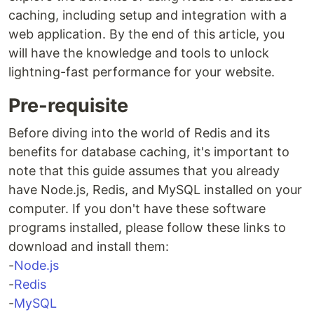
caching, including setup and integration with a
web application. By the end of this article, you
will have the knowledge and tools to unlock
lightning-fast performance for your website.
Pre-requisite
Before diving into the world of Redis and its
benefits for database caching, it's important to
note that this guide assumes that you already
have Node.js, Redis, and MySQL installed on your
computer. If you don't have these software
programs installed, please follow these links to
download and install them:
-
Node.js
-
Redis
-
MySQL