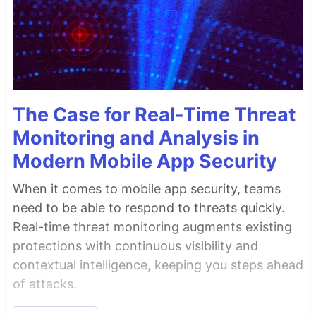
The Case for Real-Time Threat
Monitoring and Analysis in
Modern Mobile App Security
When it comes to mobile app security, teams
need to be able to respond to threats quickly.
Real-time threat monitoring augments existing
protections with continuous visibility and
contextual intelligence, keeping you steps ahead
of attacks.