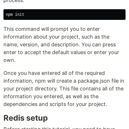
process.
This command will prompt you to enter
information about your project, such as the
name, version, and description. You can press
enter to accept the default values or enter your
own.
Once you have entered all of the required
information, npm will create a package.json file in
your project directory. This file contains all of the
information you entered, as well as the
dependencies and scripts for your project.
Redis setup