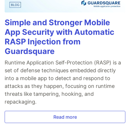
Simple and Stronger Mobile
App Security with Automatic
RASP Injection from
Guardsquare
Runtime Application Self-Protection (RASP) is a
set of defense techniques embedded directly
into a mobile app to detect and respond to
attacks as they happen, focusing on runtime
threats like tampering, hooking, and
repackaging.
Read more