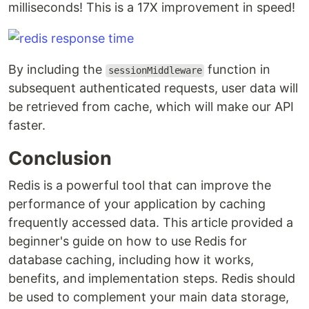
milliseconds! This is a 17X improvement in speed!
By including the
function in
sessionMiddleware
subsequent authenticated requests, user data will
be retrieved from cache, which will make our API
faster.
Conclusion
Redis is a powerful tool that can improve the
performance of your application by caching
frequently accessed data. This article provided a
beginner's guide on how to use Redis for
database caching, including how it works,
benefits, and implementation steps. Redis should
be used to complement your main data storage,