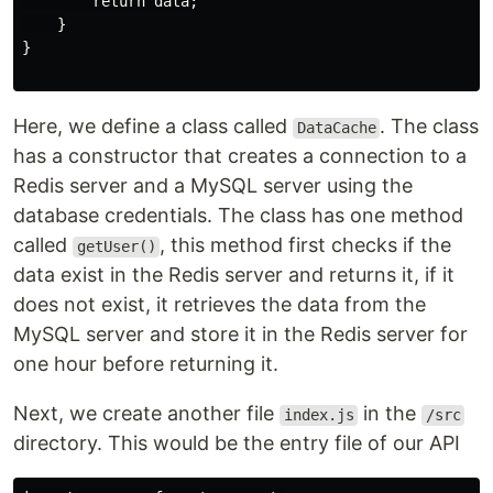
        return data;

    }

}

Here, we define a class called
. The class
DataCache
has a constructor that creates a connection to a
Redis server and a MySQL server using the
database credentials. The class has one method
called
, this method first checks if the
getUser()
data exist in the Redis server and returns it, if it
does not exist, it retrieves the data from the
MySQL server and store it in the Redis server for
one hour before returning it.
Next, we create another file
in the
index.js
/src
directory. This would be the entry file of our API