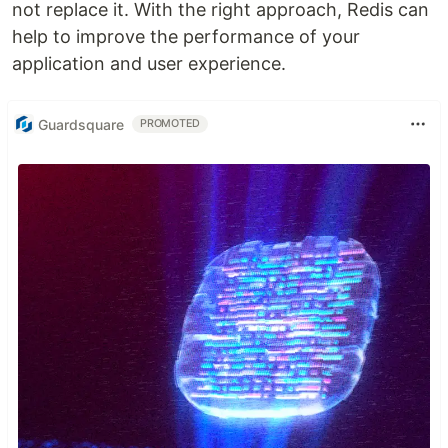
not replace it. With the right approach, Redis can
help to improve the performance of your
application and user experience.
Guardsquare
PROMOTED