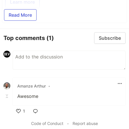
Learn more
Read More
Top comments
(1)
Subscribe
Amanze Arthur
•
Awesome
1
Like
Code of Conduct
•
Report abuse