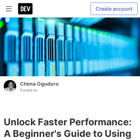
Create account
Chima Ogudoro
Posted on
Unlock Faster Performance:
A Beginner's Guide to Using