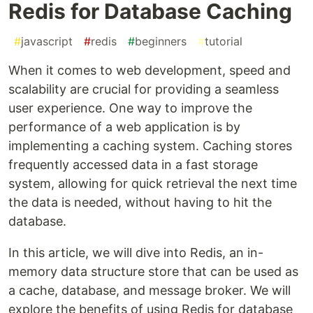
Redis for Database Caching
#
javascript
#
redis
#
beginners
#
tutorial
When it comes to web development, speed and
scalability are crucial for providing a seamless
user experience. One way to improve the
performance of a web application is by
implementing a caching system. Caching stores
frequently accessed data in a fast storage
system, allowing for quick retrieval the next time
the data is needed, without having to hit the
database.
In this article, we will dive into Redis, an in-
memory data structure store that can be used as
a cache, database, and message broker. We will
explore the benefits of using Redis for database