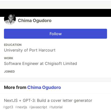
Chima Ogudoro
Follow
EDUCATION
University of Port Harcourt
WORK
Software Engineer at Chigisoft Limited
JOINED
More from
Chima Ogudoro
NextJS + GPT-3: Build a cover letter generator
#
gpt3
#
nextjs
#
javascript
#
tutorial