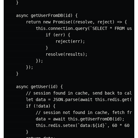
    }

    async getUserFromDB(id) {

        return new Promise((resolve, reject) => {

            this.connection.query(`SELECT * FROM users
                if (err) {

                    reject(err);

                }

                resolve(results);

            });

        });

    }

    async getUser(id) {

        // session found in cache, send back to caller
        let data = JSON.parse(await this.redis.get(`da
        if (!data) {

            // session not found in cache, fetch from 
            data = await this.getUserFromDB(id);

            this.redis.setex(`data:${id}`, 60 * 60 * 1
        }
