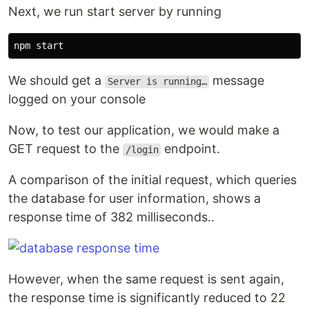
Next, we run start server by running
We should get a
message
Server is running…
logged on your console
Now, to test our application, we would make a
GET request to the
endpoint.
/login
A comparison of the initial request, which queries
the database for user information, shows a
response time of 382 milliseconds..
However, when the same request is sent again,
the response time is significantly reduced to 22