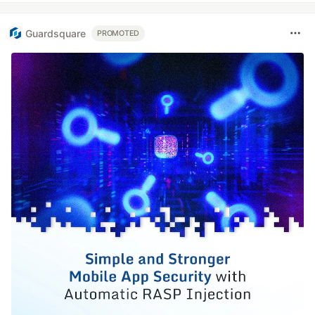
Guardsquare
PROMOTED