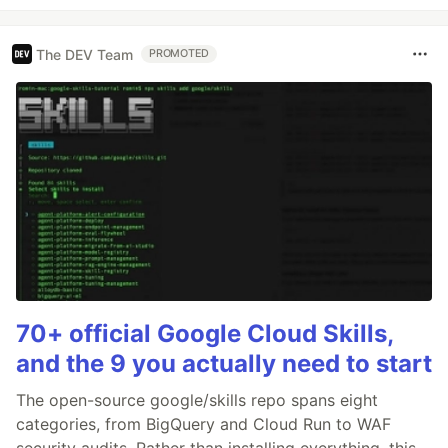
The DEV Team
PROMOTED
70+ official Google Cloud Skills,
and the 9 you actually need to start
The open-source google/skills repo spans eight
categories, from BigQuery and Cloud Run to WAF
security audits. Rather than installing everything, this