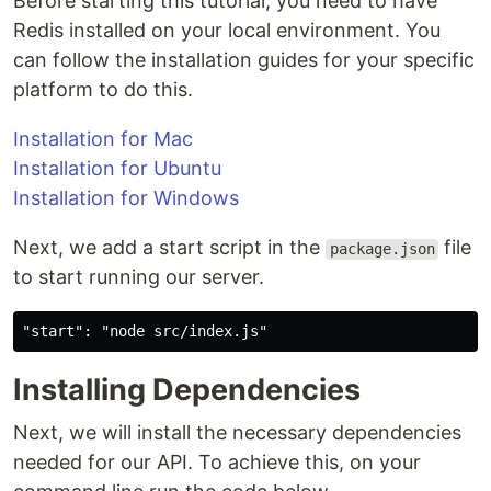
Before starting this tutorial, you need to have
Redis installed on your local environment. You
can follow the installation guides for your specific
platform to do this.
Installation for Mac
Installation for Ubuntu
Installation for Windows
Next, we add a start script in the
file
package.json
to start running our server.
Installing Dependencies
Next, we will install the necessary dependencies
needed for our API. To achieve this, on your