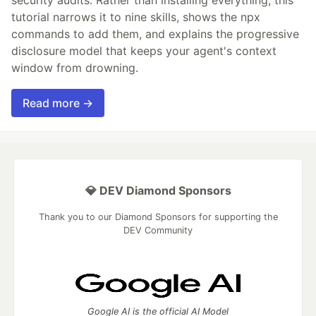
tutorial narrows it to nine skills, shows the npx
commands to add them, and explains the progressive
disclosure model that keeps your agent's context
window from drowning.
Read more →
💎 DEV Diamond Sponsors
Thank you to our Diamond Sponsors for supporting the
DEV Community
Google AI is the official AI Model