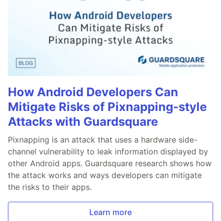
How Android Developers Can
Mitigate Risks of Pixnapping-style
Attacks with Guardsquare
Pixnapping is an attack that uses a hardware side-
channel vulnerability to leak information displayed by
other Android apps. Guardsquare research shows how
the attack works and ways developers can mitigate
the risks to their apps.
Learn more