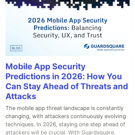
Mobile App Security
Predictions in 2026: How You
Can Stay Ahead of Threats and
Attacks
The mobile app threat landscape is constantly
changing, with attackers continuously evolving
techniques. In 2026, staying one step ahead of
attackers will be crucial. With Guardsquare,