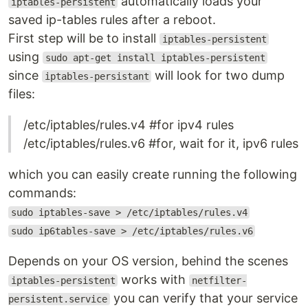
automatically loads your
iptables-persistent
saved ip-tables rules after a reboot.
First step will be to install
iptables-persistent
using
sudo apt-get install iptables-persistent
since
will look for two dump
iptables-persistant
files:
/etc/iptables/rules.v4 #for ipv4 rules
/etc/iptables/rules.v6 #for, wait for it, ipv6 rules
which you can easily create running the following
commands:
sudo iptables-save > /etc/iptables/rules.v4
sudo ip6tables-save > /etc/iptables/rules.v6
Depends on your OS version, behind the scenes
works with
iptables-persistent
netfilter-
you can verify that your service
persistent.service