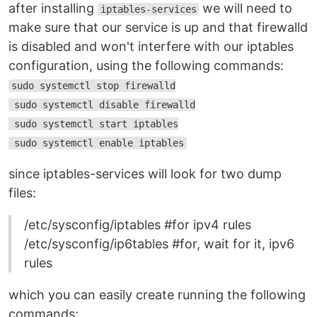
after installing
we will need to
iptables-services
make sure that our service is up and that firewalld
is disabled and won't interfere with our iptables
configuration, using the following commands:
sudo systemctl stop firewalld
sudo systemctl disable firewalld
sudo systemctl start iptables
sudo systemctl enable iptables
since iptables-services will look for two dump
files:
/etc/sysconfig/iptables #for ipv4 rules
/etc/sysconfig/ip6tables #for, wait for it, ipv6
rules
which you can easily create running the following
commands: