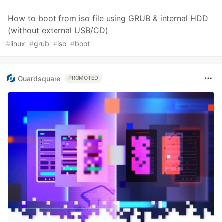
How to boot from iso file using GRUB & internal HDD
(without external USB/CD)
#
linux
#
grub
#
iso
#
boot
Guardsquare
PROMOTED