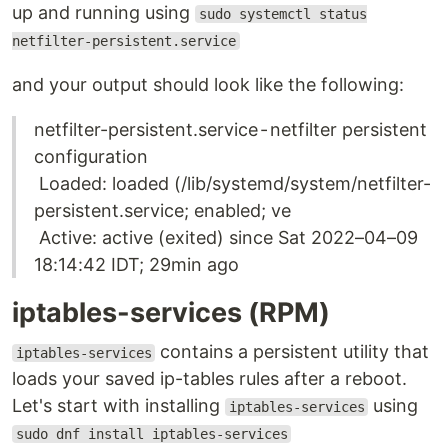
up and running using
sudo systemctl status
netfilter-persistent.service
and your output should look like the following:
netfilter-persistent.service - netfilter persistent
configuration
Loaded: loaded (/lib/systemd/system/netfilter-
persistent.service; enabled; ve
Active: active (exited) since Sat 2022–04–09
18:14:42 IDT; 29min ago
iptables-services (RPM)
contains a persistent utility that
iptables-services
loads your saved ip-tables rules after a reboot.
Let's start with installing
using
iptables-services
sudo dnf install iptables-services