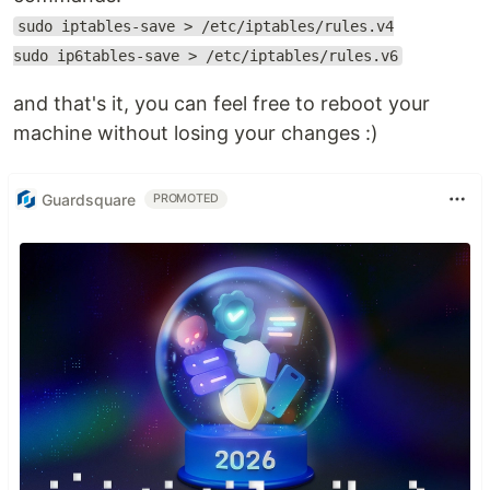
sudo iptables-save > /etc/iptables/rules.v4
sudo ip6tables-save > /etc/iptables/rules.v6
and that's it, you can feel free to reboot your
machine without losing your changes :)
Guardsquare
PROMOTED