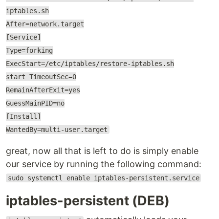
iptables.sh
After=network.target
[Service]
Type=forking
ExecStart=/etc/iptables/restore-iptables.sh
start TimeoutSec=0
RemainAfterExit=yes
GuessMainPID=no
[Install]
WantedBy=multi-user.target
great, now all that is left to do is simply enable
our service by running the following command:
sudo systemctl enable iptables-persistent.service
iptables-persistent (DEB)