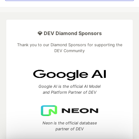
💎 DEV Diamond Sponsors
Thank you to our Diamond Sponsors for supporting the
DEV Community
Google AI is the official AI Model
and Platform Partner of DEV
Neon is the official database
partner of DEV