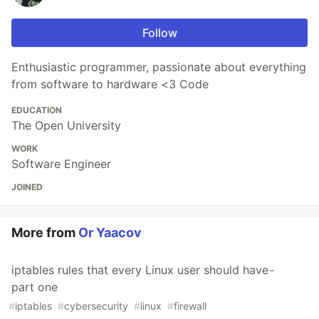
Follow
Enthusiastic programmer, passionate about everything
from software to hardware <3 Code
EDUCATION
The Open University
WORK
Software Engineer
JOINED
More from
Or Yaacov
iptables rules that every Linux user should have -
part one
#
iptables
#
cybersecurity
#
linux
#
firewall