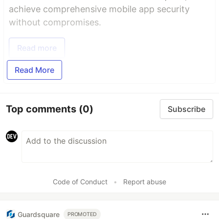
achieve comprehensive mobile app security
without compromises.
Read more
Read More
Top comments
(0)
Subscribe
Code of Conduct
•
Report abuse
Guardsquare
PROMOTED