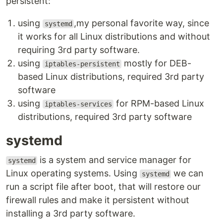
persistent:
using
,my personal favorite way, since
systemd
it works for all Linux distributions and without
requiring 3rd party software.
using
mostly for DEB-
iptables-persistent
based Linux distributions, required 3rd party
software
using
for RPM-based Linux
iptables-services
distributions, required 3rd party software
systemd
is a system and service manager for
systemd
Linux operating systems. Using
we can
systemd
run a script file after boot, that will restore our
firewall rules and make it persistent without
installing a 3rd party software.