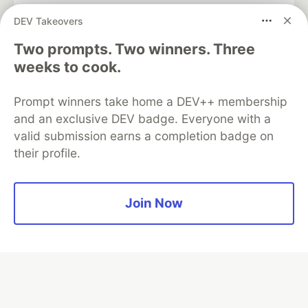
DEV Takeovers
Two prompts. Two winners. Three
Algolia is the official search partner
of DEV
weeks to cook.
Prompt winners take home a DEV++ membership
and an exclusive DEV badge. Everyone with a
DEV Community
— A space to discuss and keep up software
valid submission earns a completion badge on
development and manage your software career
their profile.
Home
DEV Challenges
DEV++
Videos
DEV Education Tracks
DEV Help
Advertise on DEV
Organization Accounts
DEV Showcase
About
Contact
Free Postgres Database
DEV Shop
MLH
Join Now
Code of Conduct
Privacy Policy
Terms of Use
Built on
Forem
— the
open source
software that powers
DEV
and other inclusive communities.
Made with love and
Ruby on Rails
. DEV Community
©
2016 -
2026.