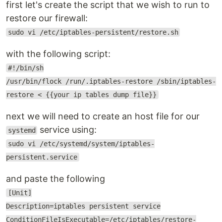
first let's create the script that we wish to run to
restore our firewall:
sudo vi /etc/iptables-persistent/restore.sh
with the following script:
#!/bin/sh
/usr/bin/flock /run/.iptables-restore /sbin/iptables-
restore < {{your ip tables dump file}}
next we will need to create an host file for our
service using:
systemd
sudo vi /etc/systemd/system/iptables-
persistent.service
and paste the following
[Unit]
Description=iptables persistent service
ConditionFileIsExecutable=/etc/iptables/restore-