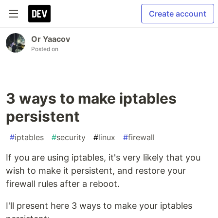
Create account
Or Yaacov
Posted on
3 ways to make iptables
persistent
#
iptables
#
security
#
linux
#
firewall
If you are using iptables, it's very likely that you
wish to make it persistent, and restore your
firewall rules after a reboot.
I'll present here 3 ways to make your iptables