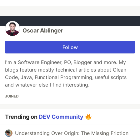
Oscar Ablinger
Follow
I'm a Software Engineer, PO, Blogger and more. My
blogs feature mostly technical articles about Clean
Code, Java, Functional Programming, useful scripts
and whatever else I find interesting.
JOINED
Trending on
DEV Community
Understanding Over Origin: The Missing Friction