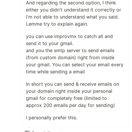
And regarding the second option, I think
either you didn't understand it correctly or
I'm not able to understand what you said.
Lemme try to explain again.
you can use improvmx to catch all and
send it to your gmail.
and you the smtp server to send emails
(from custom domain) right from inside
your gmail. You can select your email every
time while sending a email
In short you can send & receive emails on
your domain right inside your personal
gmail for completely free (limited to
approx 200 emails per day for sending)
I personally prefer this.