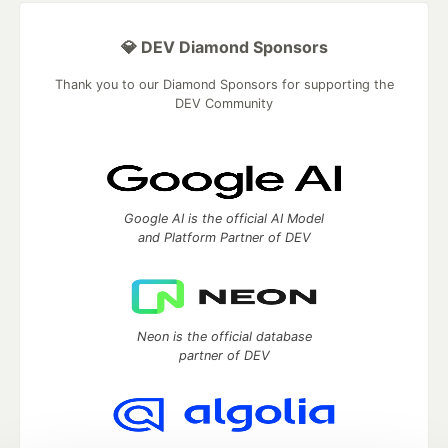
💎 DEV Diamond Sponsors
Thank you to our Diamond Sponsors for supporting the
DEV Community
Google AI is the official AI Model
and Platform Partner of DEV
Neon is the official database
partner of DEV