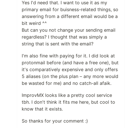
Yes I'd need that. I want to use it as my
primary email for buisness-related things, so
answering from a different email would be a
bit weird ^^
But can you not change your sending email
regardless? I thought that was simply a
string that is sent with the email?
I'm also fine with paying for it. I did look at
protonmail before (and have a free one), but
it's comparatively expensive and only offers
5 aliases (on the plus plan – any more would
be wasted for me) and no catch-all afaik.
ImprovMX looks like a pretty cool service
tbh. I don't think it fits me here, but cool to
know that it exists.
So thanks for your comment :)