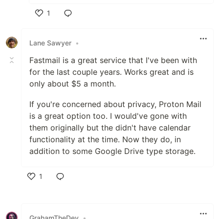
1
Like
Lane Sawyer
•
Fastmail is a great service that I've been with
for the last couple years. Works great and is
only about $5 a month.
If you're concerned about privacy, Proton Mail
is a great option too. I would've gone with
them originally but the didn't have calendar
functionality at the time. Now they do, in
addition to some Google Drive type storage.
1
Like
GrahamTheDev
•