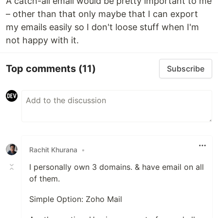
A catch-all email would be pretty important to me
– other than that only maybe that I can export
my emails easily so I don't loose stuff when I'm
not happy with it.
Top comments
(11)
Subscribe
Rachit Khurana
•
I personally own 3 domains. & have email on all
of them.
Simple Option: Zoho Mail