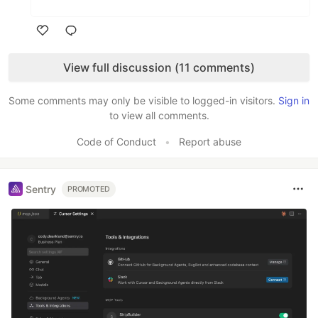
Like
View full discussion (11 comments)
Some comments may only be visible to logged-in visitors.
Sign in
to view all comments.
Code of Conduct
•
Report abuse
Sentry
PROMOTED