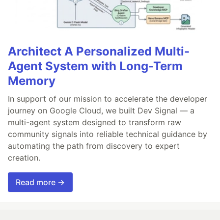
Architect A Personalized Multi-
Agent System with Long-Term
Memory
In support of our mission to accelerate the developer
journey on Google Cloud, we built Dev Signal — a
multi-agent system designed to transform raw
community signals into reliable technical guidance by
automating the path from discovery to expert
creation.
Read more →