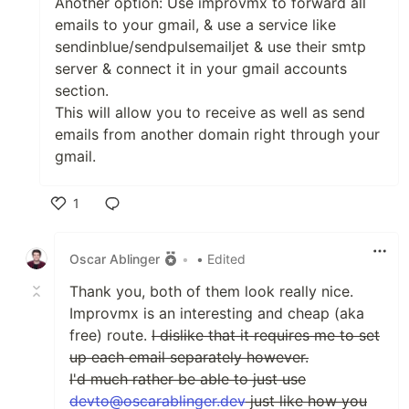
Another option: Use improvmx to forward all
emails to your gmail, & use a service like
sendinblue/sendpulsemailjet & use their smtp
server & connect it in your gmail accounts
section.
This will allow you to receive as well as send
emails from another domain right through your
gmail.
1
Like
Oscar Ablinger
•
• Edited
Thank you, both of them look really nice.
Improvmx is an interesting and cheap (aka
free) route.
I dislike that it requires me to set
up each email separately however.
I'd much rather be able to just use
devto@oscarablinger.dev
just like how you