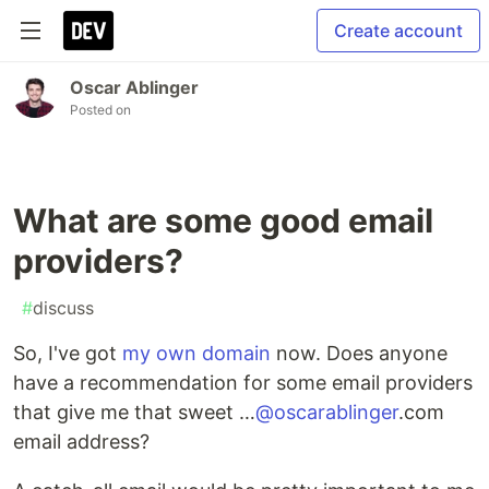
Create account
Oscar Ablinger
Posted on
What are some good email
providers?
#
discuss
So, I've got
my own domain
now. Does anyone
have a recommendation for some email providers
that give me that sweet …
@oscarablinger
.com
email address?