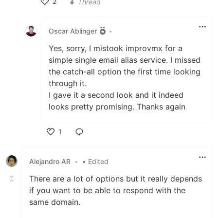
2
Thread
Like
Oscar Ablinger
•
Yes, sorry, I mistook improvmx for a
simple single email alias service. I missed
the catch-all option the first time looking
through it.
I gave it a second look and it indeed
looks pretty promising. Thanks again
1
Like
Alejandro AR
•
• Edited
There are a lot of options but it really depends
if you want to be able to respond with the
same domain.