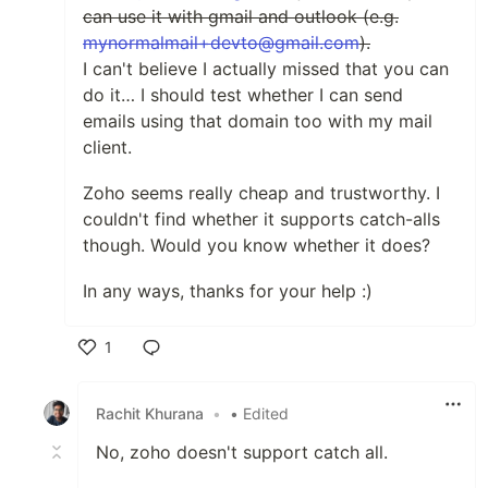
can use it with gmail and outlook (e.g.
mynormalmail+devto@gmail.com
).
I can't believe I actually missed that you can
do it… I should test whether I can send
emails using that domain too with my mail
client.
Zoho seems really cheap and trustworthy. I
couldn't find whether it supports catch-alls
though. Would you know whether it does?
In any ways, thanks for your help :)
1
Like
Rachit Khurana
•
• Edited
No, zoho doesn't support catch all.