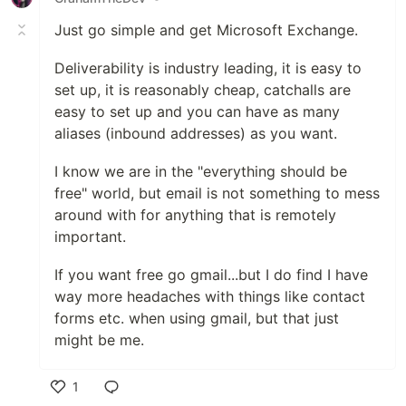
Just go simple and get Microsoft Exchange.
Deliverability is industry leading, it is easy to
set up, it is reasonably cheap, catchalls are
easy to set up and you can have as many
aliases (inbound addresses) as you want.
I know we are in the "everything should be
free" world, but email is not something to mess
around with for anything that is remotely
important.
If you want free go gmail...but I do find I have
way more headaches with things like contact
forms etc. when using gmail, but that just
might be me.
1