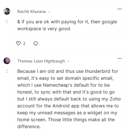
Like
Rachit Khurana
•
& if you are ok with paying for it, then google
workspace is very good.
2
Like
Thomas Leon Highbaugh
•
Because I am old and thus use thunderbird for
email, it's easy to set domain specific email,
which I use Namecheap's default for to be
honest, to sync with that and it's good to go
but I still always default back to using my Zoho
account for the Android app that allows me to
keep my unread messages as a widget on my
home screen. Those little things make all the
difference.