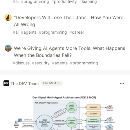
#
ai
#
programming
#
productivity
#
learning
"Developers Will Lose Their Jobs": How You Were
All Wrong
#
ai
#
agents
#
programming
#
career
We’re Giving AI Agents More Tools. What Happens
When the Boundaries Fail?
#
discuss
#
security
#
agents
#
programming
The DEV Team
PROMOTED