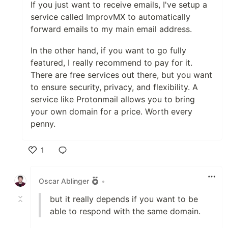
If you just want to receive emails, I've setup a
service called ImprovMX to automatically
forward emails to my main email address.
In the other hand, if you want to go fully
featured, I really recommend to pay for it.
There are free services out there, but you want
to ensure security, privacy, and flexibility. A
service like Protonmail allows you to bring
your own domain for a price. Worth every
penny.
1
Like
Oscar Ablinger
•
but it really depends if you want to be
able to respond with the same domain.