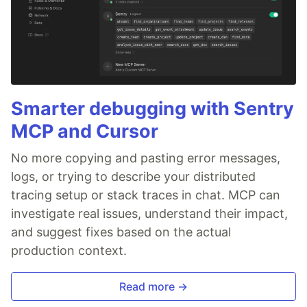
Smarter debugging with Sentry
MCP and Cursor
No more copying and pasting error messages,
logs, or trying to describe your distributed
tracing setup or stack traces in chat. MCP can
investigate real issues, understand their impact,
and suggest fixes based on the actual
production context.
Read more →