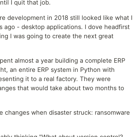
il I quit that job.
re development in 2018 still looked like what I
go - desktop applications. I dove headfirst
ing I was going to create the next great
I spent almost a year building a complete ERP
ght, an entire ERP system in Python with
resenting it to a real factory. They were
anges that would take about two months to
ose changes when disaster struck: ransomware