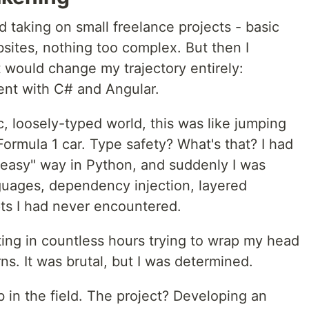
d taking on small freelance projects - basic
sites, nothing too complex. But then I
would change my trajectory entirely:
ent with C# and Angular.
 loosely-typed world, this was like jumping
Formula 1 car. Type safety? What's that? I had
"easy" way in Python, and suddenly I was
guages, dependency injection, layered
pts I had never encountered.
ting in countless hours trying to wrap my head
ns. It was brutal, but I was determined.
ob in the field. The project? Developing an