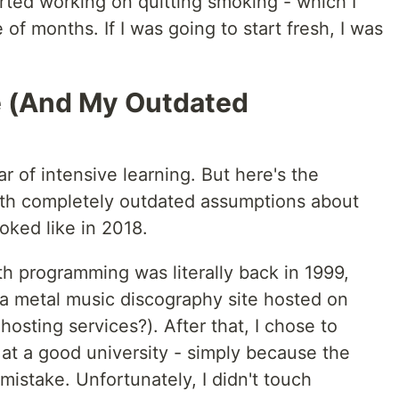
tarted working on quitting smoking - which I
of months. If I was going to start fresh, I was
e (And My Outdated
 of intensive learning. But here's the
with completely outdated assumptions about
ked like in 2018.
h programming was literally back in 1999,
- a metal music discography site hosted on
osting services?). After that, I chose to
at a good university - simply because the
mistake. Unfortunately, I didn't touch