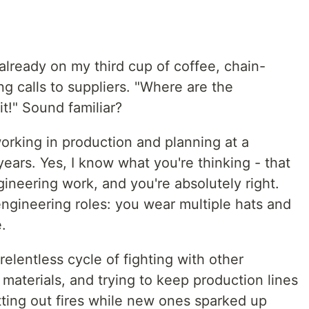
m already on my third cup of coffee, chain-
ng calls to suppliers. "Where are the
it!" Sound familiar?
orking in production and planning at a
 years. Yes, I know what you're thinking - that
gineering work, and you're absolutely right.
 engineering roles: you wear multiple hats and
.
lentless cycle of fighting with other
aterials, and trying to keep production lines
utting out fires while new ones sparked up