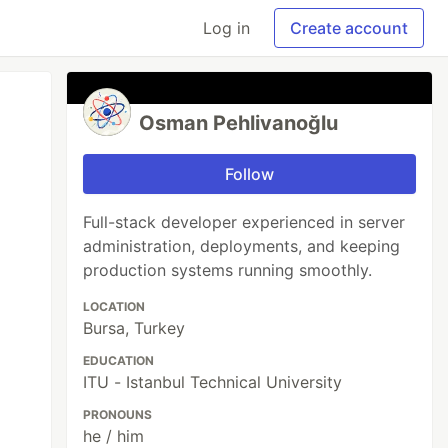
Log in
Create account
Osman Pehlivanoğlu
Follow
Full-stack developer experienced in server
administration, deployments, and keeping
production systems running smoothly.
LOCATION
Bursa, Turkey
EDUCATION
ITU - Istanbul Technical University
PRONOUNS
he / him