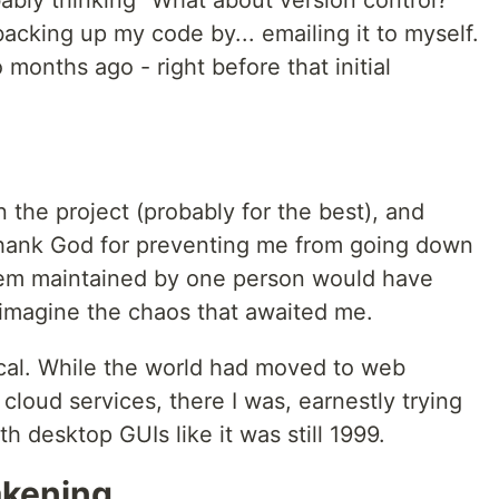
ably thinking "What about version control?
 backing up my code by... emailing it to myself.
onths ago - right before that initial
 the project (probably for the best), and
thank God for preventing me from going down
tem maintained by one person would have
imagine the chaos that awaited me.
ical. While the world had moved to web
cloud services, there I was, earnestly trying
th desktop GUIs like it was still 1999.
akening