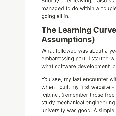
Shortly after leaving, I also s
managed to do within a couple 
going all in.
The Learning Curv
Assumptions)
What followed was about a year
embarrassing part: I started 
what software development loo
You see, my last encounter wit
when I built my first website 
.cjb.net (remember those free h
study mechanical engineering 
university was good! A simple 