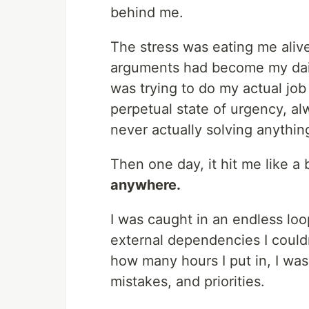
behind me.
The stress was eating me aliv
arguments had become my daily
was trying to do my actual job 
perpetual state of urgency, a
never actually solving anythin
Then one day, it hit me like a 
anywhere.
I was caught in an endless lo
external dependencies I could
how many hours I put in, I was
mistakes, and priorities.