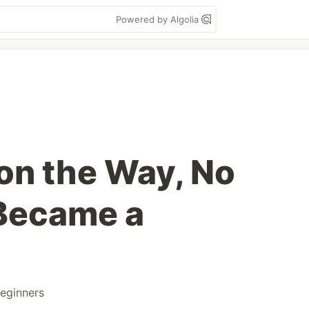
Powered by Algolia
 on the Way, No
 Became a
eginners