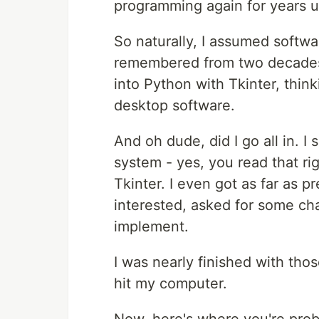
programming again for years unt
So naturally, I assumed softwa
remembered from two decades a
into Python with Tkinter, think
desktop software.
And oh dude, did I go all in. 
system - yes, you read that ri
Tkinter. I even got as far as p
interested, asked for some ch
implement.
I was nearly finished with th
hit my computer.