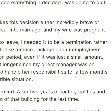
ged everything. I decided I was going to quit
kes this decision either incredibly brave or
year into marriage, and my wife was pregnant.
o leave, I needed it to be a termination rather
d that severance package and unemployment
ion period, even if it was just a small amount.
t longer since my direct manager was on
to handle her responsibilities for a few months
rible situation.
rrived. After five years of factory politics and
 of that building for the last time.