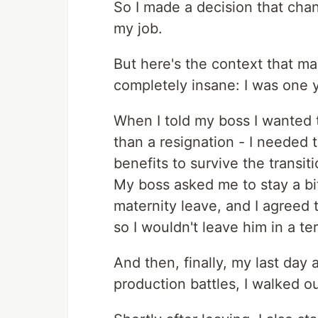
So I made a decision that chan
my job.
But here's the context that ma
completely insane: I was one 
When I told my boss I wanted t
than a resignation - I neede
benefits to survive the transit
My boss asked me to stay a bi
maternity leave, and I agreed 
so I wouldn't leave him in a ter
And then, finally, my last day a
production battles, I walked out