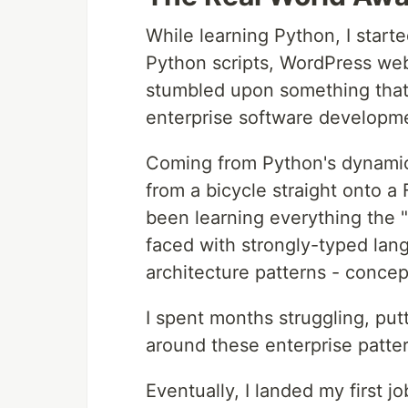
While learning Python, I starte
Python scripts, WordPress web
stumbled upon something that 
enterprise software developm
Coming from Python's dynamic,
from a bicycle straight onto a 
been learning everything the 
faced with strongly-typed lan
architecture patterns - conce
I spent months struggling, put
around these enterprise patter
Eventually, I landed my first j