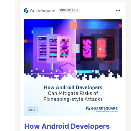
Guardsquare
PROMOTED
How Android Developers