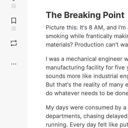
The Breaking Point
Jump to
Comments
Picture this: It's 8 AM, and I'
smoking while frantically maki
Save
materials? Production can't wa
Boost
I was a mechanical engineer w
manufacturing facility for five
sounds more like industrial en
But that's the reality of many
do whatever needs to be done
My days were consumed by a re
departments, chasing delayed m
running. Every day felt like p