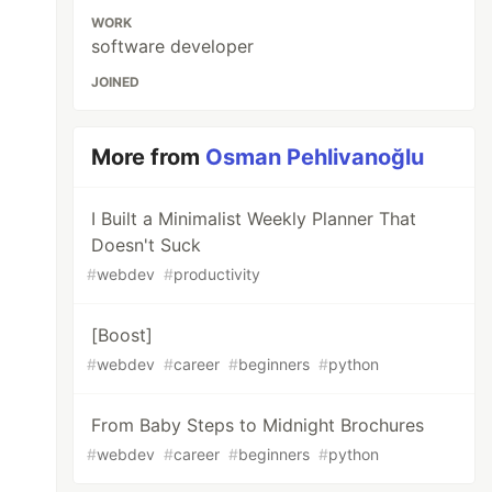
WORK
software developer
JOINED
More from
Osman Pehlivanoğlu
I Built a Minimalist Weekly Planner That
Doesn't Suck
#
webdev
#
productivity
[Boost]
#
webdev
#
career
#
beginners
#
python
From Baby Steps to Midnight Brochures
#
webdev
#
career
#
beginners
#
python