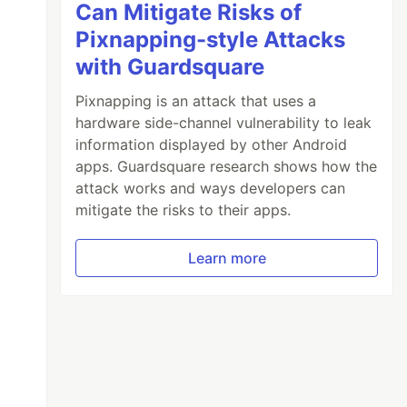
Can Mitigate Risks of
Pixnapping-style Attacks
with Guardsquare
Pixnapping is an attack that uses a
hardware side-channel vulnerability to leak
information displayed by other Android
apps. Guardsquare research shows how the
attack works and ways developers can
mitigate the risks to their apps.
Learn more