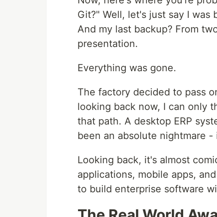
Now, here's where you're prob
Git?" Well, let's just say I was
And my last backup? From two m
presentation.
Everything was gone.
The factory decided to pass on
looking back now, I can only 
that path. A desktop ERP sys
been an absolute nightmare - 
Looking back, it's almost com
applications, mobile apps, and 
to build enterprise software wi
The Real World Aw