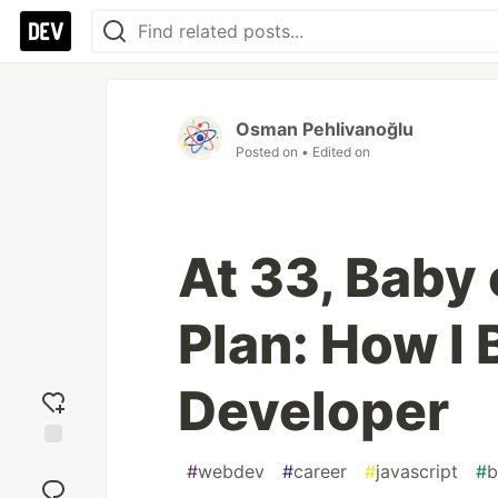
Osman Pehlivanoğlu
Posted on
• Edited on
At 33, Baby
Plan: How I
Developer
Add
#
webdev
#
career
#
javascript
#
b
reaction