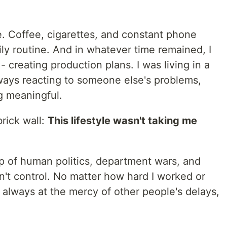
e. Coffee, cigarettes, and constant phone
 routine. And in whatever time remained, I
- creating production plans. I was living in a
lways reacting to someone else's problems,
g meaningful.
brick wall:
This lifestyle wasn't taking me
op of human politics, department wars, and
n't control. No matter how hard I worked or
 always at the mercy of other people's delays,