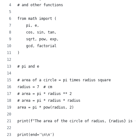
# and other functions
from math import (
    pi, e,
    cos, sin, tan,
    sqrt, pow, exp,
    gcd, factorial
)
# pi and e
# area of a circle = pi times radius square
radius = 7  # cm
# area = pi * radius ** 2
# area = pi * radius * radius
area = pi * pow(radius, 2)
print(f"The area of the circle of radius, {radius} is {r
print(end='\n\n')