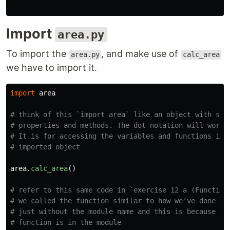
Import
area.py
To import the
, and make use of
area.py
calc_area
we have to import it.
import
area
# think of this `import area` like an object with some
# properties and methods. The dot notation will work h
# It is for accessing the variables and functions in t
area
.
calc_area
()
# refer to this same code in `exercise 12 a (Functions
# we called the function similar to how we've done her
# just without the module name and this is because the