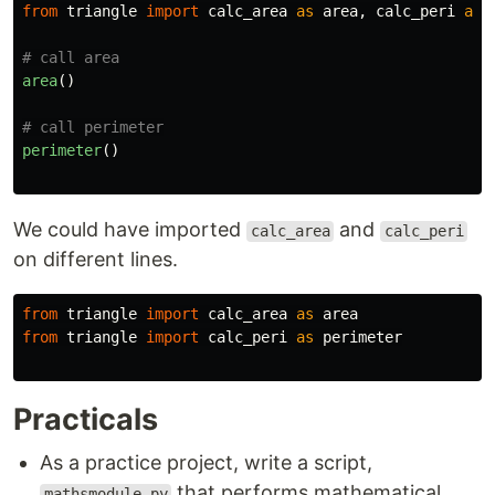
from
triangle
import
calc_area
as
area
,
calc_peri
as
area
()
perimeter
()
We could have imported
and
calc_area
calc_peri
on different lines.
from
triangle
import
calc_area
as
area
from
triangle
import
calc_peri
as
perimeter
Practicals
As a practice project, write a script,
that performs mathematical
mathsmodule.py