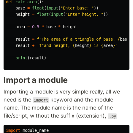
def
calc_area
():
base
=
float
(
input
(
"
Enter base: 
"
))
height
=
float
(
input
(
"
Enter height: 
"
))
area
=
0.5
*
base
*
height
result
=
f
"
The area of a triangle of base, 
{
base
}
result
+=
f
"
and height, 
{
height
}
 is 
{
area
}
"
print
(
result
)
Import a module
Importing a module is very simple really, all we
need is the
keyword and the module
import
name. The module name is the name of the
file/script, without the suffix (extension),
.py
import
module_name