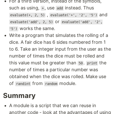
For a third version, instead of the symbols,
such as using,
, use
instead. Thus
+
add
,
and
evaluate(+, 2, 5)
evaluate('+', '2', '5')
or
evaluate('add', 2, 5)
evaluate('add', '2',
works the same.
'5')
Write a program that simulates the rolling of a
dice. A fair dice has 6 sides numbered from 1
to 6. Take an integer input from the user as the
number of times the dice must be rolled and
this value must be greater than
.
the
50
print
number of times a particular number was
obtained when the dice was rolled. Make use
of
from
module.
randint
random
Summary
A module is a script that we can reuse in
another code - look at the advantages of using