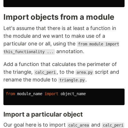
Import objects from a module
Let's assume that there is at least a function in
the module and we want to make use of a
particular one or all, using the
from module import
annotation.
this_functionality ...
Add a function that calculates the perimeter of
the triangle,
, to the
script and
calc_peri
area.py
rename the module to
.
triangle.py
from
module_name
import
object_name
Import a particular object
Our goal here is to import
and
calc_area
calc_peri