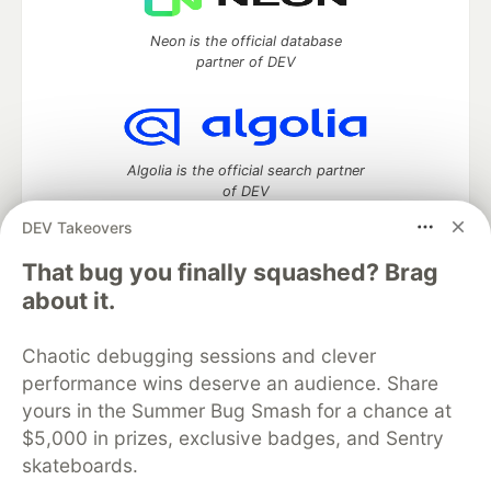
Neon is the official database
partner of DEV
Algolia is the official search partner
of DEV
DEV Takeovers
That bug you finally squashed? Brag
DEV Community
— A space to discuss and keep up software
about it.
development and manage your software career
Home
DEV Challenges
DEV++
Videos
Chaotic debugging sessions and clever
DEV Education Tracks
DEV Help
Advertise on DEV
performance wins deserve an audience. Share
Organization Accounts
DEV Showcase
About
Contact
yours in the Summer Bug Smash for a chance at
Free Postgres Database
DEV Shop
MLH
Code of Conduct
Privacy Policy
Terms of Use
$5,000 in prizes, exclusive badges, and Sentry
Built on
Forem
— the
open source
software that powers
DEV
skateboards.
and other inclusive communities.