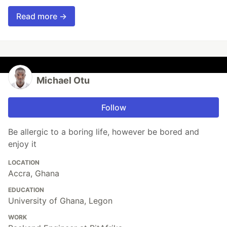
Read more →
Michael Otu
Follow
Be allergic to a boring life, however be bored and
enjoy it
LOCATION
Accra, Ghana
EDUCATION
University of Ghana, Legon
WORK