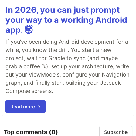
In 2026, you can just prompt
your way to a working Android
app. 🤯
If you’ve been doing Android development for a
while, you know the drill. You start a new
project, wait for Gradle to sync (and maybe
grab a coffee ☕), set up your architecture, write
out your ViewModels, configure your Navigation
graph, and finally start building your Jetpack
Compose screens.
Read more →
Top comments
(0)
Subscribe