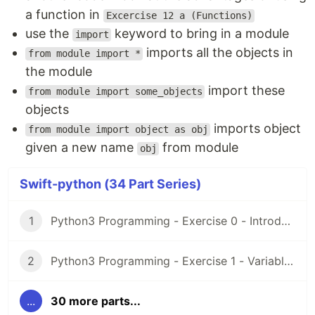
a function in
Excercise 12 a (Functions)
use the
keyword to bring in a module
import
imports all the objects in
from module import *
the module
import these
from module import some_objects
objects
imports object
from module import object as obj
given a new name
from module
obj
Swift-python (34 Part Series)
1
Python3 Programming - Exercise 0 - Introduction and Setup
2
Python3 Programming - Exercise 1 - Variables
...
30 more parts...