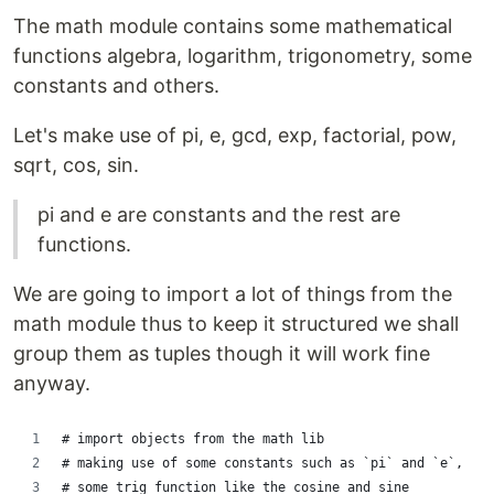
The math module contains some mathematical
functions algebra, logarithm, trigonometry, some
constants and others.
Let's make use of pi, e, gcd, exp, factorial, pow,
sqrt, cos, sin.
pi and e are constants and the rest are
functions.
We are going to import a lot of things from the
math module thus to keep it structured we shall
group them as tuples though it will work fine
anyway.
# import objects from the math lib
# making use of some constants such as `pi` and `e`,
# some trig function like the cosine and sine