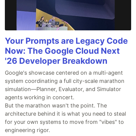
Your Prompts are Legacy Code
Now: The Google Cloud Next
'26 Developer Breakdown
Google's showcase centered on a multi-agent
system coordinating a full city-scale marathon
simulation—Planner, Evaluator, and Simulator
agents working in concert.
But the marathon wasn't the point. The
architecture behind it is what you need to steal
for your own systems to move from "vibes" to
engineering rigor.