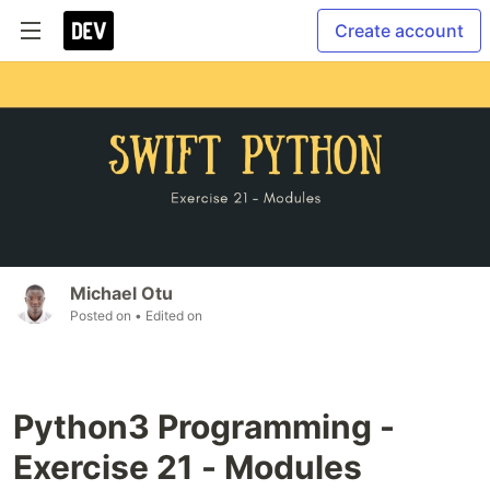
Create account
Michael Otu
Posted on
• Edited on
Python3 Programming -
Exercise 21 - Modules