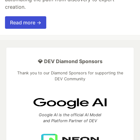
creation.
Read more →
💎 DEV Diamond Sponsors
Thank you to our Diamond Sponsors for supporting the
DEV Community
Google AI is the official AI Model
and Platform Partner of DEV