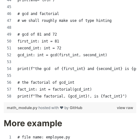
print(end='\n\n')
# gcd and factorial
# we shall roughly make use of type hinting
# gcd of 81 and 72
first_int: int = 81
second_int: int = 72
gcd_int: int = gcd(first_int, second_int)
print(f"the gcd  of {first_int} and {second_int} is {gcd
# the factorial of gcd_int
fact_int: int = factorial(gcd_int)
print(f"The factorial, {gcd_int}!, is {fact_int}")
math_module.py
hosted with ❤ by
GitHub
view raw
More example
# file name: employee.py