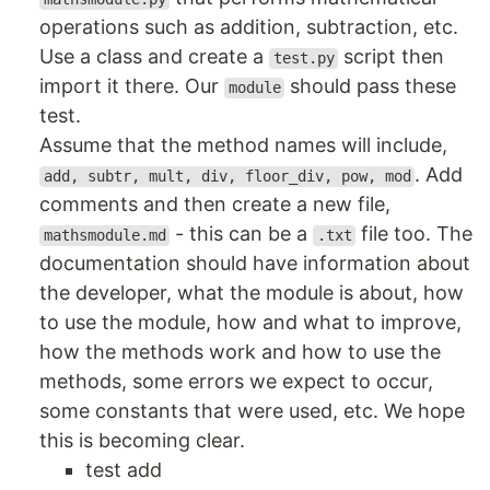
operations such as addition, subtraction, etc.
Use a class and create a
script then
test.py
import it there. Our
should pass these
module
test.
Assume that the method names will include,
. Add
add, subtr, mult, div, floor_div, pow, mod
comments and then create a new file,
- this can be a
file too. The
mathsmodule.md
.txt
documentation should have information about
the developer, what the module is about, how
to use the module, how and what to improve,
how the methods work and how to use the
methods, some errors we expect to occur,
some constants that were used, etc. We hope
this is becoming clear.
test add