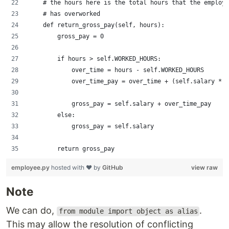
    # the hours here is the total hours that the employe
    # has overworked
    def return_gross_pay(self, hours):
        gross_pay = 0
        if hours > self.WORKED_HOURS:
            over_time = hours - self.WORKED_HOURS
            over_time_pay = over_time + (self.salary * s
            gross_pay = self.salary + over_time_pay
        else:
            gross_pay = self.salary
        return gross_pay
employee.py
hosted with ❤ by
GitHub
view raw
Note
We can do,
.
from module import object as alias
This may allow the resolution of conflicting