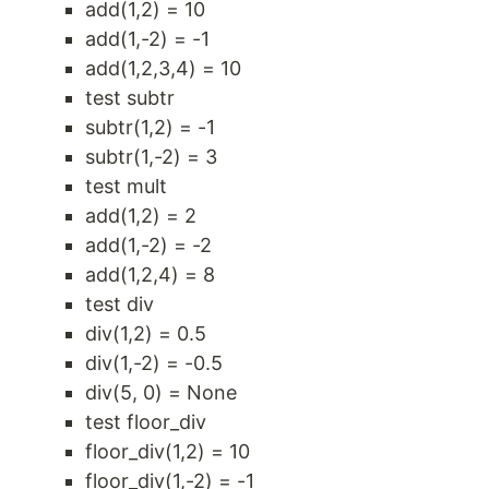
add(1,2) = 10
add(1,-2) = -1
add(1,2,3,4) = 10
test subtr
subtr(1,2) = -1
subtr(1,-2) = 3
test mult
add(1,2) = 2
add(1,-2) = -2
add(1,2,4) = 8
test div
div(1,2) = 0.5
div(1,-2) = -0.5
div(5, 0) = None
test floor_div
floor_div(1,2) = 10
floor_div(1,-2) = -1