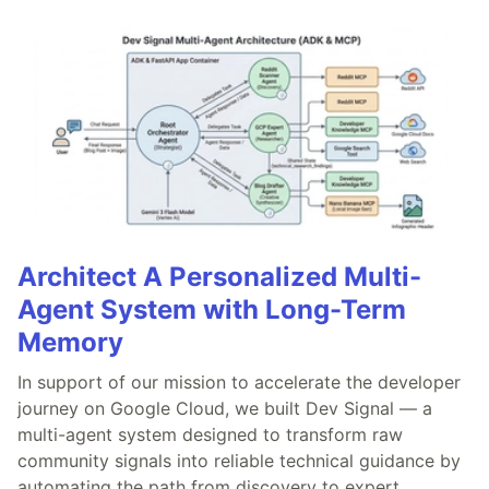
Architect A Personalized Multi-
Agent System with Long-Term
Memory
In support of our mission to accelerate the developer
journey on Google Cloud, we built Dev Signal — a
multi-agent system designed to transform raw
community signals into reliable technical guidance by
automating the path from discovery to expert