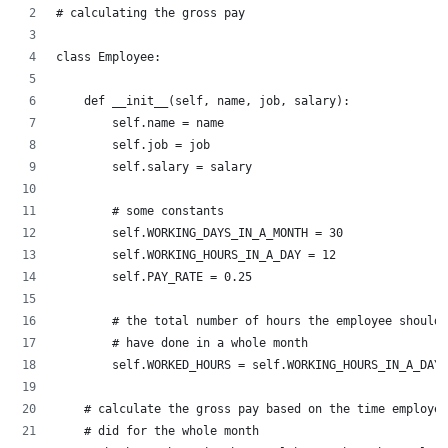
# calculating the gross pay
class Employee:
    def __init__(self, name, job, salary):
        self.name = name
        self.job = job
        self.salary = salary
        # some constants
        self.WORKING_DAYS_IN_A_MONTH = 30
        self.WORKING_HOURS_IN_A_DAY = 12
        self.PAY_RATE = 0.25
        # the total number of hours the employee should 
        # have done in a whole month
        self.WORKED_HOURS = self.WORKING_HOURS_IN_A_DAY 
    # calculate the gross pay based on the time employee
    # did for the whole month