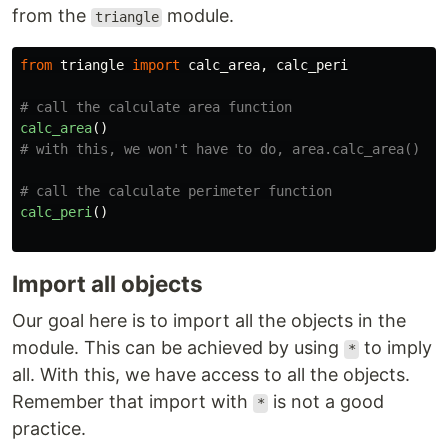
from the
module.
triangle
from
triangle
import
calc_area
,
calc_peri
calc_area
()
calc_peri
()
Import all objects
Our goal here is to import all the objects in the
module. This can be achieved by using
to imply
*
all. With this, we have access to all the objects.
Remember that import with
is not a good
*
practice.