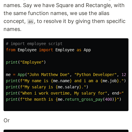
names. Say we have Square and Rectangle, with
the same function names, we use the alias
concept,
, to resolve it by giving them specific
as
names.
from
Employee
import
Employee
as
App
print
(
"
Employee
"
)
me
=
App
(
"
John Matthew Doe
"
,
"
Python Developer
"
,
1200
print
(
f
"
My name is 
{
me
.
name
}
 and i am a 
{
me
.
job
}
.
"
)
print
(
f
"
My salary is 
{
me
.
salary
}
.
"
)
print
(
"
When i work overtime, My salary for
"
,
end
=
"
"
)
print
(
f
"
the month is 
{
me
.
return_gross_pay
(
400
)
}
"
)
Or