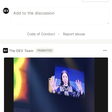
Code of Conduct
•
Report abuse
The DEV Team
PROMOTED