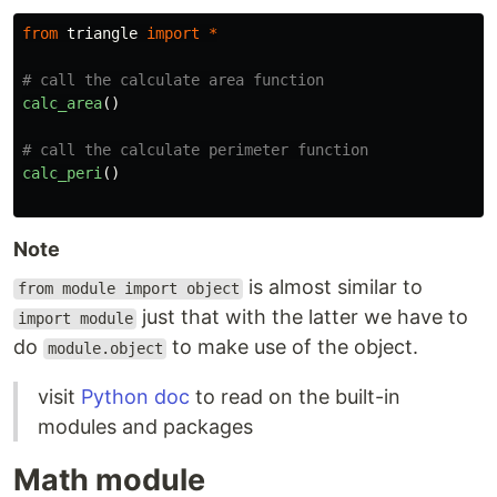
from
triangle
import
*
calc_area
()
calc_peri
()
Note
is almost similar to
from module import object
just that with the latter we have to
import module
do
to make use of the object.
module.object
visit
Python doc
to read on the built-in
modules and packages
Math module