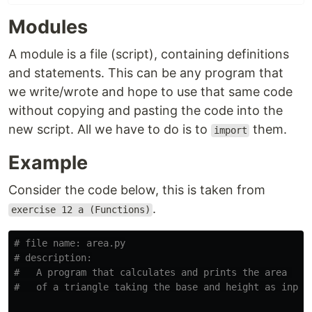
Modules
A module is a file (script), containing definitions
and statements. This can be any program that
we write/wrote and hope to use that same code
without copying and pasting the code into the
new script. All we have to do is to
them.
import
Example
Consider the code below, this is taken from
.
exercise 12 a (Functions)
# file name: area.py

# description:

#   A program that calculates and prints the area 
