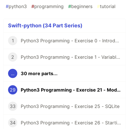
#
python3
#
programming
#
beginners
#
tutorial
Swift-python (34 Part Series)
1
Python3 Programming - Exercise 0 - Introduction and Setup
2
Python3 Programming - Exercise 1 - Variables
...
30 more parts...
29
Python3 Programming - Exercise 21 - Modules
33
Python3 Programming - Exercise 25 - SQLite
34
Python3 Programming - Exercise 26 - Starting a project