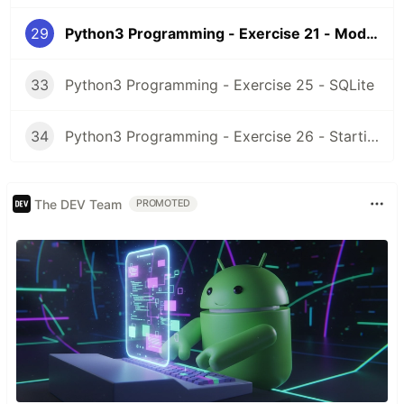
29
Python3 Programming - Exercise 21 - Modules
33
Python3 Programming - Exercise 25 - SQLite
34
Python3 Programming - Exercise 26 - Starting a project
The DEV Team
PROMOTED