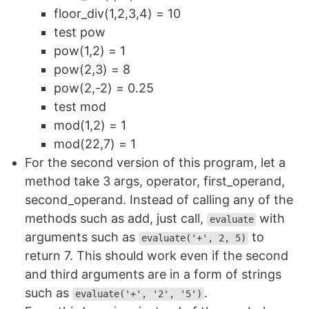
floor_div(1,2,3,4) = 10
test pow
pow(1,2) = 1
pow(2,3) = 8
pow(2,-2) = 0.25
test mod
mod(1,2) = 1
mod(22,7) = 1
For the second version of this program, let a
method take 3 args, operator, first_operand,
second_operand. Instead of calling any of the
methods such as add, just call,
with
evaluate
arguments such as
to
evaluate('+', 2, 5)
return 7. This should work even if the second
and third arguments are in a form of strings
such as
.
evaluate('+', '2', '5')