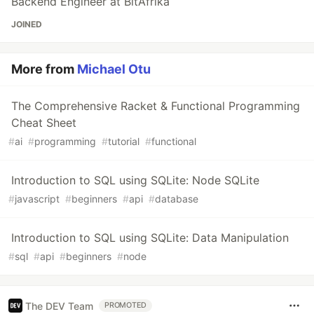
Backend Engineer at BitAfrika
JOINED
More from
Michael Otu
The Comprehensive Racket & Functional Programming
Cheat Sheet
#
ai
#
programming
#
tutorial
#
functional
Introduction to SQL using SQLite: Node SQLite
#
javascript
#
beginners
#
api
#
database
Introduction to SQL using SQLite: Data Manipulation
#
sql
#
api
#
beginners
#
node
The DEV Team
PROMOTED