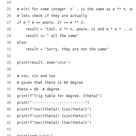
# e(n) for some integer `n` , is the same as e ** n, pow
# lets check if they are actually
if e * e == pow(e, 2) == e ** 2:
    result = "Cool, e ** n, pow(e, n) and e * e * ...n"
    result += " all the same"
else:
    result = "Sorry, they are not the same"
print(result, end='\n\n')
# cos, sin and tan
# given that theta is 60 degree
theta = 60  # degree
print(f"Trig table for degree, {theta}")
print("-------------------------")
print(f"cos({theta}) {cos(theta)}")
print(f"sin({theta}) {sin(theta)}")
print(f"tan({theta}) {tan(theta)}")