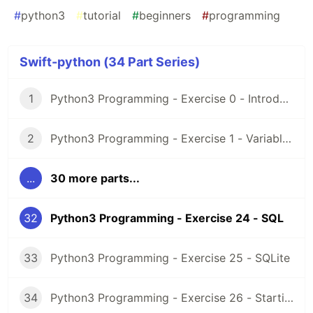
#
python3
#
tutorial
#
beginners
#
programming
Swift-python (34 Part Series)
1
Python3 Programming - Exercise 0 - Introduction and Setup
2
Python3 Programming - Exercise 1 - Variables
...
30 more parts...
32
Python3 Programming - Exercise 24 - SQL
33
Python3 Programming - Exercise 25 - SQLite
34
Python3 Programming - Exercise 26 - Starting a project