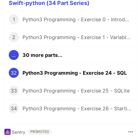
Swift-python (34 Part Series)
1
Python3 Programming - Exercise 0 - Introduction and Setup
2
Python3 Programming - Exercise 1 - Variables
...
30 more parts...
32
Python3 Programming - Exercise 24 - SQL
33
Python3 Programming - Exercise 25 - SQLite
34
Python3 Programming - Exercise 26 - Starting a project
Sentry
PROMOTED