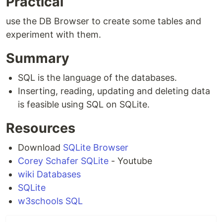
Practical
use the DB Browser to create some tables and
experiment with them.
Summary
SQL is the language of the databases.
Inserting, reading, updating and deleting data
is feasible using SQL on SQLite.
Resources
Download
SQLite Browser
Corey Schafer SQLite
- Youtube
wiki Databases
SQLite
w3schools SQL