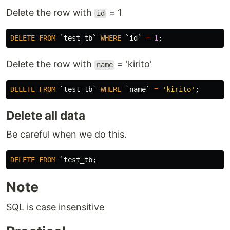
Delete the row with
= 1
id
DELETE
FROM
`test_tb`
WHERE
`id`
=
1
;
Delete the row with
= 'kirito'
name
DELETE
FROM
`test_tb`
WHERE
`name`
=
'kirito'
;
Delete all data
Be careful when we do this.
DELETE
FROM
Note
SQL is case insensitive