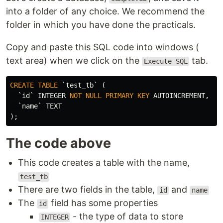
into a folder of any choice. We recommend the
folder in which you have done the practicals.
Copy and paste this SQL code into windows (
text area) when we click on the
tab.
Execute SQL
CREATE
TABLE
`test_tb`
(
`id`
INTEGER
NOT
NULL
PRIMARY
KEY
AUTOINCREMENT
,
`name`
TEXT
);
The code above
This code creates a table with the name,
test_tb
There are two fields in the table,
and
id
name
The
field has some properties
id
- the type of data to store
INTEGER