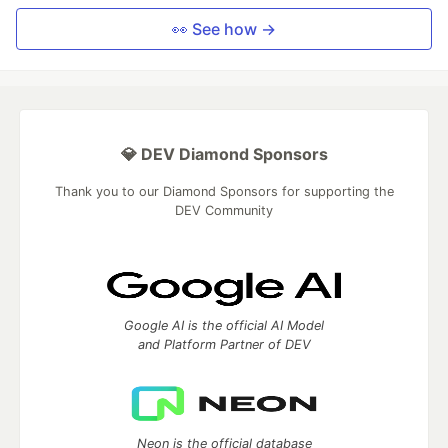
👀 See how →
💎 DEV Diamond Sponsors
Thank you to our Diamond Sponsors for supporting the
DEV Community
Google AI is the official AI Model
and Platform Partner of DEV
Neon is the official database