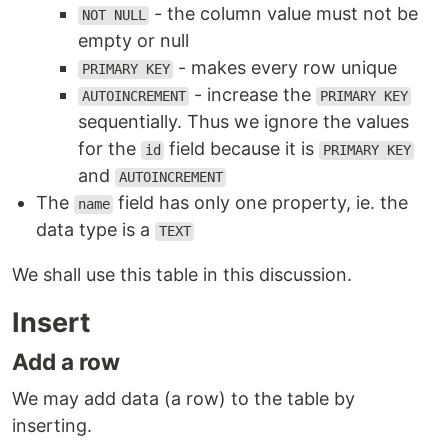
- the column value must not be
NOT NULL
empty or null
- makes every row unique
PRIMARY KEY
- increase the
AUTOINCREMENT
PRIMARY KEY
sequentially. Thus we ignore the values
for the
field because it is
id
PRIMARY KEY
and
AUTOINCREMENT
The
field has only one property, ie. the
name
data type is a
TEXT
We shall use this table in this discussion.
Insert
Add a row
We may add data (a row) to the table by
inserting.