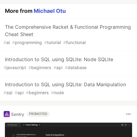
More from
Michael Otu
The Comprehensive Racket & Functional Programming
Cheat Sheet
#
ai
#
programming
#
tutorial
#
functional
Introduction to SQL using SQLite: Node SQLite
#
javascript
#
beginners
#
api
#
database
Introduction to SQL using SQLite: Data Manipulation
#
sql
#
api
#
beginners
#
node
Sentry
PROMOTED