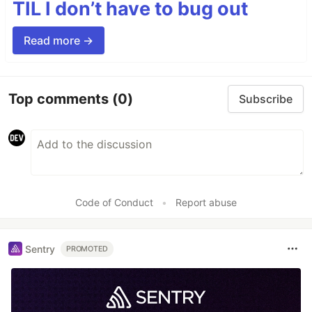
TIL I don’t have to bug out
Read more →
Top comments
(0)
Subscribe
Code of Conduct
•
Report abuse
Sentry
PROMOTED