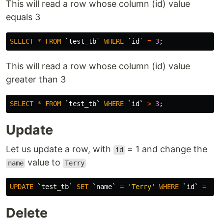
This will read a row whose column (id) value
equals 3
SELECT
*
FROM
`test_tb`
WHERE
`id`
=
3
;
This will read a row whose column (id) value
greater than 3
SELECT
*
FROM
`test_tb`
WHERE
`id`
>
3
;
Update
Let us update a row, with
= 1 and change the
id
value to
name
Terry
UPDATE
`test_tb`
SET
`name`
=
'Terry'
WHERE
`id`
=
1
;
Delete