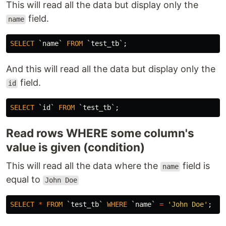
This will read all the data but display only the
field.
name
SELECT
`name`
FROM
`test_tb`
;
And this will read all the data but display only the
field.
id
SELECT
`id`
FROM
`test_tb`
;
Read rows WHERE some column's
value is given (condition)
This will read all the data where the
field is
name
equal to
John Doe
SELECT
*
FROM
`test_tb`
WHERE
`name`
=
'John Doe'
;