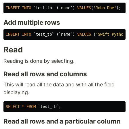
INSERT
INTO
`test_tb`
(
`name`
)
VALUES
(
'John Doe'
);
Add multiple rows
INSERT
INTO
`test_tb`
(
`name`
)
VALUES
(
'Swift Python'
Read
Reading is done by selecting.
Read all rows and columns
This will read all the data and with all the field
displaying.
SELECT
*
FROM
`test_tb`
;
Read all rows and a particular column