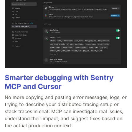
Smarter debugging with Sentry
MCP and Cursor
No more copying and pasting error messages, logs, or
trying to describe your distributed tracing setup or
stack traces in chat. MCP can investigate real issues,
understand their impact, and suggest fixes based on
the actual production context.