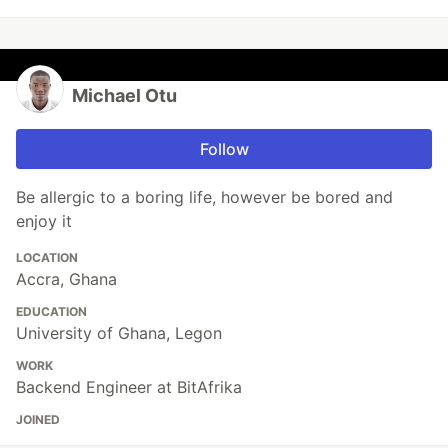
Michael Otu
Follow
Be allergic to a boring life, however be bored and
enjoy it
LOCATION
Accra, Ghana
EDUCATION
University of Ghana, Legon
WORK
Backend Engineer at BitAfrika
JOINED