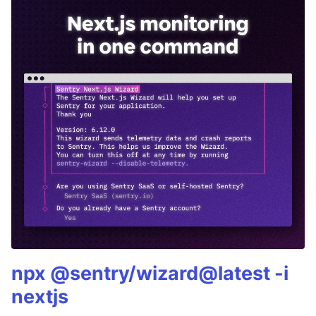
npx @sentry/wizard@latest -i
nextjs