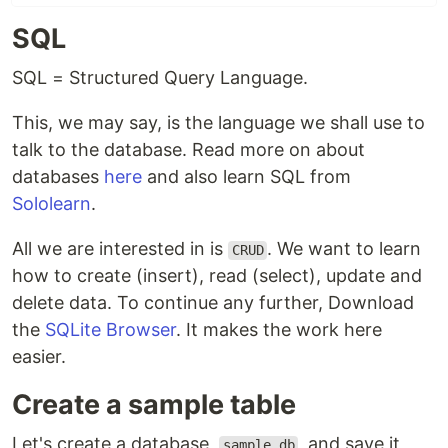
SQL
SQL = Structured Query Language.
This, we may say, is the language we shall use to
talk to the database. Read more on about
databases
here
and also learn SQL from
Sololearn
.
All we are interested in is
. We want to learn
CRUD
how to create (insert), read (select), update and
delete data. To continue any further, Download
the
SQLite Browser
. It makes the work here
easier.
Create a sample table
Let's create a database,
, and save it
sample.db