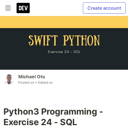
Create account
Michael Otu
Posted on
• Edited on
Python3 Programming -
Exercise 24 - SQL