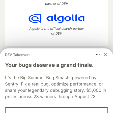
partner of DEV
Algolia is the official search partner
of DEV
DEV Takeovers
DEV Community
— A space to discuss and keep up software
development and manage your software career
Your bugs deserve a grand finale.
Home
DEV Challenges
DEV++
Videos
DEV Education Tracks
DEV Help
Advertise on DEV
It's the Big Summer Bug Smash, powered by
Organization Accounts
DEV Showcase
About
Contact
Sentry! Fix a real bug, optimize performance, or
Free Postgres Database
DEV Shop
MLH
Code of Conduct
Privacy Policy
Terms of Use
share your legendary debugging story. $5,000 in
Built on
Forem
— the
open source
software that powers
DEV
prizes across 23 winners through August 23.
and other inclusive communities.
Made with love and
Ruby on Rails
. DEV Community
©
2016 -
2026.