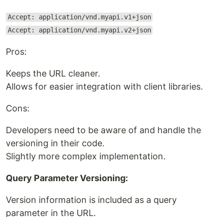
Accept: application/vnd.myapi.v1+json
Accept: application/vnd.myapi.v2+json
Pros:
Keeps the URL cleaner.
Allows for easier integration with client libraries.
Cons:
Developers need to be aware of and handle the
versioning in their code.
Slightly more complex implementation.
Query Parameter Versioning:
Version information is included as a query
parameter in the URL.