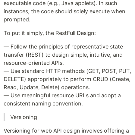
executable code (e.g., Java applets). In such
instances, the code should solely execute when
prompted.
To put it simply, the RestFull Design:
— Follow the principles of representative state
transfer (REST) to design simple, intuitive, and
resource-oriented APIs.
— Use standard HTTP methods (GET, POST, PUT,
DELETE) appropriately to perform CRUD (Create,
Read, Update, Delete) operations.
— Use meaningful resource URLs and adopt a
consistent naming convention.
Versioning
Versioning for web API design involves offering a