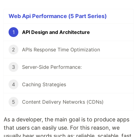
Web Api Performance (5 Part Series)
1
API Design and Architecture
2
APIs Response Time Optimization
3
Server-Side Performance:
4
Caching Strategies
5
Content Delivery Networks (CDNs)
As a developer, the main goal is to produce apps
that users can easily use. For this reason, we
usually hear words such as: reliable, scalable, fast,