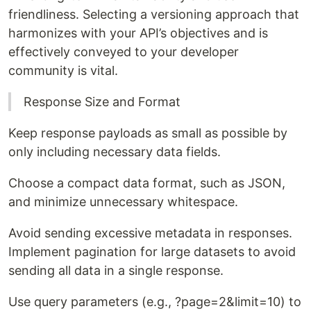
friendliness. Selecting a versioning approach that
harmonizes with your API’s objectives and is
effectively conveyed to your developer
community is vital.
Response Size and Format
Keep response payloads as small as possible by
only including necessary data fields.
Choose a compact data format, such as JSON,
and minimize unnecessary whitespace.
Avoid sending excessive metadata in responses.
Implement pagination for large datasets to avoid
sending all data in a single response.
Use query parameters (e.g., ?page=2&limit=10) to