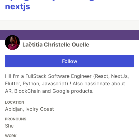
nextjs
Laëtitia Christelle Ouelle
Follow
Hi! I'm a FullStack Software Engineer (React, NextJs,
Flutter, Python, Javascript) ! Also passionate about
AR, BlockChain and Google products.
LOCATION
Abidjan, Ivoiry Coast
PRONOUNS
She
WORK