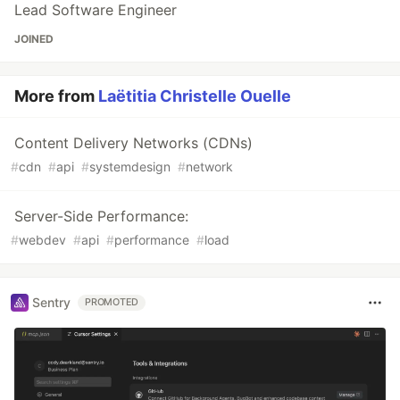
Lead Software Engineer
JOINED
More from
Laëtitia Christelle Ouelle
Content Delivery Networks (CDNs)
#
cdn
#
api
#
systemdesign
#
network
Server-Side Performance:
#
webdev
#
api
#
performance
#
load
Sentry
PROMOTED