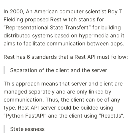
In 2000, An American computer scientist Roy T.
Fielding proposed Rest witch stands for
“Representational State Transfert” for building
distributed systems based on hypermedia and it
aims to facilitate communication between apps.
Rest has 6 standards that a Rest API must follow:
Separation of the client and the server
This approach means that server and client are
managed separately and are only linked by
communication. Thus, the client can be of any
type. Rest API server could be builded using
“Python FastAPI” and the client using “ReactJs”.
Statelessness