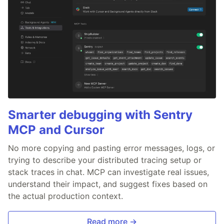
Smarter debugging with Sentry
MCP and Cursor
No more copying and pasting error messages, logs, or
trying to describe your distributed tracing setup or
stack traces in chat. MCP can investigate real issues,
understand their impact, and suggest fixes based on
the actual production context.
Read more →