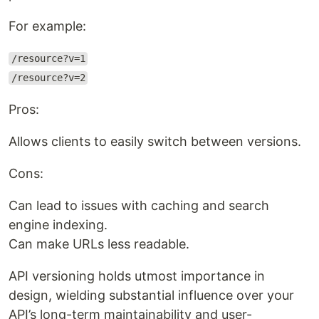
For example:
/resource?v=1
/resource?v=2
Pros:
Allows clients to easily switch between versions.
Cons:
Can lead to issues with caching and search
engine indexing.
Can make URLs less readable.
API versioning holds utmost importance in
design, wielding substantial influence over your
API’s long-term maintainability and user-