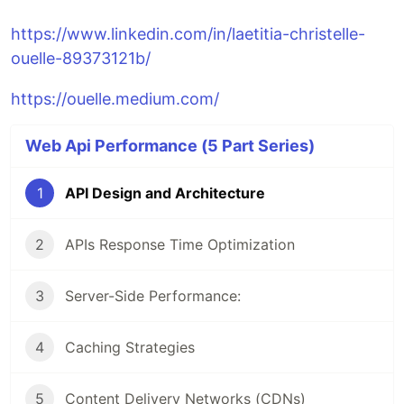
https://www.linkedin.com/in/laetitia-christelle-
ouelle-89373121b/
https://ouelle.medium.com/
Web Api Performance (5 Part Series)
1
API Design and Architecture
2
APIs Response Time Optimization
3
Server-Side Performance:
4
Caching Strategies
5
Content Delivery Networks (CDNs)