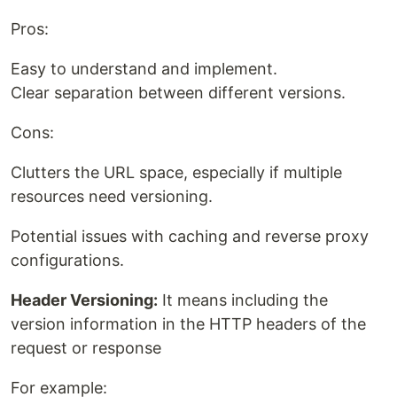
Pros:
Easy to understand and implement.
Clear separation between different versions.
Cons:
Clutters the URL space, especially if multiple
resources need versioning.
Potential issues with caching and reverse proxy
configurations.
Header Versioning:
It means including the
version information in the HTTP headers of the
request or response
For example: