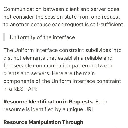
Communication between client and server does
not consider the session state from one request
to another because each request is self-sufficient.
Uniformity of the interface
The Uniform Interface constraint subdivides into
distinct elements that establish a reliable and
foreseeable communication pattern between
clients and servers. Here are the main
components of the Uniform Interface constraint
in a REST API:
Resource Identification in Requests
: Each
resource is identified by a unique URI
Resource Manipulation Through