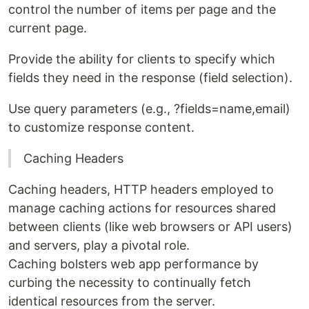
control the number of items per page and the
current page.
Provide the ability for clients to specify which
fields they need in the response (field selection).
Use query parameters (e.g., ?fields=name,email)
to customize response content.
Caching Headers
Caching headers, HTTP headers employed to
manage caching actions for resources shared
between clients (like web browsers or API users)
and servers, play a pivotal role.
Caching bolsters web app performance by
curbing the necessity to continually fetch
identical resources from the server.