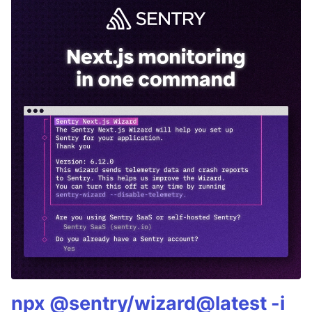
npx @sentry/wizard@latest -i