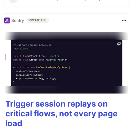
Sentry
PROMOTED
Trigger session replays on
critical flows, not every page
load