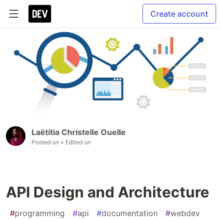
Create account
Laëtitia Christelle Ouelle
Posted on
• Edited on
API Design and Architecture
#
programming
#
api
#
documentation
#
webdev