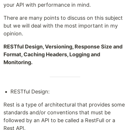
your API with performance in mind.
There are many points to discuss on this subject
but we will deal with the most important in my
opinion.
RESTful Design, Versioning, Response Size and
Format, Caching Headers, Logging and
Monitoring.
RESTful Design:
Rest is a type of architectural that provides some
standards and/or conventions that must be
followed by an API to be called a RestFull or a
Rest API.