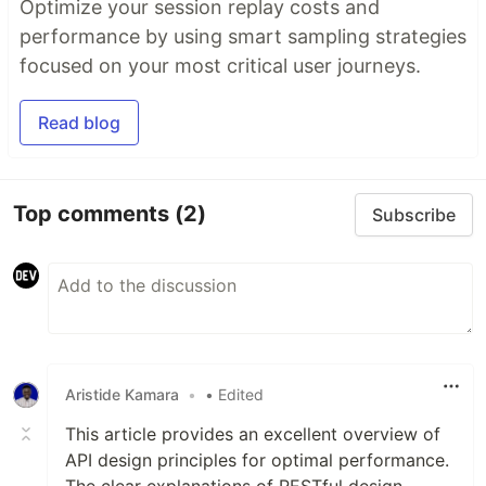
Optimize your session replay costs and
performance by using smart sampling strategies
focused on your most critical user journeys.
Read blog
Top comments
(2)
Subscribe
Aristide Kamara
•
• Edited
This article provides an excellent overview of
API design principles for optimal performance.
The clear explanations of RESTful design,