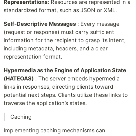
Representations
: Resources are represented in a
standardized format, such as JSON or XML.
Self-Descriptive Messages
: Every message
(request or response) must carry sufficient
information for the recipient to grasp its intent,
including metadata, headers, and a clear
representation format.
Hypermedia as the Engine of Application State
(HATEOAS)
: The server embeds hypermedia
links in responses, directing clients toward
potential next steps. Clients utilize these links to
traverse the application’s states.
Caching
Implementing caching mechanisms can