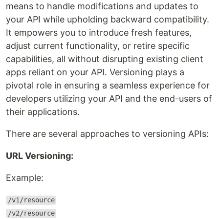
means to handle modifications and updates to
your API while upholding backward compatibility.
It empowers you to introduce fresh features,
adjust current functionality, or retire specific
capabilities, all without disrupting existing client
apps reliant on your API. Versioning plays a
pivotal role in ensuring a seamless experience for
developers utilizing your API and the end-users of
their applications.
There are several approaches to versioning APIs:
URL Versioning:
Example:
/v1/resource
/v2/resource