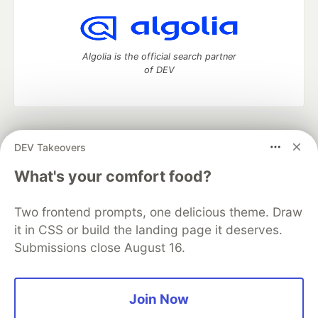
Algolia is the official search partner
of DEV
DEV Community
— A space to discuss and keep up software
DEV Takeovers
development and manage your software career
Home
DEV Challenges
DEV++
Videos
What's your comfort food?
DEV Education Tracks
DEV Help
Advertise on DEV
Organization Accounts
DEV Showcase
About
Contact
Two frontend prompts, one delicious theme. Draw
Free Postgres Database
DEV Shop
MLH
Code of Conduct
Privacy Policy
Terms of Use
it in CSS or build the landing page it deserves.
Built on
Forem
— the
open source
software that powers
DEV
Submissions close August 16.
and other inclusive communities.
Made with love and
Ruby on Rails
. DEV Community
©
2016 -
2026.
Join Now