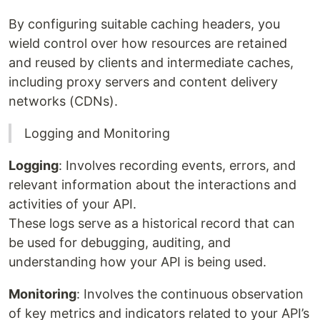
By configuring suitable caching headers, you
wield control over how resources are retained
and reused by clients and intermediate caches,
including proxy servers and content delivery
networks (CDNs).
Logging and Monitoring
Logging
: Involves recording events, errors, and
relevant information about the interactions and
activities of your API.
These logs serve as a historical record that can
be used for debugging, auditing, and
understanding how your API is being used.
Monitoring
: Involves the continuous observation
of key metrics and indicators related to your API’s