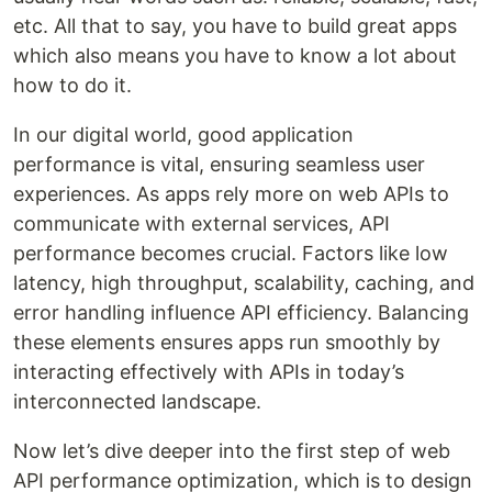
etc. All that to say, you have to build great apps
which also means you have to know a lot about
how to do it.
In our digital world, good application
performance is vital, ensuring seamless user
experiences. As apps rely more on web APIs to
communicate with external services, API
performance becomes crucial. Factors like low
latency, high throughput, scalability, caching, and
error handling influence API efficiency. Balancing
these elements ensures apps run smoothly by
interacting effectively with APIs in today’s
interconnected landscape.
Now let’s dive deeper into the first step of web
API performance optimization, which is to design