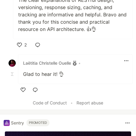
versioning, response sizing, caching, and
tracking are informative and helpful. Bravo and
thank you for this concise and practical
resource on API architecture. 👍👌
2
Like
Laëtitia Christelle Ouelle
•
Glad to hear it! 👌
Like
Code of Conduct
•
Report abuse
Sentry
PROMOTED