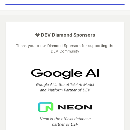
💎 DEV Diamond Sponsors
Thank you to our Diamond Sponsors for supporting the
DEV Community
Google AI is the official AI Model
and Platform Partner of DEV
Neon is the official database
partner of DEV