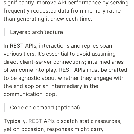
significantly improve API performance by serving
frequently requested data from memory rather
than generating it anew each time.
Layered architecture
In REST APIs, interactions and replies span
various tiers. It’s essential to avoid assuming
direct client-server connections; intermediaries
often come into play. REST APIs must be crafted
to be agnostic about whether they engage with
the end app or an intermediary in the
communication loop.
Code on demand (optional)
Typically, REST APIs dispatch static resources,
yet on occasion, responses might carry