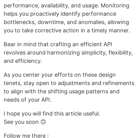
performance, availability, and usage. Monitoring
helps you proactively identify performance
bottlenecks, downtime, and anomalies, allowing
you to take corrective action in a timely manner.
Bear in mind that crafting an efficient API
revolves around harmonizing simplicity, flexibility,
and efficiency.
As you center your efforts on these design
tenets, stay open to adjustments and refinements
to align with the shifting usage patterns and
needs of your API.
I hope you will find this article useful.
See you soon 🙃
Follow me there :