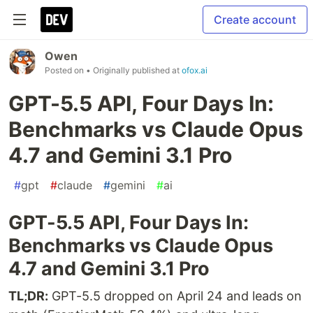
Create account
Owen
Posted on
• Originally published at
ofox.ai
GPT-5.5 API, Four Days In:
Benchmarks vs Claude Opus
4.7 and Gemini 3.1 Pro
#
gpt
#
claude
#
gemini
#
ai
GPT-5.5 API, Four Days In:
Benchmarks vs Claude Opus
4.7 and Gemini 3.1 Pro
TL;DR:
GPT-5.5 dropped on April 24 and leads on