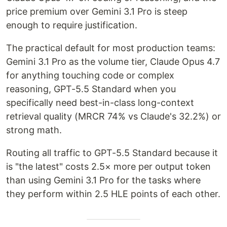
price premium over Gemini 3.1 Pro is steep
enough to require justification.
The practical default for most production teams:
Gemini 3.1 Pro as the volume tier, Claude Opus 4.7
for anything touching code or complex
reasoning, GPT-5.5 Standard when you
specifically need best-in-class long-context
retrieval quality (MRCR 74% vs Claude's 32.2%) or
strong math.
Routing all traffic to GPT-5.5 Standard because it
is "the latest" costs 2.5× more per output token
than using Gemini 3.1 Pro for the tasks where
they perform within 2.5 HLE points of each other.