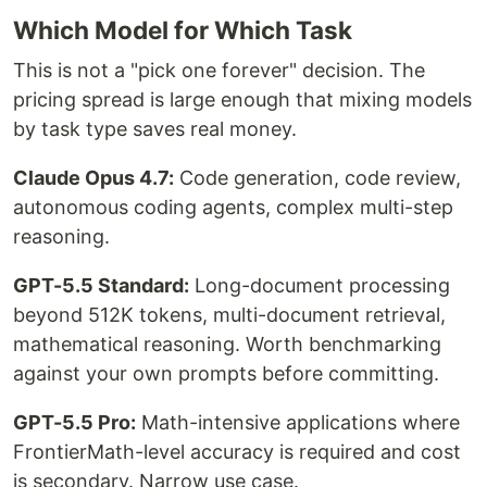
Which Model for Which Task
This is not a "pick one forever" decision. The
pricing spread is large enough that mixing models
by task type saves real money.
Claude Opus 4.7:
Code generation, code review,
autonomous coding agents, complex multi-step
reasoning.
GPT-5.5 Standard:
Long-document processing
beyond 512K tokens, multi-document retrieval,
mathematical reasoning. Worth benchmarking
against your own prompts before committing.
GPT-5.5 Pro:
Math-intensive applications where
FrontierMath-level accuracy is required and cost
is secondary. Narrow use case.