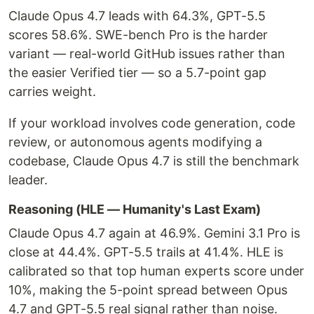
Claude Opus 4.7 leads with 64.3%, GPT-5.5
scores 58.6%. SWE-bench Pro is the harder
variant — real-world GitHub issues rather than
the easier Verified tier — so a 5.7-point gap
carries weight.
If your workload involves code generation, code
review, or autonomous agents modifying a
codebase, Claude Opus 4.7 is still the benchmark
leader.
Reasoning (HLE — Humanity's Last Exam)
Claude Opus 4.7 again at 46.9%. Gemini 3.1 Pro is
close at 44.4%. GPT-5.5 trails at 41.4%. HLE is
calibrated so that top human experts score under
10%, making the 5-point spread between Opus
4.7 and GPT-5.5 real signal rather than noise.