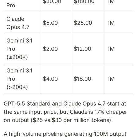
$30.00
$180.00
1M
Pro
Claude
$5.00
$25.00
1M
Opus 4.7
Gemini 3.1
Pro
$2.00
$12.00
1M
(≤200K)
Gemini 3.1
Pro
$4.00
$18.00
1M
(>200K)
GPT-5.5 Standard and Claude Opus 4.7 start at
the same input price, but Claude is 17% cheaper
on output ($25 vs $30 per million tokens).
A high-volume pipeline generating 100M output