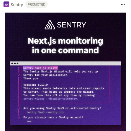
Sentry
PROMOTED