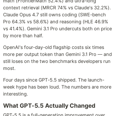
math (FrontierMath 52.4%) and ultra-long
context retrieval (MRCR 74% vs Claude's 32.2%).
Claude Opus 4.7 still owns coding (SWE-bench
Pro 64.3% vs 58.6%) and reasoning (HLE 46.9%
vs 41.4%). Gemini 3.1 Pro undercuts both on price
by more than half.
OpenAI's four-day-old flagship costs six times
more per output token than Gemini 3.1 Pro — and
still loses on the two benchmarks developers run
most.
Four days since GPT-5.5 shipped. The launch-
week hype has been loud. The numbers are more
interesting.
What GPT-5.5 Actually Changed
GPT-5.5 is a full-generation improvement over