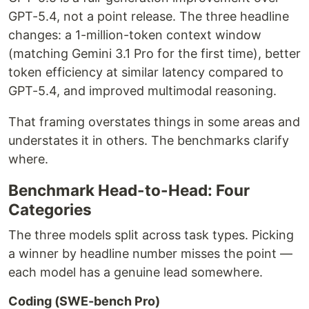
GPT-5.4, not a point release. The three headline
changes: a 1-million-token context window
(matching Gemini 3.1 Pro for the first time), better
token efficiency at similar latency compared to
GPT-5.4, and improved multimodal reasoning.
That framing overstates things in some areas and
understates it in others. The benchmarks clarify
where.
Benchmark Head-to-Head: Four
Categories
The three models split across task types. Picking
a winner by headline number misses the point —
each model has a genuine lead somewhere.
Coding (SWE-bench Pro)