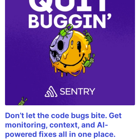
Don’t let the code bugs bite. Get
monitoring, context, and AI-
powered fixes all in one place.