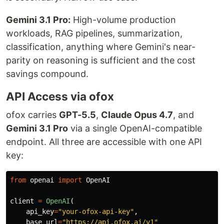
Gemini 3.1 Pro:
High-volume production
workloads, RAG pipelines, summarization,
classification, anything where Gemini's near-
parity on reasoning is sufficient and the cost
savings compound.
API Access via ofox
ofox carries
GPT-5.5
,
Claude Opus 4.7
, and
Gemini 3.1 Pro
via a single OpenAI-compatible
endpoint. All three are accessible with one API
key:
from
openai
import
OpenAI
client
=
OpenAI
(
api_key
=
"
your-ofox-api-key
"
,
base_url
=
"
https://api.ofox.ai/v1
"