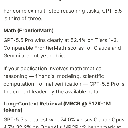
For complex multi-step reasoning tasks, GPT-5.5
is third of three.
Math (FrontierMath)
GPT-5.5 Pro wins clearly at 52.4% on Tiers 1–3.
Comparable FrontierMath scores for Claude and
Gemini are not yet public.
If your application involves mathematical
reasoning — financial modeling, scientific
computation, formal verification — GPT-5.5 Pro is
the current leader by the available data.
Long-Context Retrieval (MRCR @ 512K–1M
tokens)
GPT-5.5's clearest win: 74.0% versus Claude Opus
4.7's 32.2% on OpenAI's MRCR v2 benchmark at