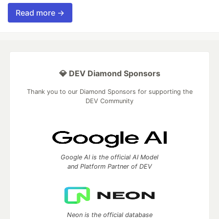
Read more →
💎 DEV Diamond Sponsors
Thank you to our Diamond Sponsors for supporting the
DEV Community
Google AI is the official AI Model
and Platform Partner of DEV
Neon is the official database