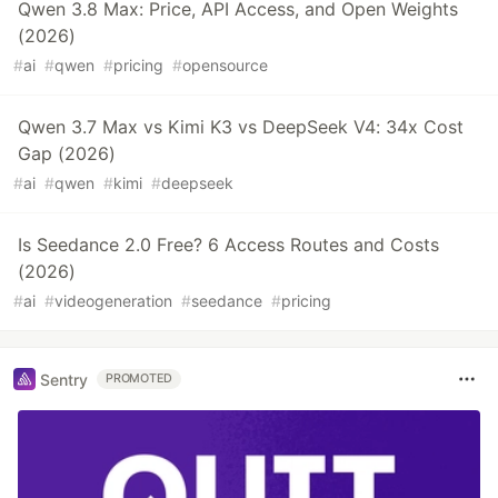
Qwen 3.8 Max: Price, API Access, and Open Weights
(2026)
#
ai
#
qwen
#
pricing
#
opensource
Qwen 3.7 Max vs Kimi K3 vs DeepSeek V4: 34x Cost
Gap (2026)
#
ai
#
qwen
#
kimi
#
deepseek
Is Seedance 2.0 Free? 6 Access Routes and Costs
(2026)
#
ai
#
videogeneration
#
seedance
#
pricing
Sentry
PROMOTED