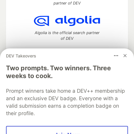
partner of DEV
Algolia is the official search partner
of DEV
DEV Takeovers
Two prompts. Two winners. Three
DEV Community
— A space to discuss and keep up software
development and manage your software career
weeks to cook.
Home
DEV Challenges
DEV++
Videos
DEV Education Tracks
DEV Help
Advertise on DEV
Prompt winners take home a DEV++ membership
Organization Accounts
DEV Showcase
About
Contact
and an exclusive DEV badge. Everyone with a
Free Postgres Database
DEV Shop
MLH
Code of Conduct
Privacy Policy
Terms of Use
valid submission earns a completion badge on
Built on
Forem
— the
open source
software that powers
DEV
their profile.
and other inclusive communities.
Made with love and
Ruby on Rails
. DEV Community
©
2016 -
2026.