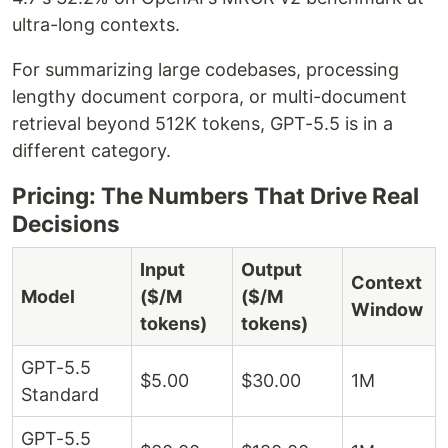
ultra-long contexts.
For summarizing large codebases, processing
lengthy document corpora, or multi-document
retrieval beyond 512K tokens, GPT-5.5 is in a
different category.
Pricing: The Numbers That Drive Real
Decisions
Input
Output
Context
Model
($/M
($/M
Window
tokens)
tokens)
GPT-5.5
$5.00
$30.00
1M
Standard
GPT-5.5