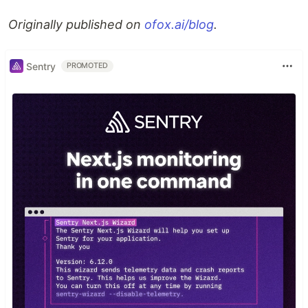
Originally published on
ofox.ai/blog
.
Sentry
PROMOTED