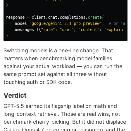
)
response
=
client
.
chat
.
completions
.
create
(
model
=
"
google/gemini-3.1-pro-preview
"
,
messages
=
[{
"
role
"
:
"
user
"
,
"
content
"
:
"
Explain th
)
Switching models is a one-line change. That
matters when benchmarking model families
against your actual workload — you can run the
same prompt set against all three without
touching auth or SDK code.
Verdict
GPT-5.5 earned its flagship label on math and
long-context retrieval. Those are real wins, not
benchmark cherry-picking. But it did not displace
Claude Opus 4.7 on coding or reasoning, and the