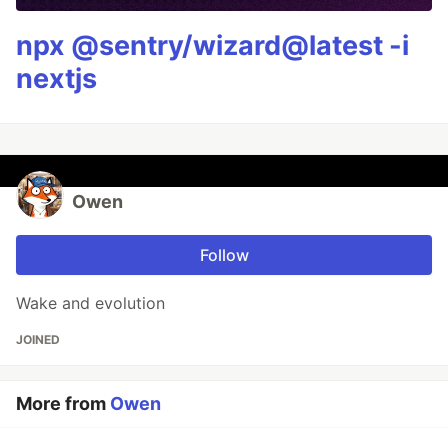
npx @sentry/wizard@latest -i
nextjs
Owen
Follow
Wake and evolution
JOINED
More from
Owen