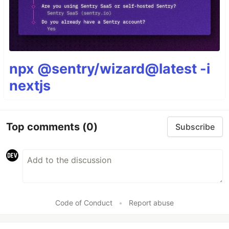
npx @sentry/wizard@latest -i
nextjs
Top comments
(0)
Subscribe
Code of Conduct
•
Report abuse