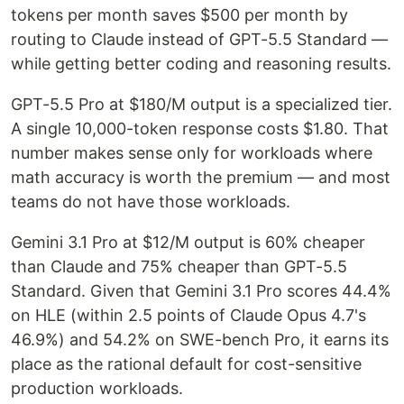
tokens per month saves $500 per month by
routing to Claude instead of GPT-5.5 Standard —
while getting better coding and reasoning results.
GPT-5.5 Pro at $180/M output is a specialized tier.
A single 10,000-token response costs $1.80. That
number makes sense only for workloads where
math accuracy is worth the premium — and most
teams do not have those workloads.
Gemini 3.1 Pro at $12/M output is 60% cheaper
than Claude and 75% cheaper than GPT-5.5
Standard. Given that Gemini 3.1 Pro scores 44.4%
on HLE (within 2.5 points of Claude Opus 4.7's
46.9%) and 54.2% on SWE-bench Pro, it earns its
place as the rational default for cost-sensitive
production workloads.