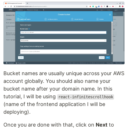
Bucket names are usually unique across your AWS
account globally. You should also name your
bucket name after your domain name. In this
tutorial, I will be using
react-infinitescrollhook
(name of the frontend application I will be
deploying).
Once you are done with that, click on
Next
to