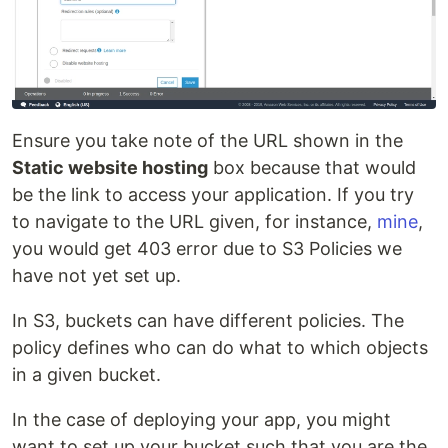
Ensure you take note of the URL shown in the
Static website hosting
box because that would
be the link to access your application. If you try
to navigate to the URL given, for instance,
mine
,
you would get 403 error due to S3 Policies we
have not yet set up.
In S3, buckets can have different policies. The
policy defines who can do what to which objects
in a given bucket.
In the case of deploying your app, you might
want to set up your bucket such that you are the