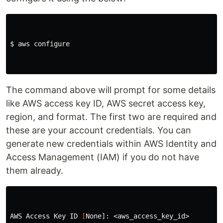
$ 
aws configure

The command above will prompt for some details
like AWS access key ID, AWS secret access key,
region, and format. The first two are required and
these are your account credentials. You can
generate new credentials within AWS Identity and
Access Management (IAM) if you do not have
them already.
AWS Access Key ID 
[
None]: <aws_access_key_id> 
