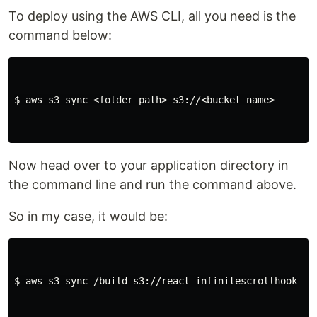
To deploy using the AWS CLI, all you need is the
command below:
$ 
aws s3 
sync
 <folder_path> s3://<bucket_name>

Now head over to your application directory in
the command line and run the command above.
So in my case, it would be:
$ 
aws s3 
sync
 /build s3://react-infinitescrollhook
