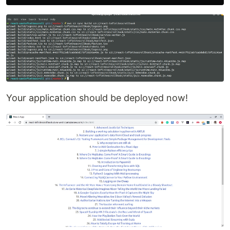
Your application should be deployed now!