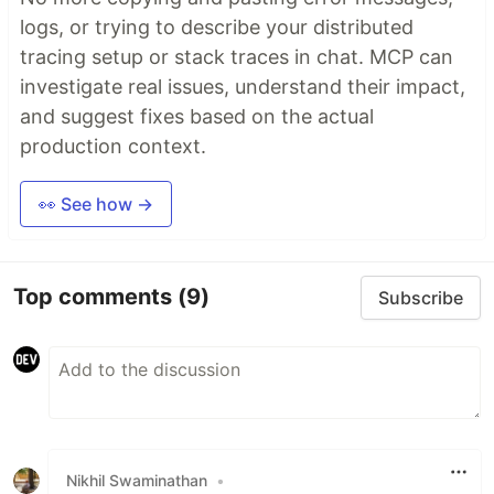
logs, or trying to describe your distributed
tracing setup or stack traces in chat. MCP can
investigate real issues, understand their impact,
and suggest fixes based on the actual
production context.
👀 See how →
Top comments
(9)
Subscribe
Nikhil Swaminathan
•