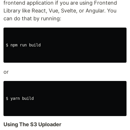
frontend application if you are using Frontend
Library like React, Vue, Svelte, or Angular. You
can do that by running:
$ 
npm run build

or
$ 
yarn build

Using The S3 Uploader