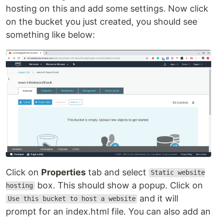
hosting on this and add some settings. Now click
on the bucket you just created, you should see
something like below:
Click on
Properties
tab and select
Static website
box. This should show a popup. Click on
hosting
and it will
Use this bucket to host a website
prompt for an index.html file. You can also add an