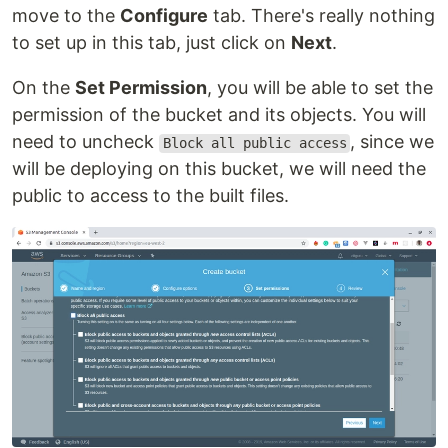
move to the
Configure
tab. There's really nothing
to set up in this tab, just click on
Next
.
On the
Set Permission
, you will be able to set the
permission of the bucket and its objects. You will
need to uncheck
, since we
Block all public access
will be deploying on this bucket, we will need the
public to access to the built files.