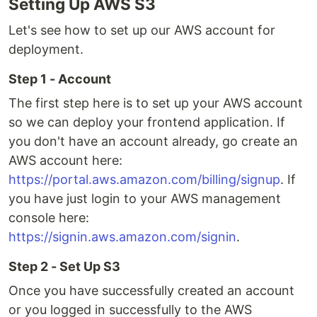
Setting Up AWS S3
Let's see how to set up our AWS account for
deployment.
Step 1 - Account
The first step here is to set up your AWS account
so we can deploy your frontend application. If
you don't have an account already, go create an
AWS account here:
https://portal.aws.amazon.com/billing/signup
. If
you have just login to your AWS management
console here:
https://signin.aws.amazon.com/signin
.
Step 2 - Set Up S3
Once you have successfully created an account
or you logged in successfully to the AWS