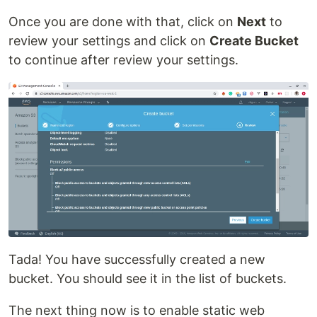
Once you are done with that, click on
Next
to
review your settings and click on
Create Bucket
to continue after review your settings.
Tada! You have successfully created a new
bucket. You should see it in the list of buckets.
The next thing now is to enable static web