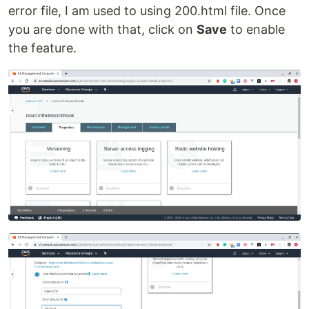
error file, I am used to using 200.html file. Once
you are done with that, click on
Save
to enable
the feature.