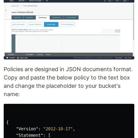
Policies are designed in JSON documents format.
Copy and paste the below policy to the text box
and change the placeholder to your bucket's
name:
{
"Version"
:
"2012-10-17"
,
"Statement"
:
[