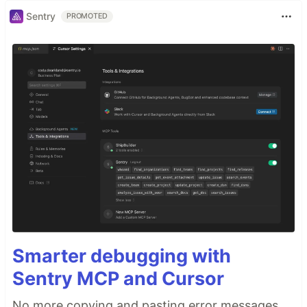
Sentry
PROMOTED
Smarter debugging with
Sentry MCP and Cursor
No more copying and pasting error messages,