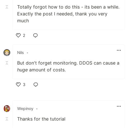
Totally forgot how to do this - its been a while.
Exactly the post I needed, thank you very
much
2
Like
Nils
•
But don't forget monitoring. DDOS can cause a
huge
amount of costs.
3
Like
Wepinoy
•
Thanks for the tutorial