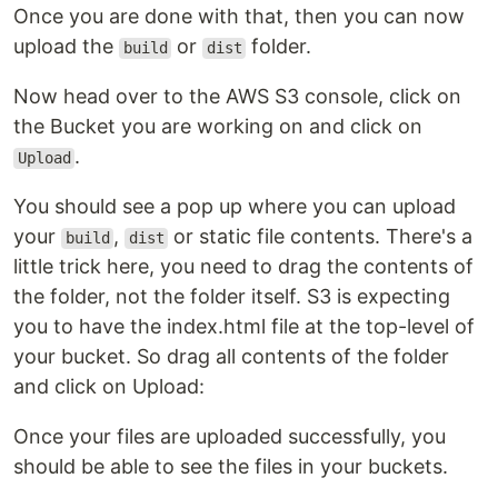
Once you are done with that, then you can now
upload the
or
folder.
build
dist
Now head over to the AWS S3 console, click on
the Bucket you are working on and click on
.
Upload
You should see a pop up where you can upload
your
,
or static file contents. There's a
build
dist
little trick here, you need to drag the contents of
the folder, not the folder itself. S3 is expecting
you to have the index.html file at the top-level of
your bucket. So drag all contents of the folder
and click on Upload:
Once your files are uploaded successfully, you
should be able to see the files in your buckets.