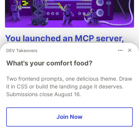
You launched an MCP server,
but are you monitoring it?
DEV Takeovers
Built an MCP server? Now see everything it
What's your comfort food?
does. Sentry’s MCP Server Monitoring tracks
every client, tool, and request so you can fix
Two frontend prompts, one delicious theme. Draw
issues fast and build with confidence.
it in CSS or build the landing page it deserves.
Submissions close August 16.
Read more
Join Now