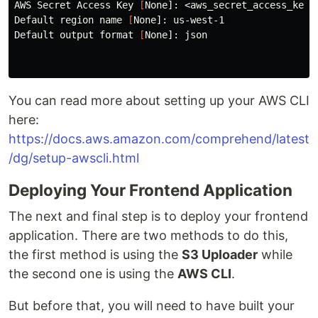
AWS Secret Access Key 
[
None]: <aws_secret_access_key>

Default region name 
[
None]: us-west-1 

Default output format 
[
None]: json

You can read more about setting up your AWS CLI
here:
https://docs.aws.amazon.com/comprehend/latest
/dg/setup-awscli.html
Deploying Your Frontend Application
The next and final step is to deploy your frontend
application. There are two methods to do this,
the first method is using the
S3 Uploader
while
the second one is using the
AWS CLI
.
But before that, you will need to have built your