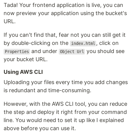
Tada! Your frontend application is live, you can
now preview your application using the bucket's
URL.
If you can't find that, fear not you can still get it
by double-clicking on the
, click on
index.html
and under
you should see
Properties
Object Url
your bucket URL.
Using AWS CLI
Uploading your files every time you add changes
is redundant and time-consuming.
However, with the AWS CLI tool, you can reduce
the step and deploy it right from your command
line. You would need to set it up like I explained
above before you can use it.