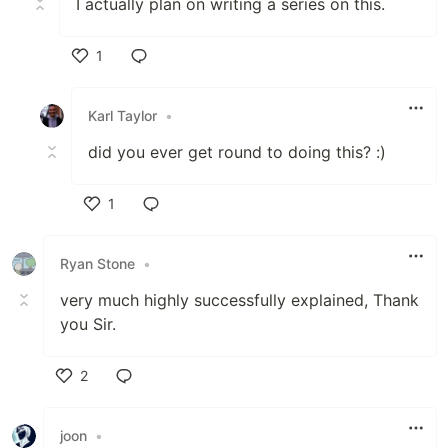
I actually plan on writing a series on this.
1
Like
Karl Taylor
•
did you ever get round to doing this? :)
1
Like
Ryan Stone
•
very much highly successfully explained, Thank
you Sir.
2
Like
joon
•