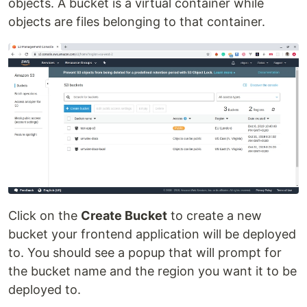
objects. A bucket is a virtual container while
objects are files belonging to that container.
Click on the
Create Bucket
to create a new
bucket your frontend application will be deployed
to. You should see a popup that will prompt for
the bucket name and the region you want it to be
deployed to.