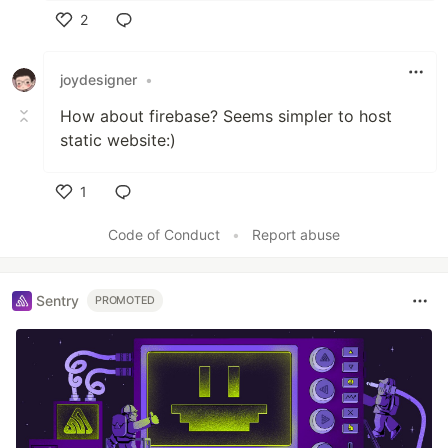
2
Like
joydesigner
•
How about firebase? Seems simpler to host
static website:)
1
Like
Code of Conduct
•
Report abuse
Sentry
PROMOTED