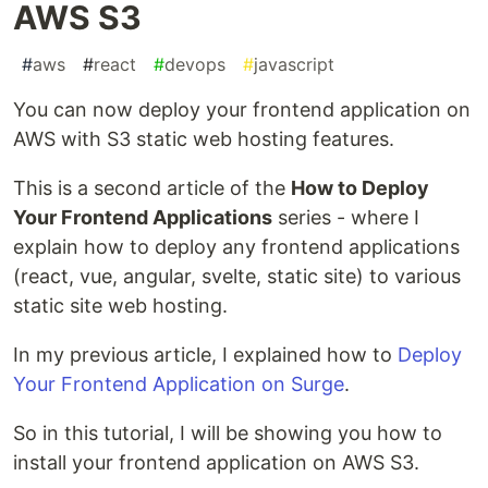
AWS S3
#
aws
#
react
#
devops
#
javascript
You can now deploy your frontend application on
AWS with S3 static web hosting features.
This is a second article of the
How to Deploy
Your Frontend Applications
series - where I
explain how to deploy any frontend applications
(react, vue, angular, svelte, static site) to various
static site web hosting.
In my previous article, I explained how to
Deploy
Your Frontend Application on Surge
.
So in this tutorial, I will be showing you how to
install your frontend application on AWS S3.