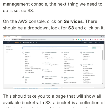
management console, the next thing we need to
do is set up S3.
On the AWS console, click on
Services
. There
should be a dropdown, look for
S3
and click on it.
This should take you to a page that will show all
available buckets. In S3, a bucket is a collection of