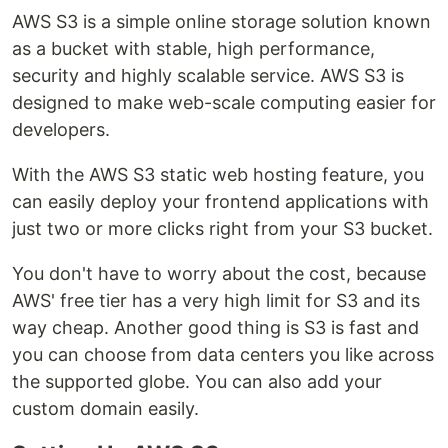
AWS S3 is a simple online storage solution known
as a bucket with stable, high performance,
security and highly scalable service. AWS S3 is
designed to make web-scale computing easier for
developers.
With the AWS S3 static web hosting feature, you
can easily deploy your frontend applications with
just two or more clicks right from your S3 bucket.
You don't have to worry about the cost, because
AWS' free tier has a very high limit for S3 and its
way cheap. Another good thing is S3 is fast and
you can choose from data centers you like across
the supported globe. You can also add your
custom domain easily.