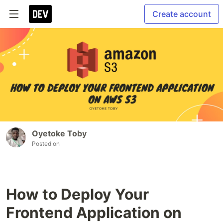
Create account
Oyetoke Toby
Posted on
How to Deploy Your
Frontend Application on