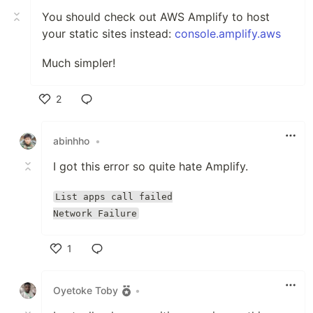
You should check out AWS Amplify to host
your static sites instead:
console.amplify.aws
Much simpler!
2
Like
abinhho
•
I got this error so quite hate Amplify.
List apps call failed
Network Failure
1
Like
Oyetoke Toby
•