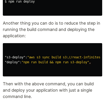
$ 
npm run deploy

Another thing you can do is to reduce the step in
running the build command and deploying the
application:
"s3-deploy"
:
"aws s3 sync build s3://react-infinitescr
"deploy"
:
"npm run build && npm run s3-deploy"
,
Then with the above command, you can build
and deploy your application with just a single
command line.