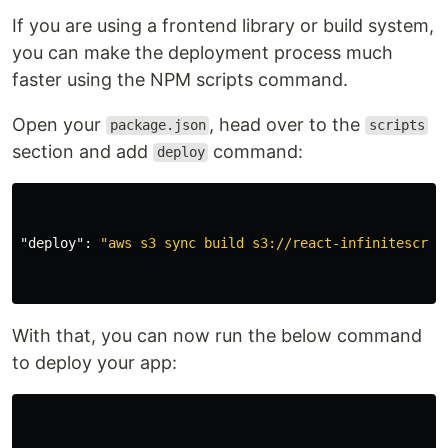
If you are using a frontend library or build system,
you can make the deployment process much
faster using the NPM scripts command.
Open your
, head over to the
package.json
scripts
section and add
command:
deploy
"deploy"
:
"aws s3 sync build s3://react-infinitescrol
With that, you can now run the below command
to deploy your app: