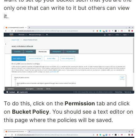
only one that can write to it but others can view
it.
To do this, click on the
Permission
tab and click
on
Bucket Policy
. You should see a text editor on
this page where the policies will be saved.