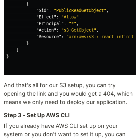
{
"Sid"
:
"PublicReadGetObject"
,
"Effect"
:
"Allow"
,
"Principal"
:
"*"
,
"Action"
:
"s3:GetObject"
,
"Resource"
:
"arn:aws:s3:::react-infinites
}
]
}
And that's all for our S3 setup, you can try
opening the link and you would get a 404, which
means we only need to deploy our application.
Step 3 - Set Up AWS CLI
If you already have AWS CLI set up on your
system or you don't want to set it up, you can