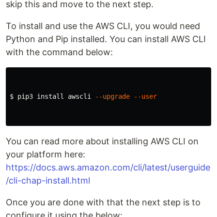
skip this and move to the next step.
To install and use the AWS CLI, you would need
Python and Pip installed. You can install AWS CLI
with the command below:
$ 
pip3 
install 
awscli 
--upgrade
--user
You can read more about installing AWS CLI on
your platform here:
https://docs.aws.amazon.com/cli/latest/userguide
/cli-chap-install.html
Once you are done with that the next step is to
configure it using the below: