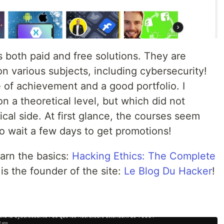
s both paid and free solutions. They are
n various subjects, including cybersecurity!
e of achievement and a good portfolio. I
n a theoretical level, but which did not
ical side. At first glance, the courses seem
o wait a few days to get promotions!
earn the basics:
Hacking Ethics: The Complete
s the founder of the site:
Le Blog Du Hacker
!