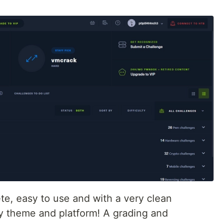
ete, easy to use and with a very clean
 by theme and platform! A grading and