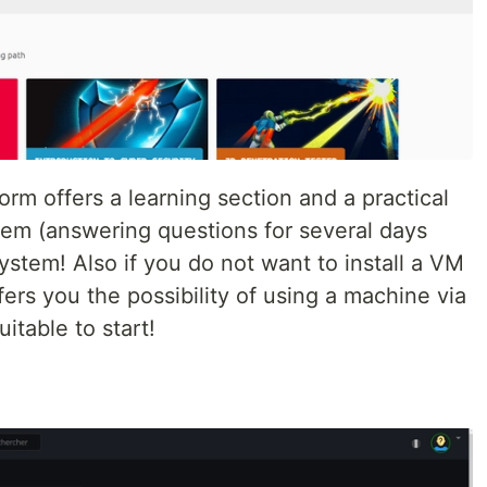
orm offers a learning section and a practical
tem (answering questions for several days
system! Also if you do not want to install a VM
fers you the possibility of using a machine via
suitable to start!