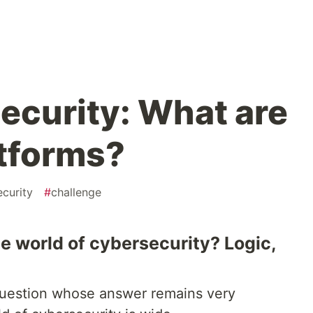
ecurity: What are
atforms?
curity
#
challenge
he world of cybersecurity? Logic,
a question whose answer remains very