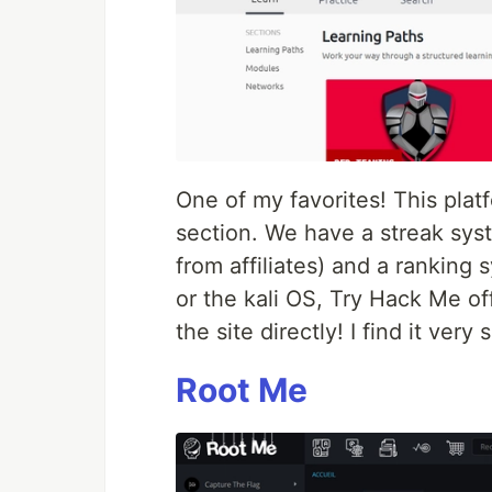
One of my favorites! This platf
section. We have a streak sys
from affiliates) and a ranking 
or the kali OS, Try Hack Me of
the site directly! I find it very 
Root Me