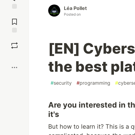
Léa Pollet
Jump to
Posted on
Comments
Save
[EN] Cybers
Boost
the best pl
#
security
#
programming
#
cyberse
Are you interested in t
it's
But how to learn it? This is 