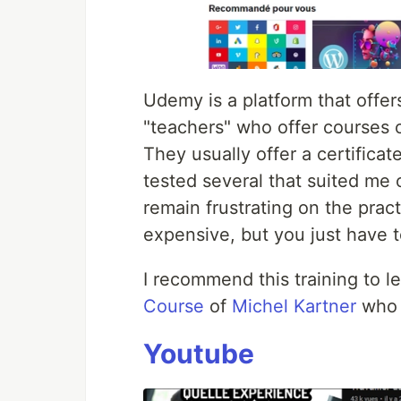
Udemy is a platform that offer
"teachers" who offer courses o
They usually offer a certificat
tested several that suited me o
remain frustrating on the pract
expensive, but you just have t
I recommend this training to l
Course
of
Michel Kartner
who i
Youtube