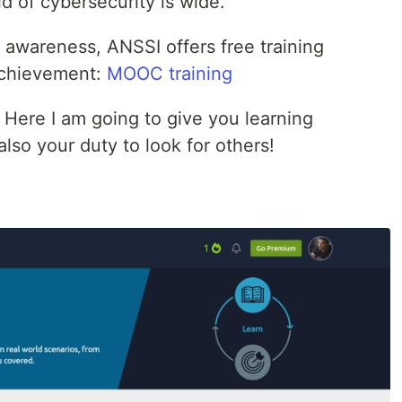
d of cybersecurity is wide.
r awareness, ANSSI offers free training
achievement:
MOOC training
 Here I am going to give you learning
 also your duty to look for others!