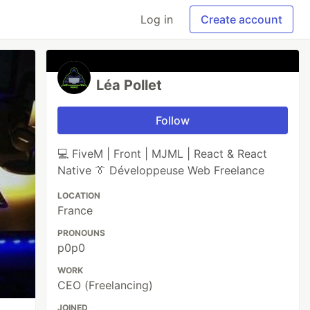
Log in
Create account
Léa Pollet
Follow
💻 FiveM | Front | MJML | React & React
Native 👔 Développeuse Web Freelance
LOCATION
France
PRONOUNS
p0p0
WORK
CEO (Freelancing)
JOINED