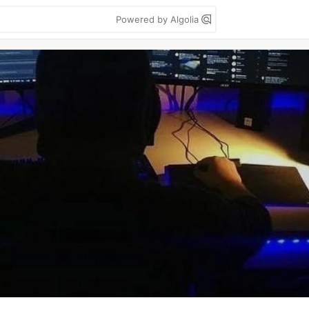
Powered by Algolia