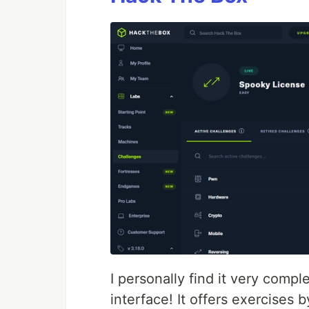
I personally find it very compl
interface! It offers exercises