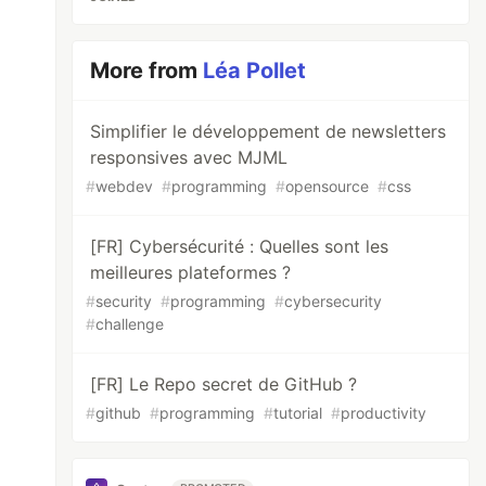
More from
Léa Pollet
Simplifier le développement de newsletters
responsives avec MJML
#
webdev
#
programming
#
opensource
#
css
[FR] Cybersécurité : Quelles sont les
meilleures plateformes ?
#
security
#
programming
#
cybersecurity
#
challenge
[FR] Le Repo secret de GitHub ?
#
github
#
programming
#
tutorial
#
productivity