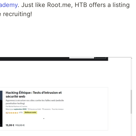
ademy
. Just like Root.me, HTB offers a listing
 recruiting!