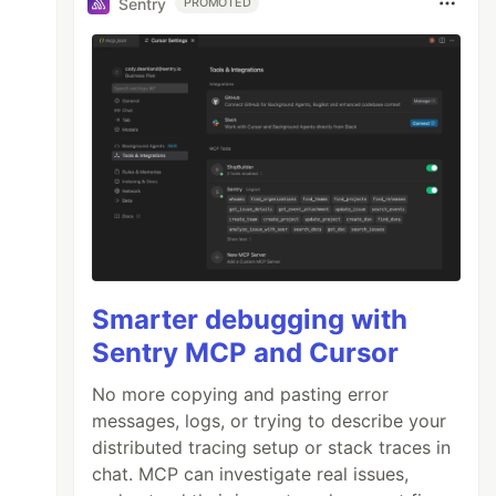
Sentry
PROMOTED
Smarter debugging with
Sentry MCP and Cursor
No more copying and pasting error
messages, logs, or trying to describe your
distributed tracing setup or stack traces in
chat. MCP can investigate real issues,