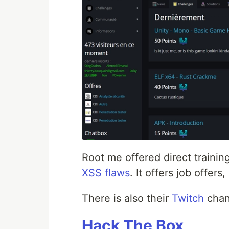
Root me offered direct trainin
XSS flaws
. It offers job offer
There is also their
Twitch
chann
Hack The Box