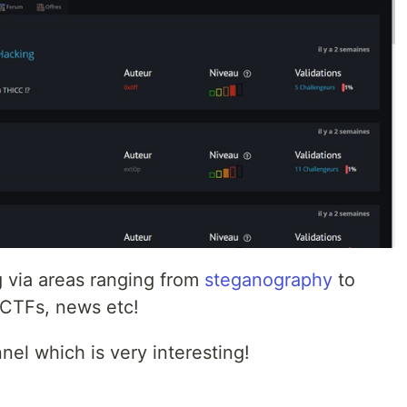
g via areas ranging from
steganography
to
s, CTFs, news etc!
el which is very interesting!