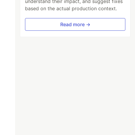
understand their impact, and suggest fixes
based on the actual production context.
Read more →