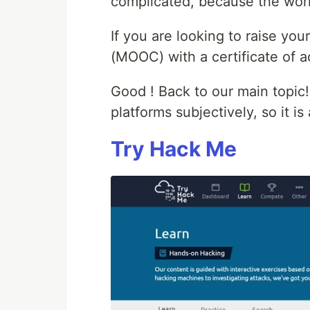
complicated, because the worl
If you are looking to raise you
(MOOC) with a certificate of 
Good ! Back to our main topic!
platforms subjectively, so it is
Try Hack Me