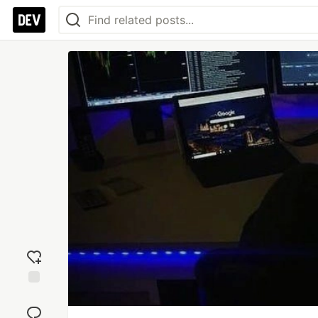
Add
reaction