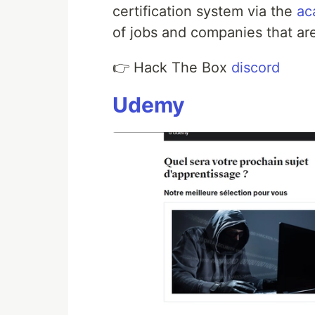
certification system via the
ac
of jobs and companies that are
👉 Hack The Box
discord
Udemy