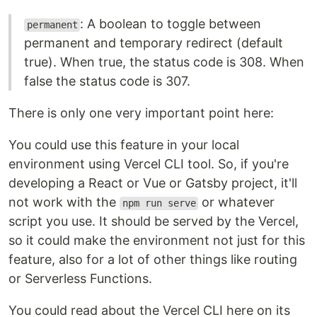
: A boolean to toggle between
permanent
permanent and temporary redirect (default
true). When true, the status code is 308. When
false the status code is 307.
There is only one very important point here:
You could use this feature in your local
environment using Vercel CLI tool. So, if you're
developing a React or Vue or Gatsby project, it'll
not work with the
or whatever
npm run serve
script you use. It should be served by the Vercel,
so it could make the environment not just for this
feature, also for a lot of other things like routing
or Serverless Functions.
You could read about the Vercel CLI here on its