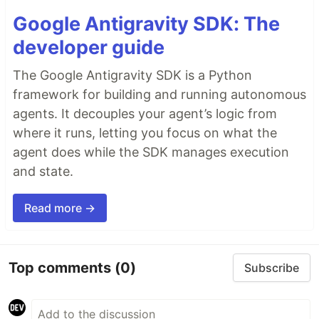
Google Antigravity SDK: The
developer guide
The Google Antigravity SDK is a Python
framework for building and running autonomous
agents. It decouples your agent’s logic from
where it runs, letting you focus on what the
agent does while the SDK manages execution
and state.
Read more →
Top comments
(0)
Subscribe