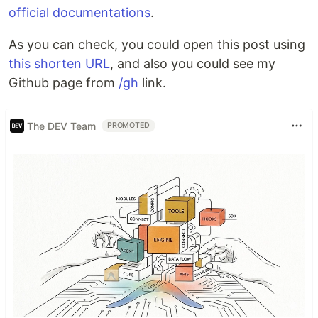
official documentations
.
As you can check, you could open this post using
this shorten URL
, and also you could see my
Github page from
/gh
link.
The DEV Team
PROMOTED