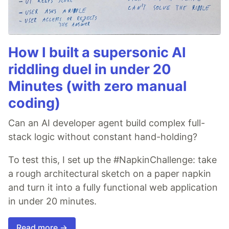
How I built a supersonic AI
riddling duel in under 20
Minutes (with zero manual
coding)
Can an AI developer agent build complex full-
stack logic without constant hand-holding?
To test this, I set up the #NapkinChallenge: take
a rough architectural sketch on a paper napkin
and turn it into a fully functional web application
in under 20 minutes.
Read more →