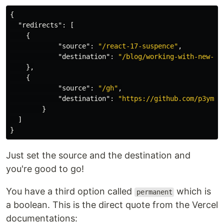
{
"redirects"
:
[
{
"source"
:
"/react-17-suspence"
,
"destination"
:
"/blog/working-with-new-su
},
{
"source"
:
"/gh"
,
"destination"
:
"https://github.com/p3yman
}
]
}
Just set the source and the destination and
you're good to go!
You have a third option called
which is
permanent
a boolean. This is the direct quote from the Vercel
documentations: