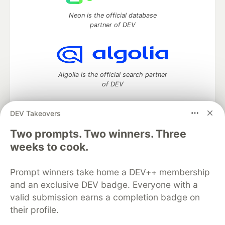
Neon is the official database
partner of DEV
Algolia is the official search partner
of DEV
DEV Takeovers
Two prompts. Two winners. Three
DEV Community
— A space to discuss and keep up software
development and manage your software career
weeks to cook.
Home
DEV Challenges
DEV++
Videos
DEV Education Tracks
DEV Help
Advertise on DEV
Prompt winners take home a DEV++ membership
Organization Accounts
DEV Showcase
About
Contact
and an exclusive DEV badge. Everyone with a
Free Postgres Database
DEV Shop
MLH
Code of Conduct
Privacy Policy
Terms of Use
valid submission earns a completion badge on
Built on
Forem
— the
open source
software that powers
DEV
their profile.
and other inclusive communities.