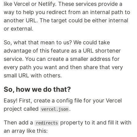
like Vercel or Netlify. These services provide a
way to help you redirect from an internal path to
another URL. The target could be either internal
or external.
So, what that mean to us? We could take
advantage of this feature as a URL shortener
service. You can create a smaller address for
every path you want and then share that very
small URL with others.
So, how we do that?
Easy! First, create a config file for your Vercel
project called
.
vercel.json
Then add a
property to it and fill it with
redirects
an array like this: