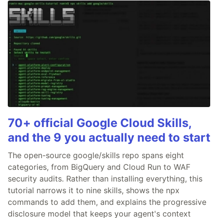
70+ official Google Cloud Skills,
and the 9 you actually need to start
The open-source google/skills repo spans eight
categories, from BigQuery and Cloud Run to WAF
security audits. Rather than installing everything, this
tutorial narrows it to nine skills, shows the npx
commands to add them, and explains the progressive
disclosure model that keeps your agent's context