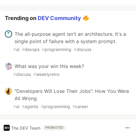
Trending on
DEV Community
The all-purpose agent isn't an architecture. It's a
single point of failure with a system prompt.
#
ai
#
devops
#
programming
#
discuss
What was your win this week?
#
discuss
#
weeklyretro
"Developers Will Lose Their Jobs": How You Were
All Wrong
#
ai
#
agents
#
programming
#
career
The DEV Team
PROMOTED