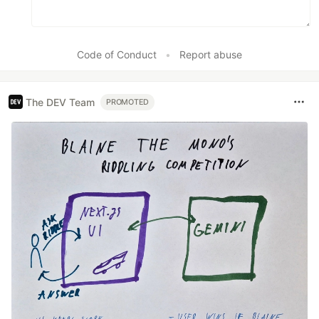
Code of Conduct
•
Report abuse
The DEV Team
PROMOTED