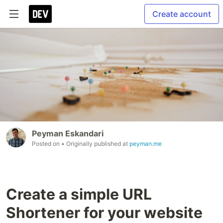
Create account
Peyman Eskandari
Posted on
• Originally published at
peyman.me
Create a simple URL
Shortener for your website