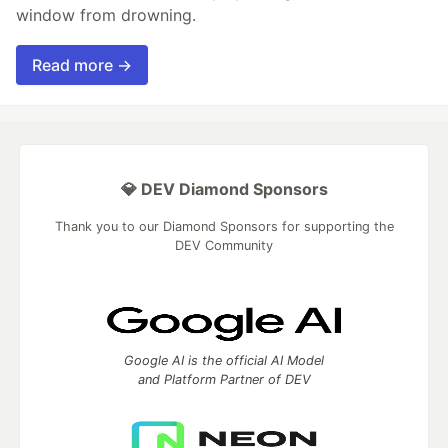
window from drowning.
Read more →
💎 DEV Diamond Sponsors
Thank you to our Diamond Sponsors for supporting the
DEV Community
Google AI is the official AI Model
and Platform Partner of DEV