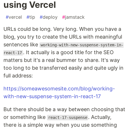
using Vercel
#
vercel
#
tip
#
deploy
#
jamstack
URLs could be long. Very long. When you have a
blog, you try to create the URLs with meaningful
sentences like
working-with-new-suspense-system-in-
. It actually is a good title for the SEO
react-17
matters but it's a real bummer to share. It's way
too long to be transferred easily and quite ugly in
full address:
https://someawesomesite.com/blog/working-
with-new-suspense-system-in-react-17
But there should be a way between choosing that
or something like
. Actually,
react-17-suspense
there is a simple way when you use something