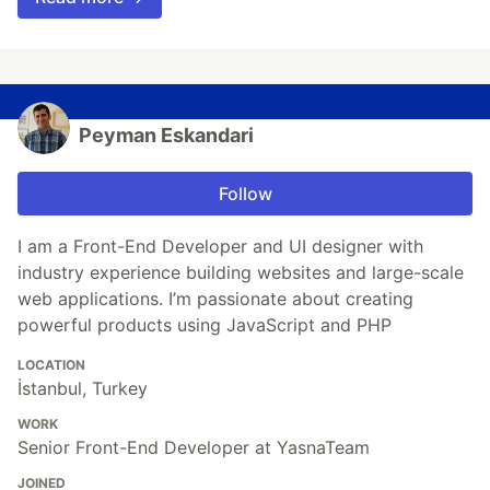
Peyman Eskandari
Follow
I am a Front-End Developer and UI designer with
industry experience building websites and large-scale
web applications. I’m passionate about creating
powerful products using JavaScript and PHP
LOCATION
İstanbul, Turkey
WORK
Senior Front-End Developer at YasnaTeam
JOINED