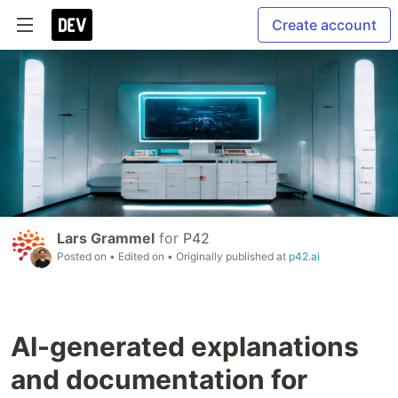
Create account
Lars Grammel
for
P42
Posted on
• Edited on
• Originally published at
p42.ai
AI-generated explanations
and documentation for