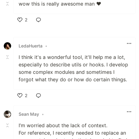
wow this is really awesome man ❤️
2
Like
LedaHuerta
•
I think it's a wonderful tool, it'll help me a lot,
especially to describe utils or hooks. I develop
some complex modules and sometimes I
forgot what they do or how do certain things.
2
Like
Sean May
•
I’m worried about the lack of context.
For reference, I recently needed to replace an