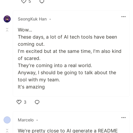
5
Like
SeongKuk Han
•
Wow...
These days, a lot of AI tech tools have been
coming out.
I'm excited but at the same time, I'm also kind
of scared.
They're coming into a real world.
Anyway, I should be going to talk about the
tool with my team.
It's amazing
3
Like
Marcelo
•
We're pretty close to AI generate a README