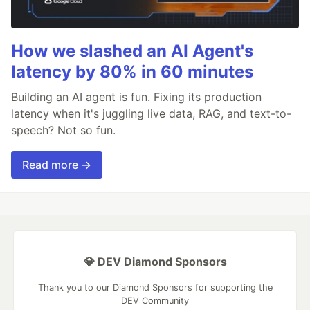
How we slashed an AI Agent's
latency by 80% in 60 minutes
Building an AI agent is fun. Fixing its production
latency when it's juggling live data, RAG, and text-to-
speech? Not so fun.
Read more →
💎 DEV Diamond Sponsors
Thank you to our Diamond Sponsors for supporting the
DEV Community