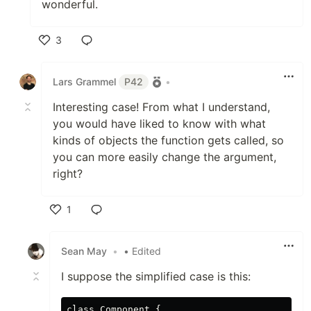
wonderful.
3
Like
Lars Grammel
P42
•
Interesting case! From what I understand,
you would have liked to know with what
kinds of objects the function gets called, so
you can more easily change the argument,
right?
1
Like
Sean May
•
• Edited
I suppose the simplified case is this:
class Component {
