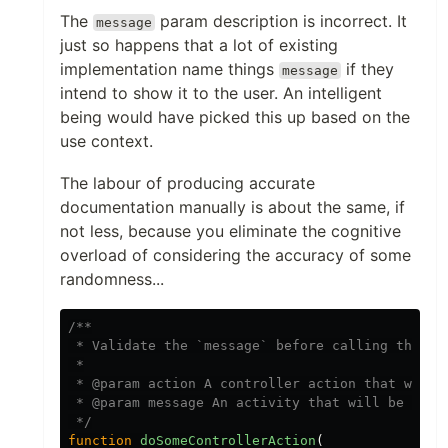
The
param description is incorrect. It
message
just so happens that a lot of existing
implementation name things
if they
message
intend to show it to the user. An intelligent
being would have picked this up based on the
use context.
The labour of producing accurate
documentation manually is about the same, if
not less, because you eliminate the cognitive
overload of considering the accuracy of some
randomness...
/**

 * Validate the `message` before calling the con
 *

 * @param action A controller action that will b
 * @param message An activity that will be valid
 */
function
doSomeControllerAction
(