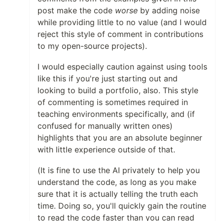
post make the code
worse
by adding noise
while providing little to no value (and I would
reject this style of comment in contributions
to my open-source projects).
I would especially caution against using tools
like this if you're just starting out and
looking to build a portfolio, also. This style
of commenting is sometimes required in
teaching environments specifically, and (if
confused for manually written ones)
highlights that you are an absolute beginner
with little experience outside of that.
(It is fine to use the AI privately to help you
understand the code, as long as you make
sure that it is actually telling the truth each
time. Doing so, you'll quickly gain the routine
to read the code faster than you can read