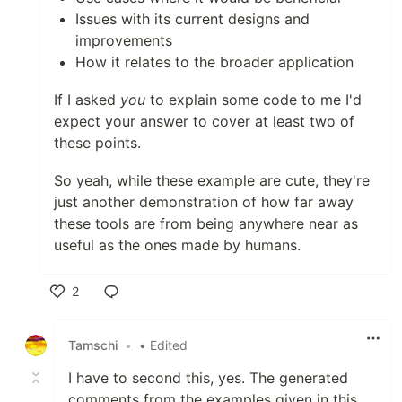
Issues with its current designs and
improvements
How it relates to the broader application
If I asked
you
to explain some code to me I'd
expect your answer to cover at least two of
these points.
So yeah, while these example are cute, they're
just another demonstration of how far away
these tools are from being anywhere near as
useful as the ones made by humans.
2
Like
Tamschi
•
• Edited
I have to second this, yes. The generated
comments from the examples given in this