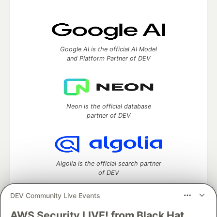
Google AI is the official AI Model
and Platform Partner of DEV
Neon is the official database
partner of DEV
Algolia is the official search partner
of DEV
DEV Community Live Events
AWS Security LIVE! from Black Hat