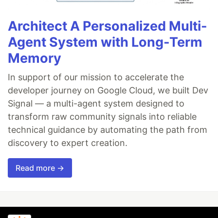
Architect A Personalized Multi-
Agent System with Long-Term
Memory
In support of our mission to accelerate the
developer journey on Google Cloud, we built Dev
Signal — a multi-agent system designed to
transform raw community signals into reliable
technical guidance by automating the path from
discovery to expert creation.
Read more →