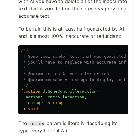
with AI you have to delete all of the inaccurate
text that it vomited on the screen vs providing
accurate text.
To be fair, this is at least half generated by AI
and is almost 100% inaccurate or redundant:
/**

 * Some semi-random text that was generated by a
 * you'll have to replace with accurate informat
 *

 * @param action A controller action.

 * @param message A message to display to the us
 */
function
doSomeControllerAction
(
action
:
ControllerAction
,
message
:
string
):
void
The
param is literally describing its
action
type (very helpful AI).