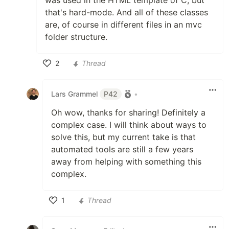
that's hard-mode. And all of these classes
are, of course in different files in an mvc
folder structure.
2
Thread
Like
Lars Grammel
P42
•
Oh wow, thanks for sharing! Definitely a
complex case. I will think about ways to
solve this, but my current take is that
automated tools are still a few years
away from helping with something this
complex.
1
Thread
Like