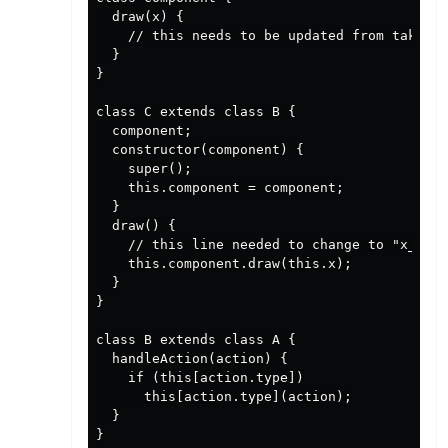
  draw(x) {

    // this needs to be updated from taking 
  }

}

class C extends class B {

  component;

  constructor(component) {

    super();

    this.component = component;

  }

  draw() {

    // this line needed to change to "x_list
    this.component.draw(this.x);

  }

}

class B extends class A {

  handleAction(action) {

    if (this[action.type])

      this[action.type](action);

  }

}
