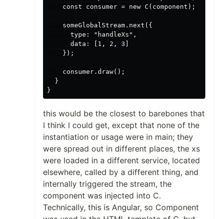
    const consumer = new C(component);

    someGlobalStream.next({

      type: "handleXs",

      data: [1, 2, 3]

    });

    consumer.draw();

  }

this would be the closest to barebones that
I think I could get, except that none of the
instantiation or usage were in main; they
were spread out in different places, the xs
were loaded in a different service, located
elsewhere, called by a different thing, and
internally triggered the stream, the
component was injected into C.
Technically, this is Angular, so Component
was used in the HTML template of C, but