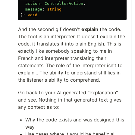
action
:
ControllerAction
,
message
:
string
):
void
And the second gif doesn't
explain
the code.
The tool is an interpreter. It doesn't explain the
code, it translates it into plain English. This is
exactly like somebody speaking to me in
French and interpreter translating their
statements. The role of the interpreter isn't to
explain... The ability to understand still lies in
the listener's ability to comprehend.
Go back to your AI generated "explanation"
and see. Nothing in that generated text gives
any context as to:
Why the code exists and was designed this
way
Use cases where it would be beneficial