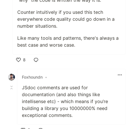
Counter intuitively if you used this tech
everywhere code quality could go down in a
number situations.
Like many tools and patterns, there's always a
best case and worse case.
8
Like
Foxhoundn
•
JSdoc comments are used for
documentation (and also things like
intellisense etc) - which means if you’re
building a library you 10000000% need
exceptional comments.