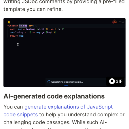
writing JSDoc comments by providing a pre-filled
template you can refine.
GIF
AI-generated code explanations
You can
generate explanations of JavaScript
code snippets
to help you understand complex or
challenging code passages. While such AI-