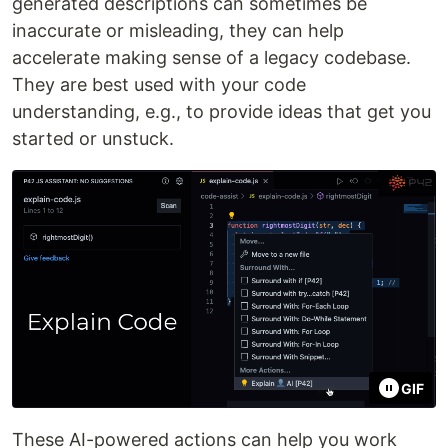
generated descriptions can sometimes be
inaccurate or misleading, they can help
accelerate making sense of a legacy codebase.
They are best used with your code
understanding, e.g., to provide ideas that get you
started or unstuck.
GIF
These AI-powered actions can help you work