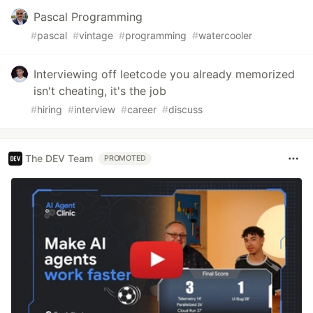
Pascal Programming
#
pascal
#
vintage
#
programming
#
watercooler
Interviewing off leetcode you already memorized
isn't cheating, it's the job
#
hiring
#
interview
#
career
#
discuss
The DEV Team
PROMOTED