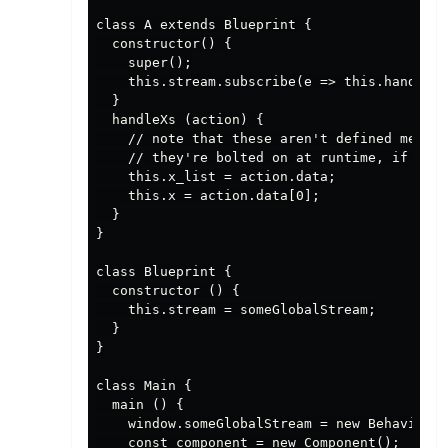
class A extends Blueprint {

  constructor() {

    super();

    this.stream.subscribe(e => this.handleAc
  }

  handleXs (action) {

    // note that these aren't defined member
    // they're bolted on at runtime, if this
    this.x_list = action.data;

    this.x = action.data[0];

  }

}

class Blueprint {

  constructor () {

    this.stream = someGlobalStream;

  }

}

class Main {

  main () {

    window.someGlobalStream = new BehaviorSu
    const component = new Component();
