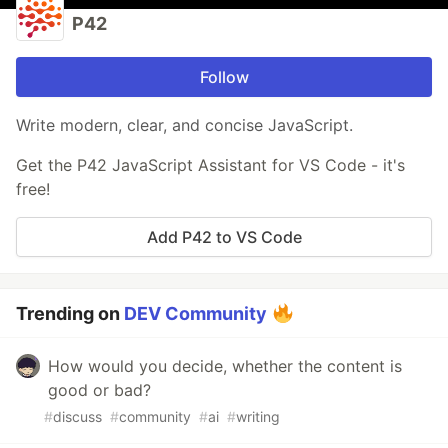
P42
Follow
Write modern, clear, and concise JavaScript.
Get the P42 JavaScript Assistant for VS Code - it's
free!
Add P42 to VS Code
Trending on
DEV Community
How would you decide, whether the content is
good or bad?
#
discuss
#
community
#
ai
#
writing