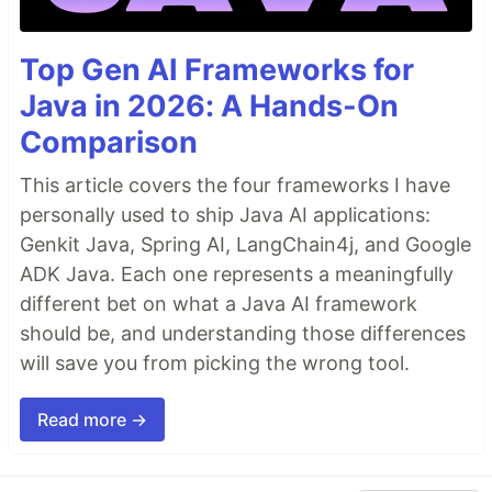
Top Gen AI Frameworks for
Java in 2026: A Hands-On
Comparison
This article covers the four frameworks I have
personally used to ship Java AI applications:
Genkit Java, Spring AI, LangChain4j, and Google
ADK Java. Each one represents a meaningfully
different bet on what a Java AI framework
should be, and understanding those differences
will save you from picking the wrong tool.
Read more →