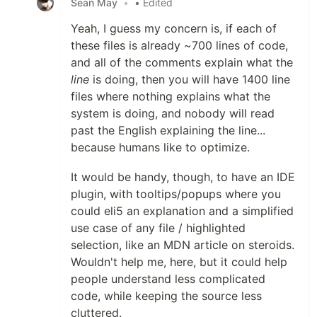
Sean May
•
• Edited
Yeah, I guess my concern is, if each of
these files is already ~700 lines of code,
and all of the comments explain what the
line
is doing, then you will have 1400 line
files where nothing explains what the
system is doing, and nobody will read
past the English explaining the line...
because humans like to optimize.
It would be handy, though, to have an IDE
plugin, with tooltips/popups where you
could eli5 an explanation and a simplified
use case of any file / highlighted
selection, like an MDN article on steroids.
Wouldn't help me, here, but it could help
people understand less complicated
code, while keeping the source less
cluttered.