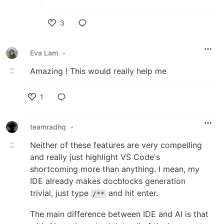
3
Like
Eva Lam
•
Amazing ! This would really help me
1
Like
teamradhq
•
Neither of these features are very compelling
and really just highlight VS Code's
shortcoming more than anything. I mean, my
IDE already makes docblocks generation
trivial, just type
and hit enter.
/**
The main difference between IDE and AI is that