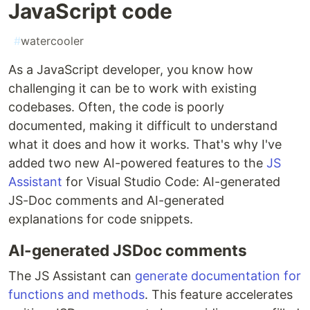
JavaScript code
#
watercooler
As a JavaScript developer, you know how
challenging it can be to work with existing
codebases. Often, the code is poorly
documented, making it difficult to understand
what it does and how it works. That's why I've
added two new AI-powered features to the
JS
Assistant
for Visual Studio Code: AI-generated
JS-Doc comments and AI-generated
explanations for code snippets.
AI-generated JSDoc comments
The JS Assistant can
generate documentation for
functions and methods
. This feature accelerates