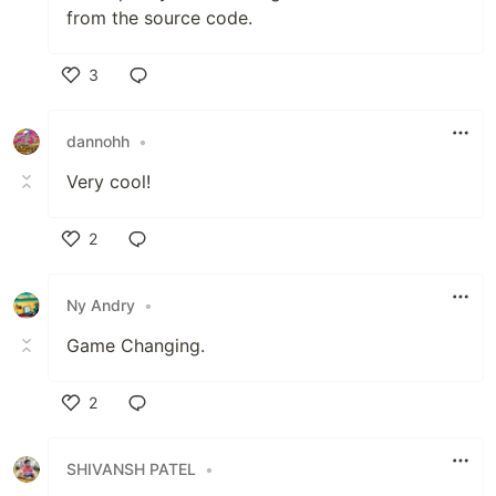
from the source code.
3
Like
dannohh
•
Very cool!
2
Like
Ny Andry
•
Game Changing.
2
Like
SHIVANSH PATEL
•