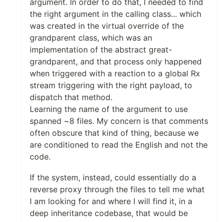
argument. In order to do that, I needed to find
the right argument in the calling class... which
was created in the virtual override of the
grandparent class, which was an
implementation of the abstract great-
grandparent, and that process only happened
when triggered with a reaction to a global Rx
stream triggering with the right payload, to
dispatch that method.
Learning the name of the argument to use
spanned ~8 files. My concern is that comments
often obscure that kind of thing, because we
are conditioned to read the English and not the
code.
If the system, instead, could essentially do a
reverse proxy through the files to tell me what
I am looking for and where I will find it, in a
deep inheritance codebase, that would be