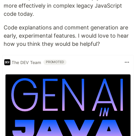
more effectively in complex legacy JavaScript
code today.
Code explanations and comment generation are
early, experimental features. I would love to hear
how you think they would be helpful?
The DEV Team
PROMOTED