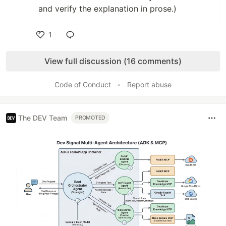
and verify the explanation in prose.)
1
Like
View full discussion (16 comments)
Code of Conduct
•
Report abuse
The DEV Team
PROMOTED