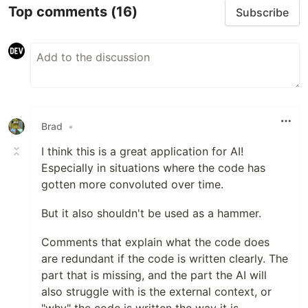
Top comments
(16)
Subscribe
Brad
•
I think this is a great application for AI!
Especially in situations where the code has
gotten more convoluted over time.
But it also shouldn't be used as a hammer.
Comments that explain what the code does
are redundant if the code is written clearly. The
part that is missing, and the part the AI will
also struggle with is the external context, or
"why" the code is written the way it is.