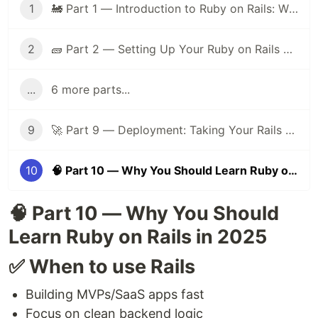
1
🚂 Part 1 — Introduction to Ruby on Rails: Why It Still Matters in 2025
2
🧱 Part 2 — Setting Up Your Ruby on Rails Dev Environment
...
6 more parts...
9
🚀 Part 9 — Deployment: Taking Your Rails App Live
10
🧠 Part 10 — Why You Should Learn Ruby on Rails in 2025
🧠 Part 10 — Why You Should
Learn Ruby on Rails in 2025
✅ When to use Rails
Building MVPs/SaaS apps fast
Focus on clean backend logic