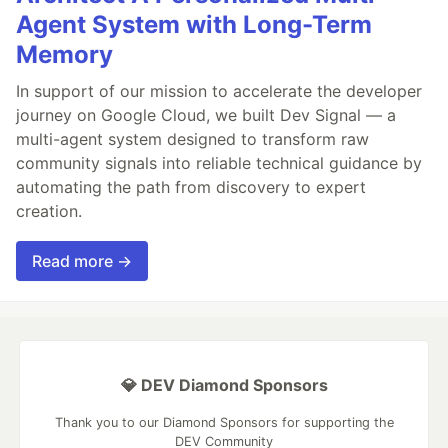
Agent System with Long-Term
Memory
In support of our mission to accelerate the developer
journey on Google Cloud, we built Dev Signal — a
multi-agent system designed to transform raw
community signals into reliable technical guidance by
automating the path from discovery to expert
creation.
Read more →
💎 DEV Diamond Sponsors
Thank you to our Diamond Sponsors for supporting the
DEV Community