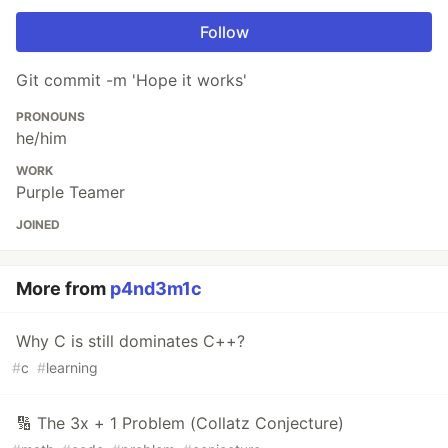
Follow
Git commit -m 'Hope it works'
PRONOUNS
he/him
WORK
Purple Teamer
JOINED
More from
p4nd3m1c
Why C is still dominates C++?
#
c
#
learning
🔢 The 3x + 1 Problem (Collatz Conjecture)