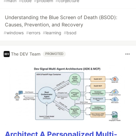
#
math
#
code
#
problem
#
conjecture
Understanding the Blue Screen of Death (BSOD):
Causes, Prevention, and Recovery
#
windows
#
errors
#
learning
#
bsod
The DEV Team
PROMOTED
Architect A Personalized Multi-