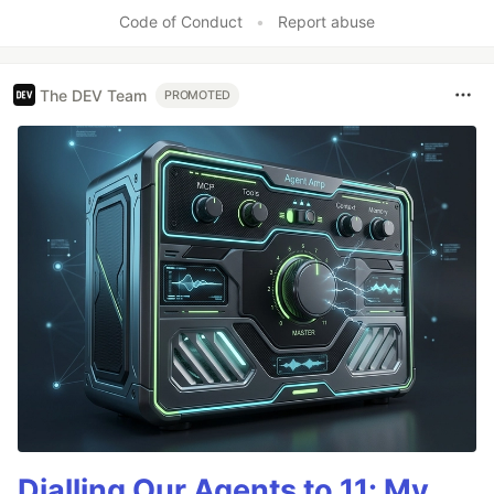
Code of Conduct
•
Report abuse
The DEV Team
PROMOTED
Dialling Our Agents to 11: My