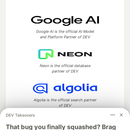
Google AI is the official AI Model
and Platform Partner of DEV
Neon is the official database
partner of DEV
Algolia is the official search partner
of DEV
DEV Takeovers
That bug you finally squashed? Brag