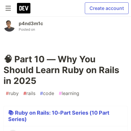
Create account
p4nd3m1c
Posted on
🧠 Part 10 — Why You
Should Learn Ruby on Rails
in 2025
#
ruby
#
rails
#
code
#
learning
📚 Ruby on Rails: 10-Part Series (10 Part
Series)