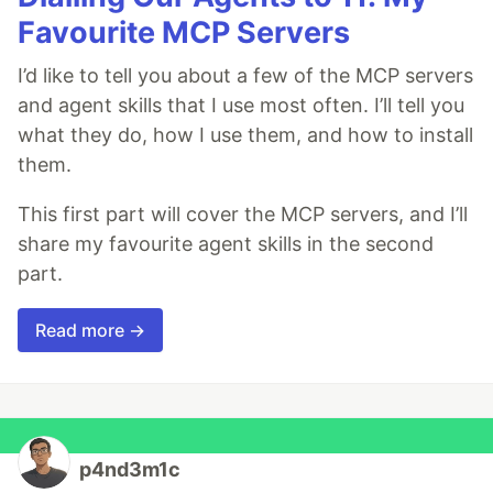
Favourite MCP Servers
I’d like to tell you about a few of the MCP servers
and agent skills that I use most often. I’ll tell you
what they do, how I use them, and how to install
them.
This first part will cover the MCP servers, and I’ll
share my favourite agent skills in the second
part.
Read more →
p4nd3m1c