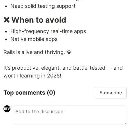
Need solid testing support
❌ When to avoid
High-frequency real-time apps
Native mobile apps
Rails is alive and thriving. 💎
It’s productive, elegant, and battle-tested — and
worth learning in 2025!
Top comments
(0)
Subscribe