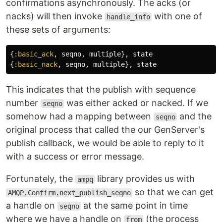
confirmations asynchronously. The acks (or
nacks) will then invoke
with one of
handle_info
these sets of arguments:
{
:basic_ack
,
seqno
,
multiple
},
state
{
:basic_nack
,
seqno
,
multiple
},
state
This indicates that the publish with sequence
number
was either acked or nacked. If we
seqno
somehow had a mapping between
and the
seqno
original process that called the our GenServer's
publish callback, we would be able to reply to it
with a success or error message.
Fortunately, the
library provides us with
ampq
so that we can get
AMQP.Confirm.next_publish_seqno
a handle on
at the same point in time
seqno
where we have a handle on
(the process
from