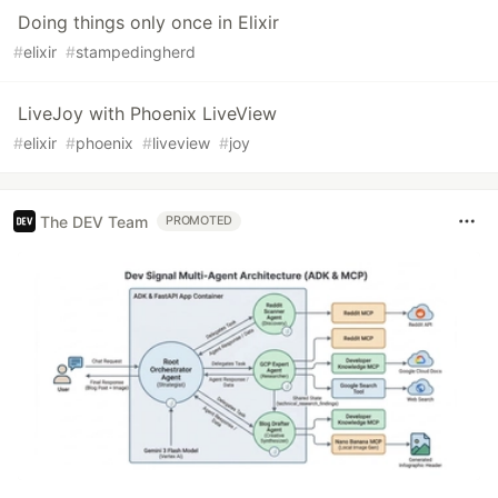
Doing things only once in Elixir
#
elixir
#
stampedingherd
LiveJoy with Phoenix LiveView
#
elixir
#
phoenix
#
liveview
#
joy
The DEV Team
PROMOTED