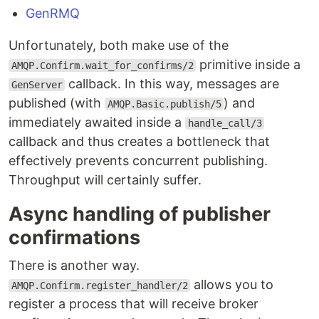
GenRMQ
Unfortunately, both make use of the
primitive inside a
AMQP.Confirm.wait_for_confirms/2
callback. In this way, messages are
GenServer
published (with
) and
AMQP.Basic.publish/5
immediately awaited inside a
handle_call/3
callback and thus creates a bottleneck that
effectively prevents concurrent publishing.
Throughput will certainly suffer.
Async handling of publisher
confirmations
There is another way.
allows you to
AMQP.Confirm.register_handler/2
register a process that will receive broker