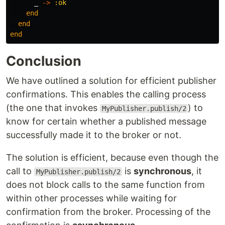
_
->
:ok
end
end
end
Conclusion
We have outlined a solution for efficient publisher
confirmations. This enables the calling process
(the one that invokes
) to
MyPublisher.publish/2
know for certain whether a published message
successfully made it to the broker or not.
The solution is efficient, because even though the
call to
is
synchronous
, it
MyPublisher.publish/2
does not block calls to the same function from
within other processes while waiting for
confirmation from the broker. Processing of the