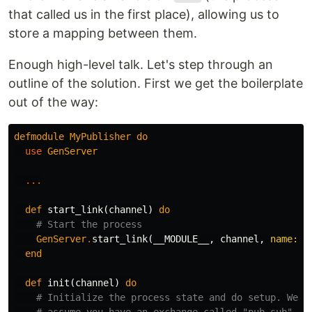
that called us in the first place), allowing us to
store a mapping between them.
Enough high-level talk. Let's step through an
outline of the solution. First we get the boilerplate
out of the way:
defmodule
MyPublisher
do
use
GenServer
...
def
start_link
(
channel
)
do
# Start the process
GenServer
.
start_link
(
__MODULE__
,
channel
,
name:
_
end
def
init
(
channel
)
do
# Initialize the process state and do setup. We