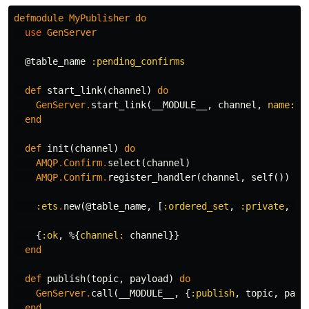
defmodule
MyPublisher
do
use
GenServer
@table_name
:pending_confirms
def
start_link
(
channel
)
do
GenServer
.
start_link
(
__MODULE__
,
channel
,
name:
_
end
def
init
(
channel
)
do
AMQP
.
Confirm
.
select
(
channel
)
AMQP
.
Confirm
.
register_handler
(
channel
,
self
())
:ets
.
new
(
@table_name
,
[
:ordered_set
,
:private
,
:n
{
:ok
,
%{
channel:
channel
}}
end
def
publish
(
topic
,
payload
)
do
GenServer
.
call
(
__MODULE__
,
{
:publish
,
topic
,
payl
end