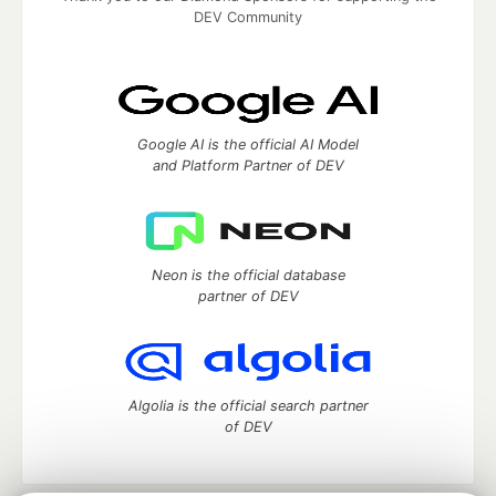
DEV Community
Google AI is the official AI Model
and Platform Partner of DEV
Neon is the official database
partner of DEV
Algolia is the official search partner
of DEV