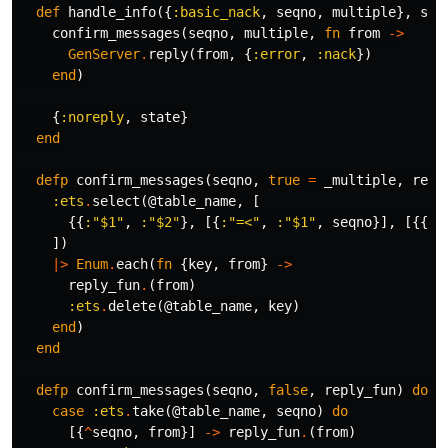
def
handle_info
({
:basic_nack
,
seqno
,
multiple
},
sta
confirm_messages
(
seqno
,
multiple
,
fn
from
->
GenServer
.
reply
(
from
,
{
:error
,
:nack
})
end
)
{
:noreply
,
state
}
end
defp
confirm_messages
(
seqno
,
true
=
_multiple
,
repl
:ets
.
select
(
@table_name
,
[
{{
:"$1"
,
:"$2"
},
[{
:"=<"
,
:"$1"
,
seqno
}],
[{{
:"
])
|>
Enum
.
each
(
fn
{
key
,
from
}
->
reply_fun
.
(
from
)
:ets
.
delete
(
@table_name
,
key
)
end
)
end
defp
confirm_messages
(
seqno
,
false
,
reply_fun
)
do
case
:ets
.
take
(
@table_name
,
seqno
)
do
[{
^
seqno
,
from
}]
->
reply_fun
.
(
from
)