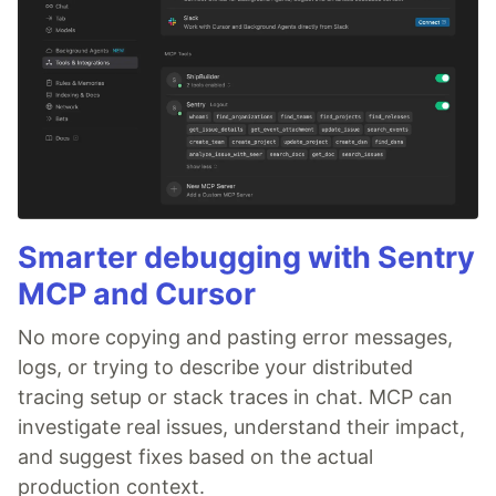
Smarter debugging with Sentry
MCP and Cursor
No more copying and pasting error messages,
logs, or trying to describe your distributed
tracing setup or stack traces in chat. MCP can
investigate real issues, understand their impact,
and suggest fixes based on the actual
production context.