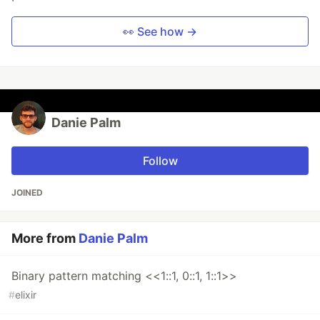
👀 See how →
Danie Palm
Follow
JOINED
More from
Danie Palm
Binary pattern matching <<1::1, 0::1, 1::1>>
#
elixir