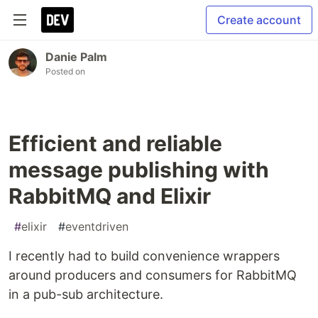
Create account
Danie Palm
Posted on
Efficient and reliable
message publishing with
RabbitMQ and Elixir
#
elixir
#
eventdriven
I recently had to build convenience wrappers
around producers and consumers for RabbitMQ
in a pub-sub architecture.