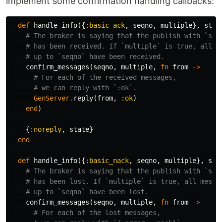
implement some confirmation handling callbacks:
def
handle_info
({
:basic_ack
,
seqno
,
multiple
},
stat
# The broker is saying that the publish with `seq
# has been received. If `multiple` is true, all m
# up to `seqno` have been received.
confirm_messages
(
seqno
,
multiple
,
fn
from
->
# For each of the received messages,
# we can reply with `:ok`.
GenServer
.
reply
(
from
,
:ok
)
end
)
{
:noreply
,
state
}
end
def
handle_info
({
:basic_nack
,
seqno
,
multiple
},
sta
# The broker is saying that the publish with `seq
# has been lost. If `multiple` is true, all messa
# up to `seqno` have been lost.
confirm_messages
(
seqno
,
multiple
,
fn
from
->
# For each of the lost messages,