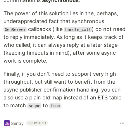
confirmation is
asynchronous
.
The power of this solution lies in the, perhaps,
underappreciated fact that synchronous
callbacks (like
) do not need
GenServer
handle_call
to reply immediately. As long as it keeps track of
who called, it can always reply at a later stage
(keeping timeouts in mind), after some async
work is complete.
Finally, if you don't need to support very high
throughput, but still want to benefit from the
async publisher confirmation handling, you can
also use a plain old map instead of an ETS table
to match
to
.
seqno
from
Sentry
PROMOTED