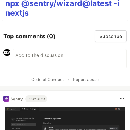
npx @sentry/wizard@latest -i
nextjs
Top comments
(0)
Subscribe
Code of Conduct
•
Report abuse
Sentry
PROMOTED