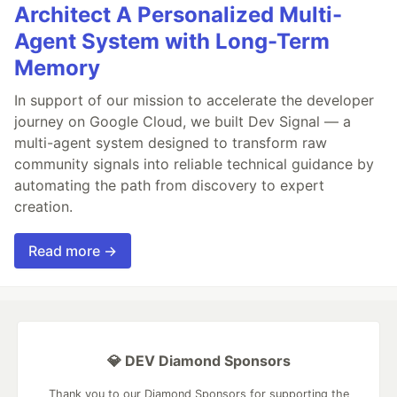
Architect A Personalized Multi-
Agent System with Long-Term
Memory
In support of our mission to accelerate the developer
journey on Google Cloud, we built Dev Signal — a
multi-agent system designed to transform raw
community signals into reliable technical guidance by
automating the path from discovery to expert
creation.
Read more →
💎 DEV Diamond Sponsors
Thank you to our Diamond Sponsors for supporting the