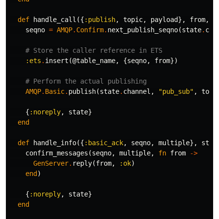
def
handle_call
({
:publish
,
topic
,
payload
},
from
,
s
seqno
=
AMQP
.
Confirm
.
next_publish_seqno
(
state
.
cha
# Store the caller reference in ETS
:ets
.
insert
(
@table_name
,
{
seqno
,
from
})
# Perform the actual publishing
AMQP
.
Basic
.
publish
(
state
.
channel
,
"pub_sub"
,
topi
{
:noreply
,
state
}
end
def
handle_info
({
:basic_ack
,
seqno
,
multiple
},
stat
confirm_messages
(
seqno
,
multiple
,
fn
from
->
GenServer
.
reply
(
from
,
:ok
)
end
)
{
:noreply
,
state
}
end