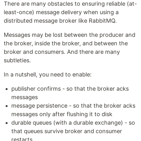
There are many obstacles to ensuring reliable (at-
least-once) message delivery when using a
distributed message broker like RabbitMQ.
Messages may be lost between the producer and
the broker, inside the broker, and between the
broker and consumers. And there are many
subtleties.
In a nutshell, you need to enable:
publisher confirms - so that the broker acks
messages
message persistence - so that the broker acks
messages only after flushing it to disk
durable queues (with a durable exchange) - so
that queues survive broker and consumer
restarts