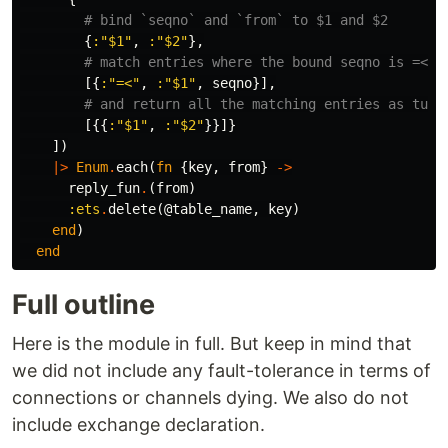
# bind `seqno` and `from` to $1 and $2
{
:"$1"
,
:"$2"
},
# match entries where the bound seqno is =< t
[{
:"=<"
,
:"$1"
,
seqno
}],
# and return all the matching entries as tupl
[{{
:"$1"
,
:"$2"
}}]}
])
|>
Enum
.
each
(
fn
{
key
,
from
}
->
reply_fun
.
(
from
)
:ets
.
delete
(
@table_name
,
key
)
end
)
end
Full outline
Here is the module in full. But keep in mind that
we did not include any fault-tolerance in terms of
connections or channels dying. We also do not
include exchange declaration.