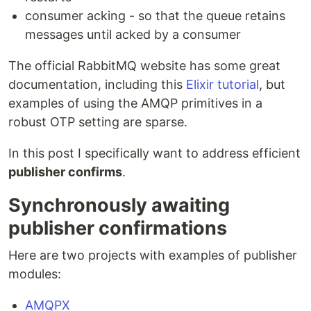
consumer acking - so that the queue retains
messages until acked by a consumer
The official RabbitMQ website has some great
documentation, including this
Elixir tutorial
, but
examples of using the AMQP primitives in a
robust OTP setting are sparse.
In this post I specifically want to address efficient
publisher confirms
.
Synchronously awaiting
publisher confirmations
Here are two projects with examples of publisher
modules:
AMQPX