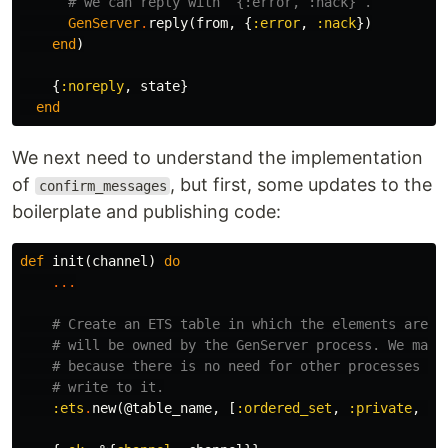
# we can reply with `{:error, :nack}`.
GenServer
.
reply
(
from
,
{
:error
,
:nack
})
end
)
{
:noreply
,
state
}
end
We next need to understand the implementation
of
, but first, some updates to the
confirm_messages
boilerplate and publishing code:
def
init
(
channel
)
do
...
# Create an ETS table in which the elements are o
# will be owned by the GenServer process. We make
# because there is no need for other processes to
# write to it.
:ets
.
new
(
@table_name
,
[
:ordered_set
,
:private
,
:n