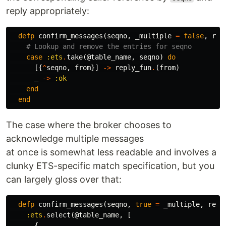
reply appropriately:
defp
confirm_messages
(
seqno
,
_multiple
=
false
,
rep
# Lookup and remove the entries for seqno
case
:ets
.
take
(
@table_name
,
seqno
)
do
[{
^
seqno
,
from
}]
->
reply_fun
.
(
from
)
_
->
:ok
end
end
The case where the broker chooses to
acknowledge multiple messages
at once is somewhat less readable and involves a
clunky ETS-specific match specification, but you
can largely gloss over that:
defp
confirm_messages
(
seqno
,
true
=
_multiple
,
repl
:ets
.
select
(
@table_name
,
[
{