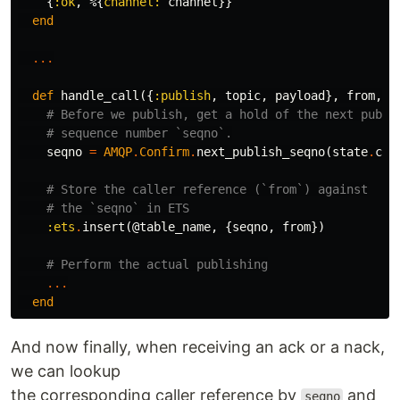
{
:ok
,
%{
channel:
channel
}}
end
...
def
handle_call
({
:publish
,
topic
,
payload
},
from
,
s
# Before we publish, get a hold of the next publi
# sequence number `seqno`.
seqno
=
AMQP
.
Confirm
.
next_publish_seqno
(
state
.
cha
# Store the caller reference (`from`) against
# the `seqno` in ETS
:ets
.
insert
(
@table_name
,
{
seqno
,
from
})
# Perform the actual publishing
...
end
And now finally, when receiving an ack or a nack,
we can lookup
the corresponding caller reference by
and
seqno