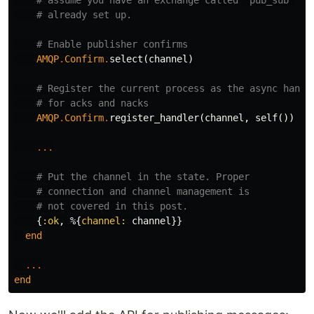
# assume you have an exchange called "pub_sub"
# already set up.
# Enable publisher confirms
AMQP
.
Confirm
.
select
(
channel
)
# Register the current process as the async handl
# for acks and nacks
AMQP
.
Confirm
.
register_handler
(
channel
,
self
())
...
# Put the channel in the state. Proper
# connection and channel management is
# not covered in this post.
{
:ok
,
%{
channel:
channel
}}
end
...
end