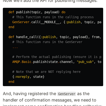
Now we'll add the API for publishing messages:
def
publish
(
topic
,
payload
)
do
# This function runs in the calling process
GenServer
.
call
(
__MODULE__
,
{
:publish
,
topic
,
payl
end
def
handle_call
({
:publish
,
topic
,
payload
},
from
,
s
# This function runs in the GenServer
...
# Perform the actual publishing (ensure it is per
AMQP
.
Basic
.
publish
(
state
.
channel
,
"pub_sub"
,
topi
# Note that we are NOT replying here
{
:noreply
,
state
}
end
And, having registered the
as the
GenServer
handler of confirmation messages, we need to