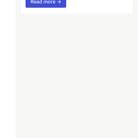
Read more →