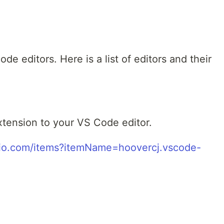
ode editors. Here is a list of editors and their
extension to your VS Code editor.
udio.com/items?itemName=hoovercj.vscode-