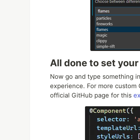
All done to set your
Now go and type something in t
experience. For more custom C
official GitHub page for this
ex