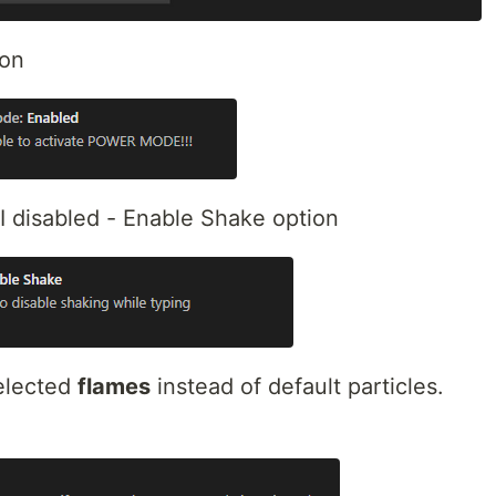
ion
 I disabled - Enable Shake option
selected
flames
instead of default particles.