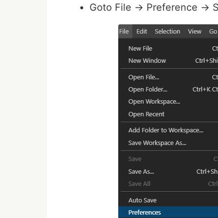
Goto File → Preference → S