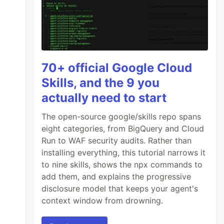
70+ official Google Cloud
Skills, and the 9 you
actually need to start
The open-source google/skills repo spans
eight categories, from BigQuery and Cloud
Run to WAF security audits. Rather than
installing everything, this tutorial narrows it
to nine skills, shows the npx commands to
add them, and explains the progressive
disclosure model that keeps your agent's
context window from drowning.