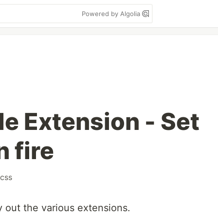
Powered by Algolia
e Extension - Set
 fire
css
y out the various extensions.