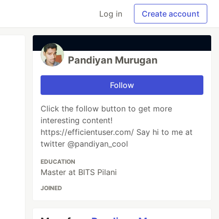
Log in
Create account
Pandiyan Murugan
Follow
Click the follow button to get more
interesting content!
https://efficientuser.com/ Say hi to me at
twitter @pandiyan_cool
EDUCATION
Master at BITS Pilani
JOINED