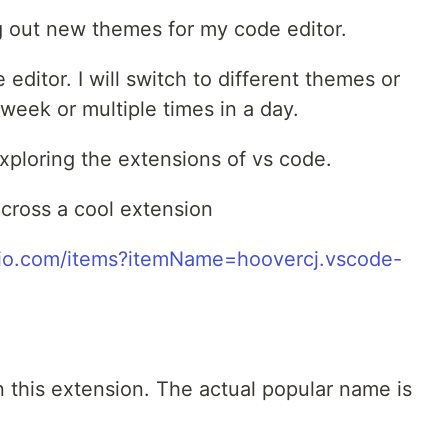
ng out new themes for my code editor.
 editor. I will switch to different themes or
week or multiple times in a day.
exploring the extensions of vs code.
ross a cool extension
udio.com/items?itemName=hoovercj.vscode-
n this extension. The actual popular name is