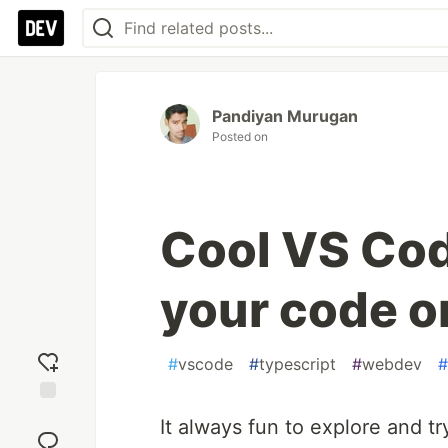
Pandiyan Murugan
Posted on
Cool VS Cod
your code on
#
vscode
#
typescript
#
webdev
#
Add
It always fun to explore and tr
reaction