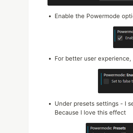
Enable the Powermode opt
For better user experience,
Under presets settings - I 
Because I love this effect