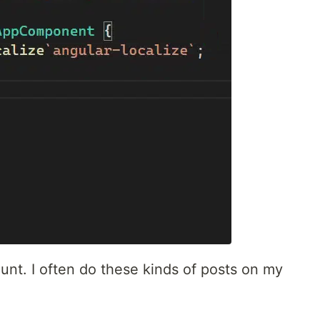
ount. I often do these kinds of posts on my