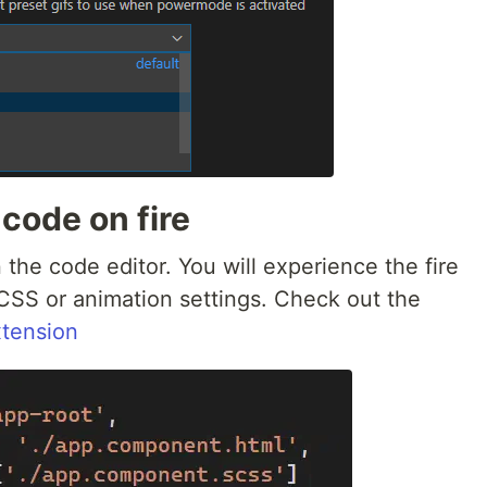
 code on fire
he code editor. You will experience the fire
SS or animation settings. Check out the
tension