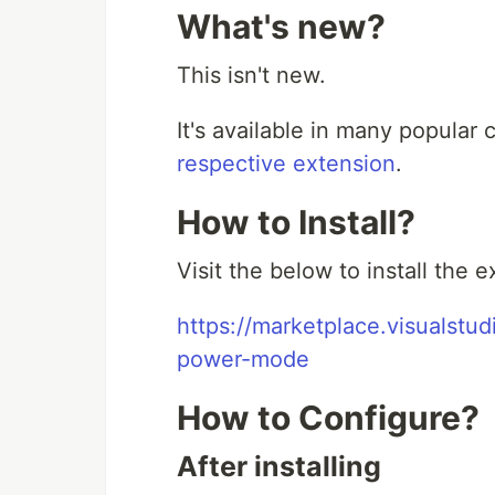
What's new?
This isn't new.
It's available in many popular c
respective extension
.
How to Install?
Visit the below to install the 
https://marketplace.visualst
power-mode
How to Configure?
After installing