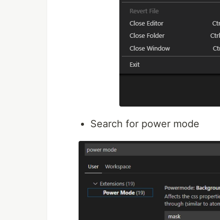
Search for power mode