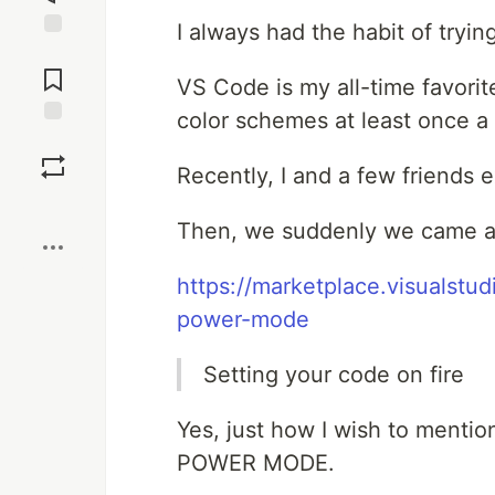
I always had the habit of tryi
Jump to
Comments
VS Code is my all-time favorite
color schemes at least once a 
Save
Recently, I and a few friends 
Boost
Then, we suddenly we came ac
https://marketplace.visualst
power-mode
Setting your code on fire
Yes, just how I wish to mentio
POWER MODE.