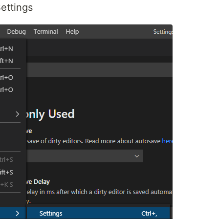
ettings