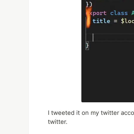
I tweeted it on my twitter acc
twitter.