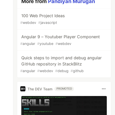
More from
Pandiyan Murugan
100 Web Project Ideas
#
webdev
#
javascript
Angular 9 – Youtuber Player Component
#
angular
#
youtube
#
webdev
Quick steps to import and debug angular
GitHub repository in StackBlitz
#
angular
#
webdev
#
debug
#
github
The DEV Team
PROMOTED