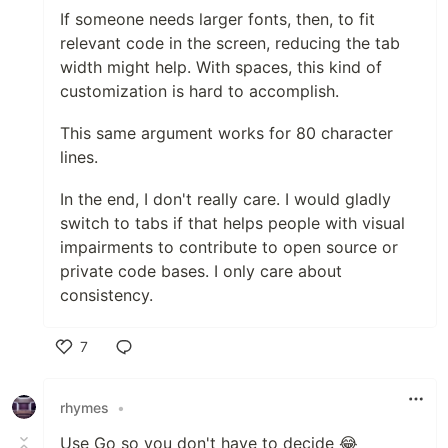
If someone needs larger fonts, then, to fit
relevant code in the screen, reducing the tab
width might help. With spaces, this kind of
customization is hard to accomplish.
This same argument works for 80 character
lines.
In the end, I don't really care. I would gladly
switch to tabs if that helps people with visual
impairments to contribute to open source or
private code bases. I only care about
consistency.
7
Like
rhymes
•
Use Go so you don't have to decide 😂