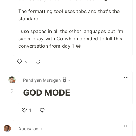
The formatting tool uses tabs and that's the
standard
I use spaces in all the other languages but I'm
super okay with Go which decided to kill this
conversation from day 1 😂
5
Like
Pandiyan Murugan
•
GOD MODE
1
Like
Abdisalan
•