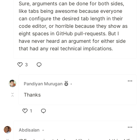
Sure, arguments can be done for both sides,
like tabs being awesome because everyone
can configure the desired tab length in their
code editor, or horrible because they show as
eight spaces in GitHub pull-requests. But I
have never heard an argument for either side
that had any real technical implications.
3
Like
Pandiyan Murugan
•
Thanks
1
Like
Abdisalan
•