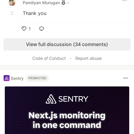
Pandiyan Murugan
•
Thank you
1
Like
View full discussion (34 comments)
Code of Conduct
•
Report abuse
Sentry
PROMOTED