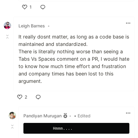
1
Like
Leigh Barnes
•
It really dosnt matter, as long as a code base is
maintained and standardized.
There is literally nothing worse than seeing a
Tabs Vs Spaces comment on a PR, I would hate
to know how much time effort and frustration
and company times has been lost to this
argument.
2
Like
Pandiyan Murugan
•
• Edited