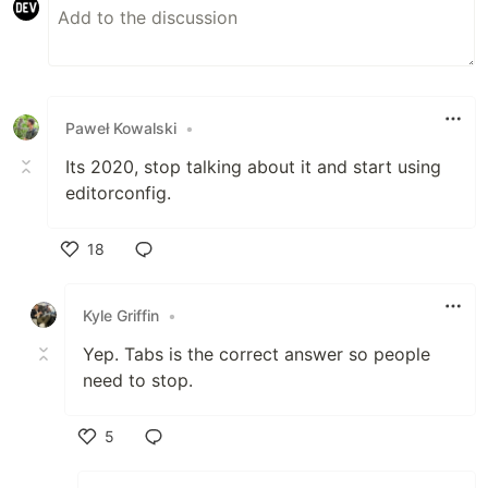
Paweł Kowalski
•
Its 2020, stop talking about it and start using
editorconfig.
18
Like
Kyle Griffin
•
Yep. Tabs is the correct answer so people
need to stop.
5
Like