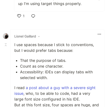
up I'm using target things properly.
1
Like
Lionel Gaillard
•
I use spaces because I stick to conventions,
but I would prefer tabs because:
That the purpose of tabs.
Count as one character.
Accessibility: IDEs can display tabs with
selected width.
I read
a post about a guy with a severe sight
issue
, who, to be able to code, had a very
large font size configured in his IDE.
But at this font size, four spaces are huge, and