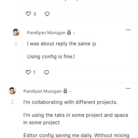
3
Like
Pandiyan Murugan
•
I was about reply the same :p
Using config is fine.!
1
Like
Pandiyan Murugan
•
I'm collaborating with different projects.
I'm using the tabs in some project and space
in some project
Editor config saving me daily. Without mixing