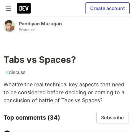
Create account
Pandiyan Murugan
Posted on
Tabs vs Spaces?
#
discuss
What're the real technical key aspects that need
to be considered before deciding or coming to a
conclusion of battle of Tabs vs Spaces?
Top comments
(34)
Subscribe