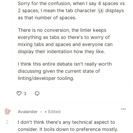
Sorry for the confusion, when I say 4 spaces vs
2 spaces, I mean the tab character
displays
\t
as that number of spaces.
There is no conversion, the linter keeps
everything as tabs so there's to worry of
mixing tabs and spaces and everyone can
display their indentation how they like.
I think this entire debate isn't really worth
discussing given the current state of
linting/developer tooling.
3
Like
Avalander
•
• Edited
I don't think there's any technical aspect to
consider. It boils down to preference mostly.