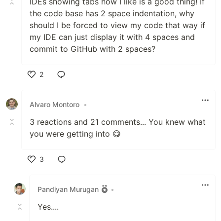
IDEs showing tabs how I like is a good thing! If
the code base has 2 space indentation, why
should I be forced to view my code that way if
my IDE can just display it with 4 spaces and
commit to GitHub with 2 spaces?
2
Like
Alvaro Montoro
•
3 reactions and 21 comments... You knew what
you were getting into 😋
3
Like
Pandiyan Murugan
•
Yes....