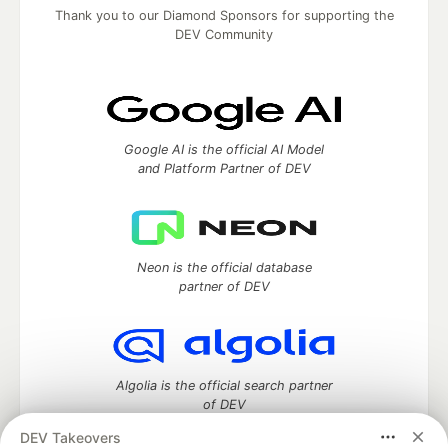
Thank you to our Diamond Sponsors for supporting the
DEV Community
Google AI is the official AI Model
and Platform Partner of DEV
Neon is the official database
partner of DEV
Algolia is the official search partner
of DEV
DEV Takeovers