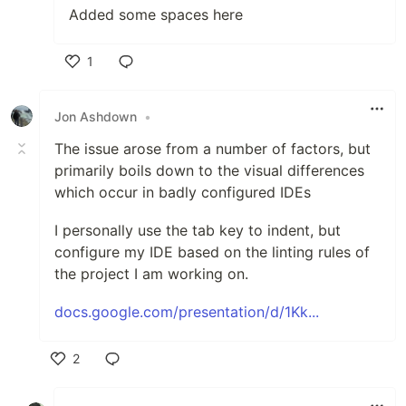
Added some spaces here
1
Like
Jon Ashdown
•
The issue arose from a number of factors, but
primarily boils down to the visual differences
which occur in badly configured IDEs
I personally use the tab key to indent, but
configure my IDE based on the linting rules of
the project I am working on.
docs.google.com/presentation/d/1Kk...
2
Like