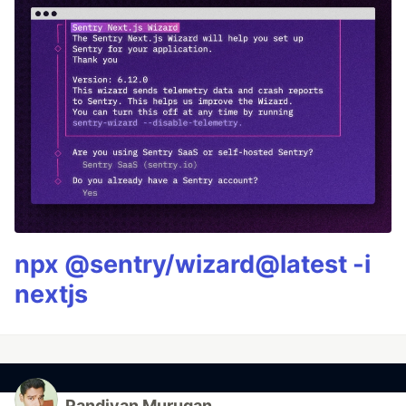
npx @sentry/wizard@latest -i
nextjs
Pandiyan Murugan