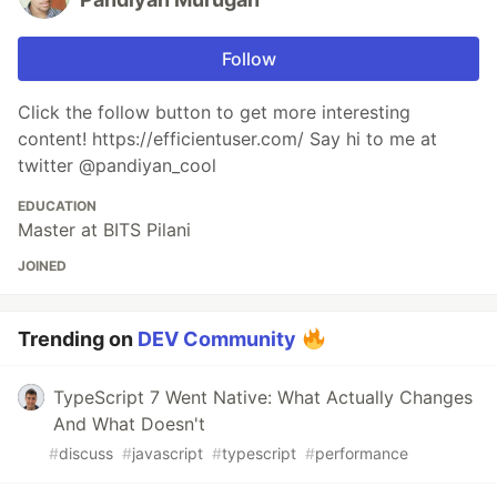
Follow
Click the follow button to get more interesting
content! https://efficientuser.com/ Say hi to me at
twitter @pandiyan_cool
EDUCATION
Master at BITS Pilani
JOINED
Trending on
DEV Community
TypeScript 7 Went Native: What Actually Changes
And What Doesn't
#
discuss
#
javascript
#
typescript
#
performance