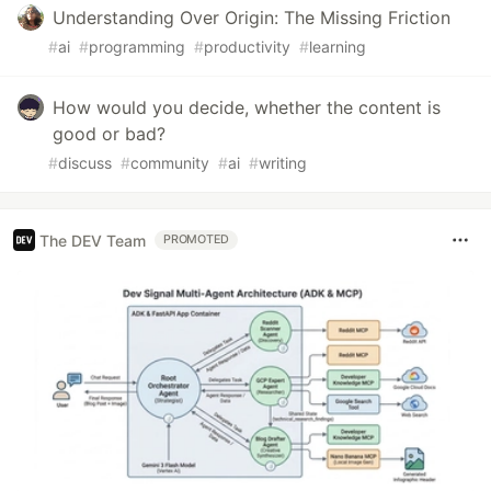
Understanding Over Origin: The Missing Friction
#
ai
#
programming
#
productivity
#
learning
How would you decide, whether the content is
good or bad?
#
discuss
#
community
#
ai
#
writing
The DEV Team
PROMOTED