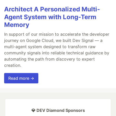
Architect A Personalized Multi-
Agent System with Long-Term
Memory
In support of our mission to accelerate the developer
journey on Google Cloud, we built Dev Signal — a
multi-agent system designed to transform raw
community signals into reliable technical guidance by
automating the path from discovery to expert
creation.
Read more →
💎 DEV Diamond Sponsors