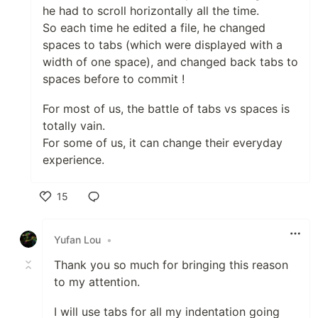
he had to scroll horizontally all the time.
So each time he edited a file, he changed
spaces to tabs (which were displayed with a
width of one space), and changed back tabs to
spaces before to commit !
For most of us, the battle of tabs vs spaces is
totally vain.
For some of us, it can change their everyday
experience.
15
Like
Yufan Lou
•
Thank you so much for bringing this reason
to my attention.
I will use tabs for all my indentation going