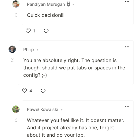
Pandiyan Murugan
•
Quick decision!!!
1
Like
Philip
•
You are absolutely right. The question is
though: should we put tabs or spaces in the
config? ;-)
4
Like
Paweł Kowalski
•
Whatever you feel like it. It doesnt matter.
And if project already has one, forget
about it and do your job.