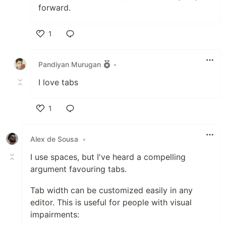
forward.
1
Like
Pandiyan Murugan
•
I love tabs
1
Like
Alex de Sousa
•
I use spaces, but I've heard a compelling
argument favouring tabs.
Tab width can be customized easily in any
editor. This is useful for people with visual
impairments: