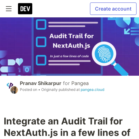
Create account
Pranav Shikarpur
for
Pangea
Posted on
• Originally published at
pangea.cloud
Integrate an Audit Trail for
NextAuth.js in a few lines of