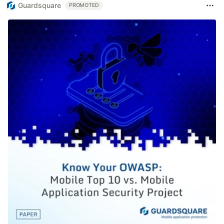
Guardsquare
PROMOTED