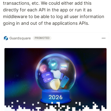
transactions, etc. We could either add this
directly for each API in the app or run it as
middleware to be able to log all user information
going in and out of the applications APIs.
Guardsquare
PROMOTED