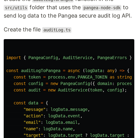
folder that uses the
to
src/utils
pangea-node-sdk
send log data to the Pangea secure audit log API.
Create the file
auditLog.ts
import
{
PangeaConfig
,
AuditService
,
PangeaErrors
}
f
const
auditLogToPangea
=
async 
(
logData
:
any
)
=>
{
const
token
=
process
.
env
.
PANGEA_TOKEN
as
string
;
const
config
=
new
PangeaConfig
({
domain
:
process
.
const
audit
=
new
AuditService
(
token
,
config
);
const
data
=
{
"
message
"
:
logData
.
message
,
"
action
"
:
logData
.
event
,
"
email
"
:
logData
.
email
,
"
name
"
:
logData
.
name
,
"
target
"
:
logData
.
target
?
logData
.
target
:
""