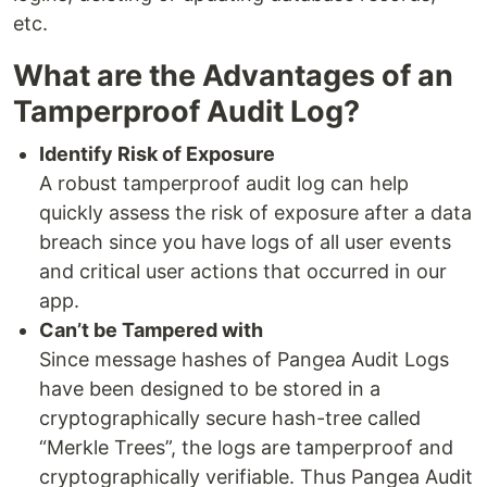
etc.
What are the Advantages of an
Tamperproof Audit Log?
Identify Risk of Exposure
A robust tamperproof audit log can help
quickly assess the risk of exposure after a data
breach since you have logs of all user events
and critical user actions that occurred in our
app.
Can’t be Tampered with
Since message hashes of Pangea Audit Logs
have been designed to be stored in a
cryptographically secure hash-tree called
“Merkle Trees”, the logs are tamperproof and
cryptographically verifiable. Thus Pangea Audit