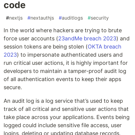
code
#
nextjs
#
nextauthjs
#
auditlogs
#
security
In the world where hackers are trying to brute
force user accounts (
23andMe breach 2023
) and
session tokens are being stolen (
OKTA breach
2023
) to impersonate authenticated users and
run critical user actions, it is highly important for
developers to maintain a tamper-proof audit log
of all authentication events to keep their apps
secure.
An audit log is a log service that’s used to keep
track of all critical and sensitive user actions that
take place across your applications. Events being
logged could include sensitive file access, user
logins, deleting or updating database records,