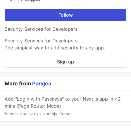
Follow
Security Services for Developers
Security Services for Developers
The simplest way to add security to any app.
Sign up
More from
Pangea
Add "Login with Passkeys" to your Next.js app in <2
mins (Page Router Mode)
#
nextjs
#
passkeys
#
authjs
#
react