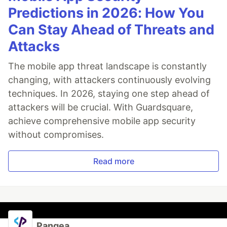
Predictions in 2026: How You
Can Stay Ahead of Threats and
Attacks
The mobile app threat landscape is constantly
changing, with attackers continuously evolving
techniques. In 2026, staying one step ahead of
attackers will be crucial. With Guardsquare,
achieve comprehensive mobile app security
without compromises.
Read more
Pangea