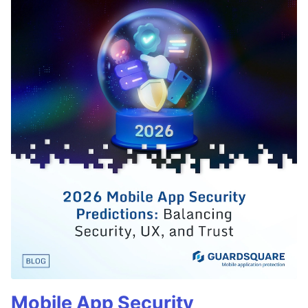
Mobile App Security