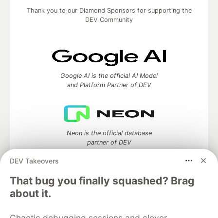
Thank you to our Diamond Sponsors for supporting the
DEV Community
Google AI is the official AI Model
and Platform Partner of DEV
Neon is the official database
partner of DEV
DEV Takeovers
That bug you finally squashed? Brag
Algolia is the official search partner
about it.
of DEV
Chaotic debugging sessions and clever