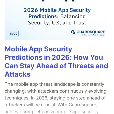
Mobile App Security
Predictions in 2026: How You
Can Stay Ahead of Threats and
Attacks
The mobile app threat landscape is constantly
changing, with attackers continuously evolving
techniques. In 2026, staying one step ahead of
attackers will be crucial. With Guardsquare,
achieve comprehensive mobile app security