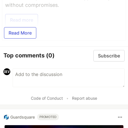
without compromises.
Read more
Read More
Top comments
(0)
Subscribe
Code of Conduct
•
Report abuse
Guardsquare
PROMOTED