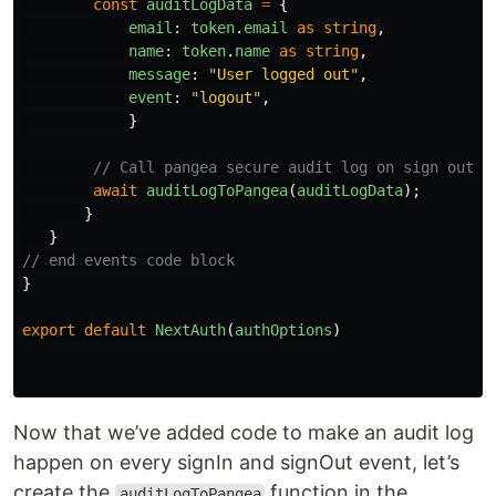
const
auditLogData
=
{
email
:
token
.
email
as
string
,
name
:
token
.
name
as
string
,
message
:
"
User logged out
"
,
event
:
"
logout
"
,
}
// Call pangea secure audit log on sign out
await
auditLogToPangea
(
auditLogData
);
}
}
// end events code block
}
export
default
NextAuth
(
authOptions
)
Now that we’ve added code to make an audit log
happen on every signIn and signOut event, let’s
create the
function in the
auditLogToPangea