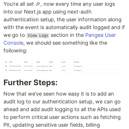
You’re all set 🎉, now every time any user logs
into our Next.js app using next-auth
authentication setup, the user information along
with the event is automatically audit logged and if
we go to
section in the
Pangea User
View Logs
Console
, we should see something like the
following:
Further Steps:
Now that we’ve seen how easy it is to add an
audit log to our authentication setup, we can go
ahead and add audit logging to all the APIs used
to perform critical user actions such as fetching
PII, updating sensitive user fields, billing