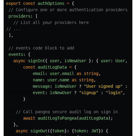
export
const
authOptions
=
{
// Configure one or more authentication providers
providers
:
[
// List all your providers here
// ...
],
// events code block to add
events
:
{
async
signIn
({
user
,
isNewUser
}:
{
user
:
User
,
is
const
auditLogData
=
{
email
:
user
.
email
as
string
,
name
:
user
.
name
as
string
,
message
:
isNewUser
?
"
User signed up
"
:
"
U
event
:
isNewUser
?
"
signup
"
:
"
login
"
,
}
// Call pangea secure audit log on sign in
await
auditLogToPangea
(
auditLogData
);
},
async
signOut
({
token
}:
{
token
:
JWT
})
{