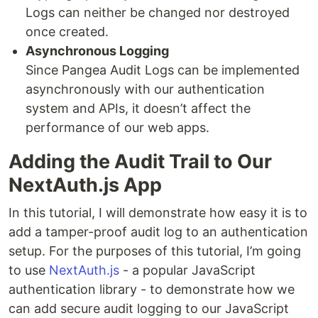
Logs can neither be changed nor destroyed
once created.
Asynchronous Logging
Since Pangea Audit Logs can be implemented
asynchronously with our authentication
system and APIs, it doesn’t affect the
performance of our web apps.
Adding the Audit Trail to Our
NextAuth.js App
In this tutorial, I will demonstrate how easy it is to
add a tamper-proof audit log to an authentication
setup. For the purposes of this tutorial, I’m going
to use
NextAuth.js
- a popular JavaScript
authentication library - to demonstrate how we
can add secure audit logging to our JavaScript