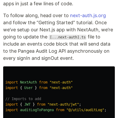
apps in just a few lines of code.
To follow along, head over to
next-auth.js.org
and follow the “Getting Started” tutorial. Once
we’ve setup our Next.js app with NextAuth, we’re
going to update the
file to
[...next-auth].ts
include an events code block that will send data
to the Pangea Audit Log API asynchronously on
every signIn and signOut event.
import
NextAuth
from
"
next-auth
"
import
{
User
}
from
"
next-auth
"
// Imports to add
import
{
JWT
}
from
"
next-auth/jwt
"
;
import
auditLogToPangea
from
"
@/utils/auditLog
"
;