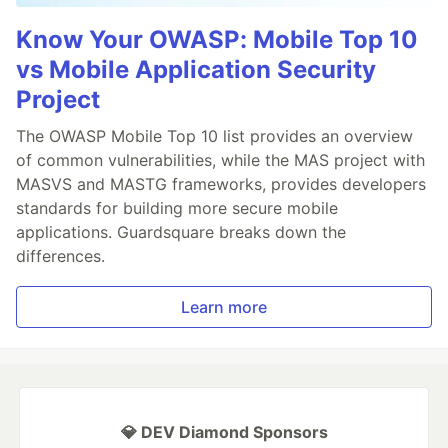
Know Your OWASP: Mobile Top 10
vs Mobile Application Security
Project
The OWASP Mobile Top 10 list provides an overview
of common vulnerabilities, while the MAS project with
MASVS and MASTG frameworks, provides developers
standards for building more secure mobile
applications. Guardsquare breaks down the
differences.
Learn more
💎 DEV Diamond Sponsors