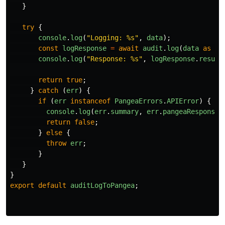
}
try
{
console
.
log
(
"
Logging: %s
"
,
data
);
const
logResponse
=
await
audit
.
log
(
data
as
an
console
.
log
(
"
Response: %s
"
,
logResponse
.
result
return
true
;
}
catch 
(
err
)
{
if 
(
err
instanceof
PangeaErrors
.
APIError
)
{
console
.
log
(
err
.
summary
,
err
.
pangeaResponse
)
return
false
;
}
else
{
throw
err
;
}
}
}
export
default
auditLogToPangea
;