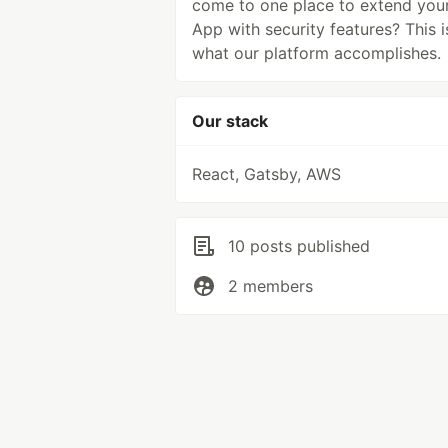
come to one place to extend you
App with security features? This i
what our platform accomplishes.
Our stack
React, Gatsby, AWS
10 posts published
2 members