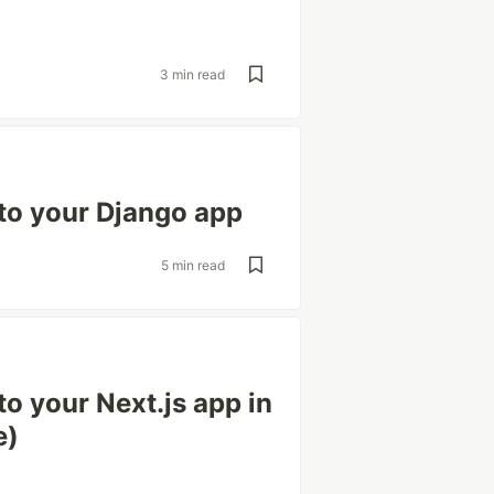
3 min read
to your Django app
5 min read
o your Next.js app in
e)