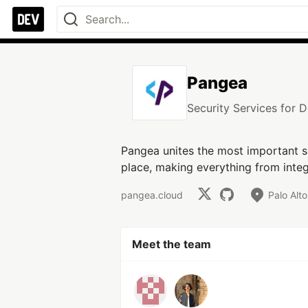
Pangea
Security Services for 
Pangea unites the most important se
place, making everything from integ
pangea.cloud
Palo Alt
Meet the team