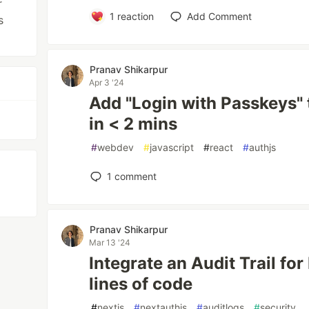
r
1
reaction
Add Comment
s
Pranav Shikarpur
Apr 3 '24
Add "Login with Passkeys" 
in < 2 mins
#
webdev
#
javascript
#
react
#
authjs
1
comment
Pranav Shikarpur
Mar 13 '24
Integrate an Audit Trail for
lines of code
#
nextjs
#
nextauthjs
#
auditlogs
#
security