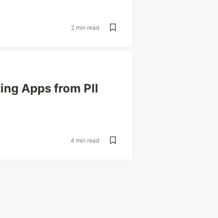
2 min read
ing Apps from PII
4 min read