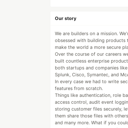
Our story
We are builders on a mission. We'
obsessed with building products 
make the world a more secure pl
Over the course of our careers w
built countless enterprise product
both startups and companies like
Splunk, Cisco, Symantec, and Mc
In every case we had to write sec
features from scratch.
Things like authentication, role b
access control, audit event loggin
storing customer files securely, le
them share those files with others
and many more. What if you coul