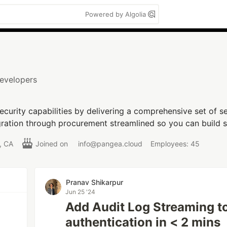
Powered by Algolia
Developers
curity capabilities by delivering a comprehensive set of se
ration through procurement streamlined so you can build se
o, CA
Joined on
info@pangea.cloud
Employees: 45
Pranav Shikarpur
Jun 25 '24
Add Audit Log Streaming t
authentication in < 2 mins