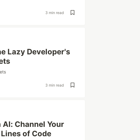
3 min read
he Lazy Developer's
ets
ets
3 min read
m AI: Channel Your
 Lines of Code