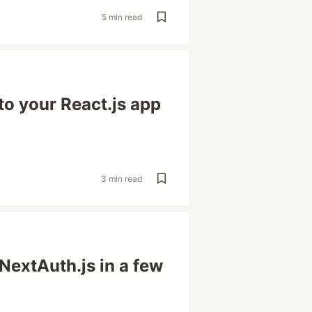
5 min read
to your React.js app
3 min read
 NextAuth.js in a few