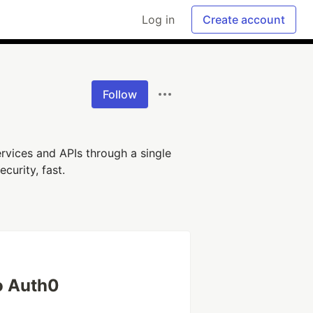
Log in
Create account
Follow
rvices and APIs through a single
curity, fast.
o Auth0