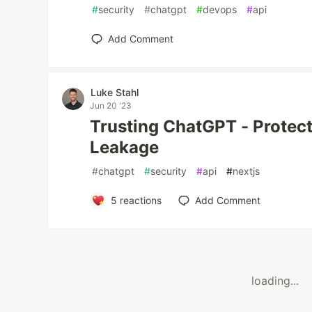
#
security
#
chatgpt
#
devops
#
api
Add Comment
Luke Stahl
Jun 20 '23
Trusting ChatGPT - Protect
Leakage
#
chatgpt
#
security
#
api
#
nextjs
5
reactions
Add Comment
loading...