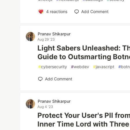
4
reactions
Add Comment
Pranav Shikarpur
Aug 29 '23
Light Sabers Unleashed: T
Guide to Outsmarting Botn
#
cybersecurity
#
webdev
#
javascript
#
botn
Add Comment
Pranav Shikarpur
Aug 4 '23
Protect Your User's PII fro
Inner Time Lord with Three