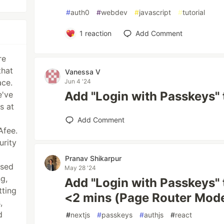
#
auth0
#
webdev
#
javascript
#
tutorial
1
reaction
Add Comment
re
that
Vanessa V
ace.
Jun 4 '24
Add "Login with Passkeys" 
e've
s at
Add Comment
Afee.
urity
Pranav Shikarpur
ased
May 28 '24
g,
Add "Login with Passkeys" t
tting
<2 mins (Page Router Mod
,
d
#
nextjs
#
passkeys
#
authjs
#
react