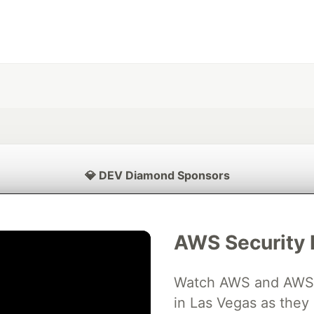
💎 DEV Diamond Sponsors
Thank you to our Diamond Sponsors for supporting the DEV Community
AWS Security 
Watch AWS and AWS Pa
ficial AI Model
Neon is the official database
Algolia is the o
rtner of DEV
partner of DEV
in Las Vegas as they 