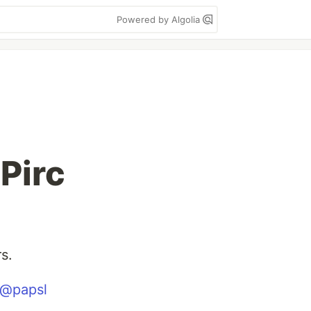
Powered by Algolia
 Pirc
s.
@papsl