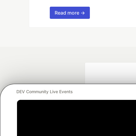
Read more →
DEV Community Live Events
Google AI is the of
and Platform Pa