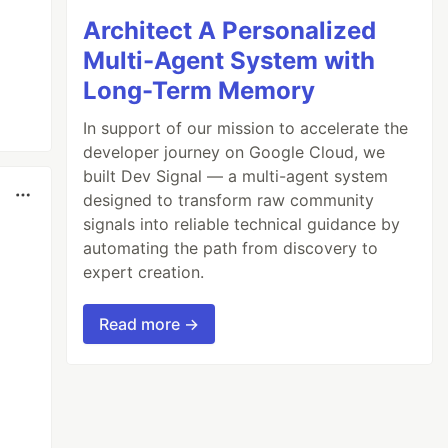
Architect A Personalized
Multi-Agent System with
Long-Term Memory
In support of our mission to accelerate the
developer journey on Google Cloud, we
built Dev Signal — a multi-agent system
designed to transform raw community
signals into reliable technical guidance by
automating the path from discovery to
expert creation.
Read more →