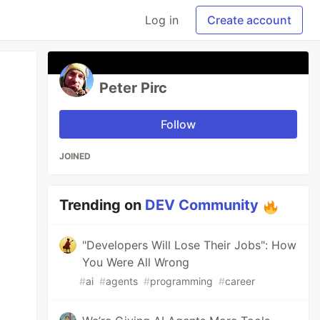
Log in
Create account
Peter Pirc
Follow
JOINED
Trending on
DEV Community
"Developers Will Lose Their Jobs": How
You Were All Wrong
#
ai
#
agents
#
programming
#
career