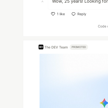
Wow, 25 years! Looking for
1
like
Reply
Like
Code 
The DEV Team
PROMOTED