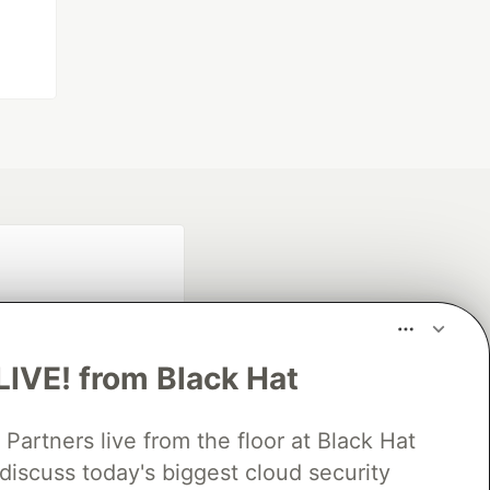
LIVE! from Black Hat
rtners live from the floor at Black Hat
fficial search partner
of DEV
discuss today's biggest cloud security