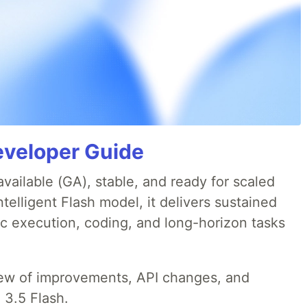
eveloper Guide
available (GA), stable, and ready for scaled
telligent Flash model, it delivers sustained
ic execution, coding, and long-horizon tasks
iew of improvements, API changes, and
 3.5 Flash.