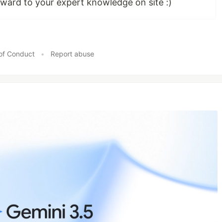
ward to your expert knowledge on site :)
of Conduct
•
Report abuse