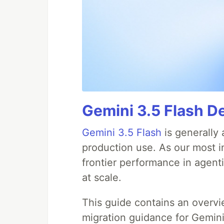
Gemini 3.5 Flash D
Gemini 3.5 Flash
is generally 
production use. As our most in
frontier performance in agent
at scale.
This guide contains an overv
migration guidance for Gemini