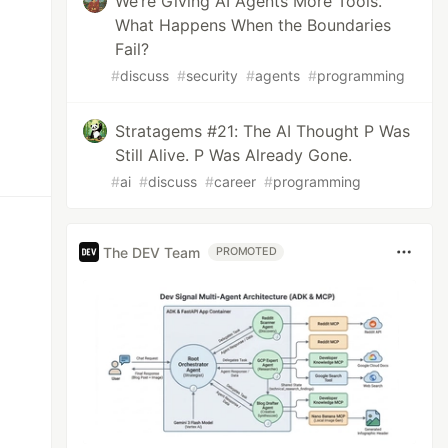
We’re Giving AI Agents More Tools.
What Happens When the Boundaries
Fail?
#
discuss
#
security
#
agents
#
programming
Stratagems #21: The AI Thought P Was
Still Alive. P Was Already Gone.
#
ai
#
discuss
#
career
#
programming
The DEV Team
PROMOTED