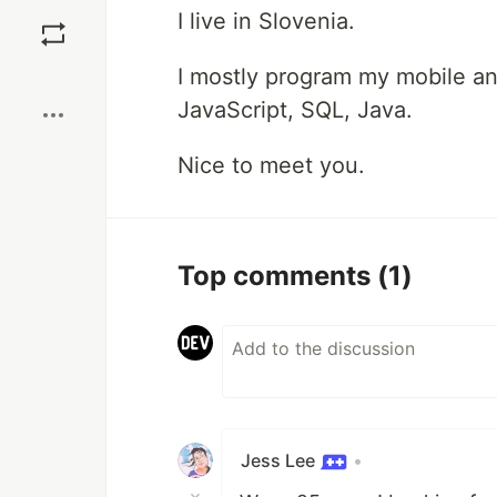
Save
I live in Slovenia.
Boost
I mostly program my mobile an
JavaScript, SQL, Java.
Nice to meet you.
Top comments
(1)
Jess Lee
•