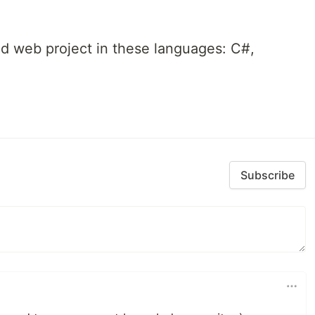
d web project in these languages: C#,
Subscribe