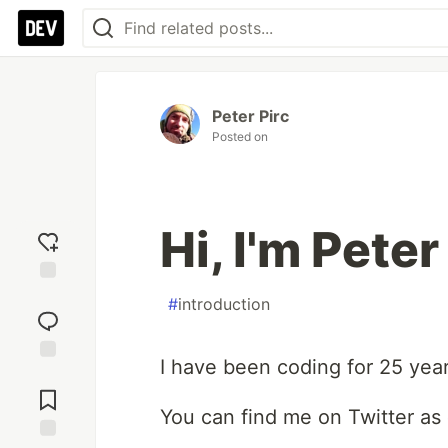
Peter Pirc
Posted on
Hi, I'm Peter
Add
#
introduction
reaction
I have been coding for 25 year
Jump to
Comments
You can find me on Twitter as