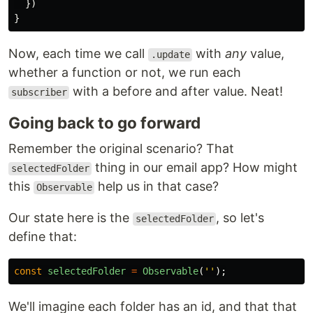
})
}
Now, each time we call
with
any
value,
.update
whether a function or not, we run each
with a before and after value. Neat!
subscriber
Going back to go forward
Remember the original scenario? That
thing in our email app? How might
selectedFolder
this
help us in that case?
Observable
Our state here is the
, so let's
selectedFolder
define that:
const
selectedFolder
=
Observable
(
''
);
We'll imagine each folder has an id, and that that