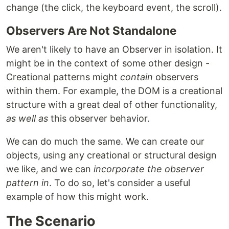
change (the click, the keyboard event, the scroll).
Observers Are Not Standalone
We aren't likely to have an Observer in isolation. It
might be in the context of some other design -
Creational patterns might
contain
observers
within them. For example, the DOM is a creational
structure with a great deal of other functionality,
as well as
this observer behavior.
We can do much the same. We can create our
objects, using any creational or structural design
we like, and we can
incorporate the observer
pattern in
. To do so, let's consider a useful
example of how this might work.
The Scenario