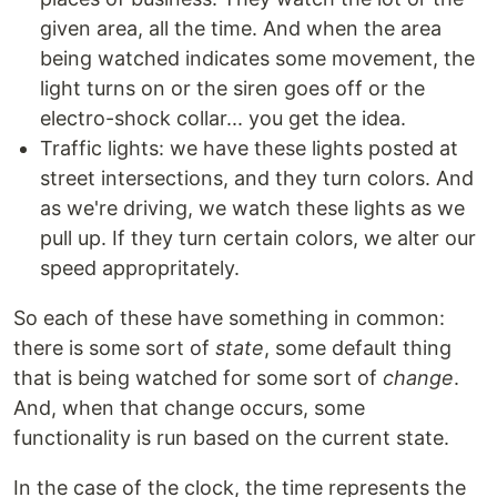
given area, all the time. And when the area
being watched indicates some movement, the
light turns on or the siren goes off or the
electro-shock collar... you get the idea.
Traffic lights: we have these lights posted at
street intersections, and they turn colors. And
as we're driving, we watch these lights as we
pull up. If they turn certain colors, we alter our
speed appropritately.
So each of these have something in common:
there is some sort of
state
, some default thing
that is being watched for some sort of
change
.
And, when that change occurs, some
functionality is run based on the current state.
In the case of the clock, the time represents the