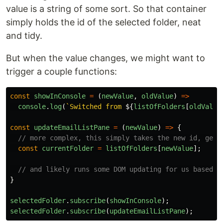
value is a string of some sort. So that container
simply holds the id of the selected folder, neat
and tidy.
But when the value changes, we might want to
trigger a couple functions:
const
showInConsole
=
(
newValue
,
oldValue
)
=>
console
.
log
(
`Switched from 
${
listOfFolders
[
oldValue
const
updateEmailListPane
=
(
newValue
)
=>
{
// more complex, this simply takes the new id, gets
const
currentFolder
=
listOfFolders
[
newValue
];
// and likely runs some DOM updating for us based o
}
selectedFolder
.
subscribe
(
showInConsole
);
selectedFolder
.
subscribe
(
updateEmailListPane
);