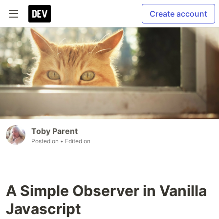
Create account
Toby Parent
Posted on
• Edited on
A Simple Observer in Vanilla
Javascript