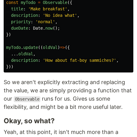
const
myTodo
=
Observable
({
title
:
'
Make breakfast
'
,
description
:
'
No idea what
'
,
priority
:
'
normal
'
,
dueDate
:
Date
.
now
();
})
myTodo
.
update
((
oldVal
)
=>
({
...
oldVal
,
description
:
'
How about fat-boy sammiches?
'
,
}))
So we aren't explicitly extracting and replacing
the value, we are simply providing a function that
our
runs for us. Gives us some
Observable
flexibility, and might be a bit more useful later.
Okay, so what?
Yeah, at this point, it isn't much more than a