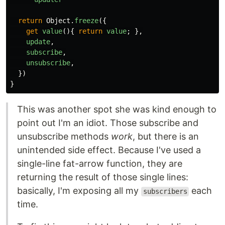
return
Object
.
freeze
({
get
value
(){
return
value
;
},
update
,
subscribe
,
unsubscribe
,
})
}
This was another spot she was kind enough to
point out I'm an idiot. Those subscribe and
unsubscribe methods
work
, but there is an
unintended side effect. Because I've used a
single-line fat-arrow function, they are
returning the result of those single lines:
basically, I'm exposing all my
each
subscribers
time.