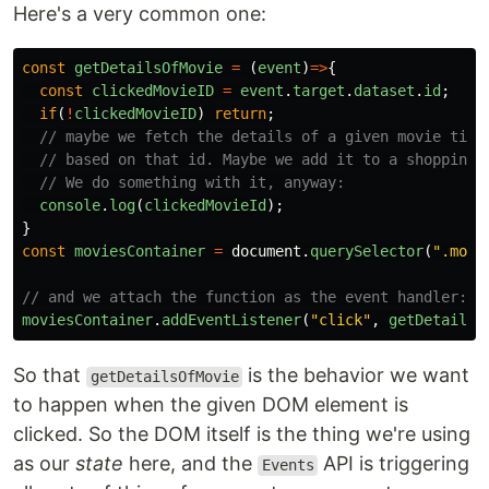
Here's a very common one:
const
getDetailsOfMovie
=
(
event
)
=>
{
const
clickedMovieID
=
event
.
target
.
dataset
.
id
;
if
(
!
clickedMovieID
)
return
;
// maybe we fetch the details of a given movie titl
// based on that id. Maybe we add it to a shopping 
// We do something with it, anyway:
console
.
log
(
clickedMovieId
);
}
const
moviesContainer
=
document
.
querySelector
(
"
.movi
// and we attach the function as the event handler:
moviesContainer
.
addEventListener
(
"
click
"
,
getDetailsO
So that
is the behavior we want
getDetailsOfMovie
to happen when the given DOM element is
clicked. So the DOM itself is the thing we're using
as our
state
here, and the
API is triggering
Events