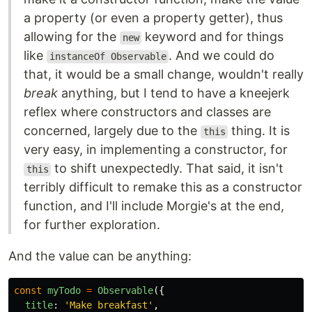
a property (or even a property getter), thus
allowing for the
keyword and for things
new
like
. And we could do
instanceOf Observable
that, it would be a small change, wouldn't really
break
anything, but I tend to have a kneejerk
reflex where constructors and classes are
concerned, largely due to the
thing. It is
this
very easy, in implementing a constructor, for
to shift unexpectedly. That said, it isn't
this
terribly difficult to remake this as a constructor
function, and I'll include Morgie's at the end,
for further exploration.
And the value can be anything:
const
myTodo
=
Observable
({
title
:
'
Make breakfast
'
,