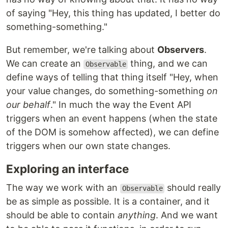
of saying "Hey, this thing has updated, I better do
something-something."
But remember, we're talking about
Observers
.
We can create an
thing, and we can
Observable
define ways of telling that thing itself "Hey, when
your value changes, do something-something
on
our behalf
." In much the way the Event API
triggers when an event happens (when the state
of the DOM is somehow affected), we can define
triggers when our own state changes.
Exploring an interface
The way we work with an
should really
Observable
be as simple as possible. It is a container, and it
should be able to contain
anything
. And we want