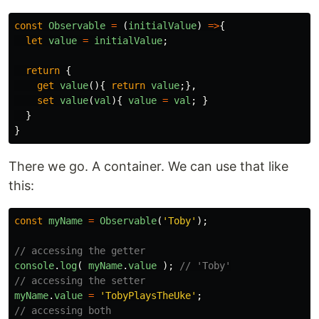
const
Observable
=
(
initialValue
)
=>
{
let
value
=
initialValue
;
return
{
get
value
(){
return
value
;},
set
value
(
val
){
value
=
val
;
}
}
}
There we go. A container. We can use that like
this:
const
myName
=
Observable
(
'
Toby
'
);
// accessing the getter
console
.
log
(
myName
.
value
);
// 'Toby'
// accessing the setter
myName
.
value
=
'
TobyPlaysTheUke
'
;
// accessing both