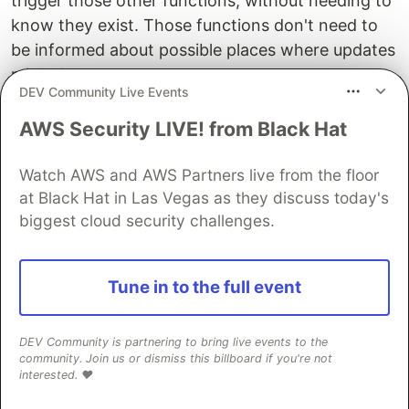
trigger those other functions, without needing to
know they exist. Those functions don't need to
be informed about possible places where updates
might happen.
DEV Community Live Events
We have
decoupled
the actions and the values on
AWS Security LIVE! from Black Hat
which those actions depend. We use the
to connect them, it acts as a manager
Observable
Watch AWS and AWS Partners live from the floor
between them, but the value and the listeners are
at Black Hat in Las Vegas as they discuss today's
able to be defined and maintained separately.
biggest cloud security challenges.
We can define DOM methods, as we did with the
event listener on
, that update our
foldersPanel
Tune in to the full event
- and that will simply run whatever
Observable
subscribed methods we have given that
without
DEV Community is partnering to bring live events to the
the Event API needing to run them directly
.
community. Join us or dismiss this billboard if you're not
interested. ❤️
Okay, so mostly this was a thought experiment,