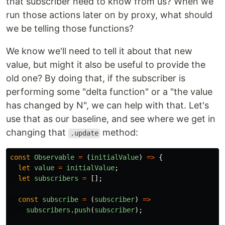
that subscriber need to know from us? When we
run those actions later on by proxy, what should
we be telling those functions?
We know we'll need to tell it about that new
value, but might it also be useful to provide the
old one? By doing that, if the subscriber is
performing some "delta function" or a "the value
has changed by N", we can help with that. Let's
use that as our baseline, and see where we get in
changing that
method:
.update
const
Observable
=
(
initialValue
)
=>
{
let
value
=
initialValue
;
let
subscribers
=
[];
const
subscribe
=
(
subscriber
)
=>
subscribers
.
push
(
subscriber
);