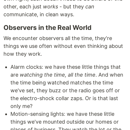
other, each just
works
- but they
can
communicate, in clean ways.
Observers in the Real World
We encounter observers all the time, they're
things we use often without even thinking about
how they work.
Alarm clocks: we have these little things that
are
watching the time, all the time
. And when
the time being watched matches the time
we've set, they buzz or the radio goes off or
the electro-shock collar zaps. Or is that last
only me?
Motion-sensing lights: we have these little
things we've mounted outside our homes or
places of business. They watch the lot or the