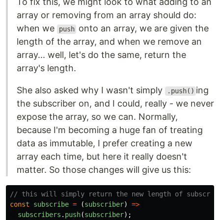
To fix this, we might look to what adding to an
array or removing from an array should do:
when we
onto an array, we are given the
push
length of the array, and when we remove an
array... well, let's do the same, return the
array's length.
She also asked why I wasn't simply
ing
.push()
the subscriber on, and I could, really - we never
expose the array, so we can. Normally,
because I'm becoming a huge fan of treating
data as immutable, I prefer creating a new
array each time, but here it really doesn't
matter. So those changes will give us this:
// this will simply return the new length of subscrib
const
subscribe
=
(
subscriber
)
=>
subscribers
.
push
(
subscriber
);