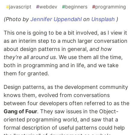
#
javascript
#
webdev
#
beginners
#
programming
(Photo by
Jennifer Uppendahl
on
Unsplash
)
This one is going to be a bit involved, as I view it
as an interim step to a much larger conversation
about design patterns in general,
and how
they're all around us
. We use them all the time,
both in programming and in life, and we take
them for granted.
Design patterns, as the development community
knows them, evolved from conversations
between four developers often referred to as the
Gang of Four
. They saw issues in the Object-
oriented programming world, and saw that a
formal description of useful patterns could help