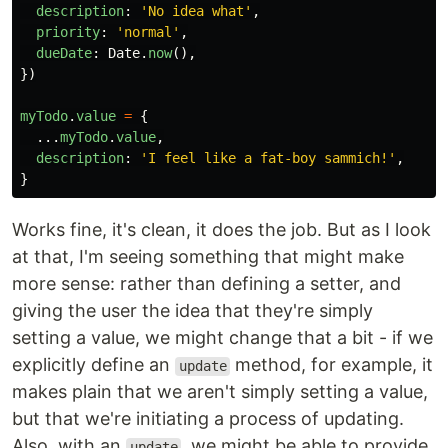
description
:
'
No idea what
'
,
priority
:
'
normal
'
,
dueDate
:
Date
.
now
(),
})
myTodo
.
value
=
{
...
myTodo
.
value
,
description
:
'
I feel like a fat-boy sammich!
'
,
}
Works fine, it's clean, it does the job. But as I look
at that, I'm seeing something that might make
more sense: rather than defining a setter, and
giving the user the idea that they're simply
setting a value, we might change that a bit - if we
explicitly define an
method, for example, it
update
makes plain that we aren't simply setting a value,
but that we're initiating a process of updating.
Also, with an
, we might be able to provide
update