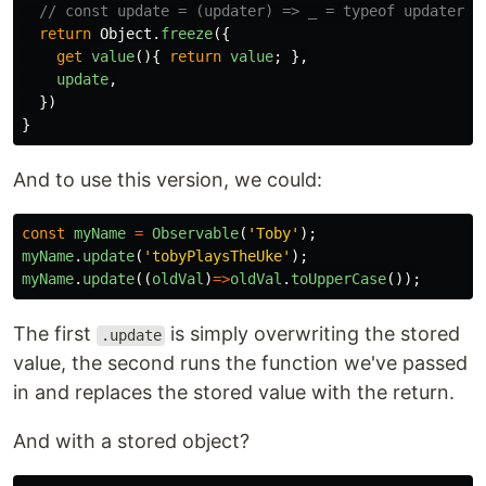
// const update = (updater) => _ = typeof updater =
return
Object
.
freeze
({
get
value
(){
return
value
;
},
update
,
})
}
And to use this version, we could:
const
myName
=
Observable
(
'
Toby
'
);
myName
.
update
(
'
tobyPlaysTheUke
'
);
myName
.
update
((
oldVal
)
=>
oldVal
.
toUpperCase
());
The first
is simply overwriting the stored
.update
value, the second runs the function we've passed
in and replaces the stored value with the return.
And with a stored object?