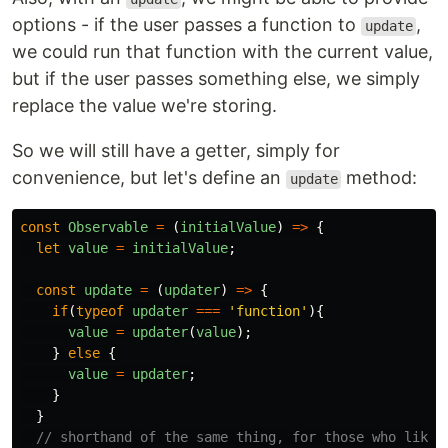
options - if the user passes a function to
,
update
we could run that function with the current value,
but if the user passes something else, we simply
replace the value we're storing.
So we will still have a getter, simply for
convenience, but let's define an
method:
update
const
Observable
=
(
initialValue
)
=>
{
let
value
=
initialValue
;
const
update
=
(
updater
)
=>
{
if
(
typeof
updater
===
'
function
'
){
value
=
updater
(
value
);
}
else
{
value
=
updater
;
}
}
// shorthand of the same thing, for those who like 