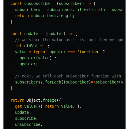
const
unsubscribe
=
(
subscriber
)
=>
{
subscribers
=
subscribers
.
filter
(
fn
=>
fn
!==
subscri
return
subscribers
.
length
;
}
const
update
=
(
updater
)
=>
{
// we store the value as it is, and then we updat
let
oldVal
=
_
;
value
=
typeof
updater
===
'
function
'
?
updater
(
value
)
:
updater
;
// next, we call each subscriber function with bo
subscribers
?.
forEach
((
subscriber
)
=>
subscriber
(
val
}
return
Object
.
freeze
({
get
value
(){
return
value
;
},
update
,
subscribe
,
unsubscribe
,