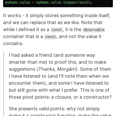
myName
.
value
=
myName
.
value
.
toUpperCase
();
It works - it simply stores something inside itself,
and we can replace that as we like. Note that
while I defined it as a
, it is the
const
Observable
container that is a
, and not the value it
const
contains.
I had asked a friend (and someone
way
smarter than me) to proof this, and to make
suggestions
(Thanks, Morgân!)
. Some of them
I have listened to (and I'll note them when we
encounter them), and some I have listened to
but still gone with what I prefer. This is one of
those pivot points: a closure, or a constructor?
She presents valid points: why not simply
make it a constructor function, make the value