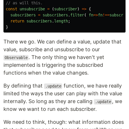
// as will this. 
const
unsubscribe
=
(
subscriber
)
=>
{
subscribers
=
subscribers
.
filter
(
fn
=>
fn
!==
subscrib
return
subscribers
.
length
;
}
There we go. We can define a value, update that
value, subscribe and unsubscribe to our
. The only thing we haven't yet
Observable
implemented is triggering the subscribed
functions when the value changes.
By defining that
function, we have really
.update
limited the ways the user can play with the value
internally. So long as they are calling
, we
.update
know we want to run each subscriber.
We need to think, though: what information does