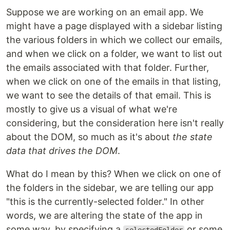
Suppose we are working on an email app. We
might have a page displayed with a sidebar listing
the various folders in which we collect our emails,
and when we click on a folder, we want to list out
the emails associated with that folder. Further,
when we click on one of the emails in that listing,
we want to see the details of that email. This is
mostly to give us a visual of what we're
considering, but the consideration here isn't really
about the DOM, so much as it's about
the state
data that drives the DOM
.
What do I mean by this? When we click on one of
the folders in the sidebar, we are telling our app
"this is the currently-selected folder." In other
words, we are altering the state of the app in
some way, by specifying a
or some