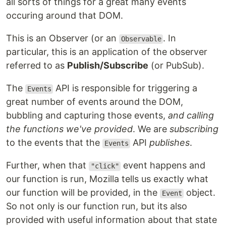
all sorts of things for a great many events
occuring around that DOM.
This is an Observer (or an
. In
Observable
particular, this is an application of the observer
referred to as
Publish/Subscribe
(or PubSub).
The
API is responsible for triggering a
Events
great number of events around the DOM,
bubbling and capturing those events,
and calling
the functions we've provided
. We are
subscribing
to the events that the
API
publishes
.
Events
Further, when that
event happens and
"click"
our function is run, Mozilla tells us exactly what
our function will be provided, in the
object.
Event
So not only is our function run, but its also
provided with useful information about that state