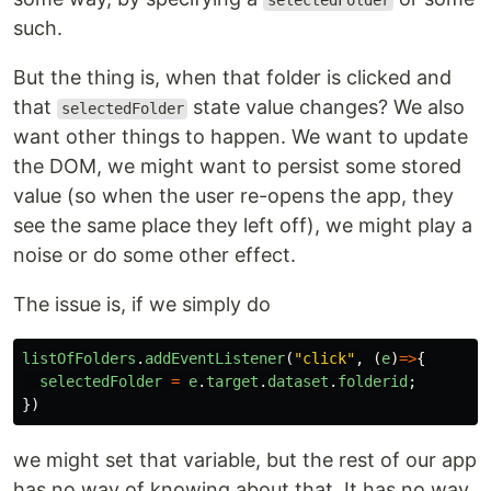
selectedFolder
such.
But the thing is, when that folder is clicked and
that
state value changes? We also
selectedFolder
want other things to happen. We want to update
the DOM, we might want to persist some stored
value (so when the user re-opens the app, they
see the same place they left off), we might play a
noise or do some other effect.
The issue is, if we simply do
listOfFolders
.
addEventListener
(
"
click
"
,
(
e
)
=>
{
selectedFolder
=
e
.
target
.
dataset
.
folderid
;
})
we might set that variable, but the rest of our app
has no way of knowing about that. It has no way