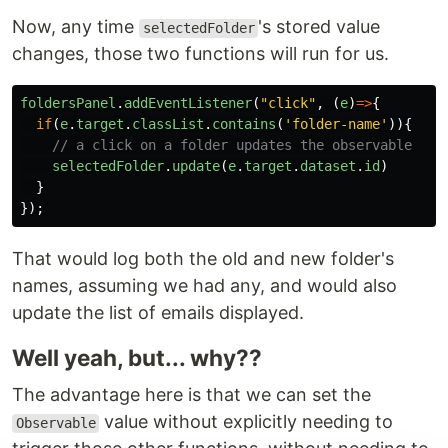
Now, any time
's stored value
selectedFolder
changes, those two functions will run for us.
foldersPanel
.
addEventListener
(
"
click
"
,
(
e
)
=>
{
if
(
e
.
target
.
classList
.
contains
(
'
folder-name
'
)){
// a click on a folder updates the observable
selectedFolder
.
update
(
e
.
target
.
dataset
.
id
)
}
});
That would log both the old and new folder's
names, assuming we had any, and would also
update the list of emails displayed.
Well yeah, but... why??
The advantage here is that we can set the
value without explicitly needing to
Observable