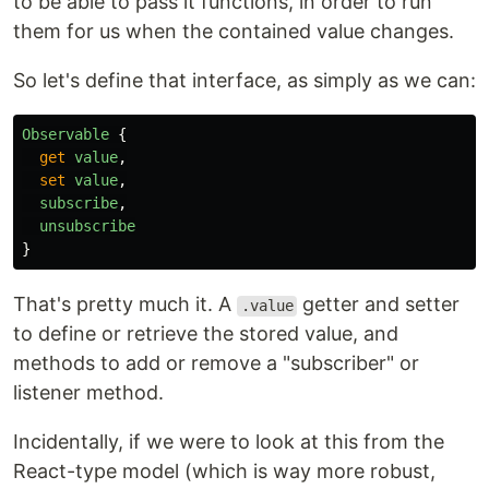
to be able to pass it functions, in order to run
them for us when the contained value changes.
So let's define that interface, as simply as we can:
Observable
{
get
value
,
set
value
,
subscribe
,
unsubscribe
}
That's pretty much it. A
getter and setter
.value
to define or retrieve the stored value, and
methods to add or remove a "subscriber" or
listener method.
Incidentally, if we were to look at this from the
React-type model (which is way more robust,