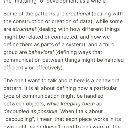
the "maturing" of development as a whole.
Some of the patterns are
creational
(dealing with
the construction or creation of data), while some
are
structural
(dealing with how different things
might be related or connected, and how we
define them as parts of a system), and a third
group are
behavioral
(defining ways that
communication between things might be handled
efficiently or effectively).
The one I want to talk about here is a behavioral
pattern. It is all about defining how a particular
type of communication might be handled
between objects,
while keeping them as
decoupled as possible
. When I talk about
"decoupling", I mean that each piece works in its
own right, each doesn't need to be aware of the