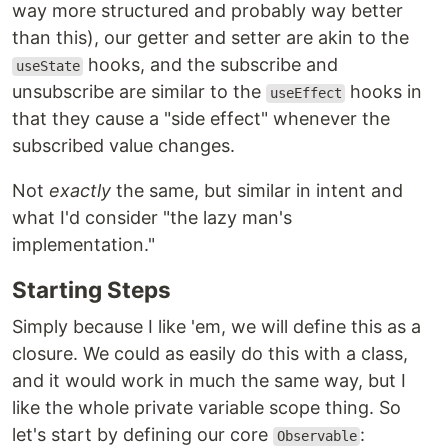
way more structured and probably way better
than this), our getter and setter are akin to the
hooks, and the subscribe and
useState
unsubscribe are similar to the
hooks in
useEffect
that they cause a "side effect" whenever the
subscribed value changes.
Not
exactly
the same, but similar in intent and
what I'd consider "the lazy man's
implementation."
Starting Steps
Simply because I like 'em, we will define this as a
closure. We could as easily do this with a class,
and it would work in much the same way, but I
like the whole private variable scope thing. So
let's start by defining our core
:
Observable