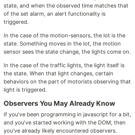
state, and when the observed time matches that
of the set alarm, an alert functionality is
triggered.
In the case of the motion-sensors, the lot is the
state. Something moves in the lot, the motion
sensor sees the state change, the lights come on.
In the case of the traffic lights, the light itself is
the state. When that light changes, certain
behaviors on the part of motorists observing that
light is triggered.
Observers You May Already Know
If you've been programming in javascript for a bit,
and you've started working with the DOM, then
you've already likely encountered observers.