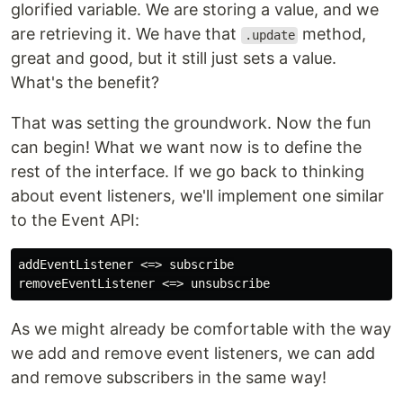
glorified variable. We are storing a value, and we
are retrieving it. We have that
method,
.update
great and good, but it still just sets a value.
What's the benefit?
That was setting the groundwork. Now the fun
can begin! What we want now is to define the
rest of the interface. If we go back to thinking
about event listeners, we'll implement one similar
to the Event API:
addEventListener <=> subscribe

As we might already be comfortable with the way
we add and remove event listeners, we can add
and remove subscribers in the same way!