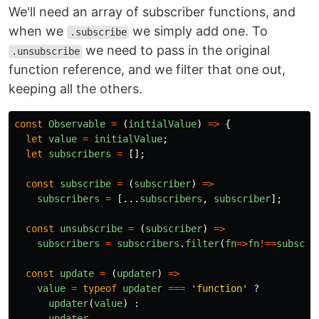
We'll need an array of subscriber functions, and
when we
we simply add one. To
.subscribe
we need to pass in the original
.unsubscribe
function reference, and we filter that one out,
keeping all the others.
const
Observable
=
(
initialValue
)
=>
{
let
value
=
initialValue
;
let
subscribers
=
[];
const
subscribe
=
(
subscriber
)
=>
subscribers
=
[...
subscribers
,
subscriber
];
const
unsubscribe
=
(
subscriber
)
=>
subscribers
=
subscribers
.
filter
(
fn
=>
fn
!==
subscri
const
update
=
(
updater
)
=>
value
=
typeof
updater
===
'
function
'
?
updater
(
value
)
:
updater