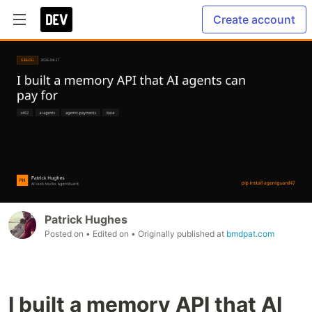
Create account
Patrick Hughes
Posted on
• Edited on
• Originally published at
bmdpat.com
I built a memory API that AI