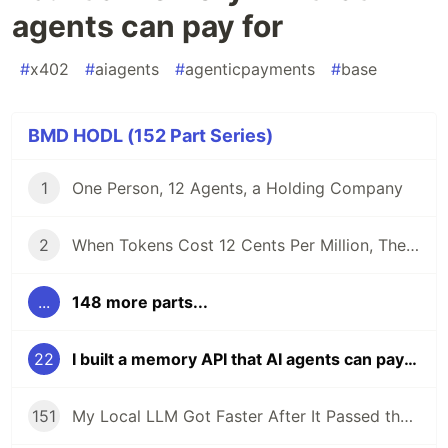
agents can pay for
#
x402
#
aiagents
#
agenticpayments
#
base
BMD HODL (152 Part Series)
1
One Person, 12 Agents, a Holding Company
2
When Tokens Cost 12 Cents Per Million, The Bottleneck Isn't Cost. It's Control.
...
148 more parts...
22
I built a memory API that AI agents can pay for
151
My Local LLM Got Faster After It Passed the Tests