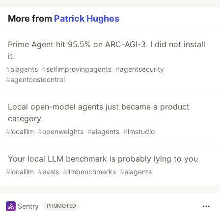
More from
Patrick Hughes
Prime Agent hit 95.5% on ARC-AGI-3. I did not install
it.
#
aiagents
#
selfimprovingagents
#
agentsecurity
#
agentcostcontrol
Local open-model agents just became a product
category
#
localllm
#
openweights
#
aiagents
#
lmstudio
Your local LLM benchmark is probably lying to you
#
localllm
#
evals
#
llmbenchmarks
#
aiagents
Sentry
PROMOTED