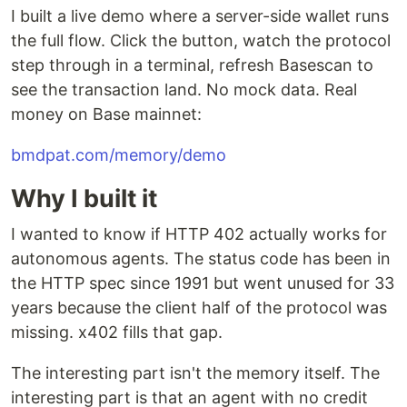
I built a live demo where a server-side wallet runs
the full flow. Click the button, watch the protocol
step through in a terminal, refresh Basescan to
see the transaction land. No mock data. Real
money on Base mainnet:
bmdpat.com/memory/demo
Why I built it
I wanted to know if HTTP 402 actually works for
autonomous agents. The status code has been in
the HTTP spec since 1991 but went unused for 33
years because the client half of the protocol was
missing. x402 fills that gap.
The interesting part isn't the memory itself. The
interesting part is that an agent with no credit