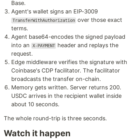
Base.
Agent's wallet signs an EIP-3009
over those exact
TransferWithAuthorization
terms.
Agent base64-encodes the signed payload
into an
header and replays the
X-PAYMENT
request.
Edge middleware verifies the signature with
Coinbase's CDP facilitator. The facilitator
broadcasts the transfer on-chain.
Memory gets written. Server returns 200.
USDC arrives in the recipient wallet inside
about 10 seconds.
The whole round-trip is three seconds.
Watch it happen