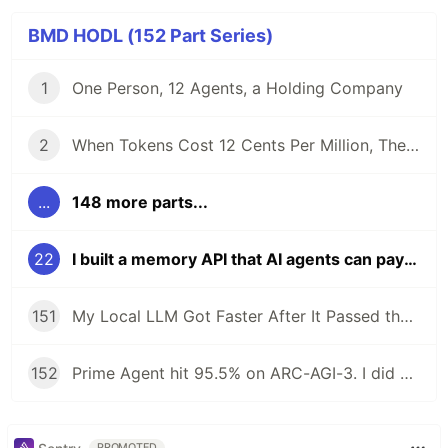
BMD HODL (152 Part Series)
1
One Person, 12 Agents, a Holding Company
2
When Tokens Cost 12 Cents Per Million, The Bottleneck Isn't Cost. It's Control.
...
148 more parts...
22
I built a memory API that AI agents can pay for
151
My Local LLM Got Faster After It Passed the Tests
152
Prime Agent hit 95.5% on ARC-AGI-3. I did not install it.
PROMOTED