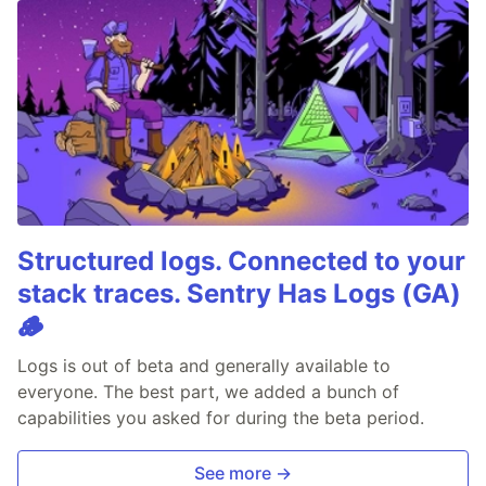
Structured logs. Connected to your
stack traces. Sentry Has Logs (GA)
🪵
Logs is out of beta and generally available to
everyone. The best part, we added a bunch of
capabilities you asked for during the beta period.
See more →