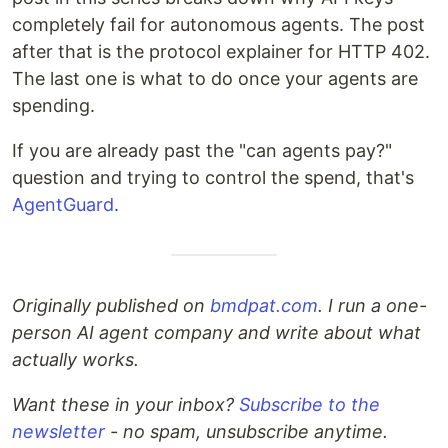
completely fail for autonomous agents. The post
after that is the protocol explainer for HTTP 402.
The last one is what to do once your agents are
spending.
If you are already past the "can agents pay?"
question and trying to control the spend, that's
AgentGuard
.
Originally published on
bmdpat.com
. I run a one-
person AI agent company and write about what
actually works.
Want these in your inbox?
Subscribe to the
newsletter
- no spam, unsubscribe anytime.