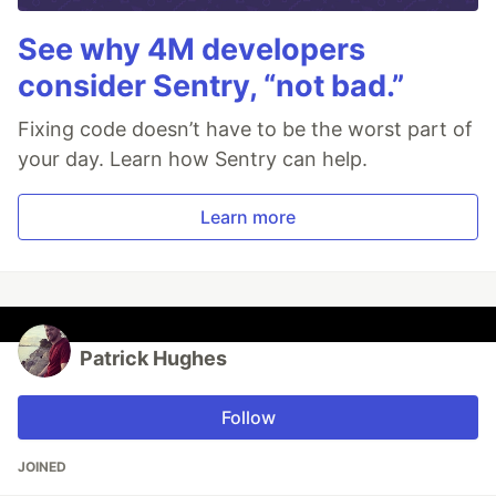
See why 4M developers
consider Sentry, “not bad.”
Fixing code doesn’t have to be the worst part of
your day. Learn how Sentry can help.
Learn more
Patrick Hughes
Follow
JOINED