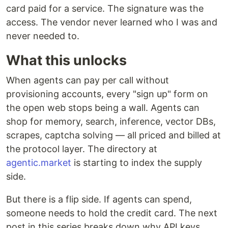
card paid for a service. The signature was the
access. The vendor never learned who I was and
never needed to.
What this unlocks
When agents can pay per call without
provisioning accounts, every "sign up" form on
the open web stops being a wall. Agents can
shop for memory, search, inference, vector DBs,
scrapes, captcha solving — all priced and billed at
the protocol layer. The directory at
agentic.market
is starting to index the supply
side.
But there is a flip side. If agents can spend,
someone needs to hold the credit card. The next
post in this series breaks down why API keys