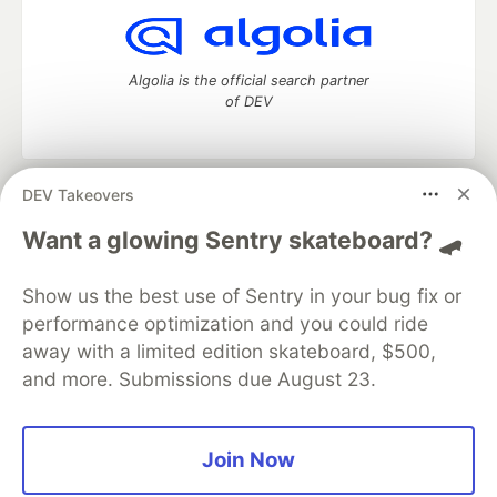
Algolia is the official search partner
of DEV
DEV Takeovers
DEV Community
— A space to discuss and keep up software
development and manage your software career
Want a glowing Sentry skateboard? 🛹
Home
DEV Challenges
DEV++
Videos
DEV Education Tracks
DEV Help
Advertise on DEV
Show us the best use of Sentry in your bug fix or
Organization Accounts
DEV Showcase
About
Contact
performance optimization and you could ride
Free Postgres Database
DEV Shop
MLH
Code of Conduct
Privacy Policy
Terms of Use
away with a limited edition skateboard, $500,
Built on
Forem
— the
open source
software that powers
DEV
and more. Submissions due August 23.
and other inclusive communities.
Made with love and
Ruby on Rails
. DEV Community
©
2016 -
2026.
Join Now