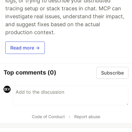
logs, or trying to describe your distributed
tracing setup or stack traces in chat. MCP can
investigate real issues, understand their impact,
and suggest fixes based on the actual
production context.
Read more →
Top comments
(0)
Subscribe
Code of Conduct
•
Report abuse