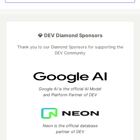
💎 DEV Diamond Sponsors
Thank you to our Diamond Sponsors for supporting the
DEV Community
Google AI is the official AI Model
and Platform Partner of DEV
Neon is the official database
partner of DEV