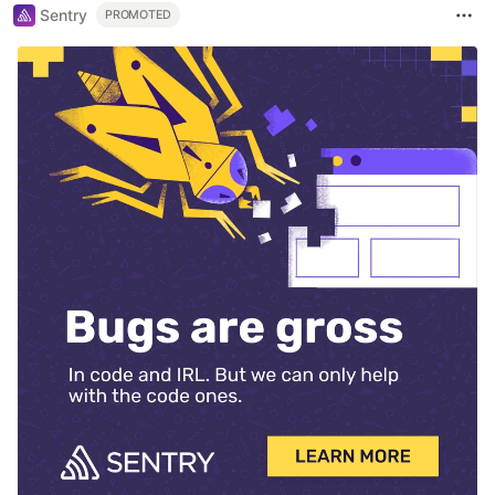
Sentry
PROMOTED