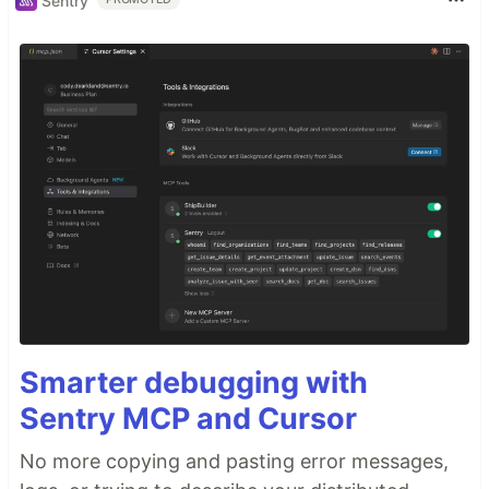
Sentry
Smarter debugging with
Sentry MCP and Cursor
No more copying and pasting error messages,