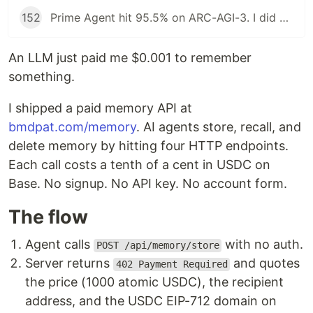
152
Prime Agent hit 95.5% on ARC-AGI-3. I did not install it.
An LLM just paid me $0.001 to remember
something.
I shipped a paid memory API at
bmdpat.com/memory
. AI agents store, recall, and
delete memory by hitting four HTTP endpoints.
Each call costs a tenth of a cent in USDC on
Base. No signup. No API key. No account form.
The flow
Agent calls
with no auth.
POST /api/memory/store
Server returns
and quotes
402 Payment Required
the price (1000 atomic USDC), the recipient
address, and the USDC EIP-712 domain on