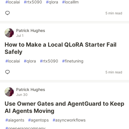
#
localai
#
rtx5090
#
qlora
#
localllm
5 min read
Patrick Hughes
Jul 1
How to Make a Local QLoRA Starter Fail
Safely
#
localai
#
qlora
#
rtx5090
#
finetuning
5 min read
Patrick Hughes
Jun 30
Use Owner Gates and AgentGuard to Keep
AI Agents Moving
#
aiagents
#
agentops
#
asyncworkflows
#
onepersoncompany