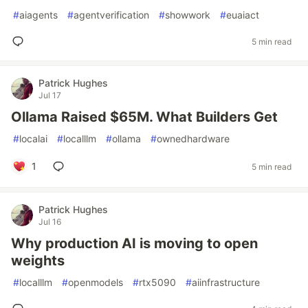
#
aiagents
#
agentverification
#
showwork
#
euaiact
5 min read
Patrick Hughes
Jul 17
Ollama Raised $65M. What Builders Get
#
localai
#
localllm
#
ollama
#
ownedhardware
1
5 min read
Patrick Hughes
Jul 16
Why production AI is moving to open
weights
#
localllm
#
openmodels
#
rtx5090
#
aiinfrastructure