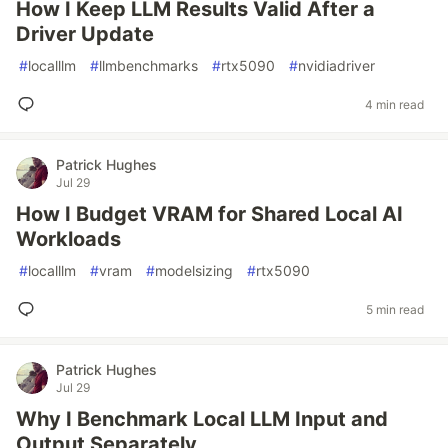
How I Keep LLM Results Valid After a
Driver Update
#
localllm
#
llmbenchmarks
#
rtx5090
#
nvidiadriver
4 min read
Patrick Hughes
Jul 29
How I Budget VRAM for Shared Local AI
Workloads
#
localllm
#
vram
#
modelsizing
#
rtx5090
5 min read
Patrick Hughes
Jul 29
Why I Benchmark Local LLM Input and
Output Separately