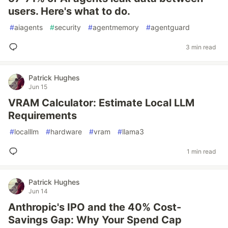
users. Here's what to do.
#
aiagents
#
security
#
agentmemory
#
agentguard
3 min read
Patrick Hughes
Jun 15
VRAM Calculator: Estimate Local LLM
Requirements
#
localllm
#
hardware
#
vram
#
llama3
1 min read
Patrick Hughes
Jun 14
Anthropic's IPO and the 40% Cost-
Savings Gap: Why Your Spend Cap