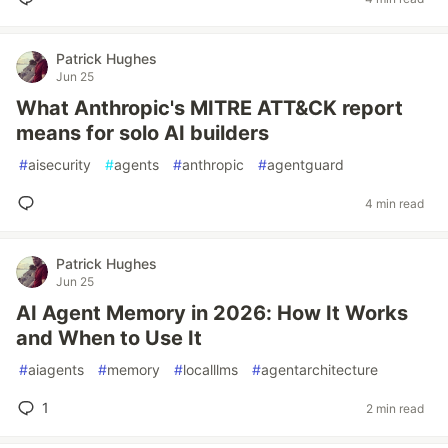
Patrick Hughes
Jun 25
What Anthropic's MITRE ATT&CK report
means for solo AI builders
#
aisecurity
#
agents
#
anthropic
#
agentguard
4 min read
Patrick Hughes
Jun 25
AI Agent Memory in 2026: How It Works
and When to Use It
#
aiagents
#
memory
#
localllms
#
agentarchitecture
1
2 min read