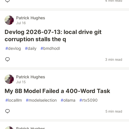
4 min read
Patrick Hughes
Jul 16
Devlog 2026-07-13: local drive git
corruption stalls the q
#
devlog
#
daily
#
bmdhodl
3 min read
Patrick Hughes
Jul 15
My 8B Model Failed a 400-Word Task
#
localllm
#
modelselection
#
ollama
#
rtx5090
5 min read
Patrick Hughes