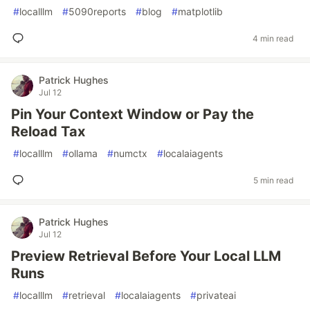
#
localllm
#
5090reports
#
blog
#
matplotlib
4 min read
Patrick Hughes
Jul 12
Pin Your Context Window or Pay the
Reload Tax
#
localllm
#
ollama
#
numctx
#
localaiagents
5 min read
Patrick Hughes
Jul 12
Preview Retrieval Before Your Local LLM
Runs
#
localllm
#
retrieval
#
localaiagents
#
privateai