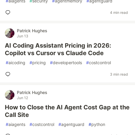
#
aiagents
#
security
#
agentmemory
#
agentguard
4 min read
Patrick Hughes
Jun 13
AI Coding Assistant Pricing in 2026:
Copilot vs Cursor vs Claude Code
#
aicoding
#
pricing
#
developertools
#
costcontrol
3 min read
Patrick Hughes
Jun 12
How to Close the AI Agent Cost Gap at the
Call Site
#
aiagents
#
costcontrol
#
agentguard
#
python