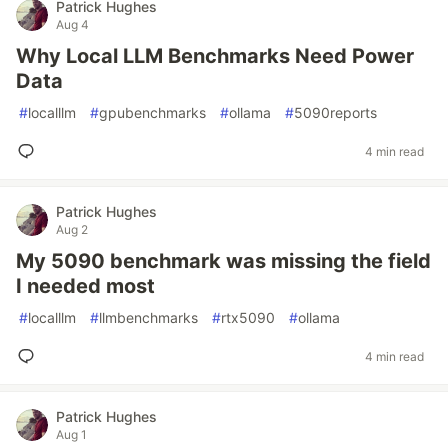
Patrick Hughes
Aug 4
Why Local LLM Benchmarks Need Power
Data
#
localllm
#
gpubenchmarks
#
ollama
#
5090reports
4 min read
Patrick Hughes
Aug 2
My 5090 benchmark was missing the field
I needed most
#
localllm
#
llmbenchmarks
#
rtx5090
#
ollama
4 min read
Patrick Hughes
Aug 1