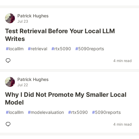
Patrick Hughes
Jul 23
Test Retrieval Before Your Local LLM
Writes
#
localllm
#
retrieval
#
rtx5090
#
5090reports
4 min read
Patrick Hughes
Jul 22
Why I Did Not Promote My Smaller Local
Model
#
localllm
#
modelevaluation
#
rtx5090
#
5090reports
4 min read