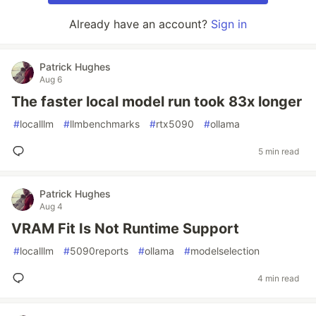
Already have an account?
Sign in
Patrick Hughes
Aug 6
The faster local model run took 83x longer
#
localllm
#
llmbenchmarks
#
rtx5090
#
ollama
5 min read
Patrick Hughes
Aug 4
VRAM Fit Is Not Runtime Support
#
localllm
#
5090reports
#
ollama
#
modelselection
4 min read