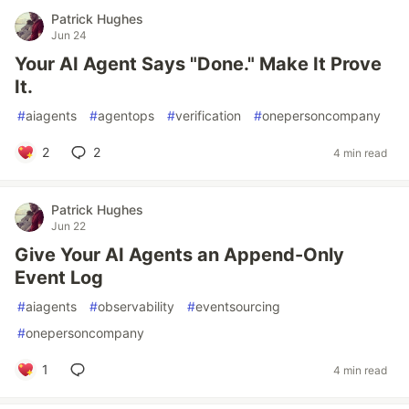
Patrick Hughes
Jun 24
Your AI Agent Says "Done." Make It Prove
It.
#
aiagents
#
agentops
#
verification
#
onepersoncompany
2
2
4 min read
Patrick Hughes
Jun 22
Give Your AI Agents an Append-Only
Event Log
#
aiagents
#
observability
#
eventsourcing
#
onepersoncompany
1
4 min read