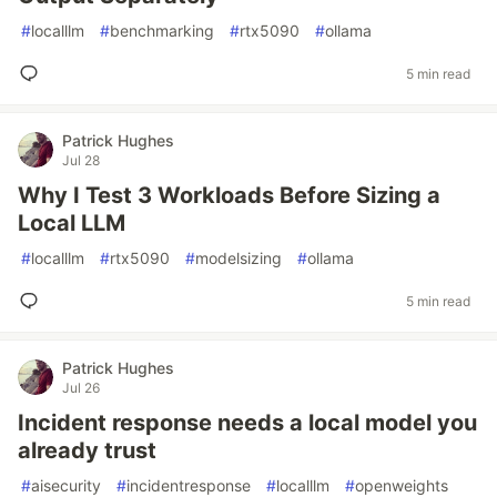
#
localllm
#
benchmarking
#
rtx5090
#
ollama
5 min read
Patrick Hughes
Jul 28
Why I Test 3 Workloads Before Sizing a
Local LLM
#
localllm
#
rtx5090
#
modelsizing
#
ollama
5 min read
Patrick Hughes
Jul 26
Incident response needs a local model you
already trust
#
aisecurity
#
incidentresponse
#
localllm
#
openweights