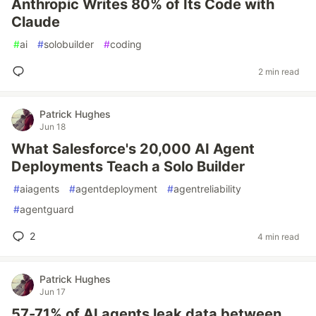
Anthropic Writes 80% of Its Code with
Claude
#
ai
#
solobuilder
#
coding
2 min read
Patrick Hughes
Jun 18
What Salesforce's 20,000 AI Agent
Deployments Teach a Solo Builder
#
aiagents
#
agentdeployment
#
agentreliability
#
agentguard
2
4 min read
Patrick Hughes
Jun 17
57-71% of AI agents leak data between