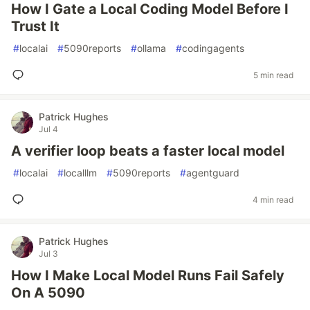
How I Gate a Local Coding Model Before I
Trust It
#
localai
#
5090reports
#
ollama
#
codingagents
5 min read
Patrick Hughes
Jul 4
A verifier loop beats a faster local model
#
localai
#
localllm
#
5090reports
#
agentguard
4 min read
Patrick Hughes
Jul 3
How I Make Local Model Runs Fail Safely
On A 5090