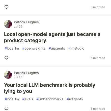
6 min read
Patrick Hughes
Jul 26
Local open-model agents just became a
product category
#
localllm
#
openweights
#
aiagents
#
lmstudio
6 min read
Patrick Hughes
Jul 25
Your local LLM benchmark is probably
lying to you
#
localllm
#
evals
#
llmbenchmarks
#
aiagents
5 min read