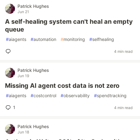
Patrick Hughes
Jun 21
A self-healing system can't heal an empty
queue
#
aiagents
#
automation
#
monitoring
#
selfhealing
4 min read
Patrick Hughes
Jun 19
Missing AI agent cost data is not zero
#
aiagents
#
costcontrol
#
observability
#
spendtracking
1
4 min read
Patrick Hughes
Jun 18