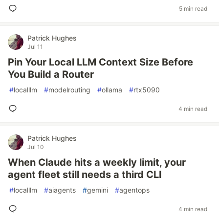
5 min read
Patrick Hughes
Jul 11
Pin Your Local LLM Context Size Before
You Build a Router
#
localllm
#
modelrouting
#
ollama
#
rtx5090
4 min read
Patrick Hughes
Jul 10
When Claude hits a weekly limit, your
agent fleet still needs a third CLI
#
localllm
#
aiagents
#
gemini
#
agentops
4 min read