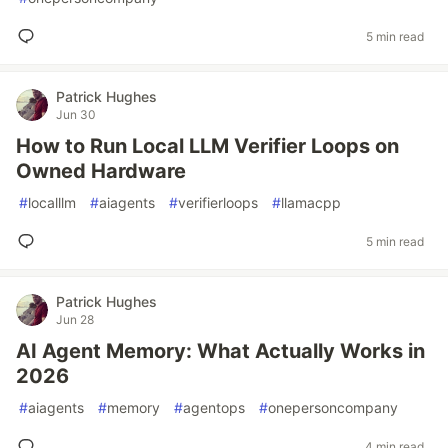
5 min read
Patrick Hughes
Jun 30
How to Run Local LLM Verifier Loops on
Owned Hardware
#
localllm
#
aiagents
#
verifierloops
#
llamacpp
5 min read
Patrick Hughes
Jun 28
AI Agent Memory: What Actually Works in
2026
#
aiagents
#
memory
#
agentops
#
onepersoncompany
4 min read