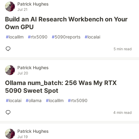
Patrick Hughes
Jul 21
Build an AI Research Workbench on Your
Own GPU
#
localllm
#
rtx5090
#
5090reports
#
localai
5 min read
Patrick Hughes
Jul 20
Ollama num_batch: 256 Was My RTX
5090 Sweet Spot
#
localai
#
ollama
#
localllm
#
rtx5090
4 min read
Patrick Hughes
Jul 19