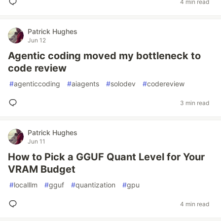
4 min read
Patrick Hughes
Jun 12
Agentic coding moved my bottleneck to
code review
#
agenticcoding
#
aiagents
#
solodev
#
codereview
3 min read
Patrick Hughes
Jun 11
How to Pick a GGUF Quant Level for Your
VRAM Budget
#
localllm
#
gguf
#
quantization
#
gpu
4 min read