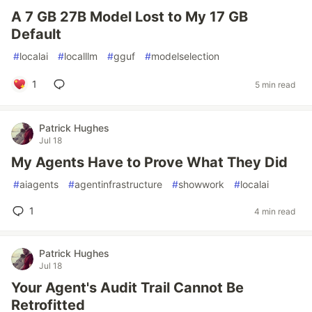
A 7 GB 27B Model Lost to My 17 GB
Default
#
localai
#
localllm
#
gguf
#
modelselection
1
5 min read
Patrick Hughes
Jul 18
My Agents Have to Prove What They Did
#
aiagents
#
agentinfrastructure
#
showwork
#
localai
1
4 min read
Patrick Hughes
Jul 18
Your Agent's Audit Trail Cannot Be
Retrofitted