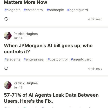
Matters More Now
#
aiagents
#
costcontrol
#
anthropic
#
agentguard
4 min read
Patrick Hughes
Jun 14
When JPMorgan's AI bill goes up, who
controls it?
#
aiagents
#
enterpriseai
#
costcontrol
#
agentguard
4 min read
Patrick Hughes
Jun 13
57-71% of AI Agents Leak Data Between
Users. Here's the Fix.