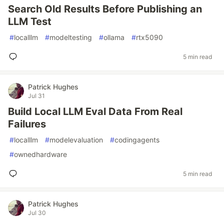
Search Old Results Before Publishing an
LLM Test
#
localllm
#
modeltesting
#
ollama
#
rtx5090
5 min read
Patrick Hughes
Jul 31
Build Local LLM Eval Data From Real
Failures
#
localllm
#
modelevaluation
#
codingagents
#
ownedhardware
5 min read
Patrick Hughes
Jul 30