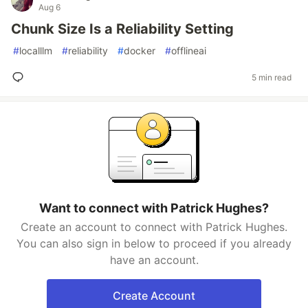
Aug 6
Chunk Size Is a Reliability Setting
#
localllm
#
reliability
#
docker
#
offlineai
5 min read
Want to connect with Patrick Hughes?
Create an account to connect with Patrick Hughes.
You can also sign in below to proceed if you already
have an account.
Create Account