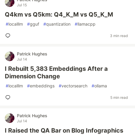
Jul 15
Q4km vs Q5km: Q4_K_M vs Q5_K_M
#
localllm
#
gguf
#
quantization
#
llamacpp
3 min read
Patrick Hughes
Jul 14
I Rebuilt 5,383 Embeddings After a
Dimension Change
#
localllm
#
embeddings
#
vectorsearch
#
ollama
5 min read
Patrick Hughes
Jul 14
I Raised the QA Bar on Blog Infographics