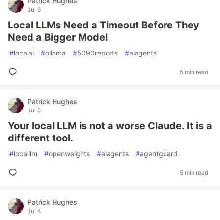
Patrick Hughes
Jul 6
Local LLMs Need a Timeout Before They
Need a Bigger Model
#
localai
#
ollama
#
5090reports
#
aiagents
5 min read
Patrick Hughes
Jul 5
Your local LLM is not a worse Claude. It is a
different tool.
#
localllm
#
openweights
#
aiagents
#
agentguard
5 min read
Patrick Hughes
Jul 4