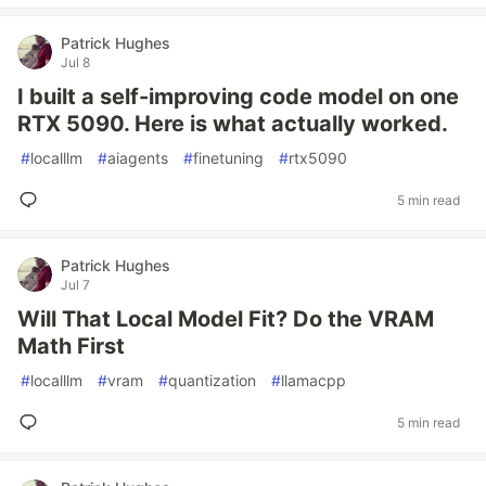
Patrick Hughes
Jul 8
I built a self-improving code model on one
RTX 5090. Here is what actually worked.
#
localllm
#
aiagents
#
finetuning
#
rtx5090
5 min read
Patrick Hughes
Jul 7
Will That Local Model Fit? Do the VRAM
Math First
#
localllm
#
vram
#
quantization
#
llamacpp
5 min read