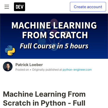
Create account
Patrick Loeber
Posted on
• Originally published at
python-engineer.com
Machine Learning From
Scratch in Python - Full