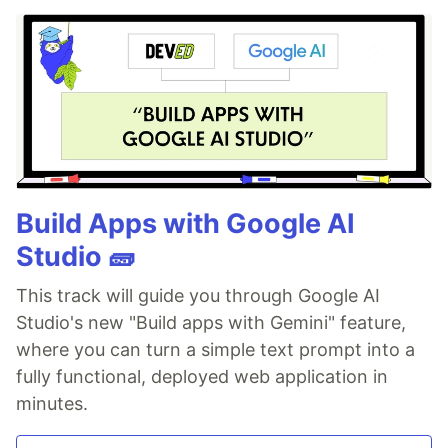
Build Apps with Google AI
Studio 🧱
This track will guide you through Google AI
Studio's new "Build apps with Gemini" feature,
where you can turn a simple text prompt into a
fully functional, deployed web application in
minutes.