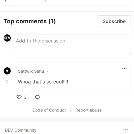
Top comments
(1)
Subscribe
Sattwik Sahu
•
Whoa that's so cool!!!!
3
Like
Code of Conduct
•
Report abuse
DEV Community