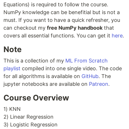
Equations) is required to follow the course.
NumPy knowledge can be benefitial but is not a
must. If you want to have a quick refresher, you
can checkout my
free NumPy handbook
that
covers all essential functions. You can get it
here
.
Note
This is a collection of my
ML From Scratch
playlist
compiled into one single video. The code
for all algorithms is available on
GitHub
. The
jupyter notebooks are available on
Patreon
.
Course Overview
1) KNN
2) Linear Regression
3) Logistic Regression