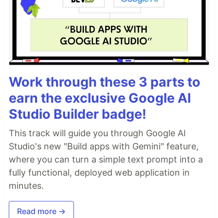
Work through these 3 parts to
earn the exclusive Google AI
Studio Builder badge!
This track will guide you through Google AI
Studio's new "Build apps with Gemini" feature,
where you can turn a simple text prompt into a
fully functional, deployed web application in
minutes.
Read more →