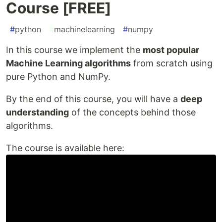
Course [FREE]
#
python
#
machinelearning
#
numpy
In this course we implement the
most popular
Machine Learning algorithms
from scratch using
pure Python and NumPy.
By the end of this course, you will have a
deep
understanding
of the concepts behind those
algorithms.
The course is available here: