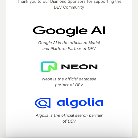
Thank you to our Diamond Sponsors for supporting the
DEV Community
Google AI is the official AI Model
and Platform Partner of DEV
Neon is the official database
partner of DEV
Algolia is the official search partner
of DEV