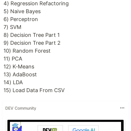
4) Regression Refactoring
5) Naive Bayes
6) Perceptron
7) SVM
8) Decision Tree Part 1
9) Decision Tree Part 2
10) Random Forest
11) PCA
12) K-Means
13) AdaBoost
14) LDA
15) Load Data From CSV
DEV Community