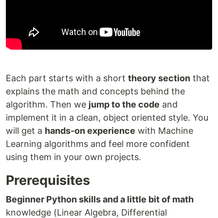
Each part starts with a short
theory section
that
explains the math and concepts behind the
algorithm. Then we
jump to the code
and
implement it in a clean, object oriented style. You
will get a
hands-on experience
with Machine
Learning algorithms and feel more confident
using them in your own projects.
Prerequisites
Beginner Python skills and a little bit of math
knowledge (Linear Algebra, Differential