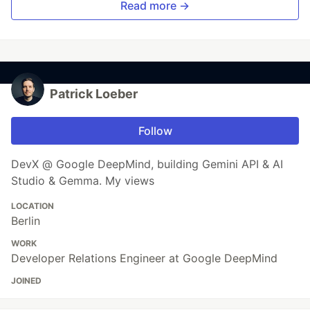
Read more →
Patrick Loeber
Follow
DevX @ Google DeepMind, building Gemini API & AI
Studio & Gemma. My views
LOCATION
Berlin
WORK
Developer Relations Engineer at Google DeepMind
JOINED