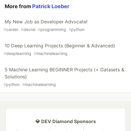
More from
Patrick Loeber
My New Job as Developer Advocate!
#
career
#
devrel
#
programming
#
python
10 Deep Learning Projects (Beginner & Advanced)
#
deeplearning
#
machinelearning
5 Machine Learning BEGINNER Projects (+ Datasets &
Solutions)
#
python
#
machinelearning
💎 DEV Diamond Sponsors