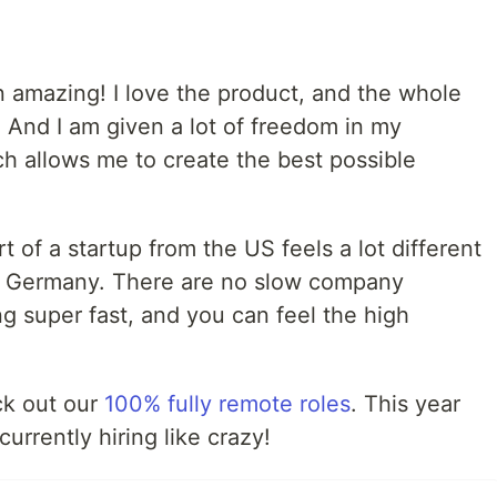
 amazing! I love the product, and the whole
. And I am given a lot of freedom in my
ch allows me to create the best possible
rt of a startup from the US feels a lot different
in Germany. There are no slow company
g super fast, and you can feel the high
eck out our
100% fully remote roles
. This year
currently hiring like crazy!