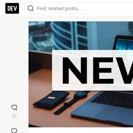
Add
reaction