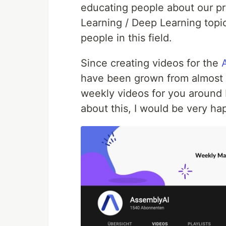
educating people about our p
Learning / Deep Learning topi
people in this field.
Since creating videos for the
have been grown from almost 0
weekly videos for you around M
about this, I would be very ha