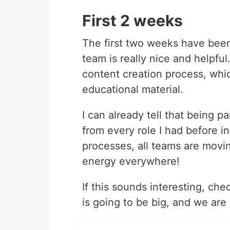
First 2 weeks
The first two weeks have been
team is really nice and helpful
content creation process, whi
educational material.
I can already tell that being pa
from every role I had before 
processes, all teams are movin
energy everywhere!
If this sounds interesting, ch
is going to be big, and we are 