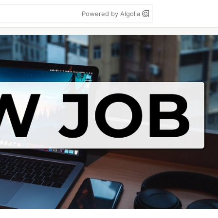
Powered by Algolia