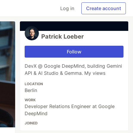
Log in
Create account
Patrick Loeber
Follow
DevX @ Google DeepMind, building Gemini
API & AI Studio & Gemma. My views
LOCATION
Berlin
WORK
Developer Relations Engineer at Google
DeepMind
JOINED