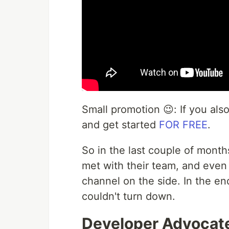
Small promotion 😉: If you als
and get started
FOR FREE
.
So in the last couple of month
met with their team, and even
channel on the side. In the end
couldn't turn down.
Developer Advocate