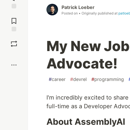
Patrick Loeber
Posted on
• Originally published at
patloe
Jump to
Comments
Save
My New Job
Boost
Advocate!
#
career
#
devrel
#
programming
I'm incredibly excited to share
full-time as a Developer Advo
About AssemblyAI