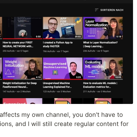
 affects my own channel, you don't have to
ions, and I will still create regular content for