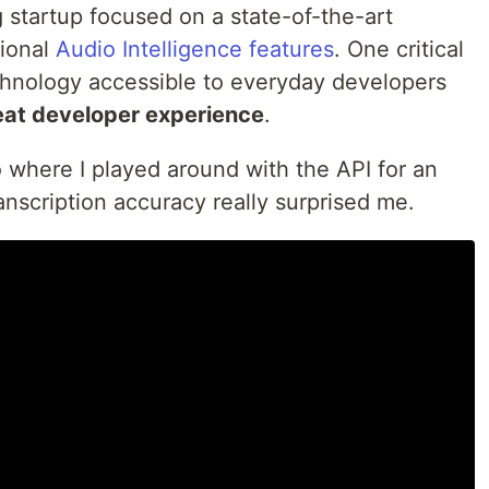
 startup focused on a state-of-the-art
ional
Audio Intelligence features
. One critical
echnology accessible to everyday developers
eat developer experience
.
o where I played around with the API for an
anscription accuracy really surprised me.