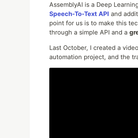
AssemblyAI is a Deep Learning
Speech-To-Text API
and addit
point for us is to make this t
through a simple API and a
gr
Last October, I created a vide
automation project, and the tr