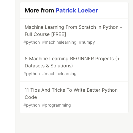
More from
Patrick Loeber
Machine Learning From Scratch in Python -
Full Course [FREE]
#
python
#
machinelearning
#
numpy
5 Machine Learning BEGINNER Projects (+
Datasets & Solutions)
#
python
#
machinelearning
11 Tips And Tricks To Write Better Python
Code
#
python
#
programming