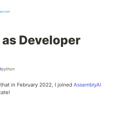
ber.com
 as Developer
#
python
 that in February 2022, I joined
AssemblyAI
cate!