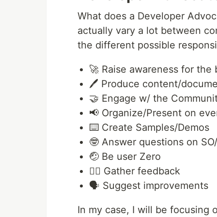
What does a Developer Advocat
actually vary a lot between c
the different possible responsib
🚀 Raise awareness for the
🖊️ Produce content/docume
🤝 Engage w/ the Communi
📢 Organize/Present on eve
⌨️ Create Samples/Demos
🤓 Answer questions on SO
🤕 Be user Zero
👂🏾 Gather feedback
🗣️ Suggest improvements
In my case, I will be focusing