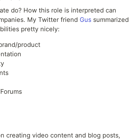
e do? How this role is interpreted can
ompanies. My Twitter friend
Gus
summarized
ilities pretty nicely:
 brand/product
ntation
ty
nts
/Forums
 on creating video content and blog posts,