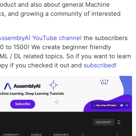
roduct and also about general Machine
cs, and growing a community of interested
AssemblyAI YouTube channel
the subscribers
 to 1500! We create beginner friendly
L / DL related topics. So if you want to learn
ppy if you checked it out and
subscribed
!