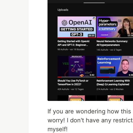
If you are wondering how this
worry! I don't have any restrict
myself!