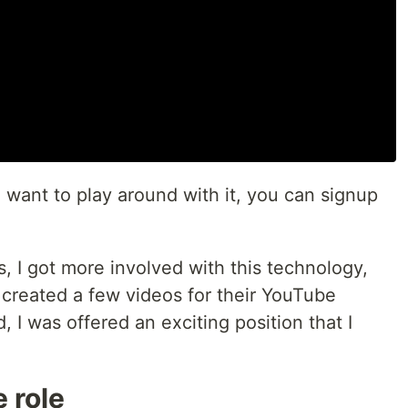
o want to play around with it, you can signup
s, I got more involved with this technology,
 created a few videos for their YouTube
, I was offered an exciting position that I
 role