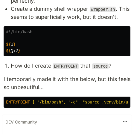
perfectly.
Create a dummy shell wrapper
. This
wrapper.sh
seems to superficially work, but it doesn't.
#!/bin/bash
${
1
}
${
@
:2
}
How do I create
that
?
ENTRYPOINT
source
I temporarily made it with the below, but this feels
so unbeautiful...
ENTRYPOINT
 [ "/bin/bash", "-c", "source .venv/bin/act
DEV Community