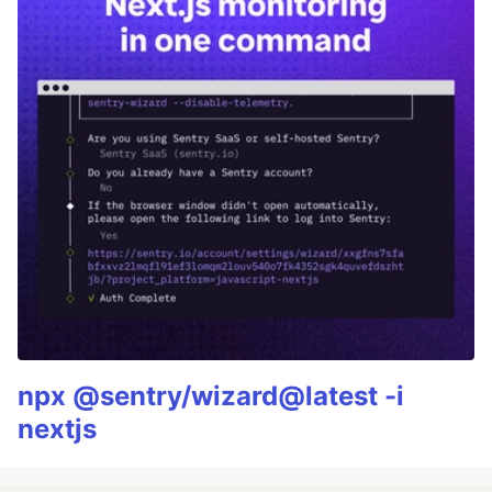
npx @sentry/wizard@latest -i
nextjs