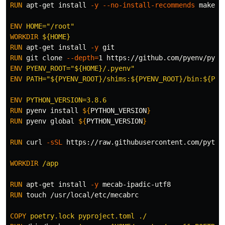
RUN 
apt-get 
install
-y
--no-install-recommends
 make b
ENV
 HOME="/root"
WORKDIR
 ${HOME}
RUN 
apt-get 
install
-y
RUN 
git clone 
--depth
=
ENV
 PYENV_ROOT="${HOME}/.pyenv"
ENV
 PATH="${PYENV_ROOT}/shims:${PYENV_ROOT}/bin:${PAT
ENV
 PYTHON_VERSION=3.8.6
RUN 
pyenv 
install
${
PYTHON_VERSION
}
RUN 
pyenv global 
${
PYTHON_VERSION
}
RUN 
curl 
-sSL
 https://raw.githubusercontent.com/pytho
WORKDIR
 /app
RUN 
apt-get 
install
-y
RUN 
touch
 /usr/local/etc/mecabrc

COPY
 poetry.lock pyproject.toml ./