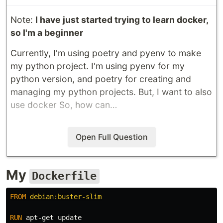
Note:
I have just started trying to learn docker,
so I'm a beginner
Currently, I'm using poetry and pyenv to make
my python project. I'm using pyenv for my
python version, and poetry for creating and
managing my python projects. But, I want to also
use docker So, how can…
Open Full Question
My
Dockerfile
FROM
 debian:buster-slim
RUN 