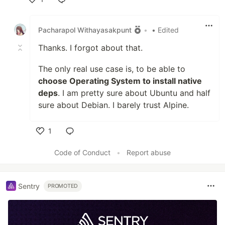
Like
Pacharapol Withayasakpunt
•
• Edited
Thanks. I forgot about that.
The only real use case is, to be able to
choose Operating System to install native
deps
. I am pretty sure about Ubuntu and half
sure about Debian. I barely trust Alpine.
1
Like
Code of Conduct
•
Report abuse
Sentry
PROMOTED