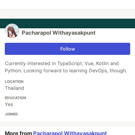
Pacharapol Withayasakpunt
Follow
Currently interested in TypeScript, Vue, Kotlin and
Python. Looking forward to learning DevOps, though.
LOCATION
Thailand
EDUCATION
Yes
JOINED
More from
Pacharapol Withayasakpunt