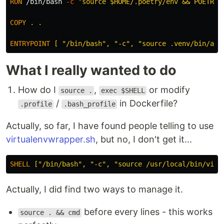
RUN 
/bin/bash 
-c
'source $HOME/.poetry/env && POETRY_
COPY
 . .
ENTRYPOINT
 [ "/bin/bash", "-c", "source .venv/bin/act
What I really wanted to do
How do I
,
or modify
source .
exec $SHELL
/
in Dockerfile?
.profile
.bash_profile
Actually, so far, I have found people telling to use
virtualenvwrapper.sh
, but no, I don't get it...
SHELL
 ["/bin/bash", "-c", "source /usr/local/bin/virt
Actually, I did find two ways to manage it.
before every lines - this works
source . && cmd