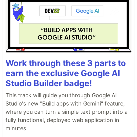
Work through these 3 parts to
earn the exclusive Google AI
Studio Builder badge!
This track will guide you through Google AI
Studio's new "Build apps with Gemini" feature,
where you can turn a simple text prompt into a
fully functional, deployed web application in
minutes.