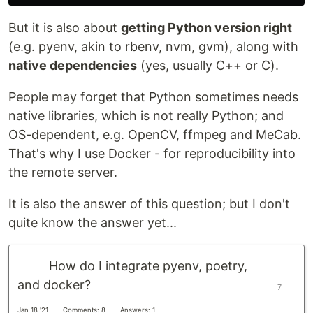
But it is also about
getting Python version right
(e.g. pyenv, akin to rbenv, nvm, gvm), along with
native dependencies
(yes, usually C++ or C).
People may forget that Python sometimes needs
native libraries, which is not really Python; and
OS-dependent, e.g. OpenCV, ffmpeg and MeCab.
That's why I use Docker - for reproducibility into
the remote server.
It is also the answer of this question; but I don't
quite know the answer yet...
How do I integrate pyenv, poetry,
and docker?
7
Jan 18 '21
Comments: 8
Answers: 1