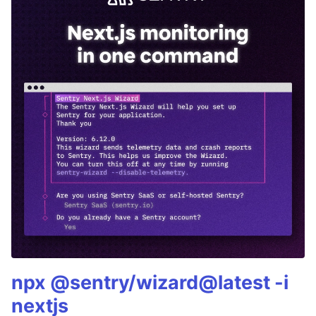
npx @sentry/wizard@latest -i
nextjs