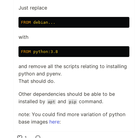
Just replace
FROM
 debian...
with
FROM
 python:3.8
and remove all the scripts relating to installing
python and pyenv.
That should do.
Other dependencies should be able to be
installed by
and
command.
apt
pip
note: You could find more variation of python
base images
here
:
1