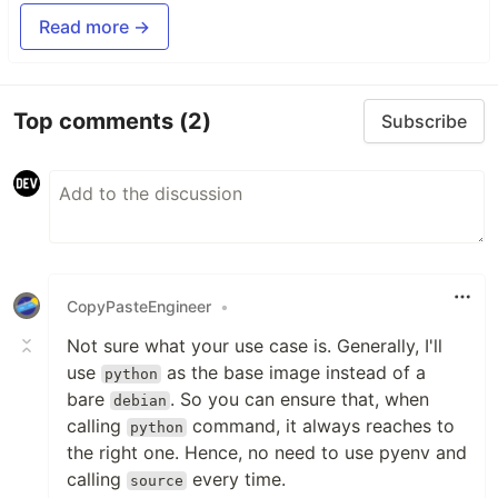
Read more →
Top comments
(2)
Subscribe
CopyPasteEngineer
•
Not sure what your use case is. Generally, I'll
use
as the base image instead of a
python
bare
. So you can ensure that, when
debian
calling
command, it always reaches to
python
the right one. Hence, no need to use pyenv and
calling
every time.
source