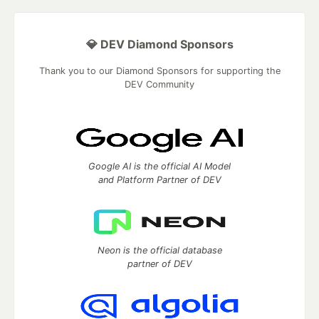
💎 DEV Diamond Sponsors
Thank you to our Diamond Sponsors for supporting the
DEV Community
Google AI is the official AI Model
and Platform Partner of DEV
Neon is the official database
partner of DEV