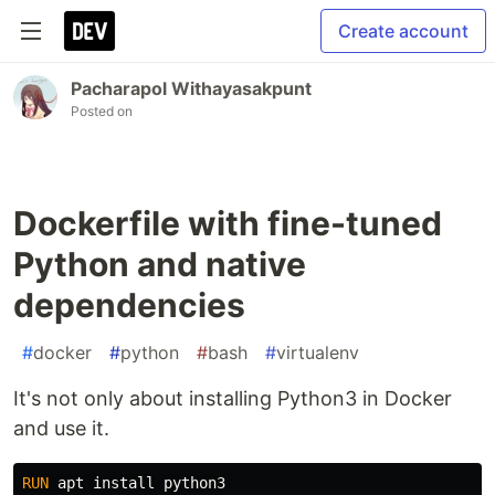
Create account
Pacharapol Withayasakpunt
Posted on
Dockerfile with fine-tuned
Python and native
dependencies
#
docker
#
python
#
bash
#
virtualenv
It's not only about installing Python3 in Docker
and use it.
RUN 
apt 
install 