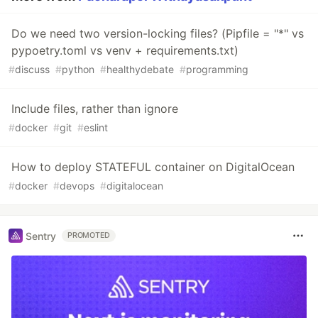
Do we need two version-locking files? (Pipfile = "*" vs
pypoetry.toml vs venv + requirements.txt)
#
discuss
#
python
#
healthydebate
#
programming
Include files, rather than ignore
#
docker
#
git
#
eslint
How to deploy STATEFUL container on DigitalOcean
#
docker
#
devops
#
digitalocean
Sentry
PROMOTED