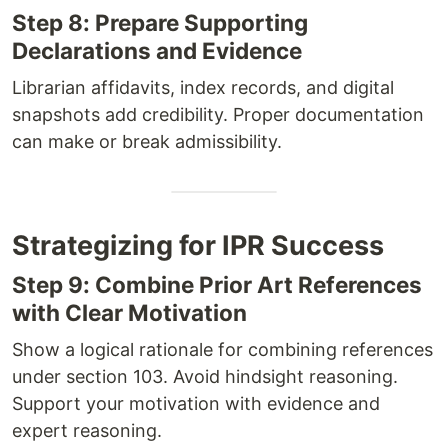
Step 8: Prepare Supporting
Declarations and Evidence
Librarian affidavits, index records, and digital
snapshots add credibility. Proper documentation
can make or break admissibility.
Strategizing for IPR Success
Step 9: Combine Prior Art References
with Clear Motivation
Show a logical rationale for combining references
under section 103. Avoid hindsight reasoning.
Support your motivation with evidence and
expert reasoning.