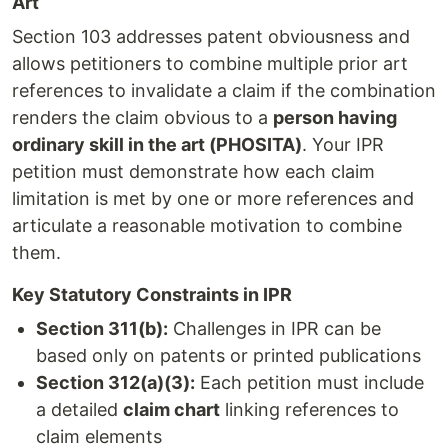
Art
Section 103 addresses patent obviousness and
allows petitioners to combine multiple prior art
references to invalidate a claim if the combination
renders the claim obvious to a
person having
ordinary skill in the art (PHOSITA)
. Your IPR
petition must demonstrate how each claim
limitation is met by one or more references and
articulate a reasonable motivation to combine
them.
Key Statutory Constraints in IPR
Section 311(b):
Challenges in IPR can be
based only on patents or printed publications
Section 312(a)(3):
Each petition must include
a detailed
claim chart
linking references to
claim elements