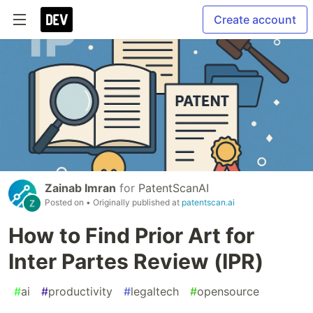
Create account
Zainab Imran
for
PatentScanAI
Posted on
• Originally published at
patentscan.ai
How to Find Prior Art for
Inter Partes Review (IPR)
#
ai
#
productivity
#
legaltech
#
opensource