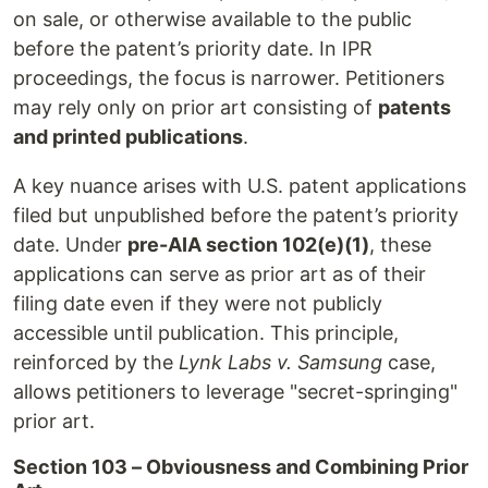
on sale, or otherwise available to the public
before the patent’s priority date. In IPR
proceedings, the focus is narrower. Petitioners
may rely only on prior art consisting of
patents
and printed publications
.
A key nuance arises with U.S. patent applications
filed but unpublished before the patent’s priority
date. Under
pre-AIA section 102(e)(1)
, these
applications can serve as prior art as of their
filing date even if they were not publicly
accessible until publication. This principle,
reinforced by the
Lynk Labs v. Samsung
case,
allows petitioners to leverage "secret-springing"
prior art.
Section 103 – Obviousness and Combining Prior