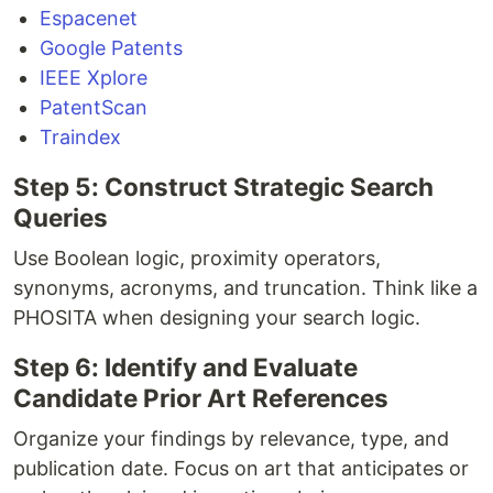
Espacenet
Google Patents
IEEE Xplore
PatentScan
Traindex
Step 5: Construct Strategic Search
Queries
Use Boolean logic, proximity operators,
synonyms, acronyms, and truncation. Think like a
PHOSITA when designing your search logic.
Step 6: Identify and Evaluate
Candidate Prior Art References
Organize your findings by relevance, type, and
publication date. Focus on art that anticipates or