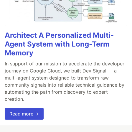
Architect A Personalized Multi-
Agent System with Long-Term
Memory
In support of our mission to accelerate the developer
journey on Google Cloud, we built Dev Signal — a
multi-agent system designed to transform raw
community signals into reliable technical guidance by
automating the path from discovery to expert
creation.
Read more →