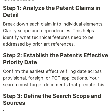
Step 1: Analyze the Patent Claims in
Detail
Break down each claim into individual elements.
Clarify scope and dependencies. This helps
identify what technical features need to be
addressed by prior art references.
Step 2: Establish the Patent’s Effective
Priority Date
Confirm the earliest effective filing date across
provisional, foreign, or PCT applications. Your
search must target documents that predate this.
Step 3: Define the Search Scope and
Sources