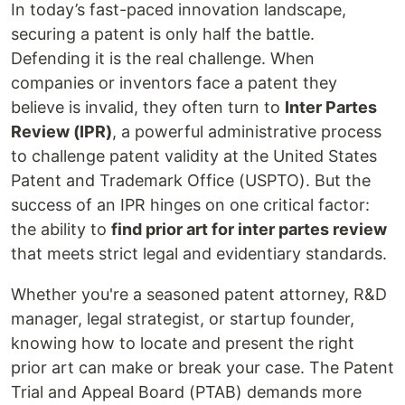
In today’s fast-paced innovation landscape,
securing a patent is only half the battle.
Defending it is the real challenge. When
companies or inventors face a patent they
believe is invalid, they often turn to
Inter Partes
Review (IPR)
, a powerful administrative process
to challenge patent validity at the United States
Patent and Trademark Office (USPTO). But the
success of an IPR hinges on one critical factor:
the ability to
find prior art for inter partes review
that meets strict legal and evidentiary standards.
Whether you're a seasoned patent attorney, R&D
manager, legal strategist, or startup founder,
knowing how to locate and present the right
prior art can make or break your case. The Patent
Trial and Appeal Board (PTAB) demands more