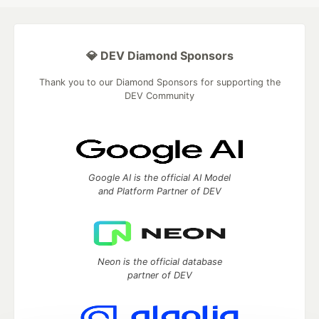
💎 DEV Diamond Sponsors
Thank you to our Diamond Sponsors for supporting the
DEV Community
Google AI is the official AI Model
and Platform Partner of DEV
Neon is the official database
partner of DEV