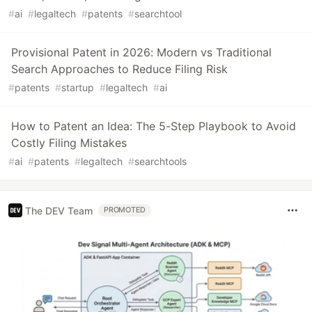
#
ai
#
legaltech
#
patents
#
searchtool
Provisional Patent in 2026: Modern vs Traditional
Search Approaches to Reduce Filing Risk
#
patents
#
startup
#
legaltech
#
ai
How to Patent an Idea: The 5-Step Playbook to Avoid
Costly Filing Mistakes
#
ai
#
patents
#
legaltech
#
searchtools
The DEV Team
PROMOTED