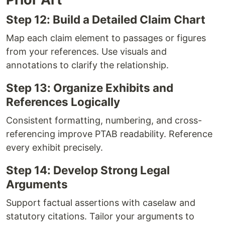
Step 12: Build a Detailed Claim Chart
Map each claim element to passages or figures
from your references. Use visuals and
annotations to clarify the relationship.
Step 13: Organize Exhibits and
References Logically
Consistent formatting, numbering, and cross-
referencing improve PTAB readability. Reference
every exhibit precisely.
Step 14: Develop Strong Legal
Arguments
Support factual assertions with caselaw and
statutory citations. Tailor your arguments to