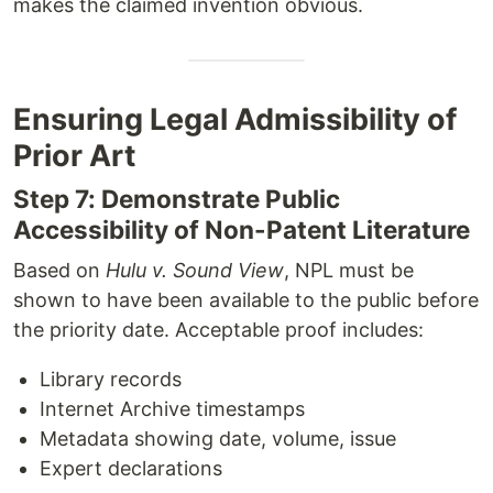
makes the claimed invention obvious.
Ensuring Legal Admissibility of
Prior Art
Step 7: Demonstrate Public
Accessibility of Non-Patent Literature
Based on
Hulu v. Sound View
, NPL must be
shown to have been available to the public before
the priority date. Acceptable proof includes:
Library records
Internet Archive timestamps
Metadata showing date, volume, issue
Expert declarations