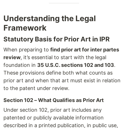
Understanding the Legal
Framework
Statutory Basis for Prior Art in IPR
When preparing to
find prior art for inter partes
review
, it’s essential to start with the legal
foundation in
35 U.S.C. sections 102 and 103
.
These provisions define both what counts as
prior art and when that art must exist in relation
to the patent under review.
Section 102 – What Qualifies as Prior Art
Under section 102, prior art includes any
patented or publicly available information
described in a printed publication, in public use,