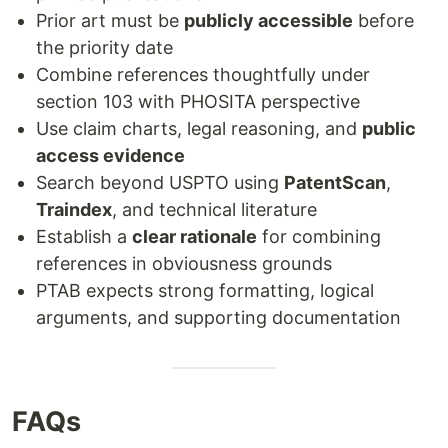
Prior art must be
publicly accessible
before
the priority date
Combine references thoughtfully under
section 103 with PHOSITA perspective
Use claim charts, legal reasoning, and
public
access evidence
Search beyond USPTO using
PatentScan
,
Traindex
, and technical literature
Establish a
clear rationale
for combining
references in obviousness grounds
PTAB expects strong formatting, logical
arguments, and supporting documentation
FAQs