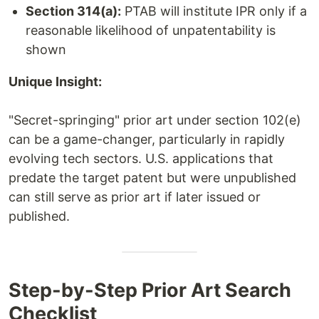
Section 314(a):
PTAB will institute IPR only if a
reasonable likelihood of unpatentability is
shown
Unique Insight:
"Secret-springing" prior art under section 102(e)
can be a game-changer, particularly in rapidly
evolving tech sectors. U.S. applications that
predate the target patent but were unpublished
can still serve as prior art if later issued or
published.
Step-by-Step Prior Art Search
Checklist