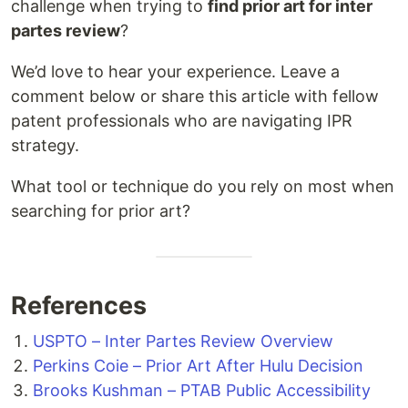
challenge when trying to
find prior art for inter
partes review
?
We’d love to hear your experience. Leave a
comment below or share this article with fellow
patent professionals who are navigating IPR
strategy.
What tool or technique do you rely on most when
searching for prior art?
References
USPTO – Inter Partes Review Overview
Perkins Coie – Prior Art After Hulu Decision
Brooks Kushman – PTAB Public Accessibility