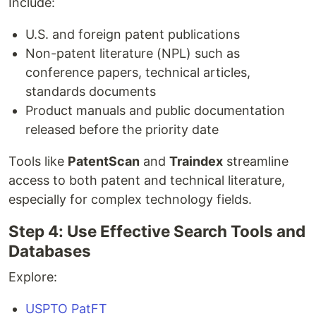
Include:
U.S. and foreign patent publications
Non-patent literature (NPL) such as
conference papers, technical articles,
standards documents
Product manuals and public documentation
released before the priority date
Tools like
PatentScan
and
Traindex
streamline
access to both patent and technical literature,
especially for complex technology fields.
Step 4: Use Effective Search Tools and
Databases
Explore:
USPTO PatFT