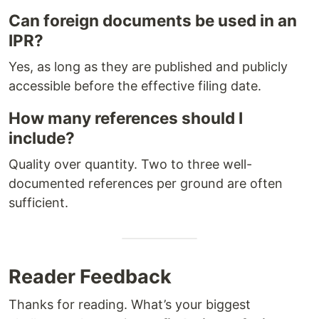
Can foreign documents be used in an
IPR?
Yes, as long as they are published and publicly
accessible before the effective filing date.
How many references should I
include?
Quality over quantity. Two to three well-
documented references per ground are often
sufficient.
Reader Feedback
Thanks for reading. What’s your biggest