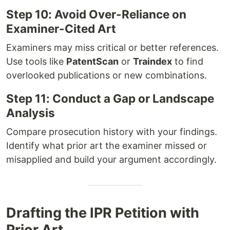
Step 10: Avoid Over-Reliance on
Examiner-Cited Art
Examiners may miss critical or better references.
Use tools like
PatentScan
or
Traindex
to find
overlooked publications or new combinations.
Step 11: Conduct a Gap or Landscape
Analysis
Compare prosecution history with your findings.
Identify what prior art the examiner missed or
misapplied and build your argument accordingly.
Drafting the IPR Petition with
Prior Art