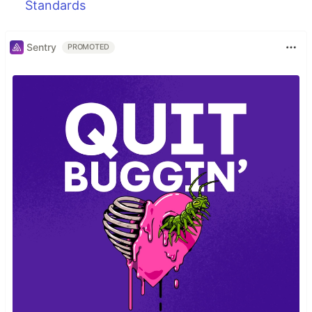
Standards
Sentry
PROMOTED