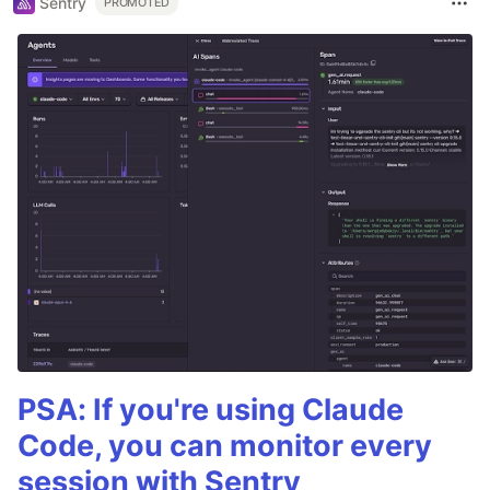
Sentry
PROMOTED
PSA: If you're using Claude
Code, you can monitor every
session with Sentry