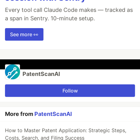
Every tool call Claude Code makes — tracked as
a span in Sentry. 10-minute setup.
See more 👀
PatentScanAI
Follow
More from
PatentScanAI
How to Master Patent Application: Strategic Steps,
Costs, Search, and Filing Success