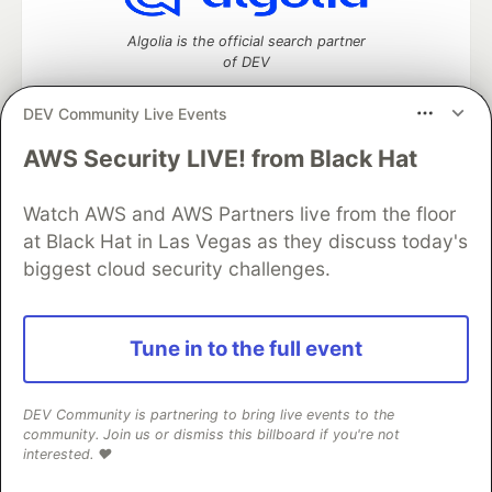
Algolia is the official search partner
of DEV
DEV Community Live Events
AWS Security LIVE! from Black Hat
DEV Community
— A space to discuss and keep up software
development and manage your software career
Home
DEV Challenges
DEV++
Videos
Watch AWS and AWS Partners live from the floor
DEV Education Tracks
DEV Help
Advertise on DEV
at Black Hat in Las Vegas as they discuss today's
Organization Accounts
DEV Showcase
About
Contact
biggest cloud security challenges.
Free Postgres Database
DEV Shop
MLH
Code of Conduct
Privacy Policy
Terms of Use
Built on
Forem
— the
open source
software that powers
DEV
Tune in to the full event
and other inclusive communities.
Made with love and
Ruby on Rails
. DEV Community
©
2016 -
2026.
DEV Community is partnering to bring live events to the
community. Join us or dismiss this billboard if you're not
interested. ❤️