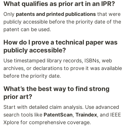
What qualifies as prior art in an IPR?
Only
patents and printed publications
that were
publicly accessible before the priority date of the
patent can be used.
How do I prove a technical paper was
publicly accessible?
Use timestamped library records, ISBNs, web
archives, or declarations to prove it was available
before the priority date.
What’s the best way to find strong
prior art?
Start with detailed claim analysis. Use advanced
search tools like
PatentScan
,
Traindex
, and IEEE
Xplore for comprehensive coverage.