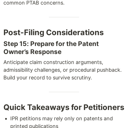
common PTAB concerns.
Post-Filing Considerations
Step 15: Prepare for the Patent
Owner’s Response
Anticipate claim construction arguments,
admissibility challenges, or procedural pushback.
Build your record to survive scrutiny.
Quick Takeaways for Petitioners
IPR petitions may rely only on patents and
printed publications