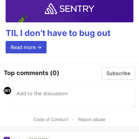
TIL I don’t have to bug out
Read more →
Top comments
(0)
Subscribe
Code of Conduct
•
Report abuse