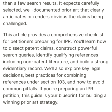
than a few search results. It expects carefully
selected, well-documented prior art that clearly
anticipates or renders obvious the claims being
challenged.
This article provides a comprehensive checklist
for petitioners preparing for IPR. You’ll learn how
to dissect patent claims, construct powerful
search queries, identify qualifying references
including non-patent literature, and build a strong
evidentiary record. We'll also explore key legal
decisions, best practices for combining
references under section 103, and how to avoid
common pitfalls. If you're preparing an IPR
petition, this guide is your blueprint for building a
winning prior art strategy.