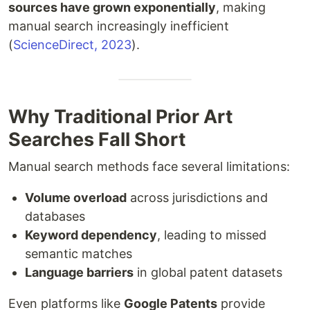
sources have grown exponentially
, making
manual search increasingly inefficient
(
ScienceDirect, 2023
).
Why Traditional Prior Art
Searches Fall Short
Manual search methods face several limitations:
Volume overload
across jurisdictions and
databases
Keyword dependency
, leading to missed
semantic matches
Language barriers
in global patent datasets
Even platforms like
Google Patents
provide