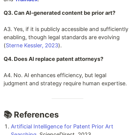
Q3. Can AI-generated content be prior art?
A3. Yes, if it is publicly accessible and sufficiently
enabling, though legal standards are evolving
(
Sterne Kessler, 2023
).
Q4. Does AI replace patent attorneys?
A4. No. AI enhances efficiency, but legal
judgment and strategy require human expertise.
📚 References
Artificial Intelligence for Patent Prior Art
Searching
, ScienceDirect, 2023