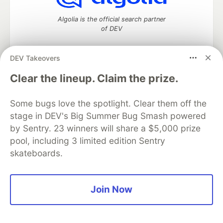
Algolia is the official search partner
of DEV
DEV Takeovers
DEV Community
— A space to discuss and keep up software
Clear the lineup. Claim the prize.
development and manage your software career
Home
DEV Challenges
DEV++
Videos
Some bugs love the spotlight. Clear them off the
DEV Education Tracks
DEV Help
Advertise on DEV
stage in DEV's Big Summer Bug Smash powered
Organization Accounts
DEV Showcase
About
Contact
by Sentry. 23 winners will share a $5,000 prize
Free Postgres Database
DEV Shop
MLH
Code of Conduct
Privacy Policy
Terms of Use
pool, including 3 limited edition Sentry
Built on
Forem
— the
open source
software that powers
DEV
skateboards.
and other inclusive communities.
Made with love and
Ruby on Rails
. DEV Community
©
2016 -
2026.
Join Now