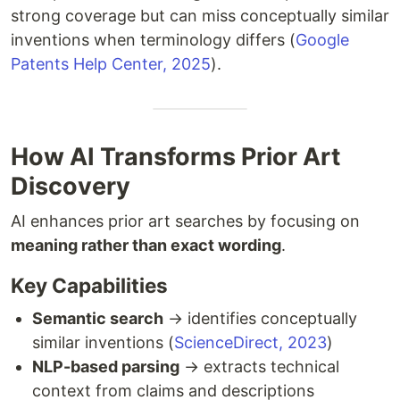
strong coverage but can miss conceptually similar
inventions when terminology differs (
Google
Patents Help Center, 2025
).
How AI Transforms Prior Art
Discovery
AI enhances prior art searches by focusing on
meaning rather than exact wording
.
Key Capabilities
Semantic search
→ identifies conceptually
similar inventions (
ScienceDirect, 2023
)
NLP-based parsing
→ extracts technical
context from claims and descriptions