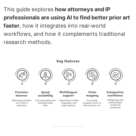
This guide explores
how attorneys and IP
professionals are using AI to find better prior art
faster
, how it integrates into real-world
workflows, and how it complements traditional
research methods.