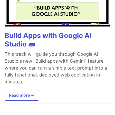
Build Apps with Google AI
Studio 🧱
This track will guide you through Google AI
Studio's new "Build apps with Gemini" feature,
where you can turn a simple text prompt into a
fully functional, deployed web application in
minutes.
Read more →