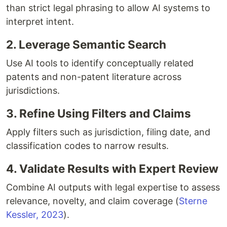
than strict legal phrasing to allow AI systems to
interpret intent.
2. Leverage Semantic Search
Use AI tools to identify conceptually related
patents and non-patent literature across
jurisdictions.
3. Refine Using Filters and Claims
Apply filters such as jurisdiction, filing date, and
classification codes to narrow results.
4. Validate Results with Expert Review
Combine AI outputs with legal expertise to assess
relevance, novelty, and claim coverage (
Sterne
Kessler, 2023
).