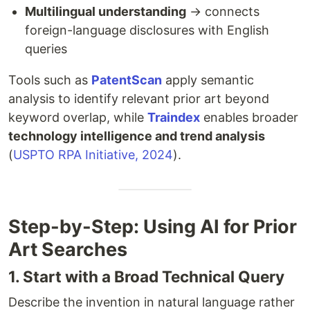
Multilingual understanding
→ connects
foreign-language disclosures with English
queries
Tools such as
PatentScan
apply semantic
analysis to identify relevant prior art beyond
keyword overlap, while
Traindex
enables broader
technology intelligence and trend analysis
(
USPTO RPA Initiative, 2024
).
Step-by-Step: Using AI for Prior
Art Searches
1. Start with a Broad Technical Query
Describe the invention in natural language rather