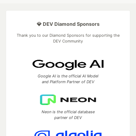
💎 DEV Diamond Sponsors
Thank you to our Diamond Sponsors for supporting the
DEV Community
Google AI is the official AI Model
and Platform Partner of DEV
Neon is the official database
partner of DEV