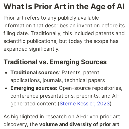
What Is Prior Art in the Age of AI
Prior art refers to any publicly available
information that describes an invention before its
filing date. Traditionally, this included patents and
scientific publications, but today the scope has
expanded significantly.
Traditional vs. Emerging Sources
Traditional sources
: Patents, patent
applications, journals, technical papers
Emerging sources
: Open-source repositories,
conference presentations, preprints, and AI-
generated content (
Sterne Kessler, 2023
)
As highlighted in research on AI-driven prior art
discovery, the
volume and diversity of prior art