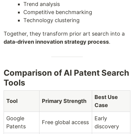
Trend analysis
Competitive benchmarking
Technology clustering
Together, they transform prior art search into a
data-driven innovation strategy process
.
Comparison of AI Patent Search
Tools
Best Use
Tool
Primary Strength
Case
Google
Early
Free global access
Patents
discovery