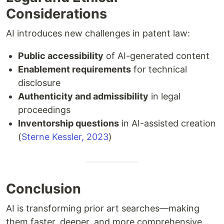
Considerations
AI introduces new challenges in patent law:
Public accessibility
of AI-generated content
Enablement requirements
for technical
disclosure
Authenticity and admissibility
in legal
proceedings
Inventorship questions
in AI-assisted creation
(
Sterne Kessler, 2023
)
Conclusion
AI is transforming prior art searches—making
them faster, deeper, and more comprehensive.