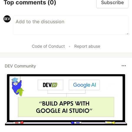
Top comments
(0)
Subscribe
Code of Conduct
•
Report abuse
DEV Community