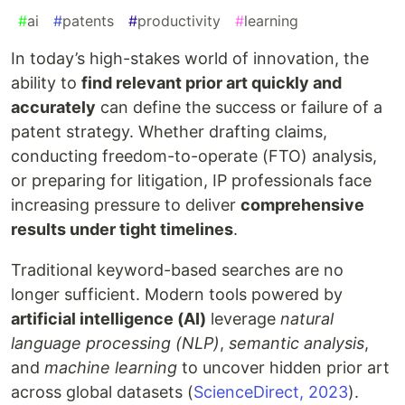
#
ai
#
patents
#
productivity
#
learning
In today’s high-stakes world of innovation, the
ability to
find relevant prior art quickly and
accurately
can define the success or failure of a
patent strategy. Whether drafting claims,
conducting freedom-to-operate (FTO) analysis,
or preparing for litigation, IP professionals face
increasing pressure to deliver
comprehensive
results under tight timelines
.
Traditional keyword-based searches are no
longer sufficient. Modern tools powered by
artificial intelligence (AI)
leverage
natural
language processing (NLP)
,
semantic analysis
,
and
machine learning
to uncover hidden prior art
across global datasets (
ScienceDirect, 2023
).