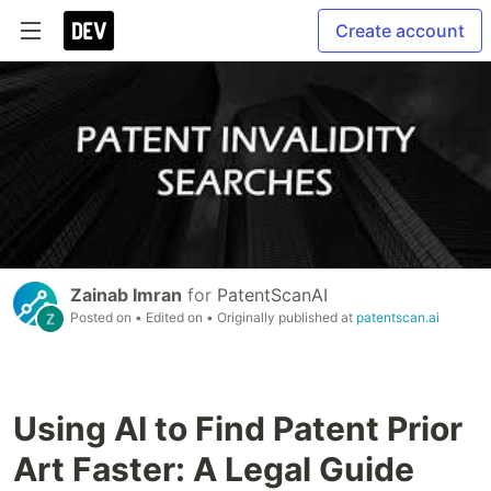
Create account
Zainab Imran
for
PatentScanAI
Posted on
• Edited on
• Originally published at
patentscan.ai
Using AI to Find Patent Prior
Art Faster: A Legal Guide