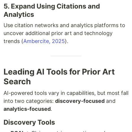
5. Expand Using Citations and
Analytics
Use citation networks and analytics platforms to
uncover additional prior art and technology
trends (
Ambercite, 2025
).
Leading AI Tools for Prior Art
Search
AI-powered tools vary in capabilities, but most fall
into two categories:
discovery-focused
and
analytics-focused
.
Discovery Tools