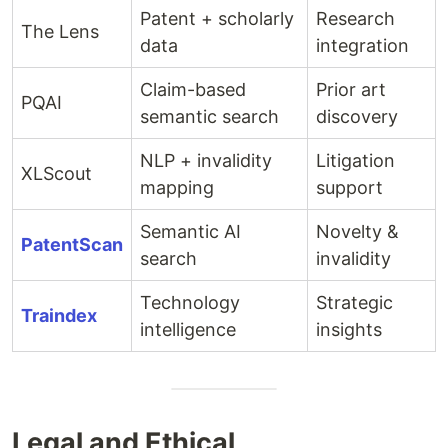
Patent + scholarly
Research
The Lens
data
integration
Claim-based
Prior art
PQAI
semantic search
discovery
NLP + invalidity
Litigation
XLScout
mapping
support
Semantic AI
Novelty &
PatentScan
search
invalidity
Technology
Strategic
Traindex
intelligence
insights
Legal and Ethical