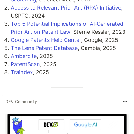
Access to Relevant Prior Art (RPA) Initiative
,
USPTO, 2024
Top 5 Potential Implications of AI‑Generated
Prior Art on Patent Law
, Sterne Kessler, 2023
Google Patents Help Center
, Google, 2025
The Lens Patent Database
, Cambia, 2025
Ambercite
, 2025
PatentScan
, 2025
Traindex
, 2025
DEV Community