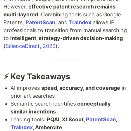
However,
effective patent research remains
multi-layered
. Combining tools such as Google
Patents,
PatentScan
, and
Traindex
allows IP
professionals to transition from manual searching
to
intelligent, strategy-driven decision-making
(
ScienceDirect, 2023
).
⚡ Key Takeaways
AI improves
speed, accuracy, and coverage
in
prior art searches
Semantic search identifies
conceptually
similar inventions
Leading tools:
PQAI, XLScout,
PatentScan
,
Traindex
, Ambercite