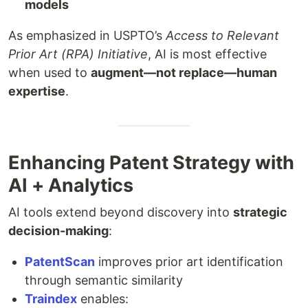
models
As emphasized in USPTO’s
Access to Relevant
Prior Art (RPA) Initiative
, AI is most effective
when used to
augment—not replace—human
expertise
.
Enhancing Patent Strategy with
AI + Analytics
AI tools extend beyond discovery into
strategic
decision-making
:
PatentScan
improves prior art identification
through semantic similarity
Traindex
enables: