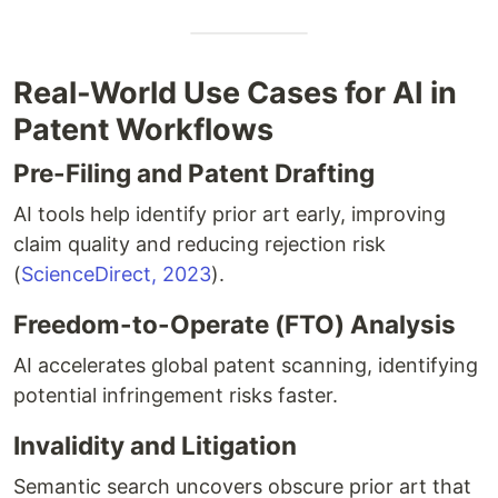
Real-World Use Cases for AI in
Patent Workflows
Pre-Filing and Patent Drafting
AI tools help identify prior art early, improving
claim quality and reducing rejection risk
(
ScienceDirect, 2023
).
Freedom-to-Operate (FTO) Analysis
AI accelerates global patent scanning, identifying
potential infringement risks faster.
Invalidity and Litigation
Semantic search uncovers obscure prior art that