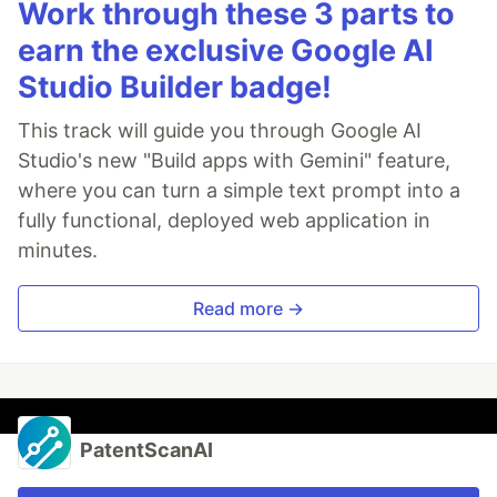
Work through these 3 parts to
earn the exclusive Google AI
Studio Builder badge!
This track will guide you through Google AI
Studio's new "Build apps with Gemini" feature,
where you can turn a simple text prompt into a
fully functional, deployed web application in
minutes.
Read more →
PatentScanAI