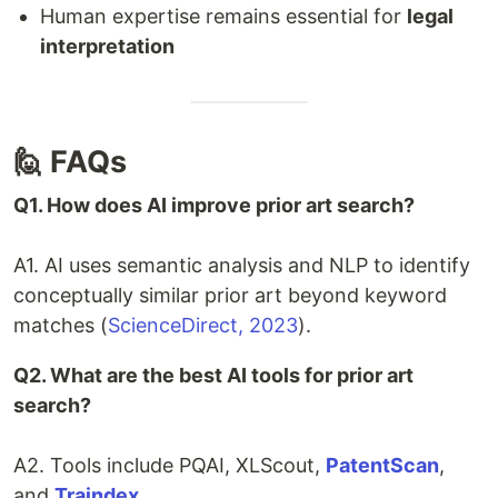
Human expertise remains essential for
legal
interpretation
🙋 FAQs
Q1. How does AI improve prior art search?
A1. AI uses semantic analysis and NLP to identify
conceptually similar prior art beyond keyword
matches (
ScienceDirect, 2023
).
Q2. What are the best AI tools for prior art
search?
A2. Tools include PQAI, XLScout,
PatentScan
,
and
Traindex
.