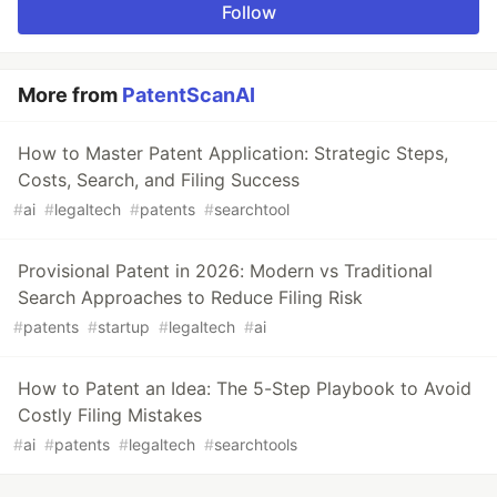
Follow
More from
PatentScanAI
How to Master Patent Application: Strategic Steps,
Costs, Search, and Filing Success
#
ai
#
legaltech
#
patents
#
searchtool
Provisional Patent in 2026: Modern vs Traditional
Search Approaches to Reduce Filing Risk
#
patents
#
startup
#
legaltech
#
ai
How to Patent an Idea: The 5-Step Playbook to Avoid
Costly Filing Mistakes
#
ai
#
patents
#
legaltech
#
searchtools