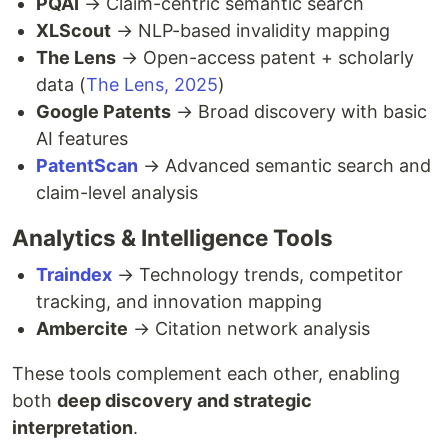
PQAI
→ Claim-centric semantic search
XLScout
→ NLP-based invalidity mapping
The Lens
→ Open-access patent + scholarly
data (
The Lens, 2025
)
Google Patents
→ Broad discovery with basic
AI features
PatentScan
→ Advanced semantic search and
claim-level analysis
Analytics & Intelligence Tools
Traindex
→ Technology trends, competitor
tracking, and innovation mapping
Ambercite
→ Citation network analysis
These tools complement each other, enabling
both
deep discovery and strategic
interpretation
.