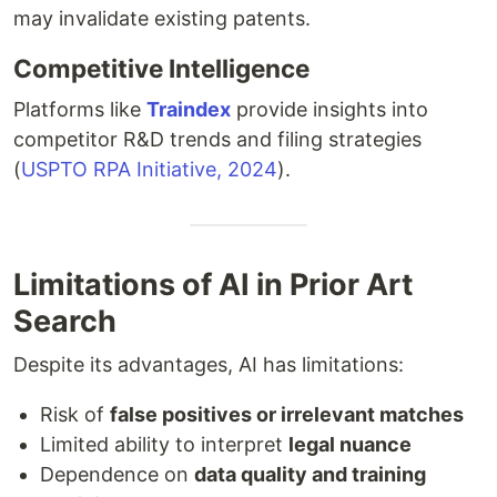
may invalidate existing patents.
Competitive Intelligence
Platforms like
Traindex
provide insights into
competitor R&D trends and filing strategies
(
USPTO RPA Initiative, 2024
).
Limitations of AI in Prior Art
Search
Despite its advantages, AI has limitations:
Risk of
false positives or irrelevant matches
Limited ability to interpret
legal nuance
Dependence on
data quality and training