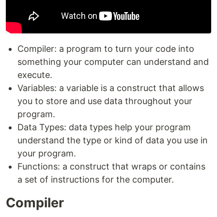
Compiler: a program to turn your code into
something your computer can understand and
execute.
Variables: a variable is a construct that allows
you to store and use data throughout your
program.
Data Types: data types help your program
understand the type or kind of data you use in
your program.
Functions: a construct that wraps or contains
a set of instructions for the computer.
Compiler