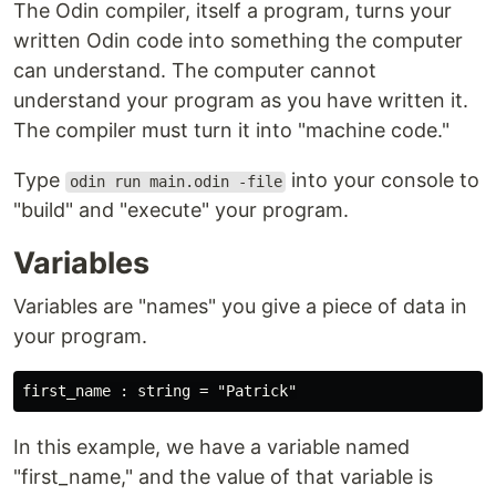
The Odin compiler, itself a program, turns your
written Odin code into something the computer
can understand. The computer cannot
understand your program as you have written it.
The compiler must turn it into "machine code."
Type
into your console to
odin run main.odin -file
"build" and "execute" your program.
Variables
Variables are "names" you give a piece of data in
your program.
In this example, we have a variable named
"first_name," and the value of that variable is