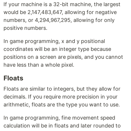
If your machine is a 32-bit machine, the largest
would be 2,147,483,647, allowing for negative
numbers, or 4,294,967,295, allowing for only
positive numbers.
In game programming, x and y positional
coordinates will be an integer type because
positions on a screen are pixels, and you cannot
have less than a whole pixel.
Floats
Floats are similar to integers, but they allow for
decimals. If you require more precision in your
arithmetic, floats are the type you want to use.
In game programming, fine movement speed
calculation will be in floats and later rounded to