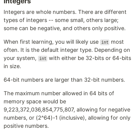
Integers
Integers are whole numbers. There are different
types of integers -- some small, others large;
some can be negative, and others only positive.
When first learning, you will likely use
most
int
often. It is the default integer type. Depending on
your system,
with either be 32-bits or 64-bits
int
in size.
64-bit numbers are larger than 32-bit numbers.
The maximum number allowed in 64 bits of
memory space would be
9,223,372,036,854,775,807, allowing for negative
numbers, or (2^64)-1 (inclusive), allowing for only
positive numbers.