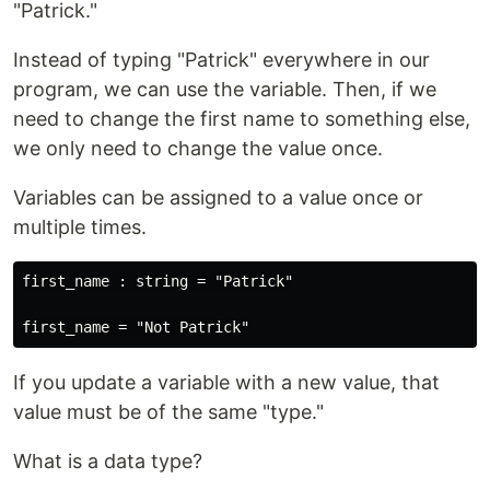
"Patrick."
Instead of typing "Patrick" everywhere in our
program, we can use the variable. Then, if we
need to change the first name to something else,
we only need to change the value once.
Variables can be assigned to a value once or
multiple times.
first_name : string = "Patrick"

If you update a variable with a new value, that
value must be of the same "type."
What is a data type?