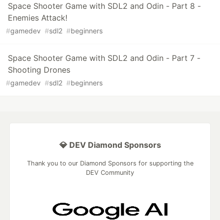
Space Shooter Game with SDL2 and Odin - Part 8 -
Enemies Attack!
#
gamedev
#
sdl2
#
beginners
Space Shooter Game with SDL2 and Odin - Part 7 -
Shooting Drones
#
gamedev
#
sdl2
#
beginners
💎 DEV Diamond Sponsors
Thank you to our Diamond Sponsors for supporting the
DEV Community