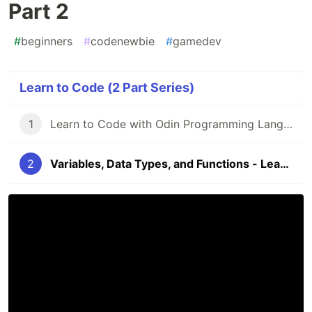
Part 2
#
beginners
#
codenewbie
#
gamedev
Learn to Code (2 Part Series)
1
Learn to Code with Odin Programming Language - Introduction
2
Variables, Data Types, and Functions - Learn to Code Part 2