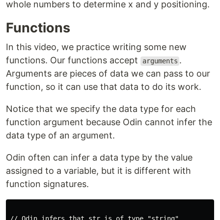
whole numbers to determine x and y positioning.
Functions
In this video, we practice writing some new
functions. Our functions accept
.
arguments
Arguments are pieces of data we can pass to our
function, so it can use that data to do its work.
Notice that we specify the data type for each
function argument because Odin cannot infer the
data type of an argument.
Odin often can infer a data type by the value
assigned to a variable, but it is different with
function signatures.
// Odin infers that str is of type "string"
