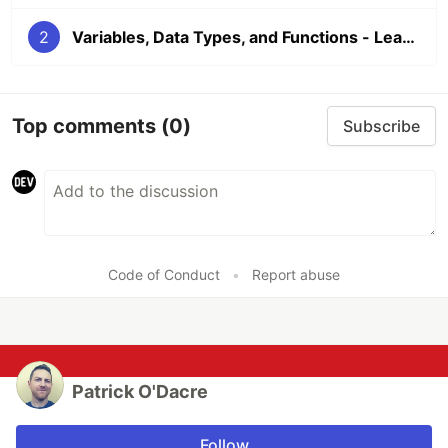
2
Variables, Data Types, and Functions - Learn to Code Part 2
Top comments
(0)
Subscribe
Code of Conduct
•
Report abuse
Patrick O'Dacre
Follow