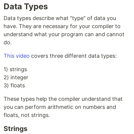
Data Types
Data types describe what "type" of data you
have. They are necessary for your compiler to
understand what your program can and cannot
do.
This video
covers three different data types:
1) strings
2) integer
3) floats
These types help the compiler understand that
you can perform arithmetic on numbers and
floats, not strings.
Strings