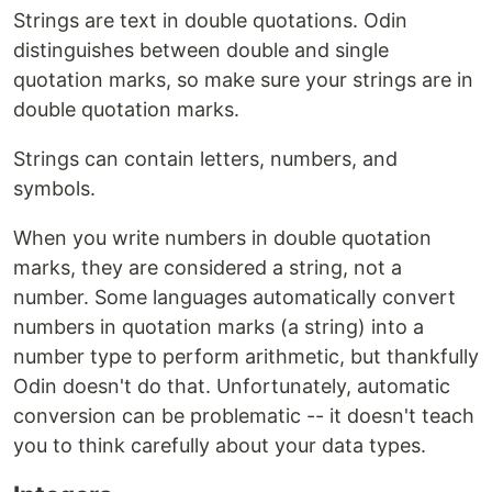
Strings are text in double quotations. Odin
distinguishes between double and single
quotation marks, so make sure your strings are in
double quotation marks.
Strings can contain letters, numbers, and
symbols.
When you write numbers in double quotation
marks, they are considered a string, not a
number. Some languages automatically convert
numbers in quotation marks (a string) into a
number type to perform arithmetic, but thankfully
Odin doesn't do that. Unfortunately, automatic
conversion can be problematic -- it doesn't teach
you to think carefully about your data types.