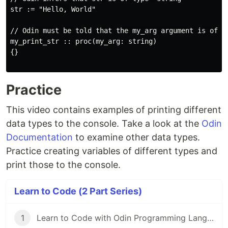
str := "Hello, World"

// Odin must be told that the my_arg argument is of ty
my_print_str :: proc(my_arg: string)

{}

Practice
This video contains examples of printing different
data types to the console. Take a look at the
Odin
Documentation
to examine other data types.
Practice creating variables of different types and
print those to the console.
Learn to Code (2 Part Series)
1
Learn to Code with Odin Programming Language - Introduction