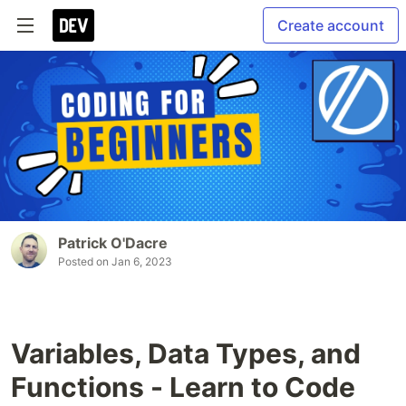
Create account
Patrick O'Dacre
Posted on
Jan 6, 2023
Variables, Data Types, and
Functions - Learn to Code