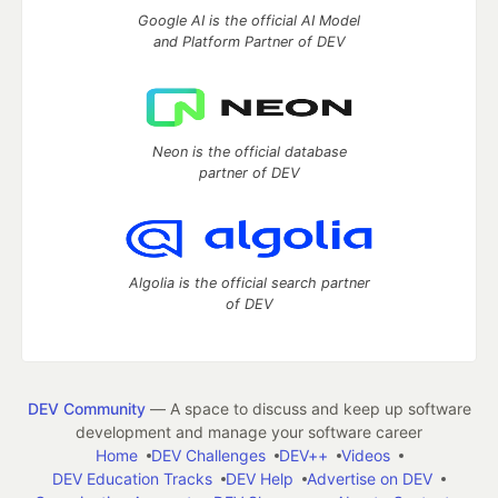
Google AI is the official AI Model
and Platform Partner of DEV
Neon is the official database
partner of DEV
Algolia is the official search partner
of DEV
DEV Community
— A space to discuss and keep up software
development and manage your software career
Home
DEV Challenges
DEV++
Videos
DEV Education Tracks
DEV Help
Advertise on DEV