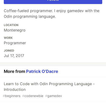
Coffee-fueled programmer. I enjoy gamedev with the
Odin programming language.
LOCATION
Montenegro
WORK
Programmer
JOINED
Jul 17, 2017
More from
Patrick O'Dacre
Learn to Code with Odin Programming Language -
Introduction
#
beginners
#
codenewbie
#
gamedev