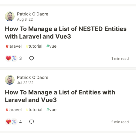
Patrick O'Dacre
Aug 8 '22
How To Manage a List of NESTED Entities
with Laravel and Vue3
#
laravel
#
tutorial
#
vue
3
1 min read
Patrick O'Dacre
Jul 22 '22
How To Manage a List of Entities with
Laravel and Vue3
#
laravel
#
tutorial
#
vue
4
2 min read