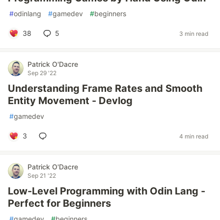
#
odinlang
#
gamedev
#
beginners
38
5
3 min read
Patrick O'Dacre
Sep 29 '22
Understanding Frame Rates and Smooth
Entity Movement - Devlog
#
gamedev
3
4 min read
Patrick O'Dacre
Sep 21 '22
Low-Level Programming with Odin Lang -
Perfect for Beginners
#
gamedev
#
beginners