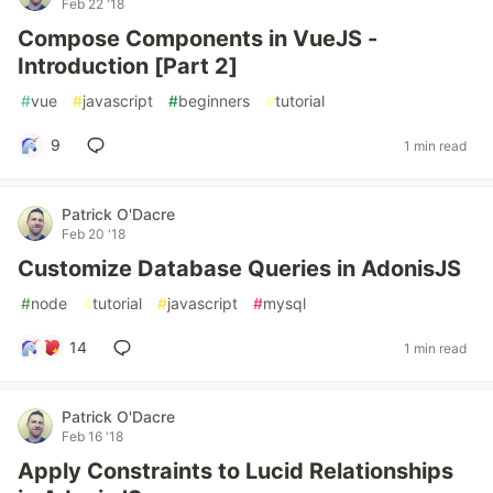
Feb 22 '18
Compose Components in VueJS -
Introduction [Part 2]
#
vue
#
javascript
#
beginners
#
tutorial
9
1 min read
Patrick O'Dacre
Feb 20 '18
Customize Database Queries in AdonisJS
#
node
#
tutorial
#
javascript
#
mysql
14
1 min read
Patrick O'Dacre
Feb 16 '18
Apply Constraints to Lucid Relationships