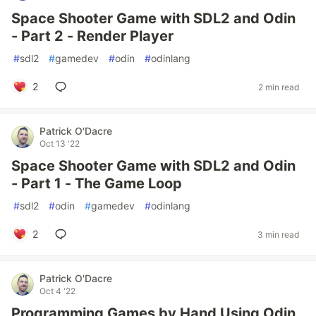
Space Shooter Game with SDL2 and Odin
- Part 2 - Render Player
#
sdl2
#
gamedev
#
odin
#
odinlang
2
2 min read
Patrick O'Dacre
Oct 13 '22
Space Shooter Game with SDL2 and Odin
- Part 1 - The Game Loop
#
sdl2
#
odin
#
gamedev
#
odinlang
2
3 min read
Patrick O'Dacre
Oct 4 '22
Programming Games by Hand Using Odin