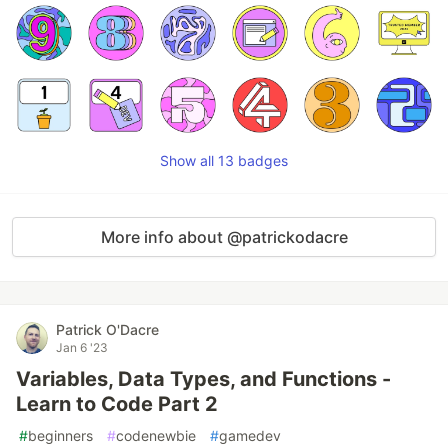
Show all 13 badges
More info about @patrickodacre
Patrick O'Dacre
Jan 6 '23
Variables, Data Types, and Functions -
Learn to Code Part 2
#
beginners
#
codenewbie
#
gamedev