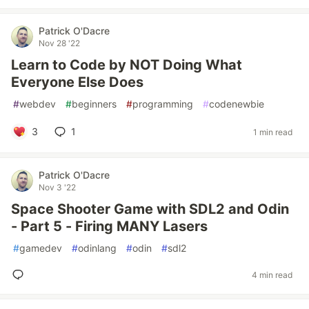
Patrick O'Dacre
Nov 28 '22
Learn to Code by NOT Doing What
Everyone Else Does
#
webdev
#
beginners
#
programming
#
codenewbie
3
1
1 min read
Patrick O'Dacre
Nov 3 '22
Space Shooter Game with SDL2 and Odin
- Part 5 - Firing MANY Lasers
#
gamedev
#
odinlang
#
odin
#
sdl2
4 min read