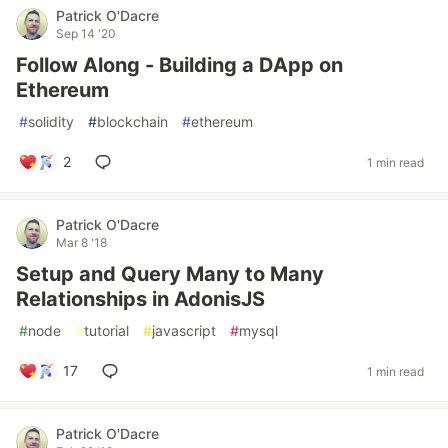
Patrick O'Dacre
Sep 14 '20
Follow Along - Building a DApp on
Ethereum
#
solidity
#
blockchain
#
ethereum
2
1 min read
Patrick O'Dacre
Mar 8 '18
Setup and Query Many to Many
Relationships in AdonisJS
#
node
#
tutorial
#
javascript
#
mysql
17
1 min read
Patrick O'Dacre