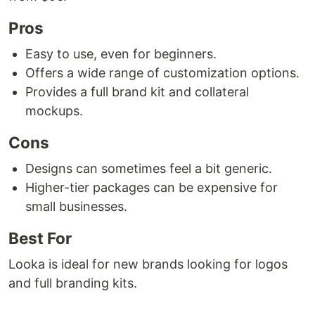
Pros
Easy to use, even for beginners.
Offers a wide range of customization options.
Provides a full brand kit and collateral
mockups.
Cons
Designs can sometimes feel a bit generic.
Higher-tier packages can be expensive for
small businesses.
Best For
Looka is ideal for new brands looking for logos
and full branding kits.