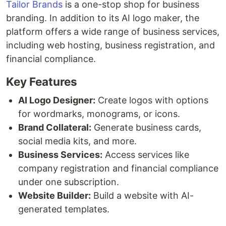
Tailor Brands
is a one-stop shop for business
branding. In addition to its AI logo maker, the
platform offers a wide range of business services,
including web hosting, business registration, and
financial compliance.
Key Features
AI Logo Designer:
Create logos with options
for wordmarks, monograms, or icons.
Brand Collateral:
Generate business cards,
social media kits, and more.
Business Services:
Access services like
company registration and financial compliance
under one subscription.
Website Builder:
Build a website with AI-
generated templates.