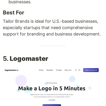
businesses.
Best For
Tailor Brands is ideal for U.S.-based businesses,
especially startups that need comprehensive
support for branding and business development.
5.
Logomaster