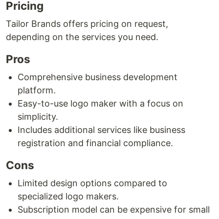
Pricing
Tailor Brands offers pricing on request,
depending on the services you need.
Pros
Comprehensive business development
platform.
Easy-to-use logo maker with a focus on
simplicity.
Includes additional services like business
registration and financial compliance.
Cons
Limited design options compared to
specialized logo makers.
Subscription model can be expensive for small