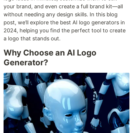
your brand, and even create a full brand kit—all
without needing any design skills. In this blog
post, we’ll explore the best AI logo generators in
2024, helping you find the perfect tool to create
a logo that stands out.
Why Choose an AI Logo
Generator?