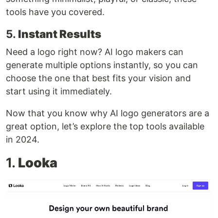
tools have you covered.
5.
Instant Results
Need a logo right now? AI logo makers can
generate multiple options instantly, so you can
choose the one that best fits your vision and
start using it immediately.
Now that you know why AI logo generators are a
great option, let’s explore the top tools available
in 2024.
1.
Looka