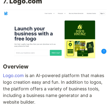
7.
Logo.com
Overview
Logo.com
is an AI-powered platform that makes
logo creation easy and fun. In addition to logos,
the platform offers a variety of business tools,
including a business name generator and a
website builder.