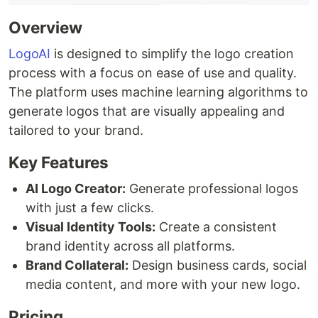
Overview
LogoAI
is designed to simplify the logo creation
process with a focus on ease of use and quality.
The platform uses machine learning algorithms to
generate logos that are visually appealing and
tailored to your brand.
Key Features
AI Logo Creator:
Generate professional logos
with just a few clicks.
Visual Identity Tools:
Create a consistent
brand identity across all platforms.
Brand Collateral:
Design business cards, social
media content, and more with your new logo.
Pricing