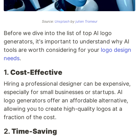
Source:
Unsplash
by
julien Tromeur
Before we dive into the list of top AI logo
generators, it's important to understand why AI
tools are worth considering for your
logo design
needs
.
1.
Cost-Effective
Hiring a professional designer can be expensive,
especially for small businesses or startups. AI
logo generators offer an affordable alternative,
allowing you to create high-quality logos at a
fraction of the cost.
2.
Time-Saving