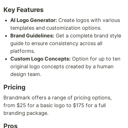
Key Features
AI Logo Generator:
Create logos with various
templates and customization options.
Brand Guidelines:
Get a complete brand style
guide to ensure consistency across all
platforms.
Custom Logo Concepts:
Option for up to ten
original logo concepts created by a human
design team.
Pricing
Brandmark offers a range of pricing options,
from $25 for a basic logo to $175 for a full
branding package.
Pros