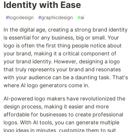
Identity with Ease
#
logodesign
#
graphicdesign
#
ai
In the digital age, creating a strong brand identity
is essential for any business, big or small. Your
logo is often the first thing people notice about
your brand, making it a critical component of
your brand identity. However, designing a logo
that truly represents your brand and resonates
with your audience can be a daunting task. That's
where AI logo generators come in.
AI-powered logo makers have revolutionized the
design process, making it easier and more
affordable for businesses to create professional
logos. With AI tools, you can generate multiple
logo ideas in minutes, customize them to suit