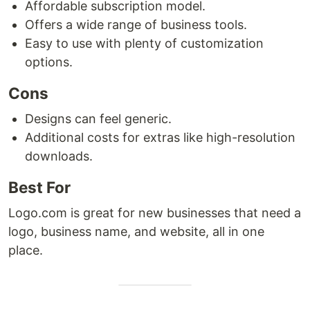
Affordable subscription model.
Offers a wide range of business tools.
Easy to use with plenty of customization
options.
Cons
Designs can feel generic.
Additional costs for extras like high-resolution
downloads.
Best For
Logo.com is great for new businesses that need a
logo, business name, and website, all in one
place.