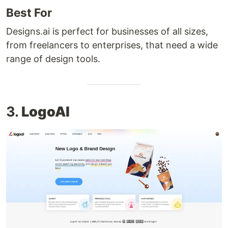
Best For
Designs.ai is perfect for businesses of all sizes,
from freelancers to enterprises, that need a wide
range of design tools.
3.
LogoAI