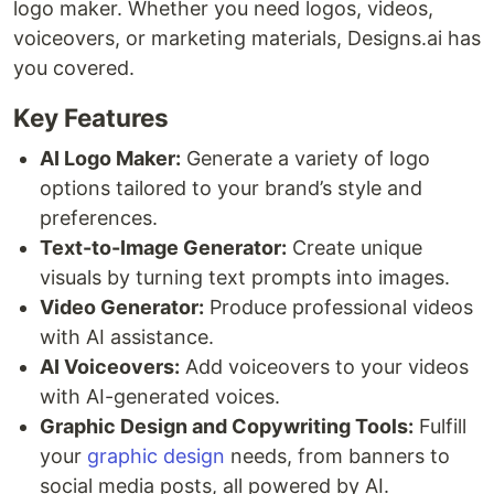
logo maker. Whether you need logos, videos,
voiceovers, or marketing materials, Designs.ai has
you covered.
Key Features
AI Logo Maker:
Generate a variety of logo
options tailored to your brand’s style and
preferences.
Text-to-Image Generator:
Create unique
visuals by turning text prompts into images.
Video Generator:
Produce professional videos
with AI assistance.
AI Voiceovers:
Add voiceovers to your videos
with AI-generated voices.
Graphic Design and Copywriting Tools:
Fulfill
your
graphic design
needs, from banners to
social media posts, all powered by AI.