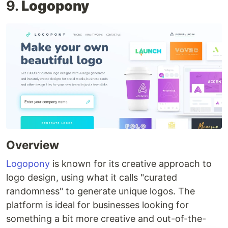
9.
Logopony
Overview
Logopony
is known for its creative approach to
logo design, using what it calls "curated
randomness" to generate unique logos. The
platform is ideal for businesses looking for
something a bit more creative and out-of-the-