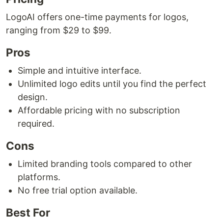
LogoAI offers one-time payments for logos,
ranging from $29 to $99.
Pros
Simple and intuitive interface.
Unlimited logo edits until you find the perfect
design.
Affordable pricing with no subscription
required.
Cons
Limited branding tools compared to other
platforms.
No free trial option available.
Best For