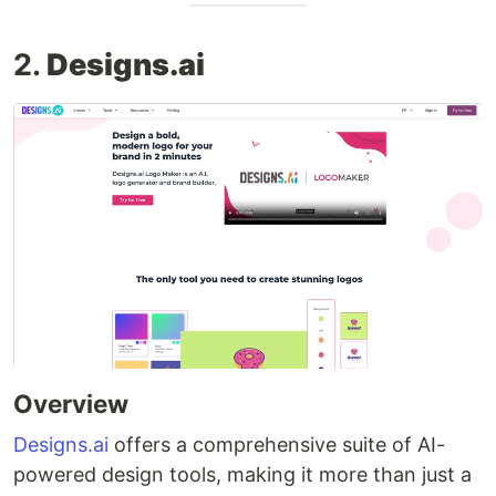
2.
Designs.ai
Overview
Designs.ai
offers a comprehensive suite of AI-
powered design tools, making it more than just a