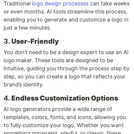
Traditional
logo design processes
can take weeks
or even months. AI tools streamline this process,
enabling you to generate and customize a logo in
just a few minutes.
3.
User-Friendly
You don’t need to be a design expert to use an AI
logo maker. These tools are designed to be
intuitive, guiding you through the process step by
step, so you can create a logo that reflects your
brand’s identity.
4.
Endless Customization Options
AI logo generators provide a wide range of
templates, colors, fonts, and icons, allowing you
to fully customize your logo. Whether you want
something minimalist, playful, or classic, these