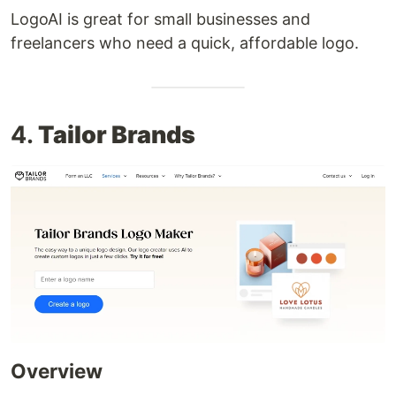
LogoAI is great for small businesses and
freelancers who need a quick, affordable logo.
4.
Tailor Brands
Overview