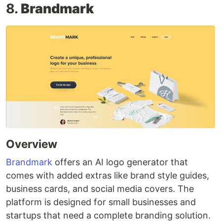
8.
Brandmark
Overview
Brandmark
offers an AI logo generator that
comes with added extras like brand style guides,
business cards, and social media covers. The
platform is designed for small businesses and
startups that need a complete branding solution.