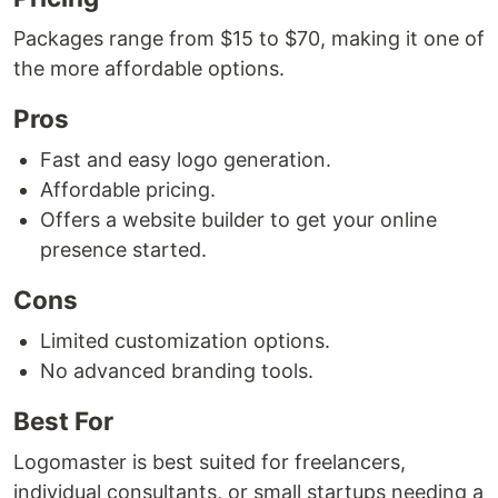
Packages range from $15 to $70, making it one of
the more affordable options.
Pros
Fast and easy logo generation.
Affordable pricing.
Offers a website builder to get your online
presence started.
Cons
Limited customization options.
No advanced branding tools.
Best For
Logomaster is best suited for freelancers,
individual consultants, or small startups needing a