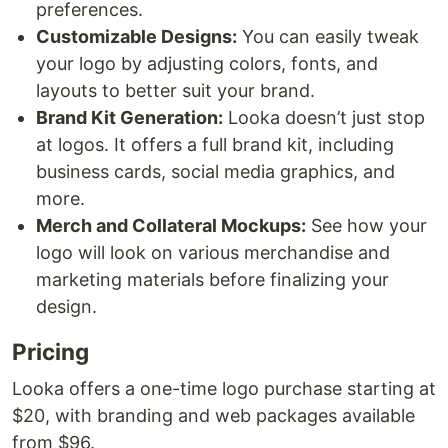
preferences.
Customizable Designs:
You can easily tweak
your logo by adjusting colors, fonts, and
layouts to better suit your brand.
Brand Kit Generation:
Looka doesn’t just stop
at logos. It offers a full brand kit, including
business cards, social media graphics, and
more.
Merch and Collateral Mockups:
See how your
logo will look on various merchandise and
marketing materials before finalizing your
design.
Pricing
Looka offers a one-time logo purchase starting at
$20, with branding and web packages available
from $96.