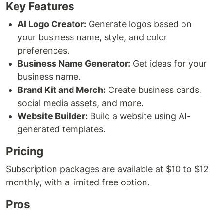
Key Features
AI Logo Creator:
Generate logos based on
your business name, style, and color
preferences.
Business Name Generator:
Get ideas for your
business name.
Brand Kit and Merch:
Create business cards,
social media assets, and more.
Website Builder:
Build a website using AI-
generated templates.
Pricing
Subscription packages are available at $10 to $12
monthly, with a limited free option.
Pros