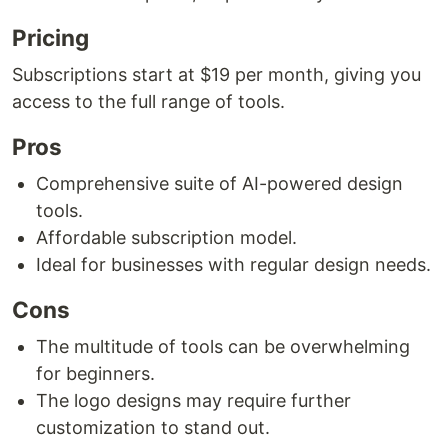
Pricing
Subscriptions start at $19 per month, giving you
access to the full range of tools.
Pros
Comprehensive suite of AI-powered design
tools.
Affordable subscription model.
Ideal for businesses with regular design needs.
Cons
The multitude of tools can be overwhelming
for beginners.
The logo designs may require further
customization to stand out.