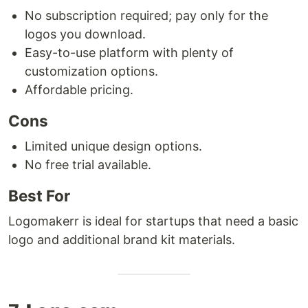
No subscription required; pay only for the
logos you download.
Easy-to-use platform with plenty of
customization options.
Affordable pricing.
Cons
Limited unique design options.
No free trial available.
Best For
Logomakerr is ideal for startups that need a basic
logo and additional brand kit materials.