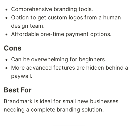
Comprehensive branding tools.
Option to get custom logos from a human
design team.
Affordable one-time payment options.
Cons
Can be overwhelming for beginners.
More advanced features are hidden behind a
paywall.
Best For
Brandmark is ideal for small new businesses
needing a complete branding solution.