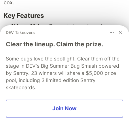
box.
Key Features
AI Logo Maker:
Generate logos based on
DEV Takeovers
industry-specific designs and creative color
and layout combinations.
Clear the lineup. Claim the prize.
Inspiration Tool:
Get advice and inspiration for
your logo design.
Some bugs love the spotlight. Clear them off the
Brand Kit and Social Media Assets:
Create a
stage in DEV's Big Summer Bug Smash powered
full suite of branding materials to go along with
by Sentry. 23 winners will share a $5,000 prize
pool, including 3 limited edition Sentry
your logo.
skateboards.
Pricing
Logopony offers a one-time payment option,
Join Now
ranging from $20 to $85.
Pros