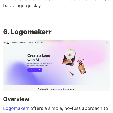
basic logo quickly.
6.
Logomakerr
Overview
Logomakerr
offers a simple, no-fuss approach to