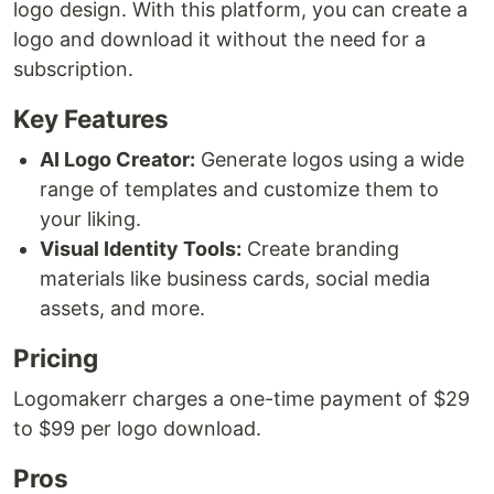
logo design. With this platform, you can create a
logo and download it without the need for a
subscription.
Key Features
AI Logo Creator:
Generate logos using a wide
range of templates and customize them to
your liking.
Visual Identity Tools:
Create branding
materials like business cards, social media
assets, and more.
Pricing
Logomakerr charges a one-time payment of $29
to $99 per logo download.
Pros