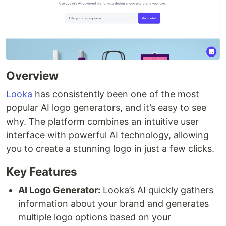
Overview
Looka
has consistently been one of the most
popular AI logo generators, and it’s easy to see
why. The platform combines an intuitive user
interface with powerful AI technology, allowing
you to create a stunning logo in just a few clicks.
Key Features
AI Logo Generator:
Looka’s AI quickly gathers
information about your brand and generates
multiple logo options based on your