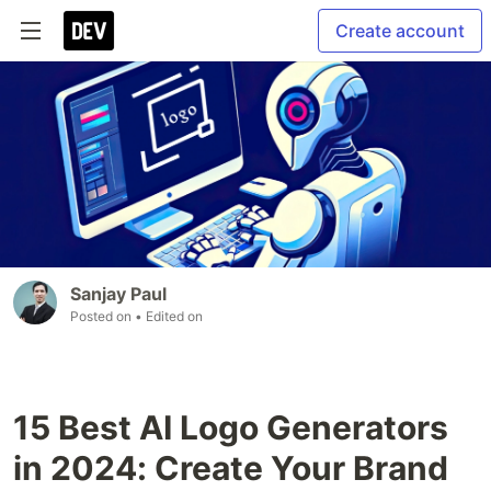
Create account
Sanjay Paul
Posted on
• Edited on
15 Best AI Logo Generators
in 2024: Create Your Brand