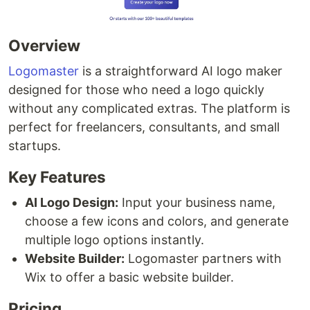
Overview
Logomaster
is a straightforward AI logo maker
designed for those who need a logo quickly
without any complicated extras. The platform is
perfect for freelancers, consultants, and small
startups.
Key Features
AI Logo Design:
Input your business name,
choose a few icons and colors, and generate
multiple logo options instantly.
Website Builder:
Logomaster partners with
Wix to offer a basic website builder.
Pricing