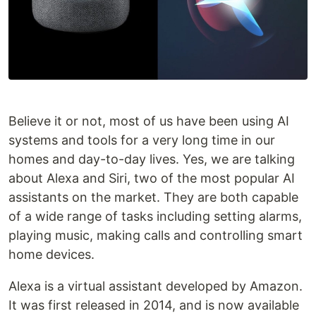
Believe it or not, most of us have been using AI
systems and tools for a very long time in our
homes and day-to-day lives. Yes, we are talking
about Alexa and Siri, two of the most popular AI
assistants on the market. They are both capable
of a wide range of tasks including setting alarms,
playing music, making calls and controlling smart
home devices.
Alexa is a virtual assistant developed by Amazon.
It was first released in 2014, and is now available