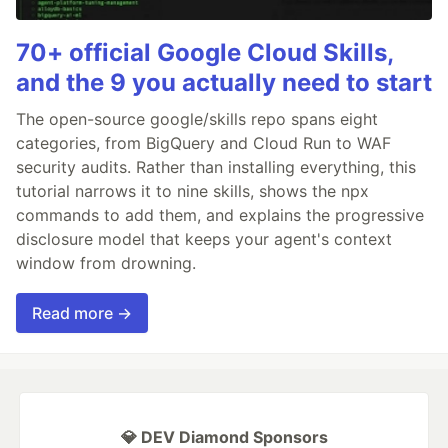
70+ official Google Cloud Skills,
and the 9 you actually need to start
The open-source google/skills repo spans eight
categories, from BigQuery and Cloud Run to WAF
security audits. Rather than installing everything, this
tutorial narrows it to nine skills, shows the npx
commands to add them, and explains the progressive
disclosure model that keeps your agent's context
window from drowning.
Read more →
💎 DEV Diamond Sponsors