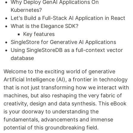
Why Deploy GenAI Applications On
Kubernetes?
Let's Build a Full-Stack AI Application in React
What is the Elegance SDK?
Key features
SingleStore for Generative AI Applications
Using SingleStoreDB as a full-context vector
database
Welcome to the exciting world of generative
Artificial Intelligence (AI), a frontier in technology
that is not just transforming how we interact with
machines, but also reshaping the very fabric of
creativity, design and data synthesis. This eBook
is your doorway to understanding the
fundamentals, advancements and immense
potential of this groundbreaking field.