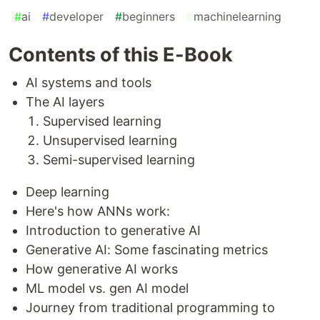
#
ai
#
developer
#
beginners
#
machinelearning
Contents of this E-Book
AI systems and tools
The AI layers
Supervised learning
Unsupervised learning
Semi-supervised learning
Deep learning
Here's how ANNs work:
Introduction to generative AI
Generative AI: Some fascinating metrics
How generative AI works
ML model vs. gen AI model
Journey from traditional programming to