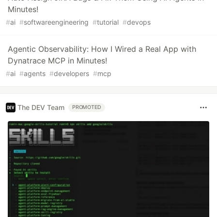
Minutes!
#
ai
#
softwareengineering
#
tutorial
#
devops
Agentic Observability: How I Wired a Real App with
Dynatrace MCP in Minutes!
#
ai
#
agents
#
developers
#
mcp
The DEV Team
PROMOTED