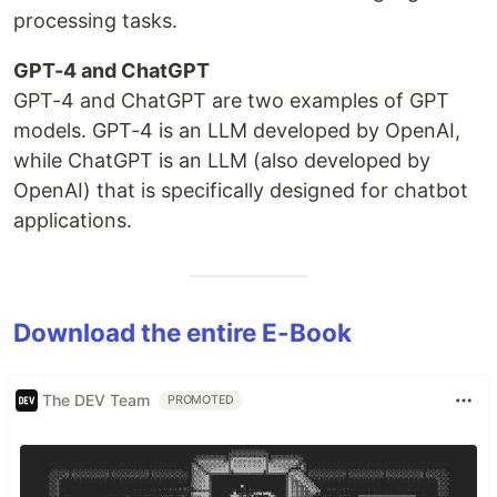
processing tasks.
GPT-4 and ChatGPT
GPT-4 and ChatGPT are two examples of GPT
models. GPT-4 is an LLM developed by OpenAI,
while ChatGPT is an LLM (also developed by
OpenAI) that is specifically designed for chatbot
applications.
Download the entire E-Book
The DEV Team
PROMOTED