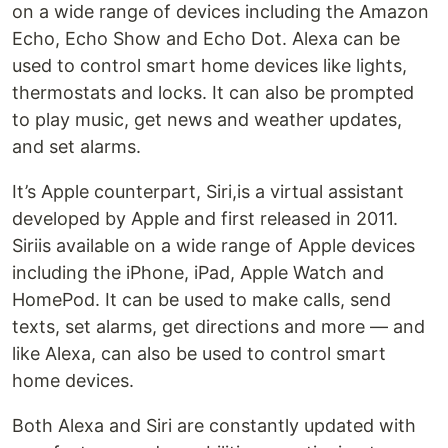
on a wide range of devices including the Amazon
Echo, Echo Show and Echo Dot. Alexa can be
used to control smart home devices like lights,
thermostats and locks. It can also be prompted
to play music, get news and weather updates,
and set alarms.
It’s Apple counterpart, Siri,is a virtual assistant
developed by Apple and first released in 2011.
Siriis available on a wide range of Apple devices
including the iPhone, iPad, Apple Watch and
HomePod. It can be used to make calls, send
texts, set alarms, get directions and more — and
like Alexa, can also be used to control smart
home devices.
Both Alexa and Siri are constantly updated with