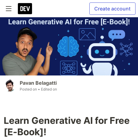
Create account
Pavan Belagatti
Posted on
• Edited on
Learn Generative AI for Free
[E-Book]!