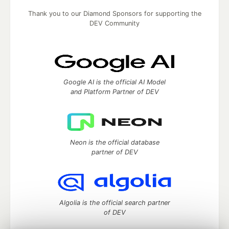
Thank you to our Diamond Sponsors for supporting the
DEV Community
Google AI is the official AI Model
and Platform Partner of DEV
Neon is the official database
partner of DEV
Algolia is the official search partner
of DEV