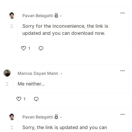
Like
Pavan Belagatti
•
Sorry for the inconvenience, the link is
updated and you can download now.
1
Like
Marcos Dayan Mann
•
Me neither…
1
Like
Pavan Belagatti
•
Sorry, the link is updated and you can