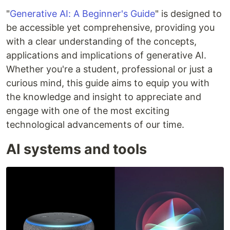
"
Generative AI: A Beginner's Guide
" is designed to
be accessible yet comprehensive, providing you
with a clear understanding of the concepts,
applications and implications of generative AI.
Whether you're a student, professional or just a
curious mind, this guide aims to equip you with
the knowledge and insight to appreciate and
engage with one of the most exciting
technological advancements of our time.
AI systems and tools