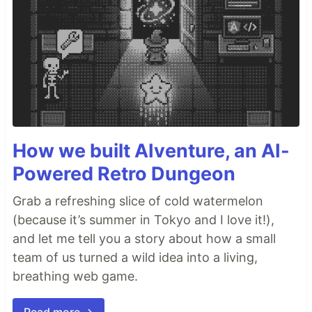
How we built AIventure, an AI-
Powered Retro Dungeon
Grab a refreshing slice of cold watermelon
(because it’s summer in Tokyo and I love it!),
and let me tell you a story about how a small
team of us turned a wild idea into a living,
breathing web game.