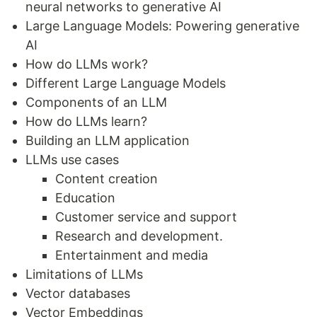
neural networks to generative AI
Large Language Models: Powering generative
AI
How do LLMs work?
Different Large Language Models
Components of an LLM
How do LLMs learn?
Building an LLM application
LLMs use cases
Content creation
Education
Customer service and support
Research and development.
Entertainment and media
Limitations of LLMs
Vector databases
Vector Embeddings