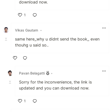
download now.
1
Like
Vikas Gautam
•
same here,,why u didnt send the book,, even
thouhg u said so..
Like
Pavan Belagatti
•
Sorry for the inconvenience, the link is
updated and you can download now.
1
Like