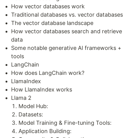
How vector databases work
Traditional databases vs. vector databases
The vector database landscape
How vector databases search and retrieve
data
Some notable generative AI frameworks +
tools
LangChain
How does LangChain work?
LlamaIndex
How LlamaIndex works
Llama 2
Model Hub:
Datasets:
Model Training & Fine-tuning Tools:
Application Building: