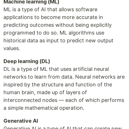
Machine learning (ML)
ML is a type of AI that allows software
applications to become more accurate in
predicting outcomes without being explicitly
programmed to do so. ML algorithms use
historical data as input to predict new output
values.
Deep learning (DL)
DL is a type of ML that uses artificial neural
networks to learn from data. Neural networks are
inspired by the structure and function of the
human brain, made up of layers of
interconnected nodes — each of which performs
a simple mathematical operation.
Generative AI
Generative AI is a type of AI that can create new