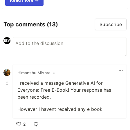
Read more →
Top comments
(13)
Subscribe
Himanshu Mishra
•
I received a message Generative AI for
Everyone: Free E-Book! Your response has
been recorded.
However I havent received any e book.
2