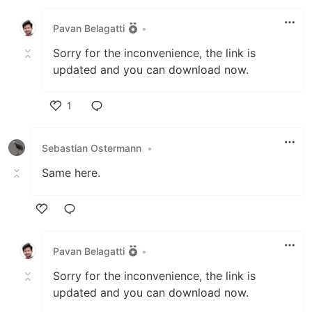
Like
Pavan Belagatti
•
Sorry for the inconvenience, the link is
updated and you can download now.
1
Like
Sebastian Ostermann
•
Same here.
Like
Pavan Belagatti
•
Sorry for the inconvenience, the link is
updated and you can download now.