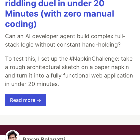
riddling duel in under 20
Minutes (with zero manual
coding)
Can an AI developer agent build complex full-
stack logic without constant hand-holding?
To test this, I set up the #NapkinChallenge: take
a rough architectural sketch on a paper napkin
and turn it into a fully functional web application
in under 20 minutes.
Read more →
Pavan Belagatti