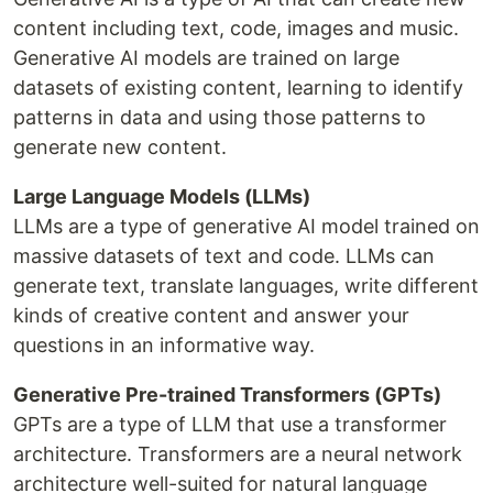
content including text, code, images and music.
Generative AI models are trained on large
datasets of existing content, learning to identify
patterns in data and using those patterns to
generate new content.
Large Language Models (LLMs)
LLMs are a type of generative AI model trained on
massive datasets of text and code. LLMs can
generate text, translate languages, write different
kinds of creative content and answer your
questions in an informative way.
Generative Pre-trained Transformers (GPTs)
GPTs are a type of LLM that use a transformer
architecture. Transformers are a neural network
architecture well-suited for natural language