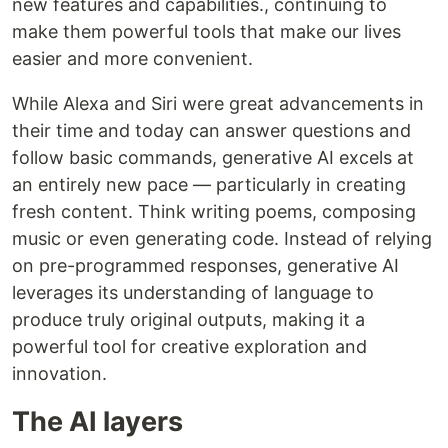
new features and capabilities., continuing to
make them powerful tools that make our lives
easier and more convenient.
While Alexa and Siri were great advancements in
their time and today can answer questions and
follow basic commands, generative AI excels at
an entirely new pace — particularly in creating
fresh content. Think writing poems, composing
music or even generating code. Instead of relying
on pre-programmed responses, generative AI
leverages its understanding of language to
produce truly original outputs, making it a
powerful tool for creative exploration and
innovation.
The AI layers