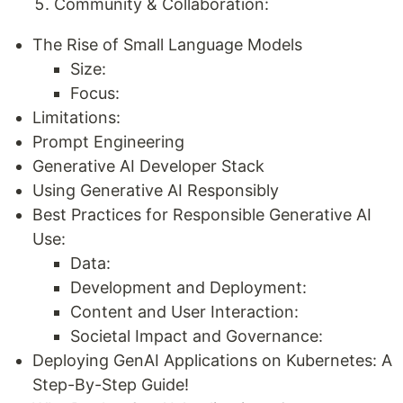
Community & Collaboration:
The Rise of Small Language Models
Size:
Focus:
Limitations:
Prompt Engineering
Generative AI Developer Stack
Using Generative AI Responsibly
Best Practices for Responsible Generative AI
Use:
Data:
Development and Deployment:
Content and User Interaction:
Societal Impact and Governance:
Deploying GenAI Applications on Kubernetes: A
Step-By-Step Guide!