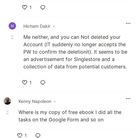
1
Like
Hicham Dakir
•
Me neither, and you can Not deleted your
Account (IT suddenly no longer accepts the
PW to confirm the deletionit). It seems to be
an advertisement for Singlestore and a
collection of data from potential customers.
1
Like
Kenny Napoleon
•
Where is my copy of free ebook I did all the
tasks on the Google Form and so on
1