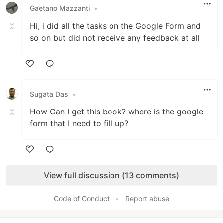
Gaetano Mazzanti
•
Hi, i did all the tasks on the Google Form and
so on but did not receive any feedback at all
Like
Sugata Das
•
How Can I get this book? where is the google
form that I need to fill up?
Like
View full discussion (13 comments)
Code of Conduct
•
Report abuse