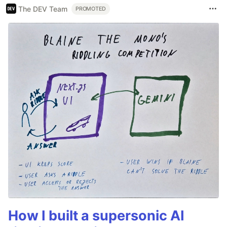
The DEV Team
PROMOTED
How I built a supersonic AI