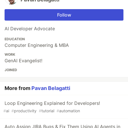
Follow
AI Developer Advocate
EDUCATION
Computer Engineering & MBA
WORK
GenAI Evangelist!
JOINED
More from
Pavan Belagatti
Loop Engineering Explained for Developers!
#
ai
#
productivity
#
tutorial
#
automation
Auto Assign JIRA Bugs & Fix Them Using AI Agents in