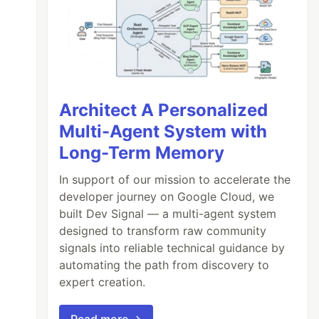
Architect A Personalized
Multi-Agent System with
Long-Term Memory
In support of our mission to accelerate the
developer journey on Google Cloud, we
built Dev Signal — a multi-agent system
designed to transform raw community
signals into reliable technical guidance by
automating the path from discovery to
expert creation.
Read more →