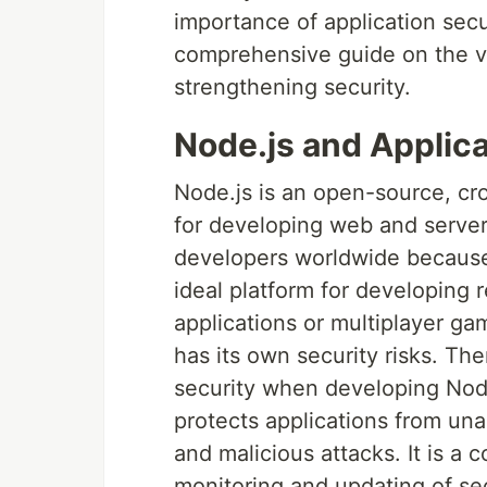
importance of application secu
comprehensive guide on the var
strengthening security.
Node.js and Applica
Node.js is an open-source, cr
for developing web and server-s
developers worldwide because of 
ideal platform for developing r
applications or multiplayer ga
has its own security risks. Ther
security when developing Node.
protects applications from una
and malicious attacks. It is a 
monitoring and updating of se