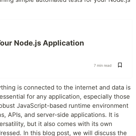
our Node.js Application
7 min read
ything is connected to the internet and data is
ssential for any application, especially those
a robust JavaScript-based runtime environment
, APIs, and server-side applications. It is
ersatility, but it also comes with its own
ressed. In this blog post, we will discuss the