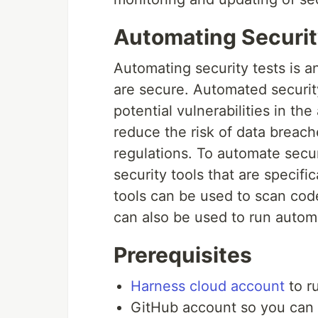
Automating Securit
Automating security tests is an
are secure. Automated security
potential vulnerabilities in th
reduce the risk of data breac
regulations. To automate secur
security tools that are specifi
tools can be used to scan code
can also be used to run automa
Prerequisites
Harness cloud account
to r
GitHub account so you can 