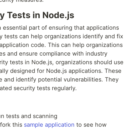
y Tests in Node.js
 essential part of ensuring that applications
 tests can help organizations identify and fix
e application code. This can help organizations
hes and ensure compliance with industry
ity tests in Node.js, organizations should use
cally designed for Node.js applications. These
 and identify potential vulnerabilities. They
ted security tests regularly.
un tests and scanning
fork this
sample application
to see how