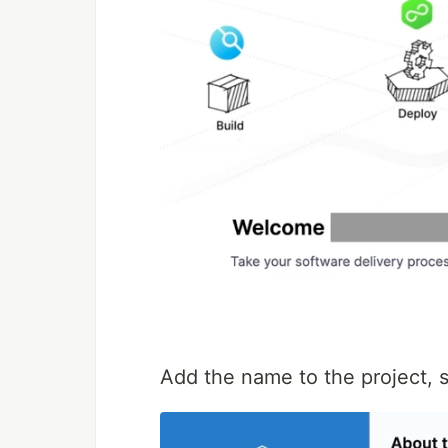
Add the name to the project, 