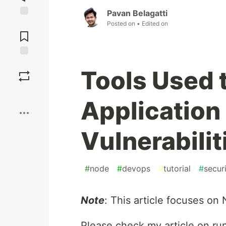
Pavan Belagatti
Jump to
Posted on
• Edited on
Comments
Save
Tools Used 
Boost
Application
Vulnerabilit
#
node
#
devops
#
tutorial
#
secur
Note
: This article focuses on 
Please check my article on ru