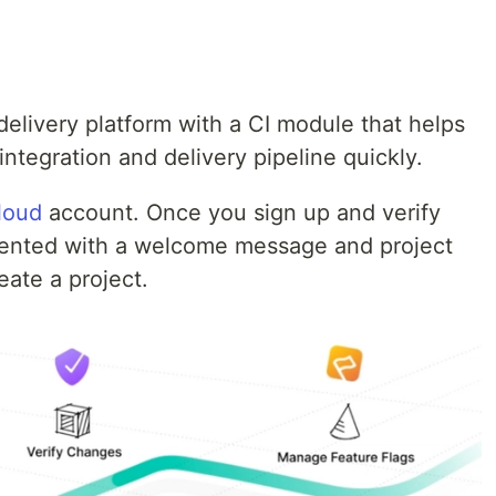
delivery platform with a CI module that helps
ntegration and delivery pipeline quickly.
loud
account. Once you sign up and verify
esented with a welcome message and project
eate a project.