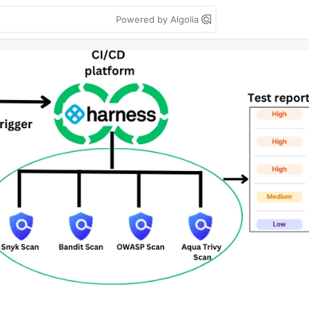
Powered by Algolia