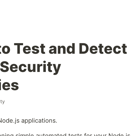
to Test and Detect
 Security
ies
ity
Node.js applications.
nning simple automated tests for your Node.js