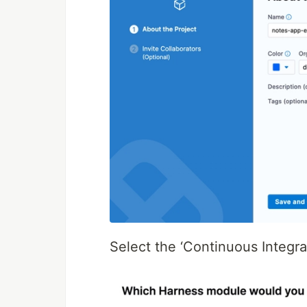
Select the ‘Continuous Integra