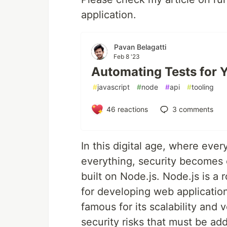
application.
Pavan Belagatti
Feb 8 '23
Automating Tests for Y
#
javascript
#
node
#
api
#
tooling
46
reactions
3
comments
In this digital age, where ever
everything, security becomes e
built on Node.js. Node.js is 
for developing web applications
famous for its scalability and v
security risks that must be add