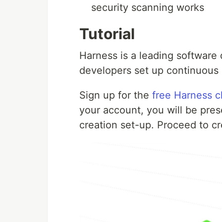
security scanning works
Tutorial
Harness is a leading software 
developers set up continuous i
Sign up for the
free Harness c
your account, you will be pr
creation set-up. Proceed to cr