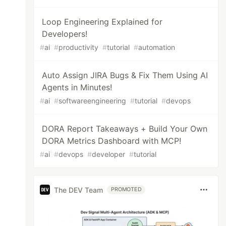
Loop Engineering Explained for
Developers!
#
ai
#
productivity
#
tutorial
#
automation
Auto Assign JIRA Bugs & Fix Them Using AI
Agents in Minutes!
#
ai
#
softwareengineering
#
tutorial
#
devops
DORA Report Takeaways + Build Your Own
DORA Metrics Dashboard with MCP!
#
ai
#
devops
#
developer
#
tutorial
The DEV Team
PROMOTED