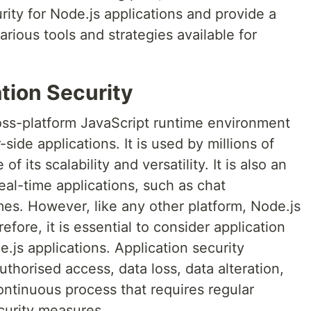
rity for Node.js applications and provide a
ious tools and strategies available for
tion Security
oss-platform JavaScript runtime environment
ide applications. It is used by millions of
its scalability and versatility. It is also an
eal-time applications, such as chat
mes. However, like any other platform, Node.js
efore, it is essential to consider application
js applications. Application security
uthorised access, data loss, data alteration,
continuous process that requires regular
curity measures.