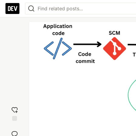
Add
reaction