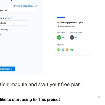
tion’ module and start your free plan.