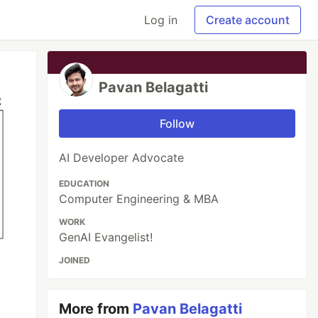
Log in
Create account
Pavan Belagatti
Follow
AI Developer Advocate
EDUCATION
Computer Engineering & MBA
WORK
GenAI Evangelist!
JOINED
More from
Pavan Belagatti