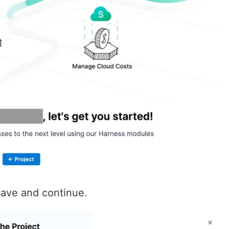
save and continue.