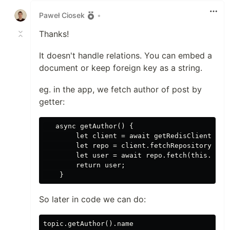
Paweł Ciosek
•
Thanks!
It doesn't handle relations. You can embed a
document or keep foreign key as a string.
eg. in the app, we fetch author of post by
getter:
   async getAuthor() {

        let client = await getRedisClient();

        let repo = client.fetchRepository(user
        let user = await repo.fetch(this.autho
        return user;

So later in code we can do: