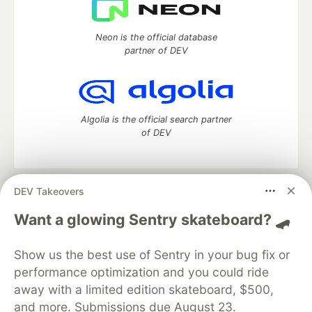
Neon is the official database
partner of DEV
Algolia is the official search partner
of DEV
DEV Takeovers
DEV Community
— A space to discuss and keep up software
development and manage your software career
Want a glowing Sentry skateboard? 🛹
Home
DEV Challenges
DEV++
Videos
DEV Education Tracks
DEV Help
Advertise on DEV
Show us the best use of Sentry in your bug fix or
Organization Accounts
DEV Showcase
About
Contact
performance optimization and you could ride
Free Postgres Database
DEV Shop
MLH
Code of Conduct
Privacy Policy
Terms of Use
away with a limited edition skateboard, $500,
Built on
Forem
— the
open source
software that powers
DEV
and more. Submissions due August 23.