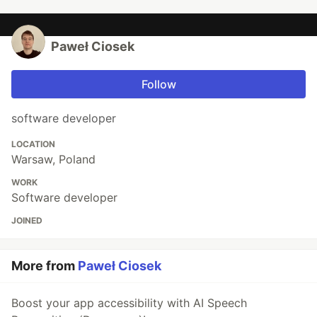
Paweł Ciosek
Follow
software developer
LOCATION
Warsaw, Poland
WORK
Software developer
JOINED
More from
Paweł Ciosek
Boost your app accessibility with AI Speech