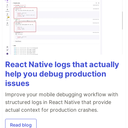
You can run it loccaly using docker.
Prerequisites
Docker
Local installation
Run containers
React Native logs that actually
help you debug production
issues
Acess app in the borwser
Improve your mobile debugging workflow with
structured logs in React Native that provide
actual context for production crashes.
More Information about Redis
Read blog
Stack