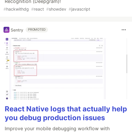
Recognition (Deepgram)!
#
hackwithdg
#
react
#
showdev
#
javascript
Sentry
PROMOTED
React Native logs that actually help
you debug production issues
Improve your mobile debugging workflow with