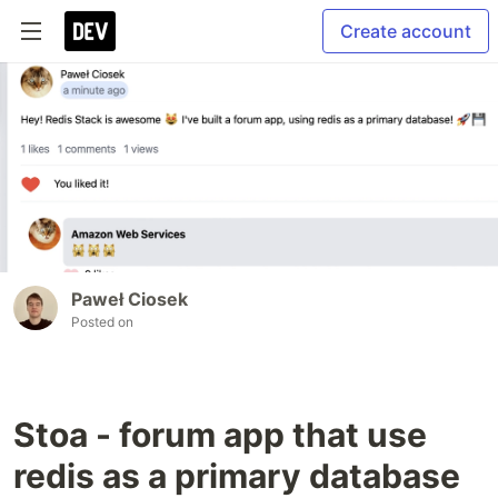
Create account
Paweł Ciosek
Posted on
Stoa - forum app that use
redis as a primary database