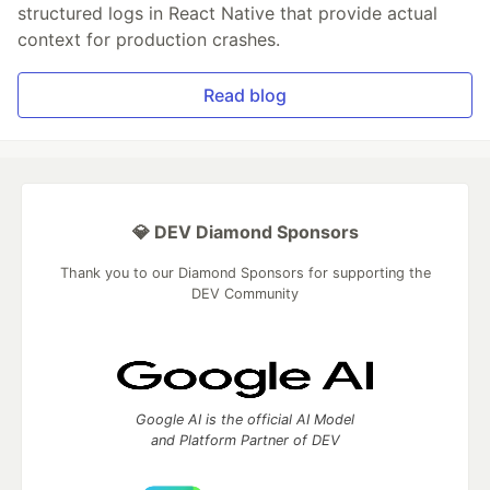
structured logs in React Native that provide actual
context for production crashes.
Read blog
💎 DEV Diamond Sponsors
Thank you to our Diamond Sponsors for supporting the
DEV Community
Google AI is the official AI Model
and Platform Partner of DEV