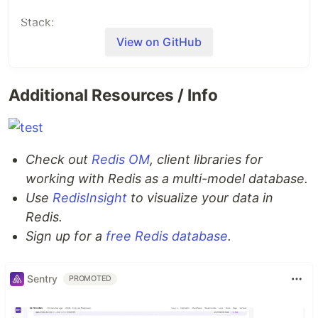
Stack:
View on GitHub
Typescript
Next.js
tailwindcss
Additional Resources / Info
Redis stack
How it works
Check out
Redis OM
, client libraries for
How the data is stored:
working with Redis as a multi-model database.
Use
RedisInsight
to visualize your data in
Data is stored as documents using redisJSON
Redis.
Sign up for a
free Redis database
.
How the data is accessed:
Data is accesed through
redis-om-node
Sentry
PROMOTED
How to run it locally?