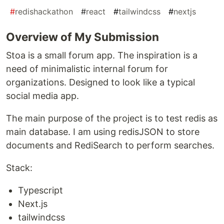
#
redishackathon
#
react
#
tailwindcss
#
nextjs
Overview of My Submission
Stoa is a small forum app. The inspiration is a
need of minimalistic internal forum for
organizations. Designed to look like a typical
social media app.
The main purpose of the project is to test redis as
main database. I am using redisJSON to store
documents and RediSearch to perform searches.
Stack:
Typescript
Next.js
tailwindcss