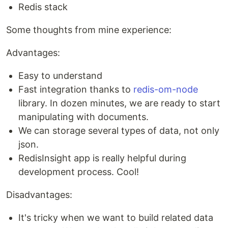
Redis stack
Some thoughts from mine experience:
Advantages:
Easy to understand
Fast integration thanks to
redis-om-node
library. In dozen minutes, we are ready to start
manipulating with documents.
We can storage several types of data, not only
json.
RedisInsight app is really helpful during
development process. Cool!
Disadvantages:
It's tricky when we want to build related data