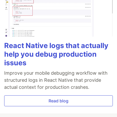
React Native logs that actually
help you debug production
issues
Improve your mobile debugging workflow with
structured logs in React Native that provide
actual context for production crashes.
Read blog