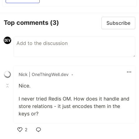
Here some resources to help you quickly get
started using Redis Stack. If you still have
Top comments
(3)
Subscribe
questions, feel free to ask them in the
Redis
Discord
or on
Twitter
.
Getting Started
Sign up for…
Nick | OneThingWell.dev
•
Nice.
I never tried Redis OM. How does it handle and
store relations - it just encodes them in the
keys or?
2
Like