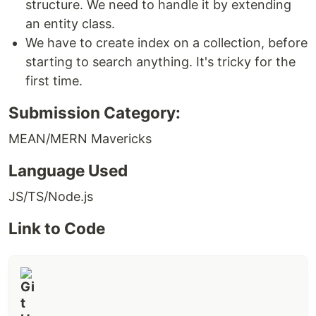
structure. We need to handle it by extending
an entity class.
We have to create index on a collection, before
starting to search anything. It's tricky for the
first time.
Submission Category:
MEAN/MERN Mavericks
Language Used
JS/TS/Node.js
Link to Code