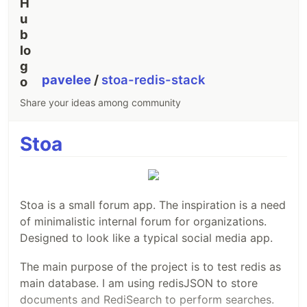
pavelee
/
stoa-redis-stack
Share your ideas among community
Stoa
Stoa is a small forum app. The inspiration is a need
of minimalistic internal forum for organizations.
Designed to look like a typical social media app.
The main purpose of the project is to test redis as
main database. I am using redisJSON to store
documents and RediSearch to perform searches.