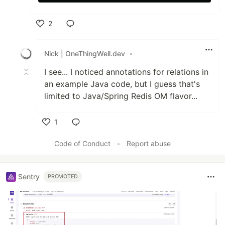
2
Like
Nick | OneThingWell.dev
•
I see... I noticed annotations for relations in
an example Java code, but I guess that's
limited to Java/Spring Redis OM flavor...
1
Like
Code of Conduct
•
Report abuse
Sentry
PROMOTED