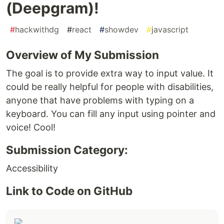
(Deepgram)!
#
hackwithdg
#
react
#
showdev
#
javascript
Overview of My Submission
The goal is to provide extra way to input value. It
could be really helpful for people with disabilities,
anyone that have problems with typing on a
keyboard. You can fill any input using pointer and
voice! Cool!
Submission Category:
Accessibility
Link to Code on GitHub