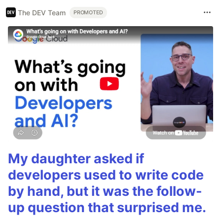
The DEV Team
PROMOTED
My daughter asked if
developers used to write code
by hand, but it was the follow-
up question that surprised me.