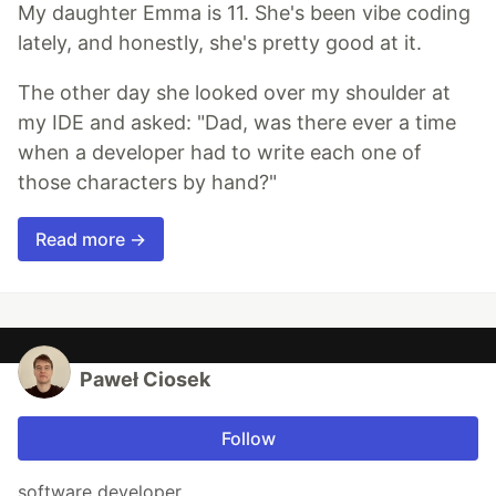
My daughter Emma is 11. She's been vibe coding
lately, and honestly, she's pretty good at it.
The other day she looked over my shoulder at
my IDE and asked: "Dad, was there ever a time
when a developer had to write each one of
those characters by hand?"
Read more →
Paweł Ciosek
Follow
software developer