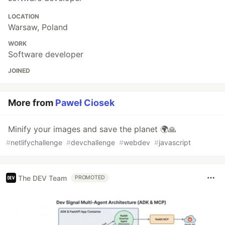
LOCATION
Warsaw, Poland
WORK
Software developer
JOINED
More from
Paweł Ciosek
Minify your images and save the planet 🌍🙏
#
netlifychallenge
#
devchallenge
#
webdev
#
javascript
The DEV Team
PROMOTED