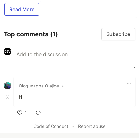
Read More
Top comments
(1)
Subscribe
Ologunagba Olajide
•
Hi
1
Like
Code of Conduct
•
Report abuse