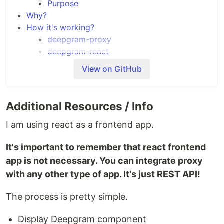
Purpose
Why?
How it's working?
deepgram-proxy
deepgram-react
Run a project
View on GitHub
Get your API key
Set your API key
Run
Additional Resources / Info
Using docker
Using local env
I am using react as a frontend app.
It's important to remember that react frontend
What's that?
app is not necessary. You can integrate proxy
It's example of integration with Deepgram using
with any other type of app. It's just REST API!
react.
The process is pretty simple.
Display Deepgram component