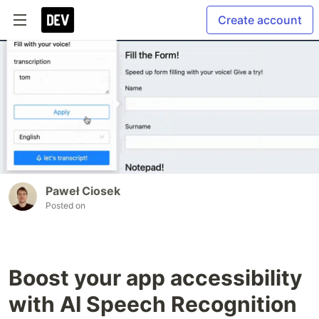
Create account
Paweł Ciosek
Posted on
Boost your app accessibility
with AI Speech Recognition