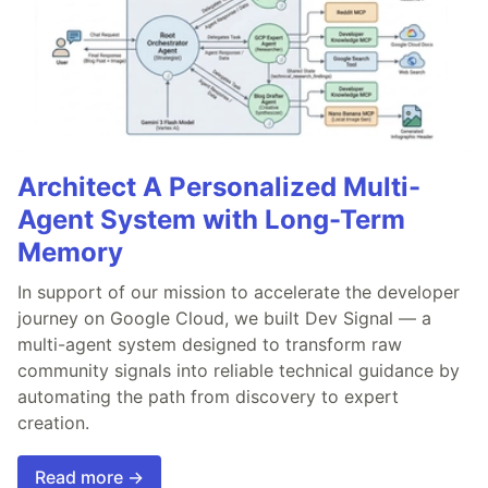
Architect A Personalized Multi-
Agent System with Long-Term
Memory
In support of our mission to accelerate the developer
journey on Google Cloud, we built Dev Signal — a
multi-agent system designed to transform raw
community signals into reliable technical guidance by
automating the path from discovery to expert
creation.
Read more →