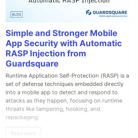
Simple and Stronger Mobile
App Security with Automatic
RASP Injection from
Guardsquare
Runtime Application Self-Protection (RASP) is a
set of defense techniques embedded directly
into a mobile app to detect and respond to
attacks as they happen, focusing on runtime
threats like tampering, hooking, and
repackaging.
Read more