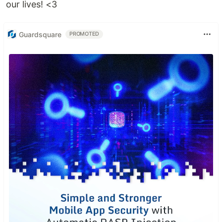
our lives! <3
Guardsquare
PROMOTED