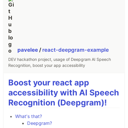
pavelee
/
react-deepgram-example
DEV hackathon project, usage of Deepgram AI Speech
Recognition, boost your app accessibility
Boost your react app
accessibility with AI Speech
Recognition (Deepgram)!
What's that?
Deepgram?