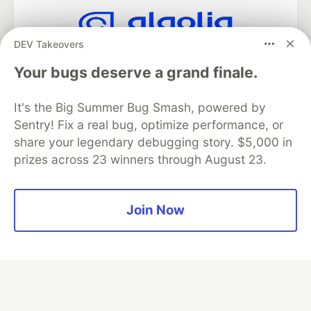
DEV Takeovers
Algolia is the official search partner
of DEV
Your bugs deserve a grand finale.
It's the Big Summer Bug Smash, powered by
Sentry! Fix a real bug, optimize performance, or
DEV Community
— A space to discuss and keep up software
share your legendary debugging story. $5,000 in
development and manage your software career
prizes across 23 winners through August 23.
Home
DEV Challenges
DEV++
Videos
DEV Education Tracks
DEV Help
Advertise on DEV
Organization Accounts
DEV Showcase
About
Contact
Free Postgres Database
DEV Shop
MLH
Join Now
Code of Conduct
Privacy Policy
Terms of Use
Built on
Forem
— the
open source
software that powers
DEV
and other inclusive communities.
Made with love and
Ruby on Rails
. DEV Community
©
2016 -
2026.