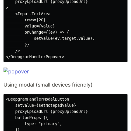
    proxyUploadUrl={proxyUploadUrl}

>

    <Input.TextArea

        rows={20}

        value={value}

        onChange={(ev) => {

            setValue(ev.target.value);

        }}

    />

Using modal (small devices friendly)
<DeepgramHandlerModalButton

    setValue={setNotepadValue}

    proxyUploadUrl={proxyUploadUrl}

    buttonProps={{

        type: "primary",

    }}
