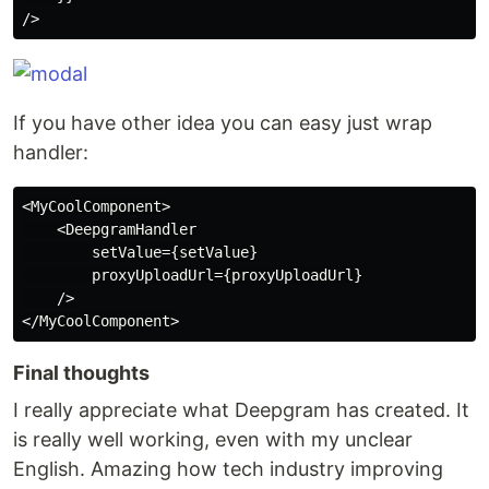
If you have other idea you can easy just wrap
handler:
<MyCoolComponent>

    <DeepgramHandler

        setValue={setValue}

        proxyUploadUrl={proxyUploadUrl}

    />

Final thoughts
I really appreciate what Deepgram has created. It
is really well working, even with my unclear
English. Amazing how tech industry improving