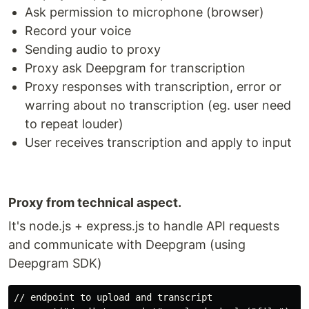
Deepgram?
Ask permission to microphone (browser)
Record your voice
Deepgram is external service to transcript speech
from audio! (using AI, crazy stuff!)
Sending audio to proxy
Proxy ask Deepgram for transcription
Read more here:
https://deepgram.com
Proxy responses with transcription, error or
warring about no transcription (eg. user need
Purpose
to repeat louder)
Purpose is to use speech transcription to improve
User receives transcription and apply to input
an react app accessibility. We provide extra way to
input value!
Help to provide input for people with
Proxy from technical aspect.
disabilities
It's node.js + express.js to handle API requests
Speed up a form filling
and communicate with Deepgram (using
Share expierience accross any device
Deepgram SDK)
any device supporting modern browser
react-native (mobile, TV, dekstop) as well!
// endpoint to upload and transcript
