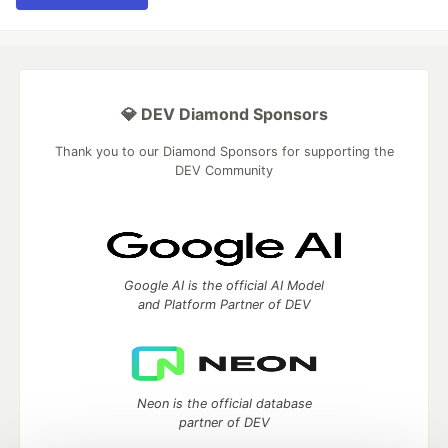
💎 DEV Diamond Sponsors
Thank you to our Diamond Sponsors for supporting the
DEV Community
Google AI is the official AI Model
and Platform Partner of DEV
Neon is the official database
partner of DEV