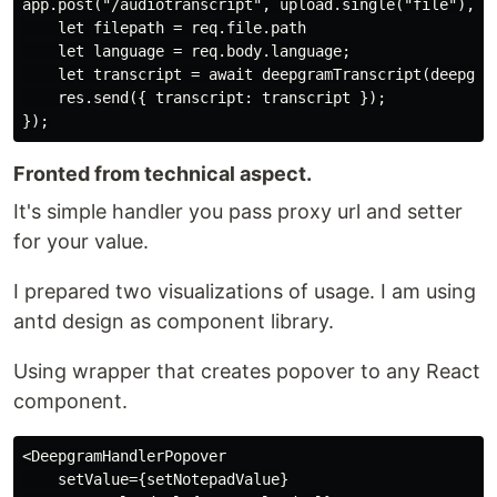
app.post("/audiotranscript", upload.single("file"), as
Why?
    let filepath = req.file.path

    let language = req.body.language;

Project was made as submission to DEV
    let transcript = await deepgramTranscript(deepgram
hackathlon, read more
here
    res.send({ transcript: transcript });

Post here:
post
Fronted from technical aspect.
How it's working?
It's simple handler you pass proxy url and setter
for your value.
Project is built from two parts deepgram-proxy
and deepgram-react
I prepared two visualizations of usage. I am using
antd design as component library.
deepgram-proxy
We need some backend to upload audio file…
Using wrapper that creates popover to any React
component.
<DeepgramHandlerPopover

    setValue={setNotepadValue}
