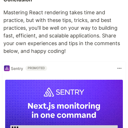
Mastering React rendering takes time and
practice, but with these tips, tricks, and best
practices, you'll be well on your way to building
fast, efficient, and scalable applications. Share
your own experiences and tips in the comments
below, and happy coding!
Sentry
PROMOTED