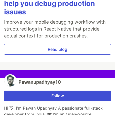
help you debug production
issues
Improve your mobile debugging workflow with
structured logs in React Native that provide
actual context for production crashes.
Read blog
Pawanupadhyay10
Follow
Hi 👋, I'm Pawan Upadhyay A passionate full-stack
developer from India. 🎓 I’m an Open-Source