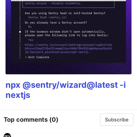
npx @sentry/wizard@latest -i
nextjs
Top comments
(0)
Subscribe