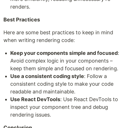
renders.
Best Practices
Here are some best practices to keep in mind
when writing rendering code:
Keep your components simple and focused
:
Avoid complex logic in your components –
keep them simple and focused on rendering.
Use a consistent coding style
: Follow a
consistent coding style to make your code
readable and maintainable.
Use React DevTools
: Use React DevTools to
inspect your component tree and debug
rendering issues.
Conclusion