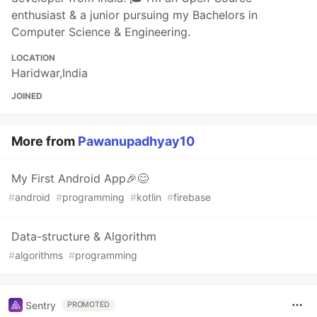
enthusiast & a junior pursuing my Bachelors in
Computer Science & Engineering.
LOCATION
Haridwar,India
JOINED
More from
Pawanupadhyay10
My First Android App🎉😊
#
android
#
programming
#
kotlin
#
firebase
Data-structure & Algorithm
#
algorithms
#
programming
Sentry
PROMOTED