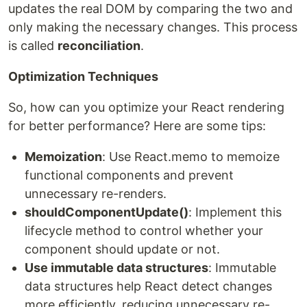
updates the real DOM by comparing the two and
only making the necessary changes. This process
is called
reconciliation
.
Optimization Techniques
So, how can you optimize your React rendering
for better performance? Here are some tips:
Memoization
: Use React.memo to memoize
functional components and prevent
unnecessary re-renders.
shouldComponentUpdate()
: Implement this
lifecycle method to control whether your
component should update or not.
Use immutable data structures
: Immutable
data structures help React detect changes
more efficiently, reducing unnecessary re-