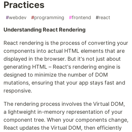
Practices
#
webdev
#
programming
#
frontend
#
react
Understanding React Rendering
React rendering is the process of converting your
components into actual HTML elements that are
displayed in the browser. But it's not just about
generating HTML – React's rendering engine is
designed to minimize the number of DOM
mutations, ensuring that your app stays fast and
responsive.
The rendering process involves the Virtual DOM,
a lightweight in-memory representation of your
component tree. When your components change,
React updates the Virtual DOM, then efficiently