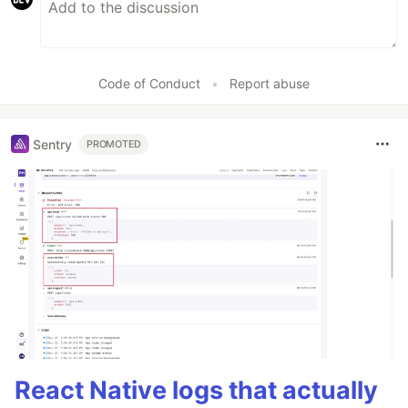
Code of Conduct
•
Report abuse
Sentry
PROMOTED
React Native logs that actually