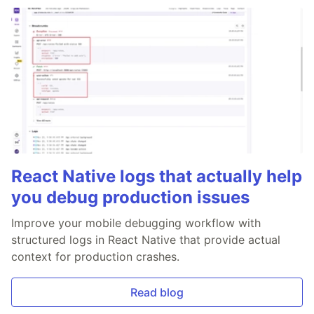
React Native logs that actually help
you debug production issues
Improve your mobile debugging workflow with
structured logs in React Native that provide actual
context for production crashes.
Read blog