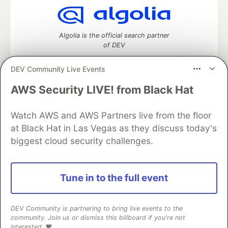
Algolia is the official search partner
of DEV
DEV Community Live Events
AWS Security LIVE! from Black Hat
DEV Community
— A space to discuss and keep up software
development and manage your software career
Watch AWS and AWS Partners live from the floor
Home
DEV Challenges
DEV++
Videos
DEV Education Tracks
DEV Help
Advertise on DEV
at Black Hat in Las Vegas as they discuss today's
Organization Accounts
DEV Showcase
About
Contact
biggest cloud security challenges.
Free Postgres Database
DEV Shop
MLH
Code of Conduct
Privacy Policy
Terms of Use
Built on
Forem
— the
open source
software that powers
DEV
Tune in to the full event
and other inclusive communities.
Made with love and
Ruby on Rails
. DEV Community
©
2016 -
2026.
DEV Community is partnering to bring live events to the
community. Join us or dismiss this billboard if you're not
interested. ❤️