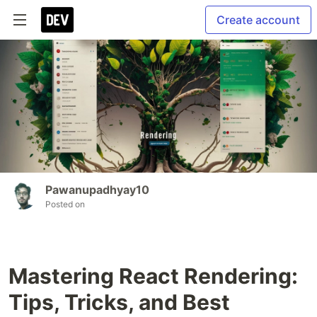
Create account
Pawanupadhyay10
Posted on
Mastering React Rendering:
Tips, Tricks, and Best