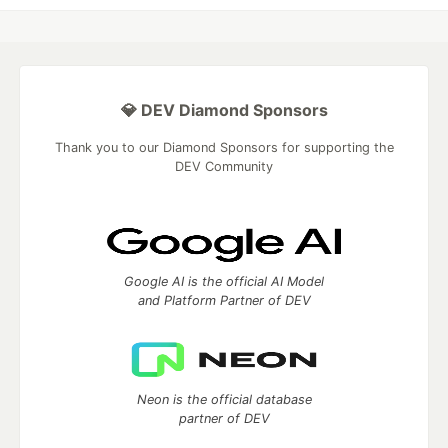
💎 DEV Diamond Sponsors
Thank you to our Diamond Sponsors for supporting the
DEV Community
Google AI is the official AI Model
and Platform Partner of DEV
Neon is the official database
partner of DEV